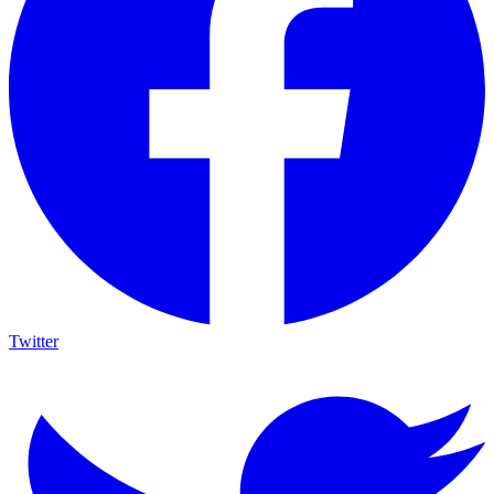
Twitter