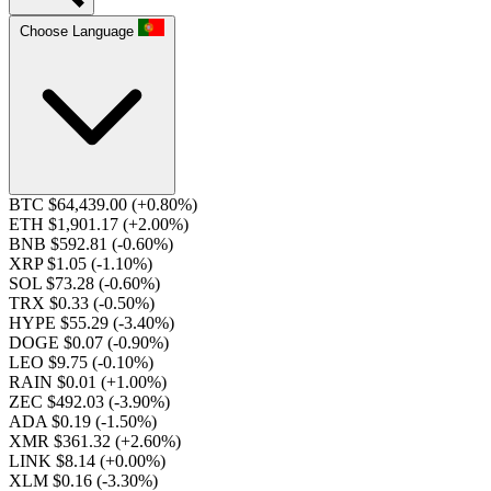
Choose Language
BTC $64,439.00
(+0.80%)
ETH $1,901.17
(+2.00%)
BNB $592.81
(-0.60%)
XRP $1.05
(-1.10%)
SOL $73.28
(-0.60%)
TRX $0.33
(-0.50%)
HYPE $55.29
(-3.40%)
DOGE $0.07
(-0.90%)
LEO $9.75
(-0.10%)
RAIN $0.01
(+1.00%)
ZEC $492.03
(-3.90%)
ADA $0.19
(-1.50%)
XMR $361.32
(+2.60%)
LINK $8.14
(+0.00%)
XLM $0.16
(-3.30%)