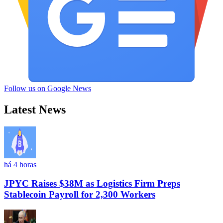
Follow us on Google News
Latest News
há 4 horas
JPYC Raises $38M as Logistics Firm Preps
Stablecoin Payroll for 2,300 Workers