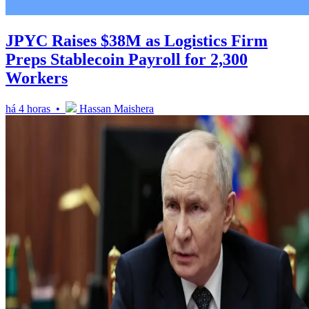
JPYC Raises $38M as Logistics Firm
Preps Stablecoin Payroll for 2,300
Workers
há 4 horas •
Hassan Maishera