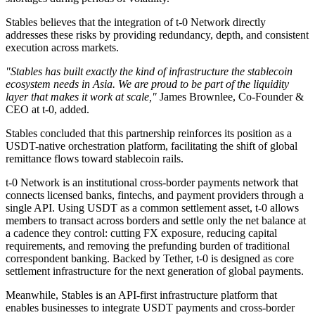
Stables believes that the integration of t-0 Network directly
addresses these risks by providing redundancy, depth, and consistent
execution across markets.
"Stables has built exactly the kind of infrastructure the stablecoin
ecosystem needs in Asia. We are proud to be part of the liquidity
layer that makes it work at scale,"
James Brownlee, Co-Founder &
CEO at t-0, added.
Stables concluded that this partnership reinforces its position as a
USDT-native orchestration platform, facilitating the shift of global
remittance flows toward stablecoin rails.
t-0 Network is an institutional cross-border payments network that
connects licensed banks, fintechs, and payment providers through a
single API. Using USDT as a common settlement asset, t-0 allows
members to transact across borders and settle only the net balance at
a cadence they control: cutting FX exposure, reducing capital
requirements, and removing the prefunding burden of traditional
correspondent banking. Backed by Tether, t-0 is designed as core
settlement infrastructure for the next generation of global payments.
Meanwhile, Stables is an API-first infrastructure platform that
enables businesses to integrate USDT payments and cross-border