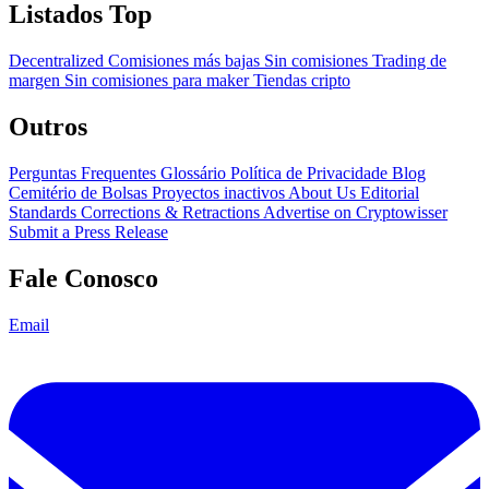
Listados Top
Decentralized
Comisiones más bajas
Sin comisiones
Trading de
margen
Sin comisiones para maker
Tiendas cripto
Outros
Perguntas Frequentes
Glossário
Política de Privacidade
Blog
Cemitério de Bolsas
Proyectos inactivos
About Us
Editorial
Standards
Corrections & Retractions
Advertise on Cryptowisser
Submit a Press Release
Fale Conosco
Email