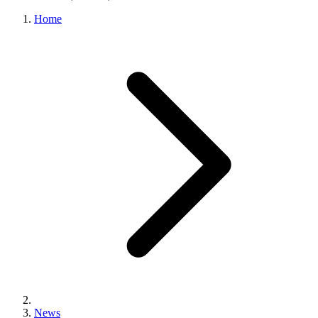
Home
News