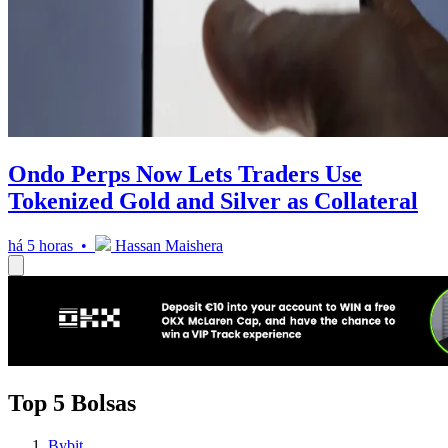
Ondo Perps Now Lets Traders Use
Tokenized Gold and Silver as Collateral
há 5 horas •
Hassan Maishera
Top 5 Bolsas
Bybit