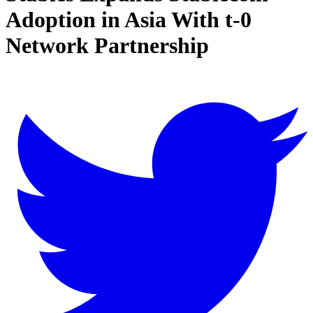
Adoption in Asia With t-0
Network Partnership