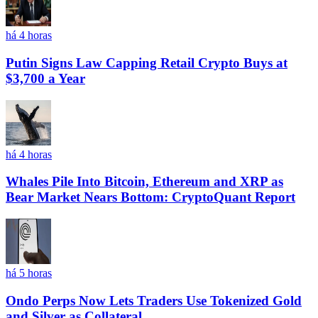
há 4 horas
Putin Signs Law Capping Retail Crypto Buys at
$3,700 a Year
há 4 horas
Whales Pile Into Bitcoin, Ethereum and XRP as
Bear Market Nears Bottom: CryptoQuant Report
há 5 horas
Ondo Perps Now Lets Traders Use Tokenized Gold
and Silver as Collateral