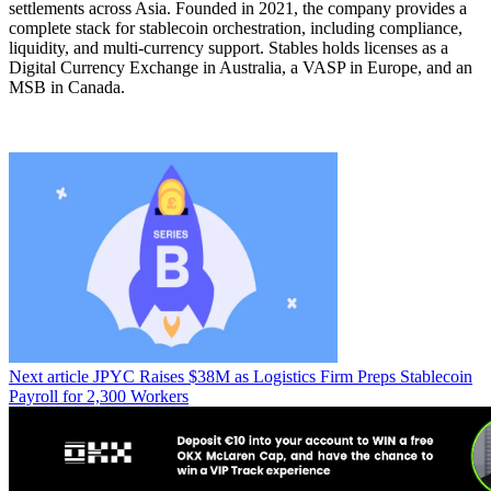
settlements across Asia. Founded in 2021, the company provides a
complete stack for stablecoin orchestration, including compliance,
liquidity, and multi-currency support. Stables holds licenses as a
Digital Currency Exchange in Australia, a VASP in Europe, and an
MSB in Canada.
Next article
JPYC Raises $38M as Logistics Firm Preps Stablecoin
Payroll for 2,300 Workers