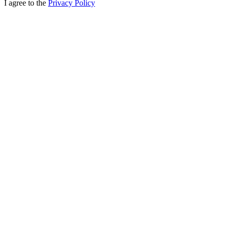
I agree to the
Privacy Policy