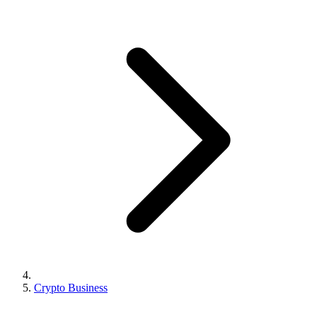
Crypto Business