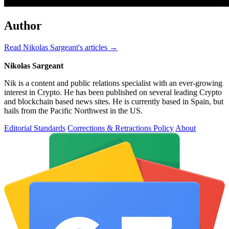
Author
Read Nikolas Sargeant's articles →
Nikolas Sargeant
Nik is a content and public relations specialist with an ever-growing
interest in Crypto. He has been published on several leading Crypto
and blockchain based news sites. He is currently based in Spain, but
hails from the Pacific Northwest in the US.
Editorial Standards
Corrections & Retractions Policy
About