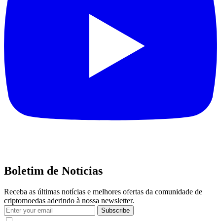
Boletim de Notícias
Receba as últimas notícias e melhores ofertas da comunidade de
criptomoedas aderindo à nossa newsletter.
Subscribe