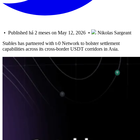
• Published há 2 meses on May 12, 2026 •
Nikolas Sargeant
Stables has partnered with t-0 Network to bolster settlement
capabilities across its cross-border USDT corridors in Asia.