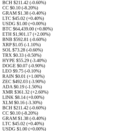
BCH $211.42
(-0.60%)
CC $0.10
(-8.20%)
GRAM $1.38
(-0.40%)
LTC $45.02
(+0.40%)
USDG $1.00
(+0.00%)
BTC $64,439.00
(+0.80%)
ETH $1,901.17
(+2.00%)
BNB $592.81
(-0.60%)
XRP $1.05
(-1.10%)
SOL $73.28
(-0.60%)
TRX $0.33
(-0.50%)
HYPE $55.29
(-3.40%)
DOGE $0.07
(-0.90%)
LEO $9.75
(-0.10%)
RAIN $0.01
(+1.00%)
ZEC $492.03
(-3.90%)
ADA $0.19
(-1.50%)
XMR $361.32
(+2.60%)
LINK $8.14
(+0.00%)
XLM $0.16
(-3.30%)
BCH $211.42
(-0.60%)
CC $0.10
(-8.20%)
GRAM $1.38
(-0.40%)
LTC $45.02
(+0.40%)
USDG $1.00
(+0.00%)