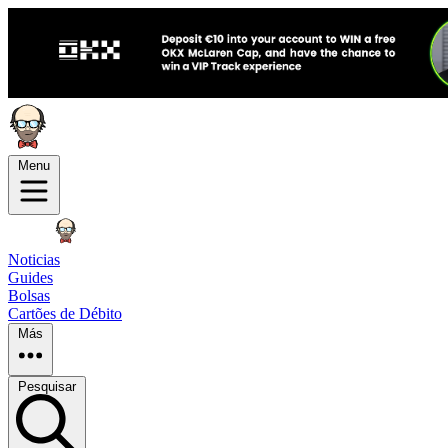
Menu
Noticias
Guides
Bolsas
Cartões de Débito
Más
Pesquisar