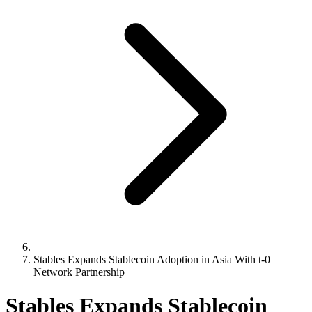
Stables Expands Stablecoin Adoption in Asia With t-0
Network Partnership
Stables Expands Stablecoin