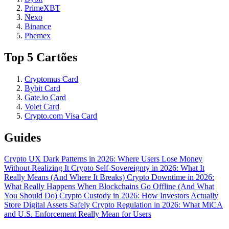
PrimeXBT
Nexo
Binance
Phemex
Top 5 Cartões
Cryptomus Card
Bybit Card
Gate.io Card
Volet Card
Crypto.com Visa Card
Guides
Crypto UX Dark Patterns in 2026: Where Users Lose Money
Without Realizing It
Crypto Self-Sovereignty in 2026: What It
Really Means (And Where It Breaks)
Crypto Downtime in 2026:
What Really Happens When Blockchains Go Offline (And What
You Should Do)
Crypto Custody in 2026: How Investors Actually
Store Digital Assets Safely
Crypto Regulation in 2026: What MiCA
and U.S. Enforcement Really Mean for Users