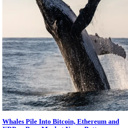
Whales Pile Into Bitcoin, Ethereum and