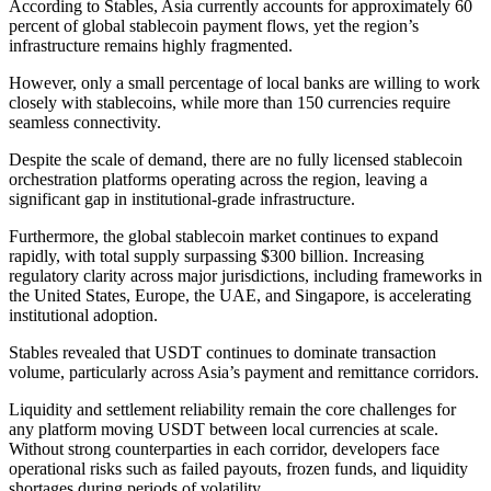
According to Stables, Asia currently accounts for approximately 60
percent of global stablecoin payment flows, yet the region’s
infrastructure remains highly fragmented.
However, only a small percentage of local banks are willing to work
closely with stablecoins, while more than 150 currencies require
seamless connectivity.
Despite the scale of demand, there are no fully licensed stablecoin
orchestration platforms operating across the region, leaving a
significant gap in institutional-grade infrastructure.
Furthermore, the global stablecoin market continues to expand
rapidly, with total supply surpassing $300 billion. Increasing
regulatory clarity across major jurisdictions, including frameworks in
the United States, Europe, the UAE, and Singapore, is accelerating
institutional adoption.
Stables revealed that USDT continues to dominate transaction
volume, particularly across Asia’s payment and remittance corridors.
Liquidity and settlement reliability remain the core challenges for
any platform moving USDT between local currencies at scale.
Without strong counterparties in each corridor, developers face
operational risks such as failed payouts, frozen funds, and liquidity
shortages during periods of volatility.