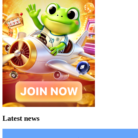
Latest news