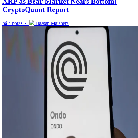
XRP as Bear Market Nears Bottom:
CryptoQuant Report
há 4 horas •
Hassan Maishera