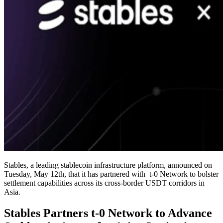
Stables, a leading stablecoin infrastructure platform, announced on
Tuesday, May 12th, that it has partnered with t-0 Network to bolster
settlement capabilities across its cross-border USDT corridors in
Asia.
Stables Partners t-0 Network to Advance