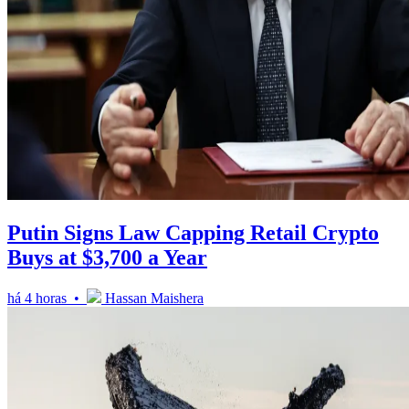
Putin Signs Law Capping Retail Crypto
Buys at $3,700 a Year
há 4 horas •
Hassan Maishera