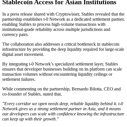
Stablecoin Access for Asian Institutions
In a press release shared with Cryptowisser, Stables revealed that the
partnership establishes t-0 Network as a dedicated settlement partner,
enabling Stables to process high-volume transactions with
institutional-grade reliability across multiple jurisdictions and
currency pairs.
The collaboration also addresses a critical bottleneck in stablecoin
infrastructure by providing the deep liquidity required for large-scale
digital asset movement.
By integrating t-0 Network’s specialized settlement layer, Stables
ensures that developer businesses building on its platform can scale
transaction volumes without encountering liquidity ceilings or
settlement failures.
While commenting on the partnership, Bernardo Bilotta, CEO and
co-founder of Stables, stated that,
"Every corridor we open needs deep, reliable liquidity behind it. t-0
Network gives us a strong settlement partner in Asia, and it means
our developers can scale with confidence knowing the infrastructure
can keep up with their growth."