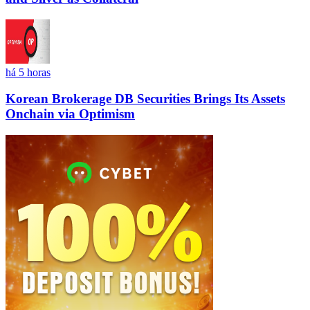
há 5 horas
Korean Brokerage DB Securities Brings Its Assets
Onchain via Optimism