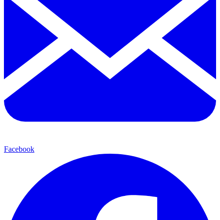
Facebook