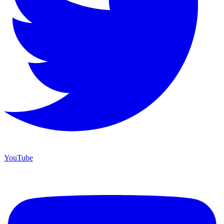
YouTube