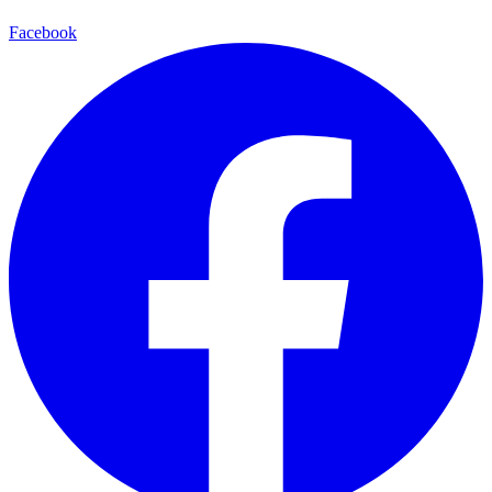
Facebook