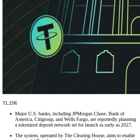
TL;DR
Major U.S. banks, including JPMorgan Chase, Bank of
America, Citigroup, and Wells Fargo, are reportedly planning
a tokenized deposit network set for launch as early as 2027.
The system, operated by The Clearing House, aims to enable