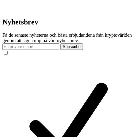
Nyhetsbrev
Få de senaste nyheterna och bästa erbjudandena från kryptovärlden
genom att signa upp på vårt nyhetsbrev.
Subscribe