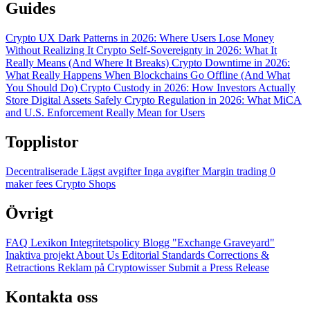
Guides
Crypto UX Dark Patterns in 2026: Where Users Lose Money
Without Realizing It
Crypto Self-Sovereignty in 2026: What It
Really Means (And Where It Breaks)
Crypto Downtime in 2026:
What Really Happens When Blockchains Go Offline (And What
You Should Do)
Crypto Custody in 2026: How Investors Actually
Store Digital Assets Safely
Crypto Regulation in 2026: What MiCA
and U.S. Enforcement Really Mean for Users
Topplistor
Decentraliserade
Lägst avgifter
Inga avgifter
Margin trading
0
maker fees
Crypto Shops
Övrigt
FAQ
Lexikon
Integritetspolicy
Blogg
"Exchange Graveyard"
Inaktiva projekt
About Us
Editorial Standards
Corrections &
Retractions
Reklam på Cryptowisser
Submit a Press Release
Kontakta oss