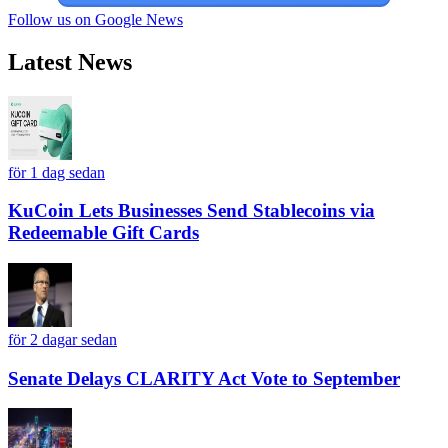
Follow us on Google News
Latest News
för 1 dag sedan
KuCoin Lets Businesses Send Stablecoins via
Redeemable Gift Cards
för 2 dagar sedan
Senate Delays CLARITY Act Vote to September