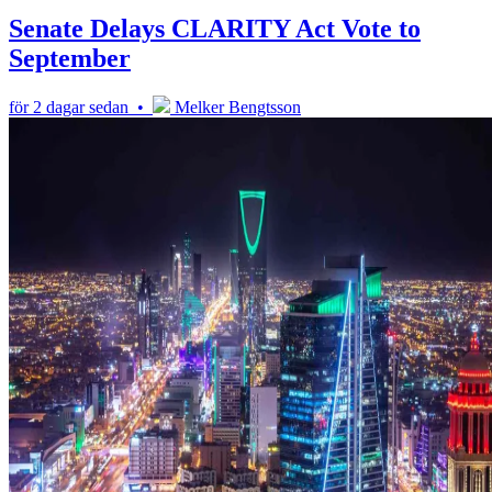
Senate Delays CLARITY Act Vote to
September
för 2 dagar sedan •
Melker Bengtsson