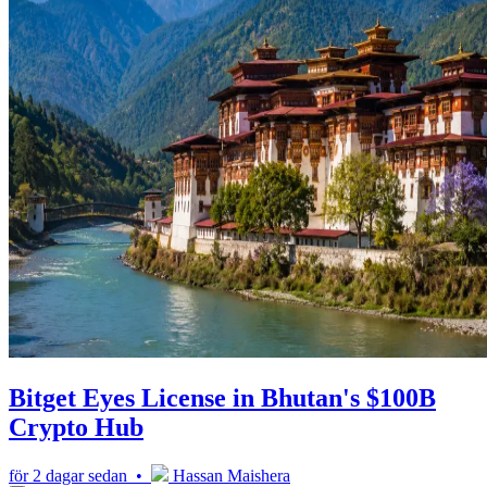
Bitget Eyes License in Bhutan's $100B
Crypto Hub
för 2 dagar sedan •
Hassan Maishera