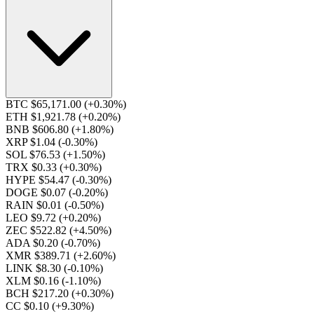
BTC $65,171.00
(+0.30%)
ETH $1,921.78
(+0.20%)
BNB $606.80
(+1.80%)
XRP $1.04
(-0.30%)
SOL $76.53
(+1.50%)
TRX $0.33
(+0.30%)
HYPE $54.47
(-0.30%)
DOGE $0.07
(-0.20%)
RAIN $0.01
(-0.50%)
LEO $9.72
(+0.20%)
ZEC $522.82
(+4.50%)
ADA $0.20
(-0.70%)
XMR $389.71
(+2.60%)
LINK $8.30
(-0.10%)
XLM $0.16
(-1.10%)
BCH $217.20
(+0.30%)
CC $0.10
(+9.30%)