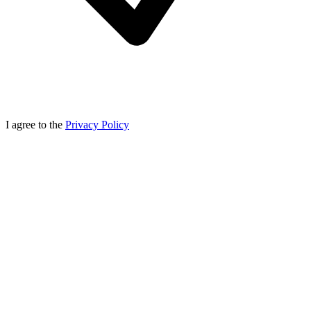
I agree to the
Privacy Policy