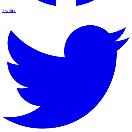
Twitter