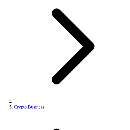
Crypto Business