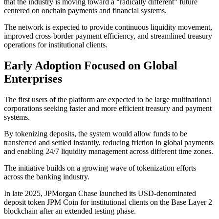
that the industry is moving toward a “radically different” future
centered on onchain payments and financial systems.
The network is expected to provide continuous liquidity movement,
improved cross-border payment efficiency, and streamlined treasury
operations for institutional clients.
Early Adoption Focused on Global
Enterprises
The first users of the platform are expected to be large multinational
corporations seeking faster and more efficient treasury and payment
systems.
By tokenizing deposits, the system would allow funds to be
transferred and settled instantly, reducing friction in global payments
and enabling 24/7 liquidity management across different time zones.
The initiative builds on a growing wave of tokenization efforts
across the banking industry.
In late 2025, JPMorgan Chase launched its USD-denominated
deposit token JPM Coin for institutional clients on the Base Layer 2
blockchain after an extended testing phase.