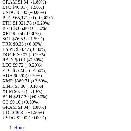
GRAM $1.34
(-1.80%)
LTC $46.31
(+1.50%)
USDG $1.00
(+0.00%)
BTC $65,171.00
(+0.30%)
ETH $1,921.78
(+0.20%)
BNB $606.80
(+1.80%)
XRP $1.04
(-0.30%)
SOL $76.53
(+1.50%)
TRX $0.33
(+0.30%)
HYPE $54.47
(-0.30%)
DOGE $0.07
(-0.20%)
RAIN $0.01
(-0.50%)
LEO $9.72
(+0.20%)
ZEC $522.82
(+4.50%)
ADA $0.20
(-0.70%)
XMR $389.71
(+2.60%)
LINK $8.30
(-0.10%)
XLM $0.16
(-1.10%)
BCH $217.20
(+0.30%)
CC $0.10
(+9.30%)
GRAM $1.34
(-1.80%)
LTC $46.31
(+1.50%)
USDG $1.00
(+0.00%)
Home