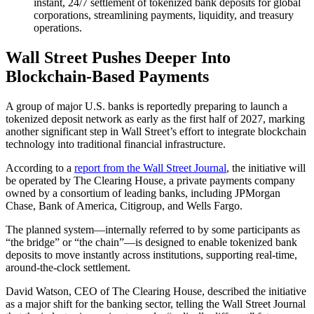
instant, 24/7 settlement of tokenized bank deposits for global
corporations, streamlining payments, liquidity, and treasury
operations.
Wall Street Pushes Deeper Into
Blockchain-Based Payments
A group of major U.S. banks is reportedly preparing to launch a
tokenized deposit network as early as the first half of 2027, marking
another significant step in Wall Street’s effort to integrate blockchain
technology into traditional financial infrastructure.
According to a
report from the Wall Street Journal
, the initiative will
be operated by The Clearing House, a private payments company
owned by a consortium of leading banks, including JPMorgan
Chase, Bank of America, Citigroup, and Wells Fargo.
The planned system—internally referred to by some participants as
“the bridge” or “the chain”—is designed to enable tokenized bank
deposits to move instantly across institutions, supporting real-time,
around-the-clock settlement.
David Watson, CEO of The Clearing House, described the initiative
as a major shift for the banking sector, telling the Wall Street Journal