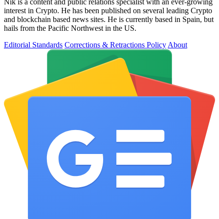
Nik is a content and public relations specialist with an ever-growing
interest in Crypto. He has been published on several leading Crypto
and blockchain based news sites. He is currently based in Spain, but
hails from the Pacific Northwest in the US.
Editorial Standards
Corrections & Retractions Policy
About