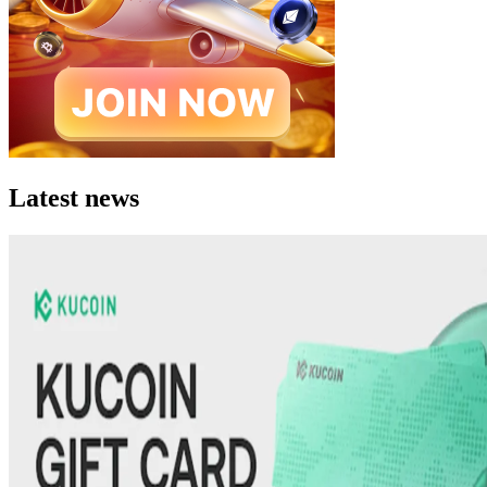
Latest news