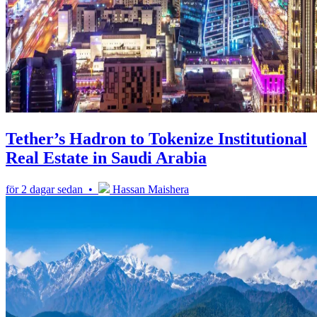
Tether’s Hadron to Tokenize Institutional
Real Estate in Saudi Arabia
för 2 dagar sedan •
Hassan Maishera