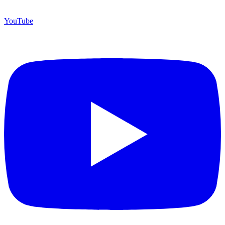
YouTube