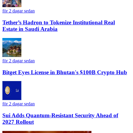
för 2 dagar sedan
Tether’s Hadron to Tokenize Institutional Real
Estate in Saudi Arabia
för 2 dagar sedan
Bitget Eyes License in Bhutan's $100B Crypto Hub
för 2 dagar sedan
Sui Adds Quantum-Resistant Security Ahead of
2027 Rollout