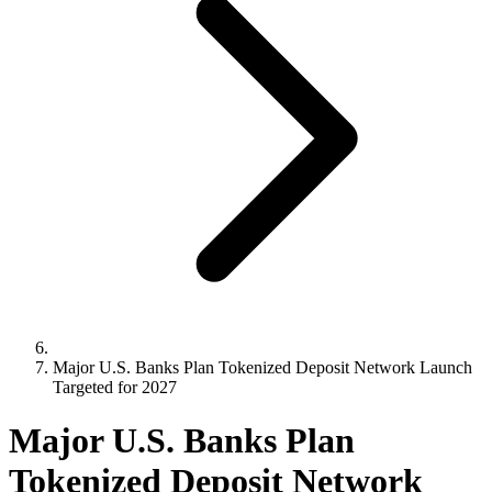
Major U.S. Banks Plan Tokenized Deposit Network Launch
Targeted for 2027
Major U.S. Banks Plan
Tokenized Deposit Network