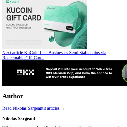
Next article
KuCoin Lets Businesses Send Stablecoins via
Redeemable Gift Cards
Author
Read Nikolas Sargeant's articles →
Nikolas Sargeant