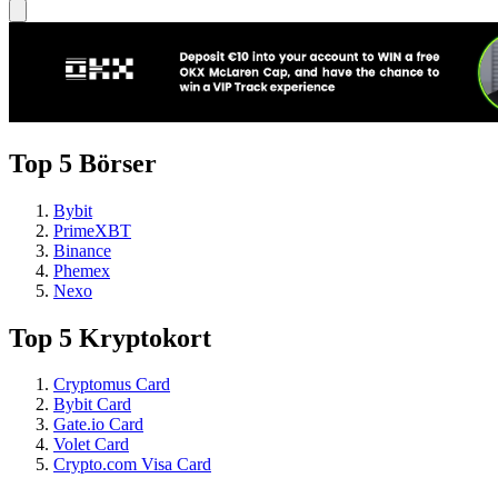
Top 5 Börser
Bybit
PrimeXBT
Binance
Phemex
Nexo
Top 5 Kryptokort
Cryptomus Card
Bybit Card
Gate.io Card
Volet Card
Crypto.com Visa Card