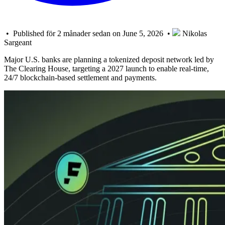
• Published för 2 månader sedan on June 5, 2026 •
Nikolas
Sargeant
Major U.S. banks are planning a tokenized deposit network led by
The Clearing House, targeting a 2027 launch to enable real-time,
24/7 blockchain-based settlement and payments.