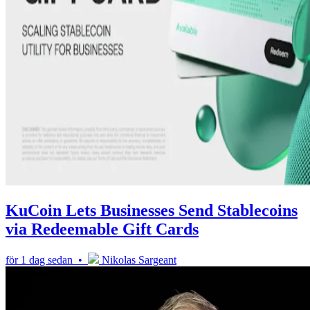
KuCoin Lets Businesses Send Stablecoins
via Redeemable Gift Cards
för 1 dag sedan •
Nikolas Sargeant