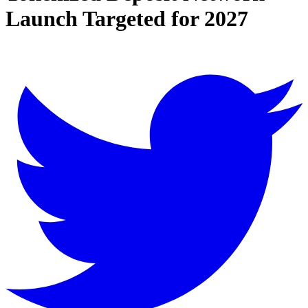
Launch Targeted for 2027