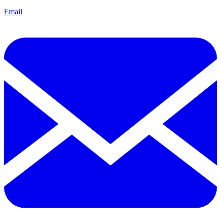
Email