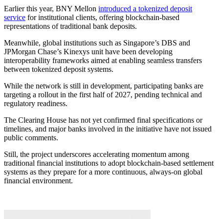
Earlier this year, BNY Mellon
introduced a tokenized deposit
service
for institutional clients, offering blockchain-based
representations of traditional bank deposits.
Meanwhile, global institutions such as Singapore’s DBS and
JPMorgan Chase’s Kinexys unit have been developing
interoperability frameworks aimed at enabling seamless transfers
between tokenized deposit systems.
While the network is still in development, participating banks are
targeting a rollout in the first half of 2027, pending technical and
regulatory readiness.
The Clearing House has not yet confirmed final specifications or
timelines, and major banks involved in the initiative have not issued
public comments.
Still, the project underscores accelerating momentum among
traditional financial institutions to adopt blockchain-based settlement
systems as they prepare for a more continuous, always-on global
financial environment.