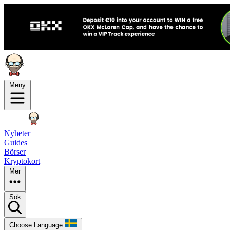
Meny
Nyheter
Guides
Börser
Kryptokort
Mer
Sök
Choose Language