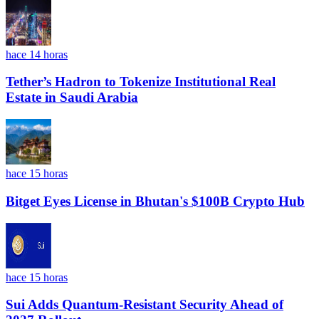
hace 14 horas
Tether’s Hadron to Tokenize Institutional Real
Estate in Saudi Arabia
hace 15 horas
Bitget Eyes License in Bhutan's $100B Crypto Hub
hace 15 horas
Sui Adds Quantum-Resistant Security Ahead of