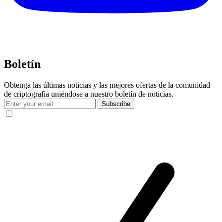
Boletín
Obtenga las últimas noticias y las mejores ofertas de la comunidad
de criptografía uniéndose a nuestro boletín de noticias.
Subscribe