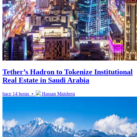
Tether’s Hadron to Tokenize Institutional
Real Estate in Saudi Arabia
hace 14 horas •
Hassan Maishera