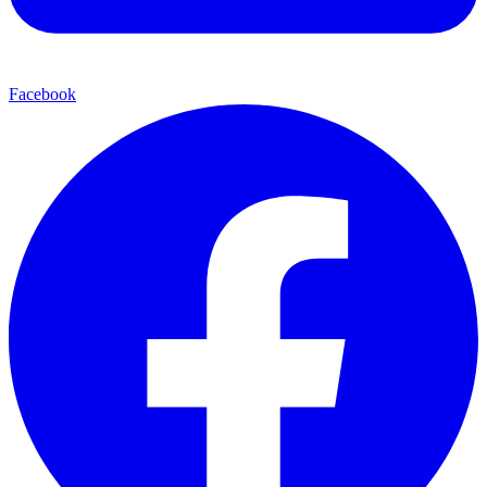
Facebook