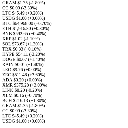
GRAM $1.35
(-1.80%)
CC $0.09
(-3.30%)
LTC $45.49
(+0.20%)
USDG $1.00
(+0.00%)
BTC $64,968.00
(+0.70%)
ETH $1,916.80
(+0.30%)
BNB $592.65
(+0.40%)
XRP $1.02
(-1.10%)
SOL $73.67
(+1.30%)
TRX $0.33
(+0.10%)
HYPE $54.11
(-3.20%)
DOGE $0.07
(+1.40%)
RAIN $0.01
(+1.40%)
LEO $9.76
(+0.00%)
ZEC $511.46
(+3.60%)
ADA $0.20
(+0.00%)
XMR $375.28
(+3.00%)
LINK $8.20
(-0.20%)
XLM $0.16
(+0.70%)
BCH $216.13
(+1.30%)
GRAM $1.35
(-1.80%)
CC $0.09
(-3.30%)
LTC $45.49
(+0.20%)
USDG $1.00
(+0.00%)