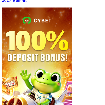
2027 Rollout