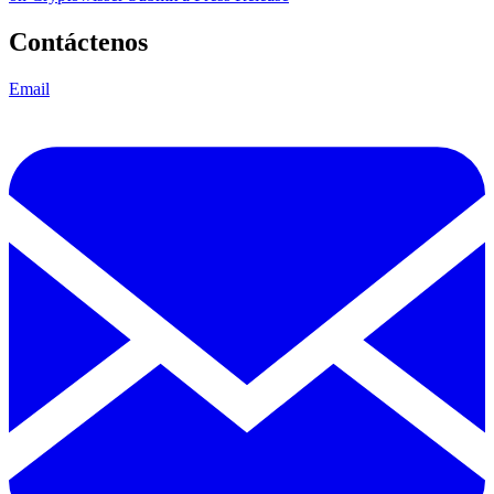
Contáctenos
Email