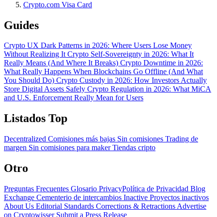
Crypto.com Visa Card
Guides
Crypto UX Dark Patterns in 2026: Where Users Lose Money
Without Realizing It
Crypto Self-Sovereignty in 2026: What It
Really Means (And Where It Breaks)
Crypto Downtime in 2026:
What Really Happens When Blockchains Go Offline (And What
You Should Do)
Crypto Custody in 2026: How Investors Actually
Store Digital Assets Safely
Crypto Regulation in 2026: What MiCA
and U.S. Enforcement Really Mean for Users
Listados Top
Decentralized
Comisiones más bajas
Sin comisiones
Trading de
margen
Sin comisiones para maker
Tiendas cripto
Otro
Preguntas Frecuentes
Glosario
PrivacyPolítica de Privacidad
Blog
Exchange Cementerio de intercambios
Inactive Proyectos inactivos
About Us
Editorial Standards
Corrections & Retractions
Advertise
on Cryptowisser
Submit a Press Release