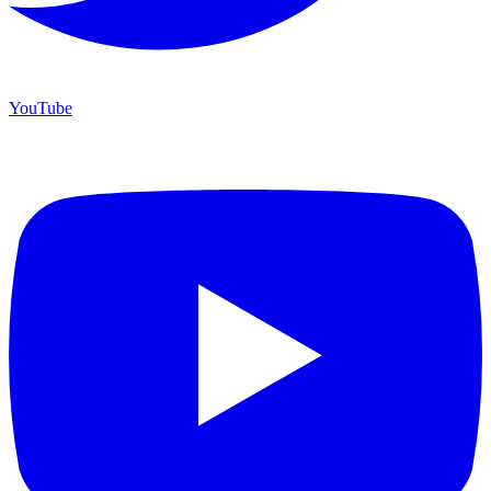
YouTube