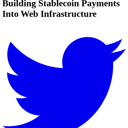
Building Stablecoin Payments
Into Web Infrastructure