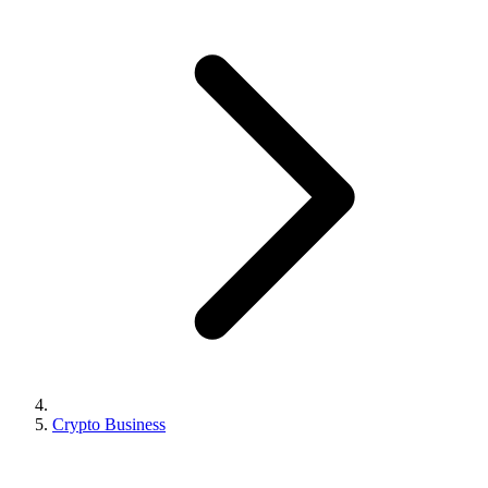
Crypto Business