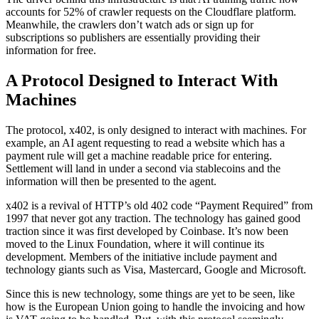
accounts for 52% of crawler requests on the Cloudflare platform.
Meanwhile, the crawlers don’t watch ads or sign up for
subscriptions so publishers are essentially providing their
information for free.
A Protocol Designed to Interact With
Machines
The protocol, x402, is only designed to interact with machines. For
example, an AI agent requesting to read a website which has a
payment rule will get a machine readable price for entering.
Settlement will land in under a second via stablecoins and the
information will then be presented to the agent.
x402 is a revival of HTTP’s old 402 code “Payment Required” from
1997 that never got any traction. The technology has gained good
traction since it was first developed by Coinbase. It’s now been
moved to the Linux Foundation, where it will continue its
development. Members of the initiative include payment and
technology giants such as Visa, Mastercard, Google and Microsoft.
Since this is new technology, some things are yet to be seen, like
how is the European Union going to handle the invoicing and how