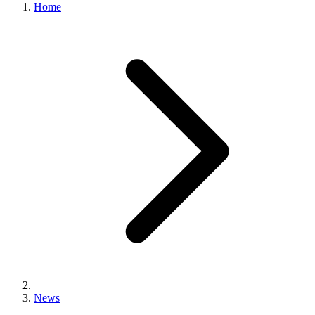
Home
News