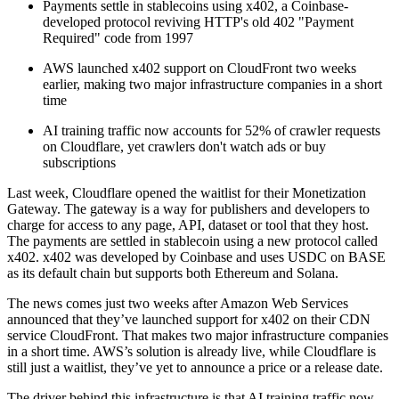
Payments settle in stablecoins using x402, a Coinbase-
developed protocol reviving HTTP's old 402 "Payment
Required" code from 1997
AWS launched x402 support on CloudFront two weeks
earlier, making two major infrastructure companies in a short
time
AI training traffic now accounts for 52% of crawler requests
on Cloudflare, yet crawlers don't watch ads or buy
subscriptions
Last week, Cloudflare opened the waitlist for their Monetization
Gateway. The gateway is a way for publishers and developers to
charge for access to any page, API, dataset or tool that they host.
The payments are settled in stablecoin using a new protocol called
x402. x402 was developed by Coinbase and uses USDC on BASE
as its default chain but supports both Ethereum and Solana.
The news comes just two weeks after Amazon Web Services
announced that they’ve launched support for x402 on their CDN
service CloudFront. That makes two major infrastructure companies
in a short time. AWS’s solution is already live, while Cloudflare is
still just a waitlist, they’ve yet to announce a price or a release date.
The driver behind this infrastructure is that AI training traffic now