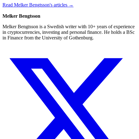
Read Melker Bengtsson's articles →
Melker Bengtsson
Melker Bengtsson is a Swedish writer with 10+ years of experience
in cryptocurrencies, investing and personal finance. He holds a BSc
in Finance from the University of Gothenburg.