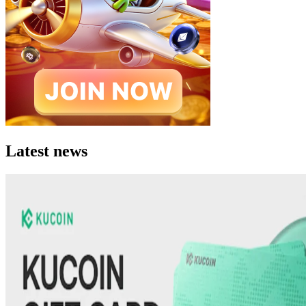
Latest news