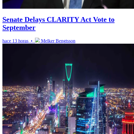
Senate Delays CLARITY Act Vote to
September
hace 13 horas •
Melker Bengtsson