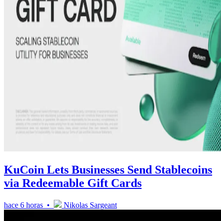
KuCoin Lets Businesses Send Stablecoins
via Redeemable Gift Cards
hace 6 horas •
Nikolas Sargeant