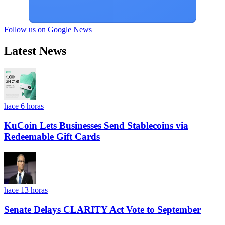
Follow us on Google News
Latest News
hace 6 horas
KuCoin Lets Businesses Send Stablecoins via
Redeemable Gift Cards
hace 13 horas
Senate Delays CLARITY Act Vote to September