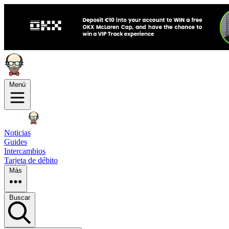
Menú
Noticias
Guides
Intercambios
Tarjeta de débito
Más
Buscar