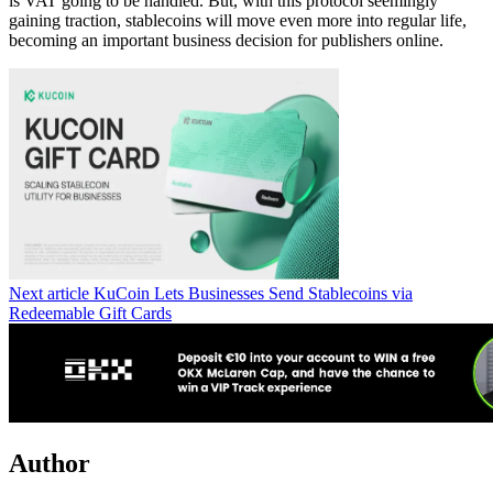
is VAT going to be handled. But, with this protocol seemingly
gaining traction, stablecoins will move even more into regular life,
becoming an important business decision for publishers online.
Next article
KuCoin Lets Businesses Send Stablecoins via
Redeemable Gift Cards
Author