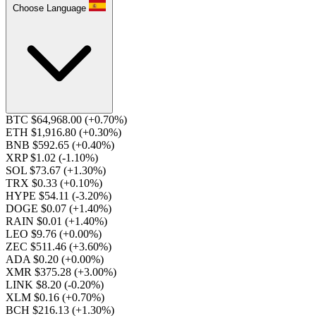
Choose Language
BTC $64,968.00
(+0.70%)
ETH $1,916.80
(+0.30%)
BNB $592.65
(+0.40%)
XRP $1.02
(-1.10%)
SOL $73.67
(+1.30%)
TRX $0.33
(+0.10%)
HYPE $54.11
(-3.20%)
DOGE $0.07
(+1.40%)
RAIN $0.01
(+1.40%)
LEO $9.76
(+0.00%)
ZEC $511.46
(+3.60%)
ADA $0.20
(+0.00%)
XMR $375.28
(+3.00%)
LINK $8.20
(-0.20%)
XLM $0.16
(+0.70%)
BCH $216.13
(+1.30%)