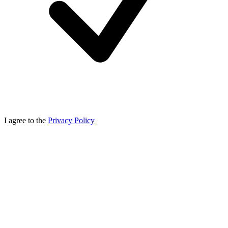
I agree to the
Privacy Policy