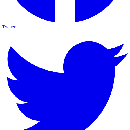
Twitter