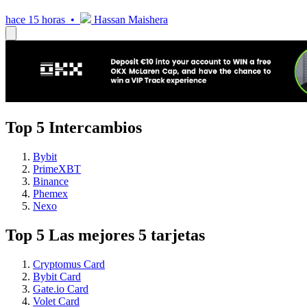
hace 15 horas •
Hassan Maishera
Top 5 Intercambios
Bybit
PrimeXBT
Binance
Phemex
Nexo
Top 5 Las mejores 5 tarjetas
Cryptomus Card
Bybit Card
Gate.io Card
Volet Card