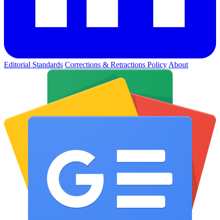
Editorial Standards
Corrections & Retractions Policy
About