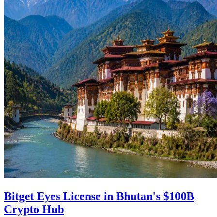
Bitget Eyes License in Bhutan's $100B
Crypto Hub