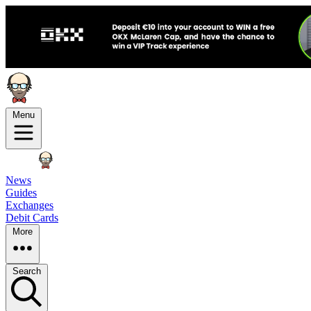
Menu
News
Guides
Exchanges
Debit Cards
More
Search