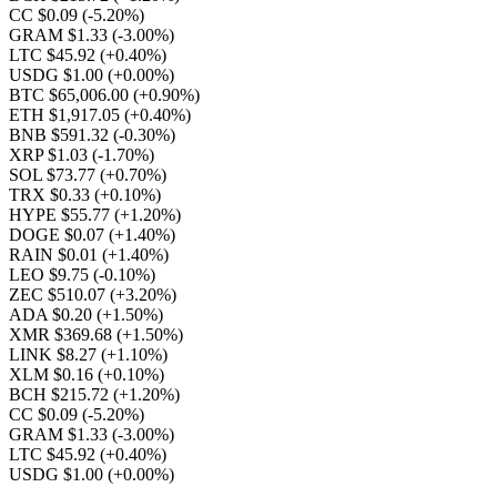
CC $0.09
(-5.20%)
GRAM $1.33
(-3.00%)
LTC $45.92
(+0.40%)
USDG $1.00
(+0.00%)
BTC $65,006.00
(+0.90%)
ETH $1,917.05
(+0.40%)
BNB $591.32
(-0.30%)
XRP $1.03
(-1.70%)
SOL $73.77
(+0.70%)
TRX $0.33
(+0.10%)
HYPE $55.77
(+1.20%)
DOGE $0.07
(+1.40%)
RAIN $0.01
(+1.40%)
LEO $9.75
(-0.10%)
ZEC $510.07
(+3.20%)
ADA $0.20
(+1.50%)
XMR $369.68
(+1.50%)
LINK $8.27
(+1.10%)
XLM $0.16
(+0.10%)
BCH $215.72
(+1.20%)
CC $0.09
(-5.20%)
GRAM $1.33
(-3.00%)
LTC $45.92
(+0.40%)
USDG $1.00
(+0.00%)