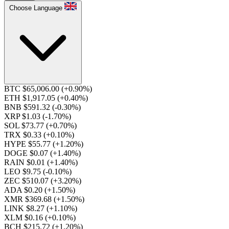
Choose Language
BTC $65,006.00
(+0.90%)
ETH $1,917.05
(+0.40%)
BNB $591.32
(-0.30%)
XRP $1.03
(-1.70%)
SOL $73.77
(+0.70%)
TRX $0.33
(+0.10%)
HYPE $55.77
(+1.20%)
DOGE $0.07
(+1.40%)
RAIN $0.01
(+1.40%)
LEO $9.75
(-0.10%)
ZEC $510.07
(+3.20%)
ADA $0.20
(+1.50%)
XMR $369.68
(+1.50%)
LINK $8.27
(+1.10%)
XLM $0.16
(+0.10%)
BCH $215.72
(+1.20%)