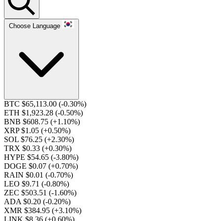
Choose Language
BTC $65,113.00
(-0.30%)
ETH $1,923.28
(-0.50%)
BNB $608.75
(+1.10%)
XRP $1.05
(+0.50%)
SOL $76.25
(+2.30%)
TRX $0.33
(+0.30%)
HYPE $54.65
(-3.80%)
DOGE $0.07
(+0.70%)
RAIN $0.01
(-0.70%)
LEO $9.71
(-0.80%)
ZEC $503.51
(-1.60%)
ADA $0.20
(-0.20%)
XMR $384.95
(+3.10%)
LINK $8.36
(+0.60%)