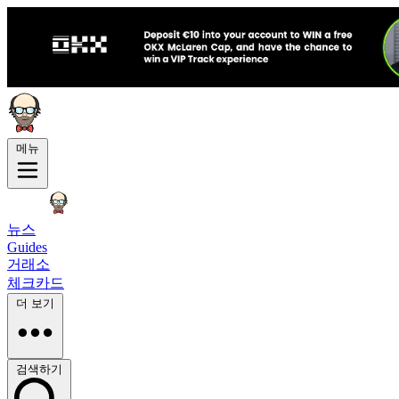
메뉴
뉴스
Guides
거래소
체크카드
더 보기
검색하기