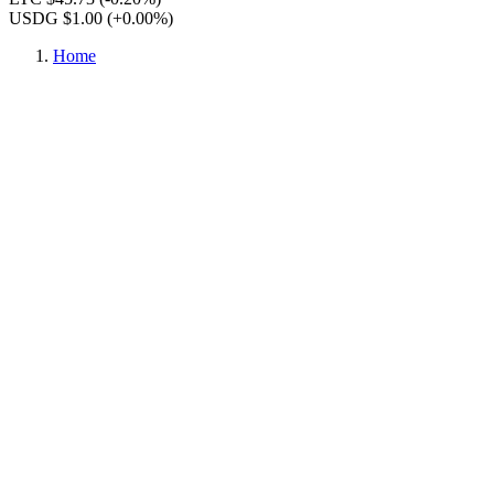
USDG $1.00
(+0.00%)
Home