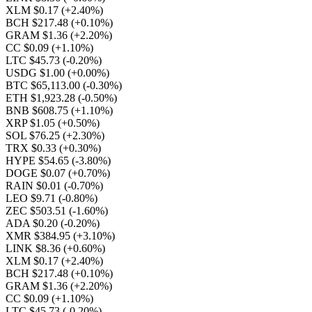
XLM $0.17
(+2.40%)
BCH $217.48
(+0.10%)
GRAM $1.36
(+2.20%)
CC $0.09
(+1.10%)
LTC $45.73
(-0.20%)
USDG $1.00
(+0.00%)
BTC $65,113.00
(-0.30%)
ETH $1,923.28
(-0.50%)
BNB $608.75
(+1.10%)
XRP $1.05
(+0.50%)
SOL $76.25
(+2.30%)
TRX $0.33
(+0.30%)
HYPE $54.65
(-3.80%)
DOGE $0.07
(+0.70%)
RAIN $0.01
(-0.70%)
LEO $9.71
(-0.80%)
ZEC $503.51
(-1.60%)
ADA $0.20
(-0.20%)
XMR $384.95
(+3.10%)
LINK $8.36
(+0.60%)
XLM $0.17
(+2.40%)
BCH $217.48
(+0.10%)
GRAM $1.36
(+2.20%)
CC $0.09
(+1.10%)
LTC $45.73
(-0.20%)