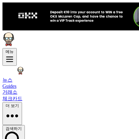
메뉴
뉴스
Guides
거래소
체크카드
더 보기
검색하기