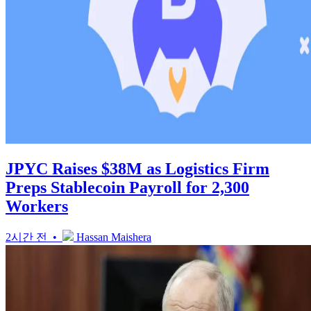
JPYC Raises $38M as Logistics Firm
Preps Stablecoin Payroll for 2,300
Workers
2시간 전 •
Hassan Maishera