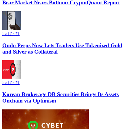
Bear Market Nears Bottom: CryptoQuant Report
2시간 전
Ondo Perps Now Lets Traders Use Tokenized Gold
and Silver as Collateral
2시간 전
Korean Brokerage DB Securities Brings Its Assets
Onchain via Optimism