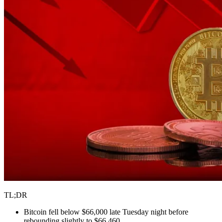
TL;DR
Bitcoin fell below $66,000 late Tuesday night before
rebounding slightly to $66,460.