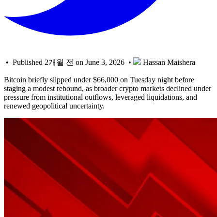
• Published 2개월 전 on June 3, 2026 •
Hassan Maishera
Bitcoin briefly slipped under $66,000 on Tuesday night before
staging a modest rebound, as broader crypto markets declined under
pressure from institutional outflows, leveraged liquidations, and
renewed geopolitical uncertainty.