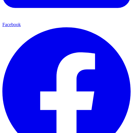
Facebook