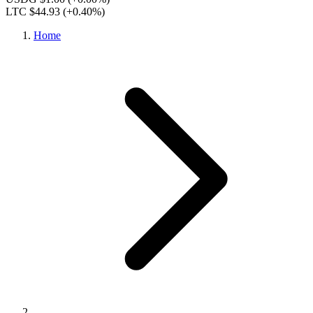
LTC $44.93
(+0.40%)
Home