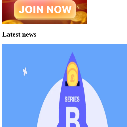
Latest news