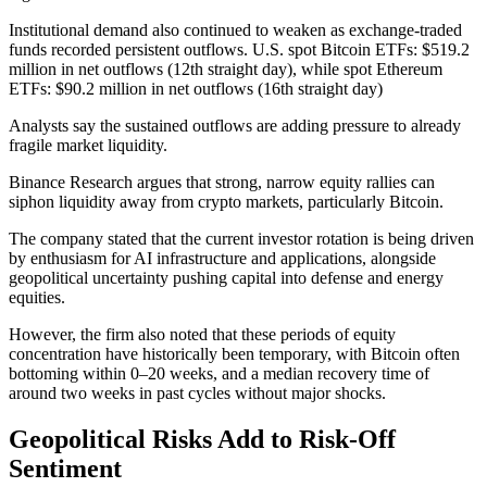
Institutional demand also continued to weaken as exchange-traded
funds recorded persistent outflows. U.S. spot Bitcoin ETFs: $519.2
million in net outflows (12th straight day), while spot Ethereum
ETFs: $90.2 million in net outflows (16th straight day)
Analysts say the sustained outflows are adding pressure to already
fragile market liquidity.
Binance Research argues that strong, narrow equity rallies can
siphon liquidity away from crypto markets, particularly Bitcoin.
The company stated that the current investor rotation is being driven
by enthusiasm for AI infrastructure and applications, alongside
geopolitical uncertainty pushing capital into defense and energy
equities.
However, the firm also noted that these periods of equity
concentration have historically been temporary, with Bitcoin often
bottoming within 0–20 weeks, and a median recovery time of
around two weeks in past cycles without major shocks.
Geopolitical Risks Add to Risk-Off
Sentiment