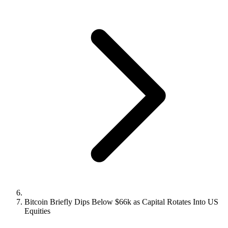
Bitcoin Briefly Dips Below $66k as Capital Rotates Into US
Equities