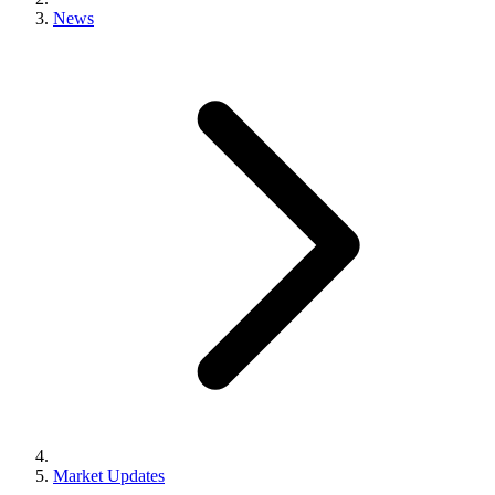
News
Market Updates