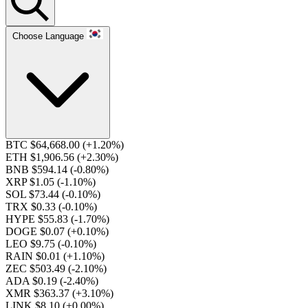
Choose Language
BTC $64,668.00
(+1.20%)
ETH $1,906.56
(+2.30%)
BNB $594.14
(-0.80%)
XRP $1.05
(-1.10%)
SOL $73.44
(-0.10%)
TRX $0.33
(-0.10%)
HYPE $55.83
(-1.70%)
DOGE $0.07
(+0.10%)
LEO $9.75
(-0.10%)
RAIN $0.01
(+1.10%)
ZEC $503.49
(-2.10%)
ADA $0.19
(-2.40%)
XMR $363.37
(+3.10%)
LINK $8.10
(+0.00%)