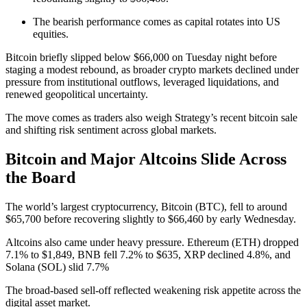
The bearish performance comes as capital rotates into US
equities.
Bitcoin briefly slipped below $66,000 on Tuesday night before
staging a modest rebound, as broader crypto markets declined under
pressure from institutional outflows, leveraged liquidations, and
renewed geopolitical uncertainty.
The move comes as traders also weigh Strategy’s recent bitcoin sale
and shifting risk sentiment across global markets.
Bitcoin and Major Altcoins Slide Across
the Board
The world’s largest cryptocurrency, Bitcoin (BTC), fell to around
$65,700 before recovering slightly to $66,460 by early Wednesday.
Altcoins also came under heavy pressure. Ethereum (ETH) dropped
7.1% to $1,849, BNB fell 7.2% to $635, XRP declined 4.8%, and
Solana (SOL) slid 7.7%
The broad-based sell-off reflected weakening risk appetite across the
digital asset market.