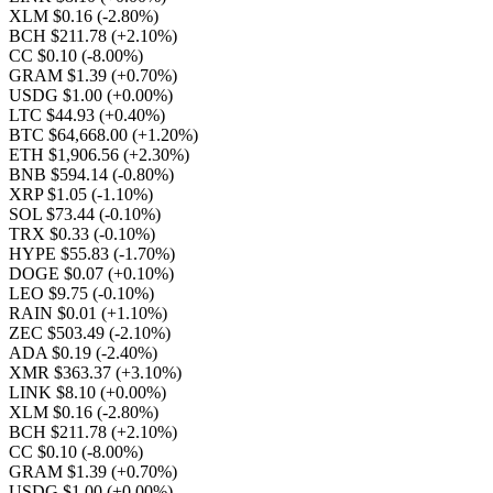
XLM $0.16
(-2.80%)
BCH $211.78
(+2.10%)
CC $0.10
(-8.00%)
GRAM $1.39
(+0.70%)
USDG $1.00
(+0.00%)
LTC $44.93
(+0.40%)
BTC $64,668.00
(+1.20%)
ETH $1,906.56
(+2.30%)
BNB $594.14
(-0.80%)
XRP $1.05
(-1.10%)
SOL $73.44
(-0.10%)
TRX $0.33
(-0.10%)
HYPE $55.83
(-1.70%)
DOGE $0.07
(+0.10%)
LEO $9.75
(-0.10%)
RAIN $0.01
(+1.10%)
ZEC $503.49
(-2.10%)
ADA $0.19
(-2.40%)
XMR $363.37
(+3.10%)
LINK $8.10
(+0.00%)
XLM $0.16
(-2.80%)
BCH $211.78
(+2.10%)
CC $0.10
(-8.00%)
GRAM $1.39
(+0.70%)
USDG $1.00
(+0.00%)