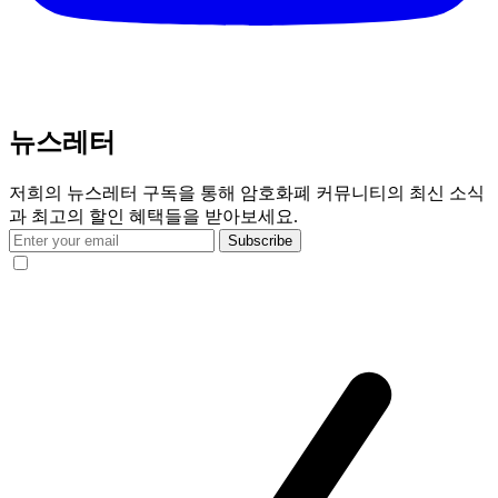
뉴스레터
저희의 뉴스레터 구독을 통해 암호화폐 커뮤니티의 최신 소식
과 최고의 할인 혜택들을 받아보세요.
Subscribe