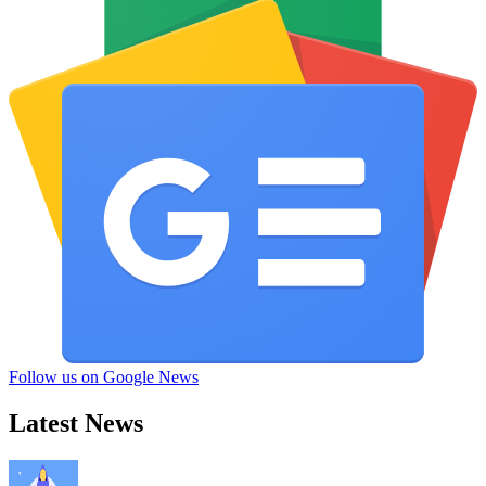
Follow us on Google News
Latest News