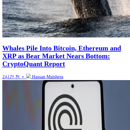
Whales Pile Into Bitcoin, Ethereum and
XRP as Bear Market Nears Bottom:
CryptoQuant Report
2시간 전 •
Hassan Maishera