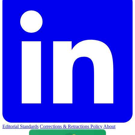
Editorial Standards
Corrections & Retractions Policy
About