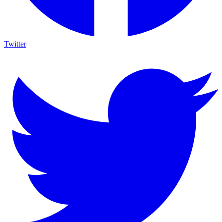
Twitter