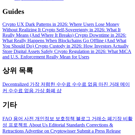
Guides
Crypto UX Dark Patterns in 2026: Where Users Lose Money
Without Realizing It
Crypto Self-Sovereignty in 2026: What It
Really Means (And Where It Breaks)
Crypto Downtime in 2026:
What Really Happens When Blockchains Go Offline (And What
You Should Do)
Crypto Custody in 2026: How Investors Actually
Store Digital Assets Safely
Crypto Regulation in 2026: What MiCA
and U.S. Enforcement Really Mean for Users
상위 목록
Decentralized
가장 저렴한 수수료
수수료 없음
마진 거래
메이
커 수수료 없음
가상 화폐 샵
기타
FAQ
용어 사전
개인정보 보호정책
블로그
거래소 폐기장
비활
성 프로젝트
About Us
Editorial Standards
Corrections &
Retractions
Advertise on Cryptowisser
Submit a Press Release