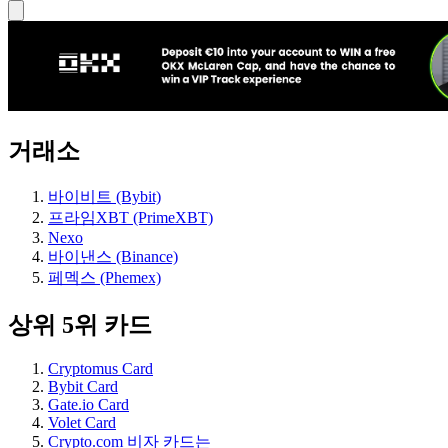
거래소
바이비트 (Bybit)
프라임XBT (PrimeXBT)
Nexo
바이낸스 (Binance)
페멕스 (Phemex)
상위 5위 카드
Cryptomus Card
Bybit Card
Gate.io Card
Volet Card
Crypto.com 비자 카드는