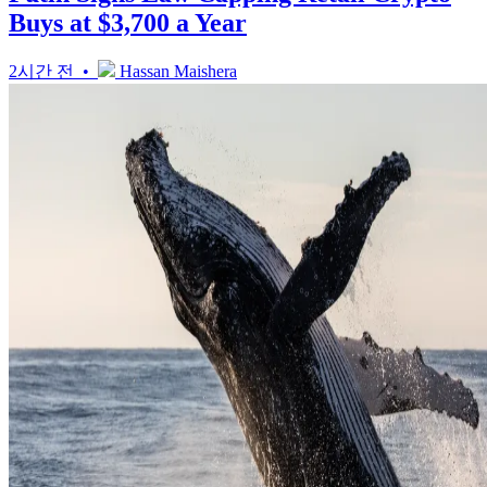
Buys at $3,700 a Year
2시간 전 •
Hassan Maishera