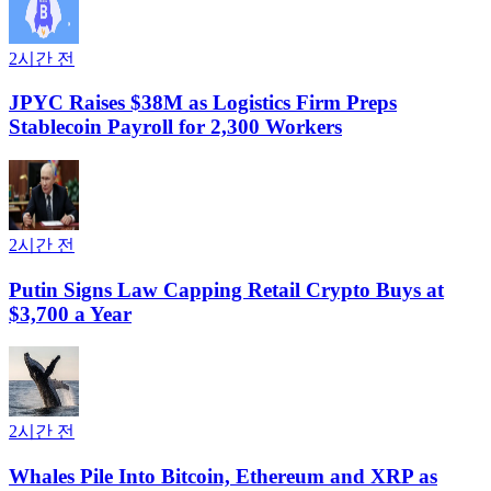
2시간 전
JPYC Raises $38M as Logistics Firm Preps
Stablecoin Payroll for 2,300 Workers
2시간 전
Putin Signs Law Capping Retail Crypto Buys at
$3,700 a Year
2시간 전
Whales Pile Into Bitcoin, Ethereum and XRP as