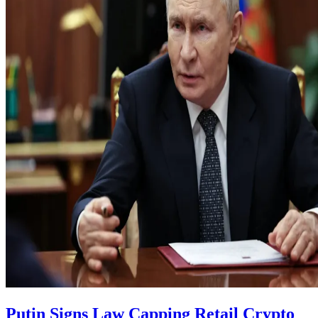
Putin Signs Law Capping Retail Crypto