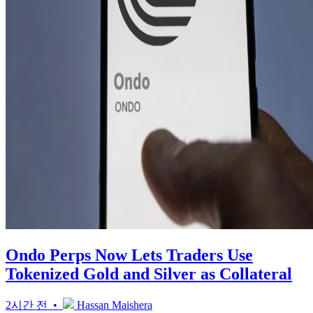
Ondo Perps Now Lets Traders Use
Tokenized Gold and Silver as Collateral
2시간 전 •
Hassan Maishera