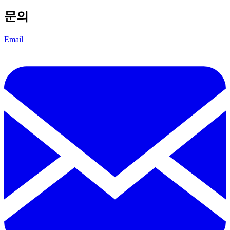
문의
Email