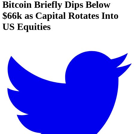
Bitcoin Briefly Dips Below
$66k as Capital Rotates Into
US Equities