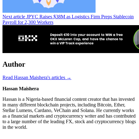
Next article
JPYC Raises $38M as Logistics Firm Preps Stablecoin
Payroll for 2,300 Workers
Author
Read Hassan Maishera's articles →
Hassan Maishera
Hassan is a Nigeria-based financial content creator that has invested
in many different blockchain projects, including Bitcoin, Ether,
Stellar Lumens, Cardano, VeChain and Solana. He currently works
as a financial markets and cryptocurrency writer and has contributed
to a large number of the leading FX, stock and cryptocurrency blogs
in the world.