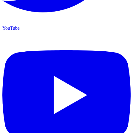
YouTube