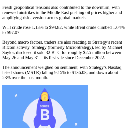
Fresh geopolitical tensions also contributed to the downturn, with
renewed airstrikes in the Middle East pushing oil prices higher and
amplifying risk aversion across global markets.
WTI crude rose 1.13% to $94.82, while Brent crude climbed 1.04%
to $97.07
Beyond macro factors, traders are also reacting to Strategy’s recent
Bitcoin activity. Strategy (formerly MicroStrategy), led by Michael
Saylor, disclosed it sold 32 BTC for roughly $2.5 million between
May 26 and May 31—its first sale since December 2022.
The announcement weighed on sentiment, with Strategy’s Nasdaq-
listed shares (MSTR) falling 9.15% to $136.08, and down about
23% over the past month.