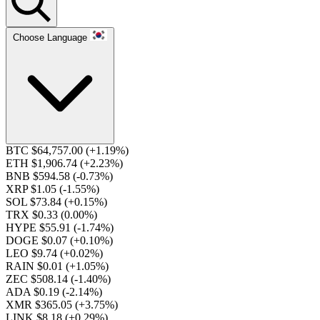
Choose Language
BTC $64,757.00
(+1.19%)
ETH $1,906.74
(+2.23%)
BNB $594.58
(-0.73%)
XRP $1.05
(-1.55%)
SOL $73.84
(+0.15%)
TRX $0.33
(0.00%)
HYPE $55.91
(-1.74%)
DOGE $0.07
(+0.10%)
LEO $9.74
(+0.02%)
RAIN $0.01
(+1.05%)
ZEC $508.14
(-1.40%)
ADA $0.19
(-2.14%)
XMR $365.05
(+3.75%)
LINK $8.18
(+0.29%)