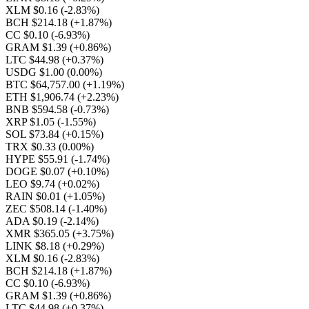
XLM $0.16
(-2.83%)
BCH $214.18
(+1.87%)
CC $0.10
(-6.93%)
GRAM $1.39
(+0.86%)
LTC $44.98
(+0.37%)
USDG $1.00
(0.00%)
BTC $64,757.00
(+1.19%)
ETH $1,906.74
(+2.23%)
BNB $594.58
(-0.73%)
XRP $1.05
(-1.55%)
SOL $73.84
(+0.15%)
TRX $0.33
(0.00%)
HYPE $55.91
(-1.74%)
DOGE $0.07
(+0.10%)
LEO $9.74
(+0.02%)
RAIN $0.01
(+1.05%)
ZEC $508.14
(-1.40%)
ADA $0.19
(-2.14%)
XMR $365.05
(+3.75%)
LINK $8.18
(+0.29%)
XLM $0.16
(-2.83%)
BCH $214.18
(+1.87%)
CC $0.10
(-6.93%)
GRAM $1.39
(+0.86%)
LTC $44.98
(+0.37%)