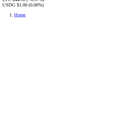
USDG $1.00
(0.00%)
Home