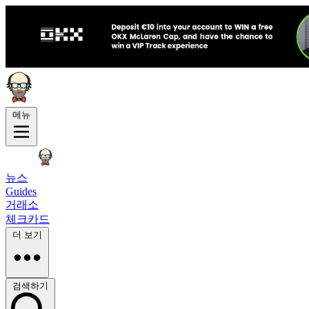
메뉴
뉴스
Guides
거래소
체크카드
더 보기
검색하기