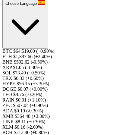
Choose Language
BTC $64,519.00
(+0.90%)
ETH $1,897.66
(+2.40%)
BNB $592.62
(-0.50%)
XRP $1.05
(-1.30%)
SOL $73.49
(+0.50%)
TRX $0.33
(+0.60%)
HYPE $56.15
(+3.30%)
DOGE $0.07
(+0.00%)
LEO $9.76
(-0.20%)
RAIN $0.01
(+1.10%)
ZEC $507.04
(+0.90%)
ADA $0.19
(-0.30%)
XMR $364.48
(+3.80%)
LINK $8.11
(+0.30%)
XLM $0.16
(-2.00%)
BCH $212.90
(+0.80%)