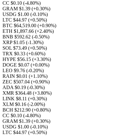
CC $0.10
(-4.80%)
GRAM $1.39
(+0.30%)
USDG $1.00
(-0.10%)
LTC $44.97
(+0.50%)
BTC $64,519.00
(+0.90%)
ETH $1,897.66
(+2.40%)
BNB $592.62
(-0.50%)
XRP $1.05
(-1.30%)
SOL $73.49
(+0.50%)
TRX $0.33
(+0.60%)
HYPE $56.15
(+3.30%)
DOGE $0.07
(+0.00%)
LEO $9.76
(-0.20%)
RAIN $0.01
(+1.10%)
ZEC $507.04
(+0.90%)
ADA $0.19
(-0.30%)
XMR $364.48
(+3.80%)
LINK $8.11
(+0.30%)
XLM $0.16
(-2.00%)
BCH $212.90
(+0.80%)
CC $0.10
(-4.80%)
GRAM $1.39
(+0.30%)
USDG $1.00
(-0.10%)
LTC $44.97
(+0.50%)