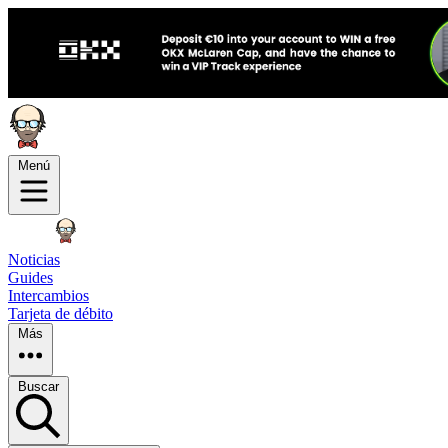
Menú
Noticias
Guides
Intercambios
Tarjeta de débito
Más
Buscar