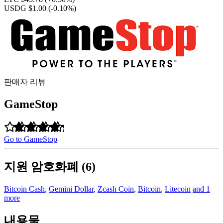
USDG $1.00
(-0.10%)
판매자 리뷰
GameStop
Go to GameStop
지원 암호화폐 (6)
Bitcoin Cash
,
Gemini Dollar
,
Zcash Coin
,
Bitcoin
,
Litecoin
and 1
more
내용물