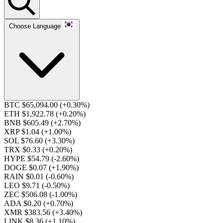
Choose Language
BTC $65,094.00
(+0.30%)
ETH $1,922.78
(+0.20%)
BNB $605.49
(+2.70%)
XRP $1.04
(+1.00%)
SOL $76.60
(+3.30%)
TRX $0.33
(+0.20%)
HYPE $54.79
(-2.60%)
DOGE $0.07
(+1.90%)
RAIN $0.01
(-0.60%)
LEO $9.71
(-0.50%)
ZEC $506.08
(-1.00%)
ADA $0.20
(+0.70%)
XMR $383.56
(+3.40%)
LINK $8.36
(+1.10%)