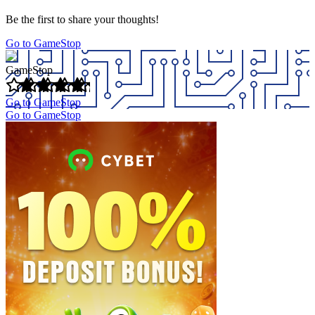
Be the first to share your thoughts!
Go to GameStop
GameStop
Go to GameStop
Go to GameStop