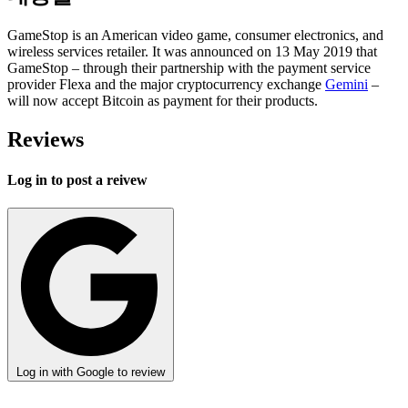
GameStop is an American video game, consumer electronics, and
wireless services retailer. It was announced on 13 May 2019 that
GameStop – through their partnership with the payment service
provider Flexa and the major cryptocurrency exchange
Gemini
–
will now accept Bitcoin as payment for their products.
Reviews
Log in to post a reivew
Log in with Google to review