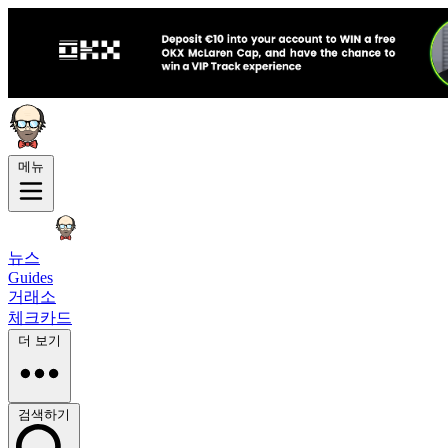
메뉴
뉴스
Guides
거래소
체크카드
더 보기
검색하기