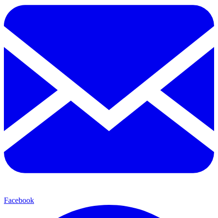
Facebook