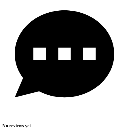
No reviews yet