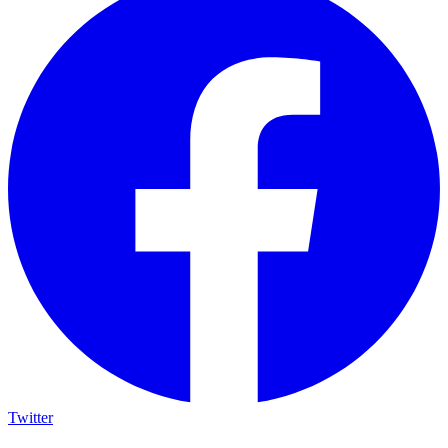
Twitter