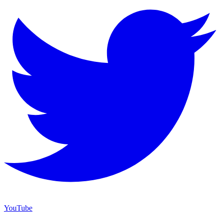
YouTube