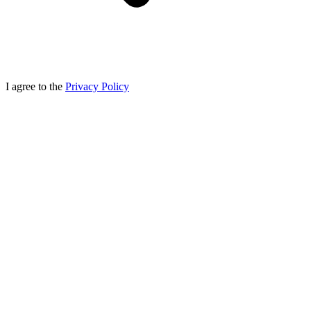
I agree to the
Privacy Policy