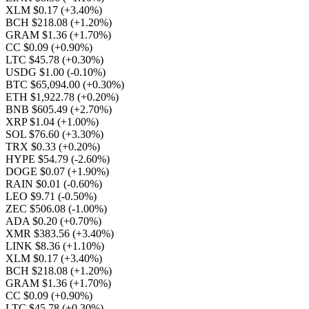
XLM $0.17
(+3.40%)
BCH $218.08
(+1.20%)
GRAM $1.36
(+1.70%)
CC $0.09
(+0.90%)
LTC $45.78
(+0.30%)
USDG $1.00
(-0.10%)
BTC $65,094.00
(+0.30%)
ETH $1,922.78
(+0.20%)
BNB $605.49
(+2.70%)
XRP $1.04
(+1.00%)
SOL $76.60
(+3.30%)
TRX $0.33
(+0.20%)
HYPE $54.79
(-2.60%)
DOGE $0.07
(+1.90%)
RAIN $0.01
(-0.60%)
LEO $9.71
(-0.50%)
ZEC $506.08
(-1.00%)
ADA $0.20
(+0.70%)
XMR $383.56
(+3.40%)
LINK $8.36
(+1.10%)
XLM $0.17
(+3.40%)
BCH $218.08
(+1.20%)
GRAM $1.36
(+1.70%)
CC $0.09
(+0.90%)
LTC $45.78
(+0.30%)