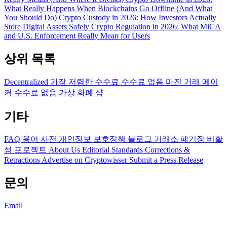
What Really Happens When Blockchains Go Offline (And What
You Should Do)
Crypto Custody in 2026: How Investors Actually
Store Digital Assets Safely
Crypto Regulation in 2026: What MiCA
and U.S. Enforcement Really Mean for Users
상위 목록
Decentralized
가장 저렴한 수수료
수수료 없음
마진 거래
메이
커 수수료 없음
가상 화폐 샵
기타
FAQ
용어 사전
개인정보 보호정책
블로그
거래소 폐기장
비활
성 프로젝트
About Us
Editorial Standards
Corrections &
Retractions
Advertise on Cryptowisser
Submit a Press Release
문의
Email