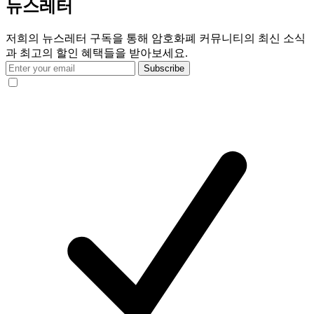
뉴스레터
저희의 뉴스레터 구독을 통해 암호화폐 커뮤니티의 최신 소식
과 최고의 할인 혜택들을 받아보세요.
Subscribe