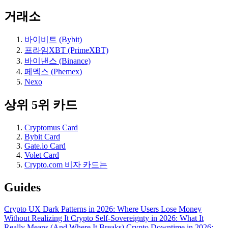
거래소
바이비트 (Bybit)
프라임XBT (PrimeXBT)
바이낸스 (Binance)
페멕스 (Phemex)
Nexo
상위 5위 카드
Cryptomus Card
Bybit Card
Gate.io Card
Volet Card
Crypto.com 비자 카드는
Guides
Crypto UX Dark Patterns in 2026: Where Users Lose Money
Without Realizing It
Crypto Self-Sovereignty in 2026: What It
Really Means (And Where It Breaks)
Crypto Downtime in 2026: