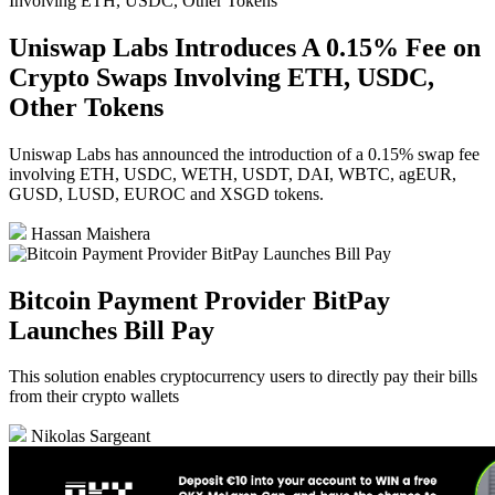
Uniswap Labs Introduces A 0.15% Fee on
Crypto Swaps Involving ETH, USDC,
Other Tokens
Uniswap Labs has announced the introduction of a 0.15% swap fee
involving ETH, USDC, WETH, USDT, DAI, WBTC, agEUR,
GUSD, LUSD, EUROC and XSGD tokens.
Hassan Maishera
Bitcoin Payment Provider BitPay
Launches Bill Pay
This solution enables cryptocurrency users to directly pay their bills
from their crypto wallets
Nikolas Sargeant