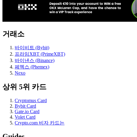
거래소
바이비트 (Bybit)
프라임XBT (PrimeXBT)
바이낸스 (Binance)
페멕스 (Phemex)
Nexo
상위 5위 카드
Cryptomus Card
Bybit Card
Gate.io Card
Volet Card
Crypto.com 비자 카드는
Guides