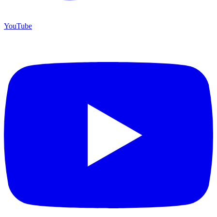
YouTube