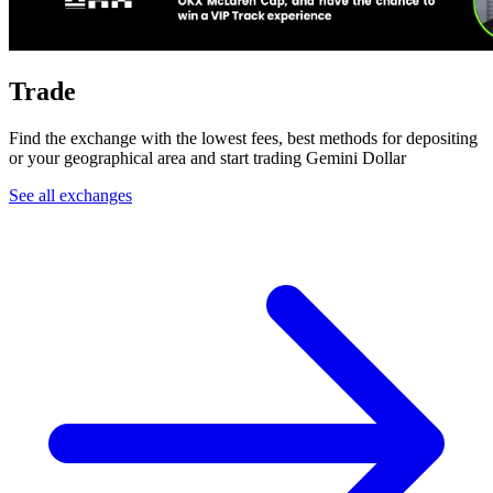
Trade
Find the exchange with the lowest fees, best methods for depositing
or your geographical area and start trading Gemini Dollar
See all exchanges