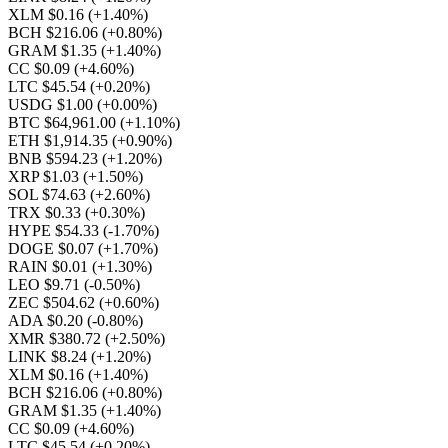
XLM $0.16
(+1.40%)
BCH $216.06
(+0.80%)
GRAM $1.35
(+1.40%)
CC $0.09
(+4.60%)
LTC $45.54
(+0.20%)
USDG $1.00
(+0.00%)
BTC $64,961.00
(+1.10%)
ETH $1,914.35
(+0.90%)
BNB $594.23
(+1.20%)
XRP $1.03
(+1.50%)
SOL $74.63
(+2.60%)
TRX $0.33
(+0.30%)
HYPE $54.33
(-1.70%)
DOGE $0.07
(+1.70%)
RAIN $0.01
(+1.30%)
LEO $9.71
(-0.50%)
ZEC $504.62
(+0.60%)
ADA $0.20
(-0.80%)
XMR $380.72
(+2.50%)
LINK $8.24
(+1.20%)
XLM $0.16
(+1.40%)
BCH $216.06
(+0.80%)
GRAM $1.35
(+1.40%)
CC $0.09
(+4.60%)
LTC $45.54
(+0.20%)