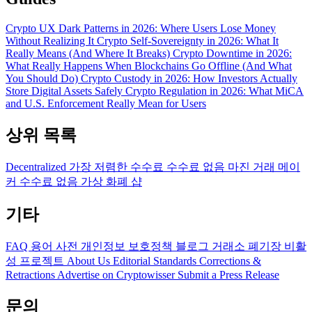
Crypto UX Dark Patterns in 2026: Where Users Lose Money
Without Realizing It
Crypto Self-Sovereignty in 2026: What It
Really Means (And Where It Breaks)
Crypto Downtime in 2026:
What Really Happens When Blockchains Go Offline (And What
You Should Do)
Crypto Custody in 2026: How Investors Actually
Store Digital Assets Safely
Crypto Regulation in 2026: What MiCA
and U.S. Enforcement Really Mean for Users
상위 목록
Decentralized
가장 저렴한 수수료
수수료 없음
마진 거래
메이
커 수수료 없음
가상 화폐 샵
기타
FAQ
용어 사전
개인정보 보호정책
블로그
거래소 폐기장
비활
성 프로젝트
About Us
Editorial Standards
Corrections &
Retractions
Advertise on Cryptowisser
Submit a Press Release
문의