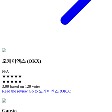
오케이엑스 (OKX)
N/A
★
★
★
★
★
★
★
★
★
★
3.99 based on 129 votes
Read the review
Go to 오케이엑스 (OKX)
Gate.io