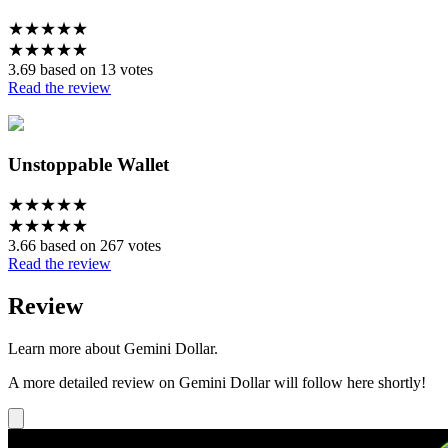
★
★
★
★
★
★
★
★
★
★
3.69 based on 13 votes
Read the review
Unstoppable Wallet
★
★
★
★
★
★
★
★
★
★
3.66 based on 267 votes
Read the review
Review
Learn more about Gemini Dollar.
A more detailed review on Gemini Dollar will follow here shortly!