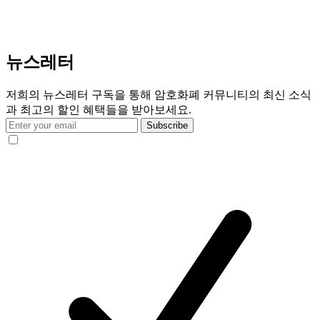
뉴스레터
저희의 뉴스레터 구독을 통해 암호화폐 커뮤니티의 최신 소식
과 최고의 할인 혜택들을 받아보세요.
Subscribe