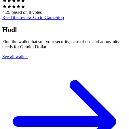
★
★
★
★
★
★
★
★
★
★
4.25 based on 8 votes
Read the review
Go to GameStop
Hodl
Find the wallet that suit your security, ease of use and anonymity
needs for Gemini Dollar.
See all wallets