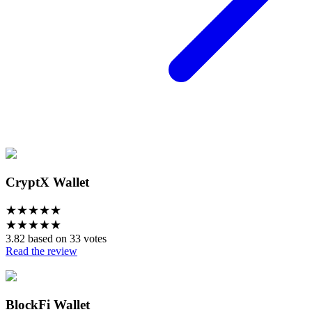
CryptX Wallet
★
★
★
★
★
★
★
★
★
★
3.82 based on 33 votes
Read the review
BlockFi Wallet