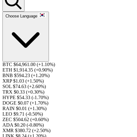
Choose Language
BTC $64,961.00
(+1.10%)
ETH $1,914.35
(+0.90%)
BNB $594.23
(+1.20%)
XRP $1.03
(+1.50%)
SOL $74.63
(+2.60%)
TRX $0.33
(+0.30%)
HYPE $54.33
(-1.70%)
DOGE $0.07
(+1.70%)
RAIN $0.01
(+1.30%)
LEO $9.71
(-0.50%)
ZEC $504.62
(+0.60%)
ADA $0.20
(-0.80%)
XMR $380.72
(+2.50%)
LINK $8.24
(+1.20%)