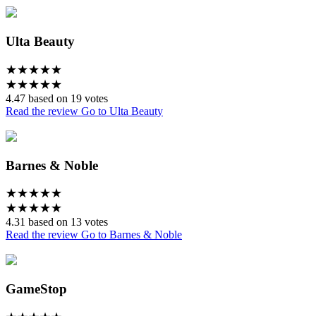
Ulta Beauty
★
★
★
★
★
★
★
★
★
★
4.47 based on 19 votes
Read the review
Go to Ulta Beauty
Barnes & Noble
★
★
★
★
★
★
★
★
★
★
4.31 based on 13 votes
Read the review
Go to Barnes & Noble
GameStop