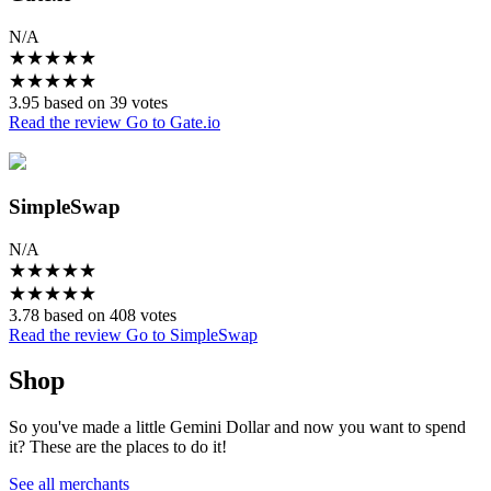
N/A
★
★
★
★
★
★
★
★
★
★
3.95 based on 39 votes
Read the review
Go to Gate.io
SimpleSwap
N/A
★
★
★
★
★
★
★
★
★
★
3.78 based on 408 votes
Read the review
Go to SimpleSwap
Shop
So you've made a little Gemini Dollar and now you want to spend
it? These are the places to do it!
See all merchants