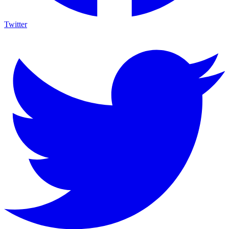
Twitter