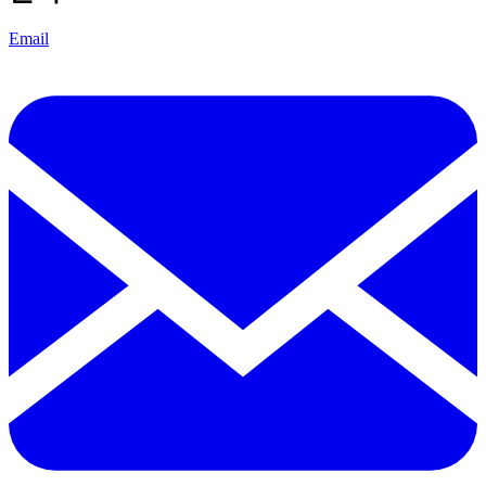
Email