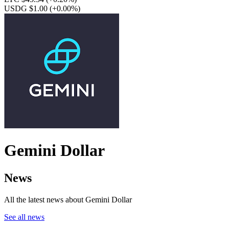
USDG $1.00
(+0.00%)
Gemini Dollar
News
All the latest news about Gemini Dollar
See all news