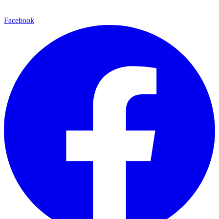
Facebook