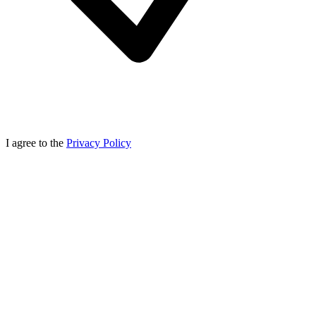
I agree to the
Privacy Policy