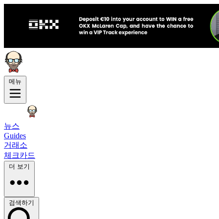
메뉴
뉴스
Guides
거래소
체크카드
더 보기
검색하기