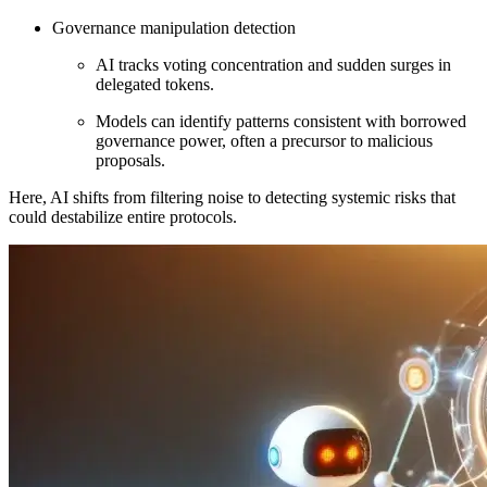
Governance manipulation detection
AI tracks voting concentration and sudden surges in
delegated tokens.
Models can identify patterns consistent with borrowed
governance power, often a precursor to malicious
proposals.
Here, AI shifts from filtering noise to detecting systemic risks that
could destabilize entire protocols.