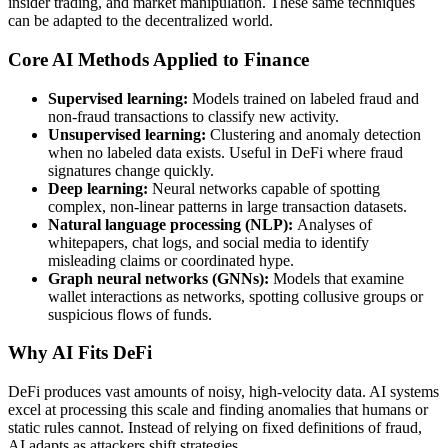
insider trading, and market manipulation. These same techniques
can be adapted to the decentralized world.
Core AI Methods Applied to Finance
Supervised learning:
Models trained on labeled fraud and
non-fraud transactions to classify new activity.
Unsupervised learning:
Clustering and anomaly detection
when no labeled data exists. Useful in DeFi where fraud
signatures change quickly.
Deep learning:
Neural networks capable of spotting
complex, non-linear patterns in large transaction datasets.
Natural language processing (NLP):
Analyses of
whitepapers, chat logs, and social media to identify
misleading claims or coordinated hype.
Graph neural networks (GNNs):
Models that examine
wallet interactions as networks, spotting collusive groups or
suspicious flows of funds.
Why AI Fits DeFi
DeFi produces vast amounts of noisy, high-velocity data. AI systems
excel at processing this scale and finding anomalies that humans or
static rules cannot. Instead of relying on fixed definitions of fraud,
AI adapts as attackers shift strategies.