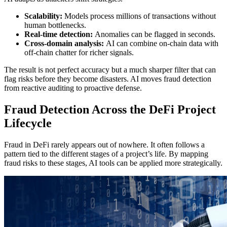
Scalability:
Models process millions of transactions without
human bottlenecks.
Real-time detection:
Anomalies can be flagged in seconds.
Cross-domain analysis:
AI can combine on-chain data with
off-chain chatter for richer signals.
The result is not perfect accuracy but a much sharper filter that can
flag risks before they become disasters. AI moves fraud detection
from reactive auditing to proactive defense.
Fraud Detection Across the DeFi Project
Lifecycle
Fraud in DeFi rarely appears out of nowhere. It often follows a
pattern tied to the different stages of a project’s life. By mapping
fraud risks to these stages, AI tools can be applied more strategically.