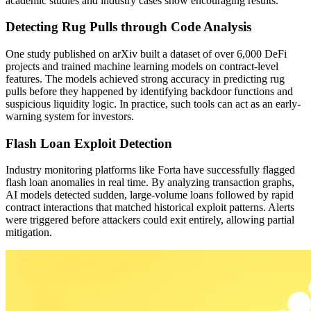
academic studies and industry cases show encouraging results.
Detecting Rug Pulls through Code Analysis
One study published on arXiv built a dataset of over 6,000 DeFi
projects and trained machine learning models on contract-level
features. The models achieved strong accuracy in predicting rug
pulls before they happened by identifying backdoor functions and
suspicious liquidity logic. In practice, such tools can act as an early-
warning system for investors.
Flash Loan Exploit Detection
Industry monitoring platforms like Forta have successfully flagged
flash loan anomalies in real time. By analyzing transaction graphs,
AI models detected sudden, large-volume loans followed by rapid
contract interactions that matched historical exploit patterns. Alerts
were triggered before attackers could exit entirely, allowing partial
mitigation.