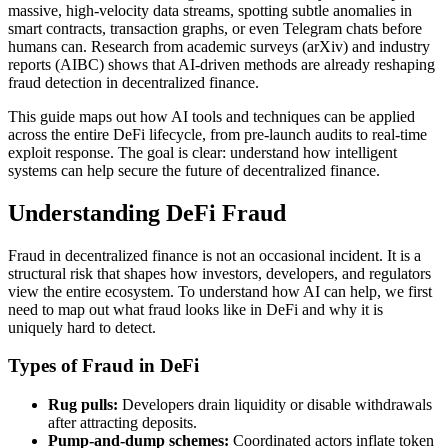
massive, high-velocity data streams, spotting subtle anomalies in
smart contracts, transaction graphs, or even Telegram chats before
humans can. Research from academic surveys (arXiv) and industry
reports (AIBC) shows that AI-driven methods are already reshaping
fraud detection in decentralized finance.
This guide maps out how AI tools and techniques can be applied
across the entire DeFi lifecycle, from pre-launch audits to real-time
exploit response. The goal is clear: understand how intelligent
systems can help secure the future of decentralized finance.
Understanding DeFi Fraud
Fraud in decentralized finance is not an occasional incident. It is a
structural risk that shapes how investors, developers, and regulators
view the entire ecosystem. To understand how AI can help, we first
need to map out what fraud looks like in DeFi and why it is
uniquely hard to detect.
Types of Fraud in DeFi
Rug pulls:
Developers drain liquidity or disable withdrawals
after attracting deposits.
Pump-and-dump schemes:
Coordinated actors inflate token