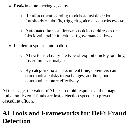
Real-time monitoring systems
Reinforcement learning models adjust detection
thresholds on the fly, triggering alerts as attacks evolve.
Automated bots can freeze suspicious addresses or
block vulnerable functions if governance allows.
Incident response automation
AI systems classify the type of exploit quickly, guiding
faster forensic analysis.
By categorizing attacks in real time, defenders can
communicate risks to exchanges, auditors, and
communities more effectively.
At this stage, the value of AI lies in rapid response and damage
limitation. Even if funds are lost, detection speed can prevent
cascading effects.
AI Tools and Frameworks for DeFi Fraud
Detection