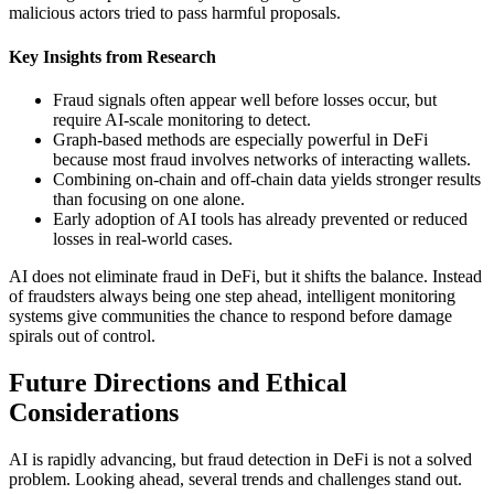
malicious actors tried to pass harmful proposals.
Key Insights from Research
Fraud signals often appear well before losses occur, but
require AI-scale monitoring to detect.
Graph-based methods are especially powerful in DeFi
because most fraud involves networks of interacting wallets.
Combining on-chain and off-chain data yields stronger results
than focusing on one alone.
Early adoption of AI tools has already prevented or reduced
losses in real-world cases.
AI does not eliminate fraud in DeFi, but it shifts the balance. Instead
of fraudsters always being one step ahead, intelligent monitoring
systems give communities the chance to respond before damage
spirals out of control.
Future Directions and Ethical
Considerations
AI is rapidly advancing, but fraud detection in DeFi is not a solved
problem. Looking ahead, several trends and challenges stand out.