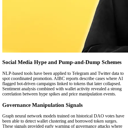
Social Media Hype and Pump-and-Dump Schemes
NLP-based tools have been applied to Telegram and Twitter data to
spot coordinated promotion. AIBC reports describe cases where AI
flagged bot-driven campaigns linked to tokens that later collapsed.
Sentiment analysis combined with wallet activity revealed a strong
correlation between hype spikes and price manipulation events.
Governance Manipulation Signals
Graph neural network models trained on historical DAO votes have
been able to detect wallet clustering and borrowed token surges.
These signals provided early warning of governance attacks where