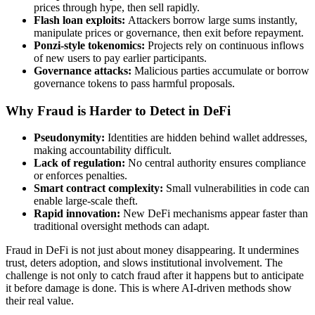
prices through hype, then sell rapidly.
Flash loan exploits:
Attackers borrow large sums instantly,
manipulate prices or governance, then exit before repayment.
Ponzi-style tokenomics:
Projects rely on continuous inflows
of new users to pay earlier participants.
Governance attacks:
Malicious parties accumulate or borrow
governance tokens to pass harmful proposals.
Why Fraud is Harder to Detect in DeFi
Pseudonymity:
Identities are hidden behind wallet addresses,
making accountability difficult.
Lack of regulation:
No central authority ensures compliance
or enforces penalties.
Smart contract complexity:
Small vulnerabilities in code can
enable large-scale theft.
Rapid innovation:
New DeFi mechanisms appear faster than
traditional oversight methods can adapt.
Fraud in DeFi is not just about money disappearing. It undermines
trust, deters adoption, and slows institutional involvement. The
challenge is not only to catch fraud after it happens but to anticipate
it before damage is done. This is where AI-driven methods show
their real value.