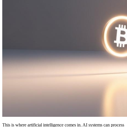
This is where artificial intelligence comes in. AI systems can process