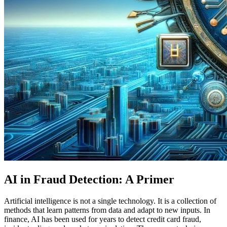
AI in Fraud Detection: A Primer
Artificial intelligence is not a single technology. It is a collection of
methods that learn patterns from data and adapt to new inputs. In
finance, AI has been used for years to detect credit card fraud,