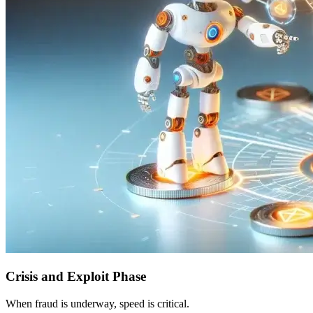
Crisis and Exploit Phase
When fraud is underway, speed is critical.