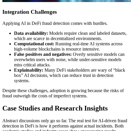
Integration Challenges
Applying AI in DeFi fraud detection comes with hurdles.
Data availability:
Models require clean and labeled datasets,
which are scarce in decentralized environments.
Computational cost:
Running real-time AI systems across
high-volume blockchains is resource intensive.
False positives and negatives:
Overly sensitive models can
overwhelm users with noise, while under-sensitive models
miss critical attacks.
Explainability:
Many DeFi stakeholders are wary of “black
box” AI decisions, which can reduce trust in detection
systems.
Despite these challenges, adoption is growing because the risks of
fraud outweigh the costs of imperfect systems.
Case Studies and Research Insights
Abstract discussions only go so far. The real test for AI-driven fraud
detection in DeFi is how it performs against actual incidents. Both