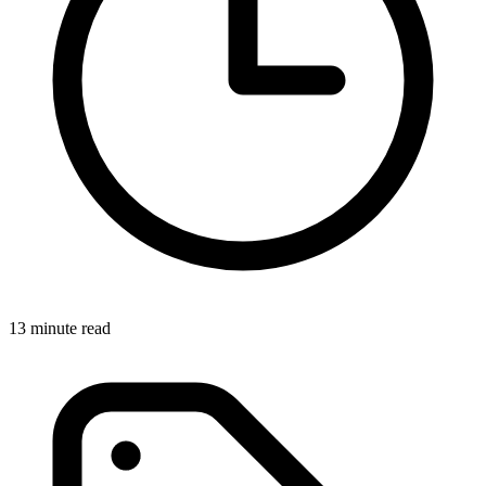
13 minute read