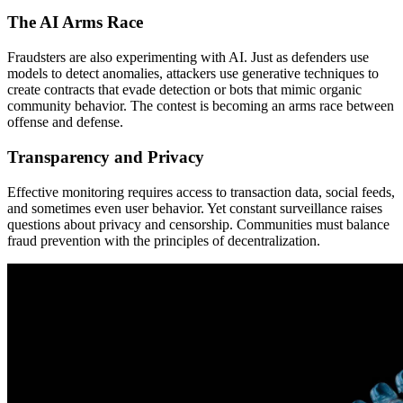
The AI Arms Race
Fraudsters are also experimenting with AI. Just as defenders use
models to detect anomalies, attackers use generative techniques to
create contracts that evade detection or bots that mimic organic
community behavior. The contest is becoming an arms race between
offense and defense.
Transparency and Privacy
Effective monitoring requires access to transaction data, social feeds,
and sometimes even user behavior. Yet constant surveillance raises
questions about privacy and censorship. Communities must balance
fraud prevention with the principles of decentralization.