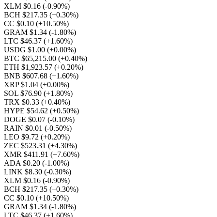
XLM $0.16
(-0.90%)
BCH $217.35
(+0.30%)
CC $0.10
(+10.50%)
GRAM $1.34
(-1.80%)
LTC $46.37
(+1.60%)
USDG $1.00
(+0.00%)
BTC $65,215.00
(+0.40%)
ETH $1,923.57
(+0.20%)
BNB $607.68
(+1.60%)
XRP $1.04
(+0.00%)
SOL $76.90
(+1.80%)
TRX $0.33
(+0.40%)
HYPE $54.62
(+0.50%)
DOGE $0.07
(-0.10%)
RAIN $0.01
(-0.50%)
LEO $9.72
(+0.20%)
ZEC $523.31
(+4.30%)
XMR $411.91
(+7.60%)
ADA $0.20
(-1.00%)
LINK $8.30
(-0.30%)
XLM $0.16
(-0.90%)
BCH $217.35
(+0.30%)
CC $0.10
(+10.50%)
GRAM $1.34
(-1.80%)
LTC $46.37
(+1.60%)