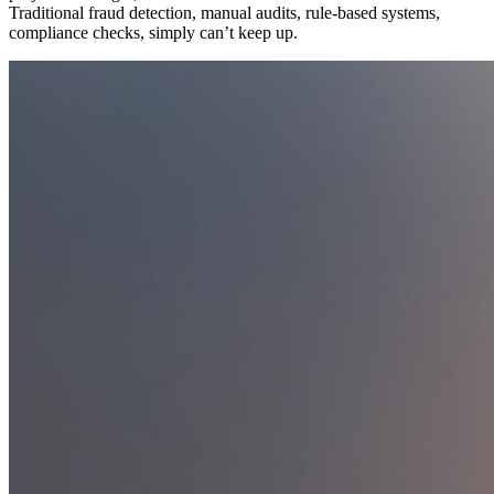
Traditional fraud detection, manual audits, rule-based systems,
compliance checks, simply can’t keep up.