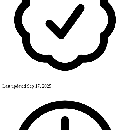
Last updated Sep 17, 2025