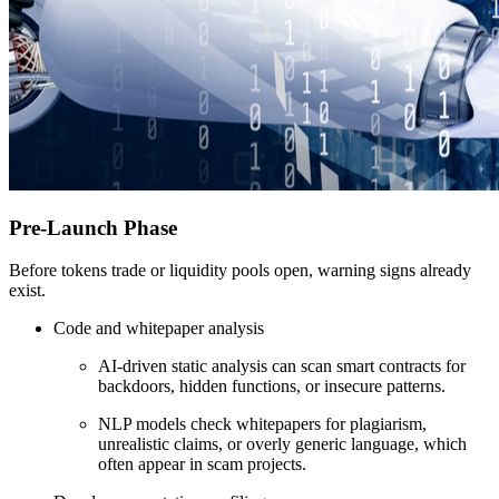
Pre-Launch Phase
Before tokens trade or liquidity pools open, warning signs already
exist.
Code and whitepaper analysis
AI-driven static analysis can scan smart contracts for
backdoors, hidden functions, or insecure patterns.
NLP models check whitepapers for plagiarism,
unrealistic claims, or overly generic language, which
often appear in scam projects.