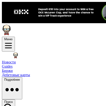
Меню
Новости
Guides
Биржи
Дебетовые карты
Подробнее
Поиск