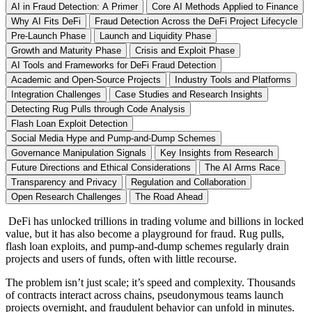
AI in Fraud Detection: A Primer
Core AI Methods Applied to Finance
Why AI Fits DeFi
Fraud Detection Across the DeFi Project Lifecycle
Pre-Launch Phase
Launch and Liquidity Phase
Growth and Maturity Phase
Crisis and Exploit Phase
AI Tools and Frameworks for DeFi Fraud Detection
Academic and Open-Source Projects
Industry Tools and Platforms
Integration Challenges
Case Studies and Research Insights
Detecting Rug Pulls through Code Analysis
Flash Loan Exploit Detection
Social Media Hype and Pump-and-Dump Schemes
Governance Manipulation Signals
Key Insights from Research
Future Directions and Ethical Considerations
The AI Arms Race
Transparency and Privacy
Regulation and Collaboration
Open Research Challenges
The Road Ahead
DeFi has unlocked trillions in trading volume and billions in locked
value, but it has also become a playground for fraud. Rug pulls,
flash loan exploits, and pump-and-dump schemes regularly drain
projects and users of funds, often with little recourse.
The problem isn’t just scale; it’s speed and complexity. Thousands
of contracts interact across chains, pseudonymous teams launch
projects overnight, and fraudulent behavior can unfold in minutes.