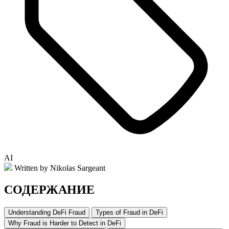
AI
Written by Nikolas Sargeant
СОДЕРЖАНИЕ
Understanding DeFi Fraud
Types of Fraud in DeFi
Why Fraud is Harder to Detect in DeFi