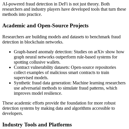
AI-powered fraud detection in DeFi is not just theory. Both
researchers and industry players have developed tools that turn these
methods into practice.
Academic and Open-Source Projects
Researchers are building models and datasets to benchmark fraud
detection in blockchain networks.
Graph-based anomaly detection: Studies on arXiv show how
graph neural networks outperform rule-based systems for
spotting collusive wallets.
Contract vulnerability datasets: Open-source repositories
collect examples of malicious smart contracts to train
supervised models.
Synthetic fraud data generation: Machine learning researchers
use adversarial methods to simulate fraud patterns, which
improves model resilience.
These academic efforts provide the foundation for more robust
detection systems by making data and algorithms accessible to
developers.
Industry Tools and Platforms