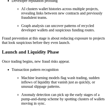
Developer reputation profiling
AI clusters wallet histories across multiple projects,
revealing links between new contracts and previously
fraudulent teams.
Graph analysis can uncover patterns of recycled
developer wallets and suspicious funding routes.
Fraud prevention at this stage is about reducing exposure to projects
that look suspicious before they even launch.
Launch and Liquidity Phase
Once trading begins, new fraud risks appear.
Transaction pattern recognition
Machine learning models flag wash trading, sudden
inflows of liquidity that vanish just as quickly, or
unusual slippage patterns.
Anomaly detection can pick up the early stages of a
pump-and-dump scheme by spotting clusters of wallets
moving in sync.