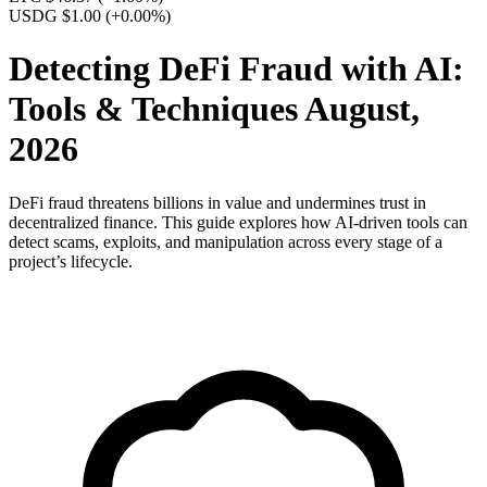
USDG $1.00
(+0.00%)
Detecting DeFi Fraud with AI:
Tools & Techniques August,
2026
DeFi fraud threatens billions in value and undermines trust in
decentralized finance. This guide explores how AI-driven tools can
detect scams, exploits, and manipulation across every stage of a
project’s lifecycle.