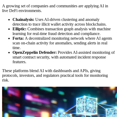
A growing set of companies and communities are applying AI in
live DeFi environments.
Chainalysis:
Uses AI-driven clustering and anomaly
detection to trace illicit wallet activity across blockchains.
Elliptic:
Combines transaction graph analysis with machine
learning for real-time fraud detection and compliance.
Forta:
A decentralized monitoring network where AI agents
scan on-chain activity for anomalies, sending alerts in real
time.
OpenZeppelin Defender:
Provides AI-assisted monitoring of
smart contract security, with automated incident response
features.
These platforms blend AI with dashboards and APIs, giving
protocols, investors, and regulators practical tools for monitoring
risk.