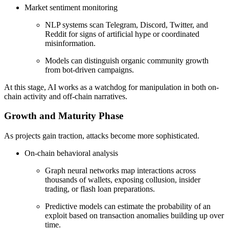
Market sentiment monitoring
NLP systems scan Telegram, Discord, Twitter, and
Reddit for signs of artificial hype or coordinated
misinformation.
Models can distinguish organic community growth
from bot-driven campaigns.
At this stage, AI works as a watchdog for manipulation in both on-
chain activity and off-chain narratives.
Growth and Maturity Phase
As projects gain traction, attacks become more sophisticated.
On-chain behavioral analysis
Graph neural networks map interactions across
thousands of wallets, exposing collusion, insider
trading, or flash loan preparations.
Predictive models can estimate the probability of an
exploit based on transaction anomalies building up over
time.