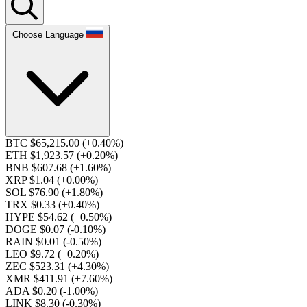
Choose Language
BTC $65,215.00
(+0.40%)
ETH $1,923.57
(+0.20%)
BNB $607.68
(+1.60%)
XRP $1.04
(+0.00%)
SOL $76.90
(+1.80%)
TRX $0.33
(+0.40%)
HYPE $54.62
(+0.50%)
DOGE $0.07
(-0.10%)
RAIN $0.01
(-0.50%)
LEO $9.72
(+0.20%)
ZEC $523.31
(+4.30%)
XMR $411.91
(+7.60%)
ADA $0.20
(-1.00%)
LINK $8.30
(-0.30%)