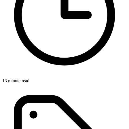
13 minute read