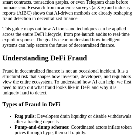
smart contracts, transaction graphs, or even Telegram chats before
humans can. Research from academic surveys (arXiv) and industry
reports (AIBC) shows that AI-driven methods are already reshaping
fraud detection in decentralized finance.
This guide maps out how AI tools and techniques can be applied
across the entire DeFi lifecycle, from pre-launch audits to real-time
exploit response. The goal is clear: understand how intelligent
systems can help secure the future of decentralized finance.
Understanding DeFi Fraud
Fraud in decentralized finance is not an occasional incident. It is a
structural risk that shapes how investors, developers, and regulators
view the entire ecosystem. To understand how AI can help, we first
need to map out what fraud looks like in DeFi and why it is
uniquely hard to detect.
Types of Fraud in DeFi
Rug pulls:
Developers drain liquidity or disable withdrawals
after attracting deposits.
Pump-and-dump schemes:
Coordinated actors inflate token
prices through hype, then sell rapidly.