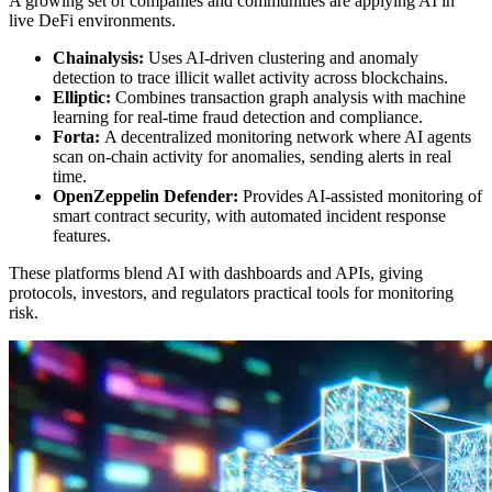
A growing set of companies and communities are applying AI in
live DeFi environments.
Chainalysis:
Uses AI-driven clustering and anomaly
detection to trace illicit wallet activity across blockchains.
Elliptic:
Combines transaction graph analysis with machine
learning for real-time fraud detection and compliance.
Forta:
A decentralized monitoring network where AI agents
scan on-chain activity for anomalies, sending alerts in real
time.
OpenZeppelin Defender:
Provides AI-assisted monitoring of
smart contract security, with automated incident response
features.
These platforms blend AI with dashboards and APIs, giving
protocols, investors, and regulators practical tools for monitoring
risk.