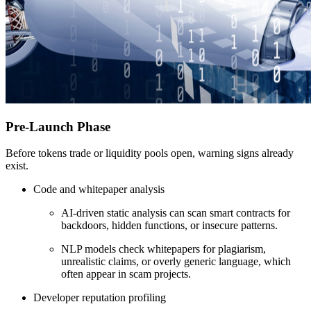
Pre-Launch Phase
Before tokens trade or liquidity pools open, warning signs already
exist.
Code and whitepaper analysis
AI-driven static analysis can scan smart contracts for
backdoors, hidden functions, or insecure patterns.
NLP models check whitepapers for plagiarism,
unrealistic claims, or overly generic language, which
often appear in scam projects.
Developer reputation profiling