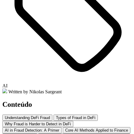
AI
Written by Nikolas Sargeant
Conteúdo
Understanding DeFi Fraud
Types of Fraud in DeFi
Why Fraud is Harder to Detect in DeFi
AI in Fraud Detection: A Primer
Core AI Methods Applied to Finance