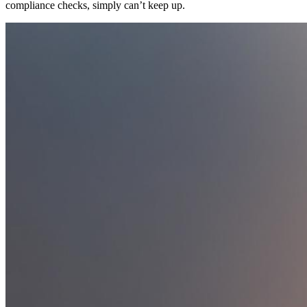
compliance checks, simply can’t keep up.