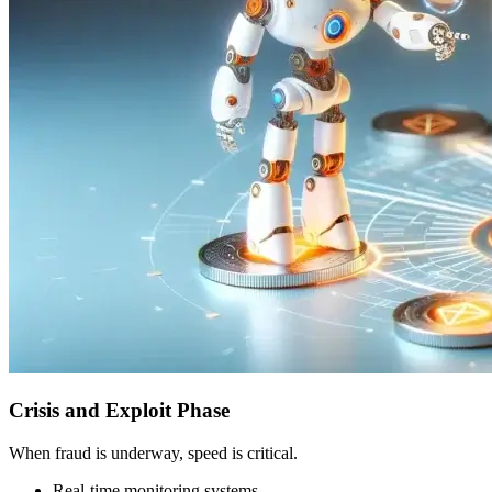
Crisis and Exploit Phase
When fraud is underway, speed is critical.
Real-time monitoring systems