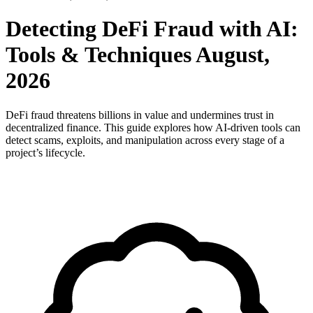
Detecting DeFi Fraud with AI:
Tools & Techniques August,
2026
DeFi fraud threatens billions in value and undermines trust in
decentralized finance. This guide explores how AI-driven tools can
detect scams, exploits, and manipulation across every stage of a
project’s lifecycle.