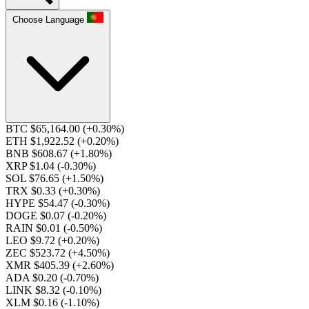
Choose Language
BTC $65,164.00
(+0.30%)
ETH $1,922.52
(+0.20%)
BNB $608.67
(+1.80%)
XRP $1.04
(-0.30%)
SOL $76.65
(+1.50%)
TRX $0.33
(+0.30%)
HYPE $54.47
(-0.30%)
DOGE $0.07
(-0.20%)
RAIN $0.01
(-0.50%)
LEO $9.72
(+0.20%)
ZEC $523.72
(+4.50%)
XMR $405.39
(+2.60%)
ADA $0.20
(-0.70%)
LINK $8.32
(-0.10%)
XLM $0.16
(-1.10%)