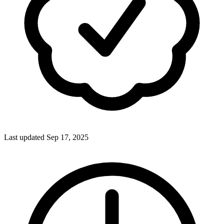
Last updated Sep 17, 2025