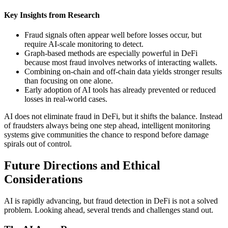
Key Insights from Research
Fraud signals often appear well before losses occur, but
require AI-scale monitoring to detect.
Graph-based methods are especially powerful in DeFi
because most fraud involves networks of interacting wallets.
Combining on-chain and off-chain data yields stronger results
than focusing on one alone.
Early adoption of AI tools has already prevented or reduced
losses in real-world cases.
AI does not eliminate fraud in DeFi, but it shifts the balance. Instead
of fraudsters always being one step ahead, intelligent monitoring
systems give communities the chance to respond before damage
spirals out of control.
Future Directions and Ethical
Considerations
AI is rapidly advancing, but fraud detection in DeFi is not a solved
problem. Looking ahead, several trends and challenges stand out.