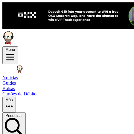
Menu
Noticias
Guides
Bolsas
Cartões de Débito
Más
Pesquisar