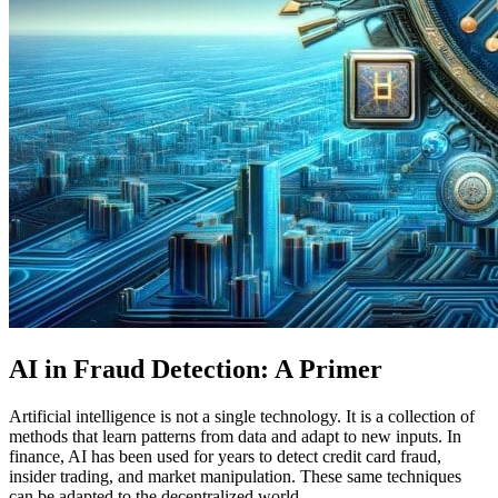
AI in Fraud Detection: A Primer
Artificial intelligence is not a single technology. It is a collection of
methods that learn patterns from data and adapt to new inputs. In
finance, AI has been used for years to detect credit card fraud,
insider trading, and market manipulation. These same techniques
can be adapted to the decentralized world.