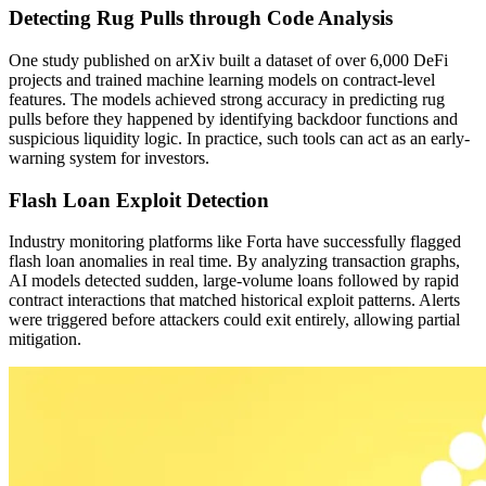
Detecting Rug Pulls through Code Analysis
One study published on arXiv built a dataset of over 6,000 DeFi
projects and trained machine learning models on contract-level
features. The models achieved strong accuracy in predicting rug
pulls before they happened by identifying backdoor functions and
suspicious liquidity logic. In practice, such tools can act as an early-
warning system for investors.
Flash Loan Exploit Detection
Industry monitoring platforms like Forta have successfully flagged
flash loan anomalies in real time. By analyzing transaction graphs,
AI models detected sudden, large-volume loans followed by rapid
contract interactions that matched historical exploit patterns. Alerts
were triggered before attackers could exit entirely, allowing partial
mitigation.