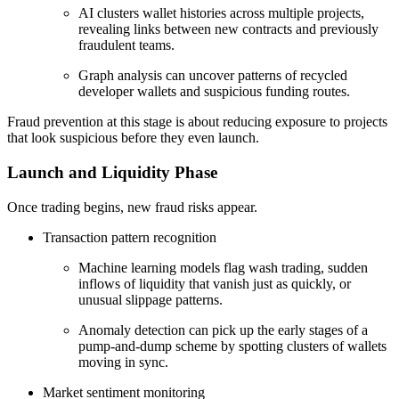
AI clusters wallet histories across multiple projects,
revealing links between new contracts and previously
fraudulent teams.
Graph analysis can uncover patterns of recycled
developer wallets and suspicious funding routes.
Fraud prevention at this stage is about reducing exposure to projects
that look suspicious before they even launch.
Launch and Liquidity Phase
Once trading begins, new fraud risks appear.
Transaction pattern recognition
Machine learning models flag wash trading, sudden
inflows of liquidity that vanish just as quickly, or
unusual slippage patterns.
Anomaly detection can pick up the early stages of a
pump-and-dump scheme by spotting clusters of wallets
moving in sync.
Market sentiment monitoring