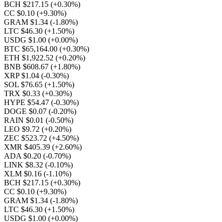
BCH $217.15
(+0.30%)
CC $0.10
(+9.30%)
GRAM $1.34
(-1.80%)
LTC $46.30
(+1.50%)
USDG $1.00
(+0.00%)
BTC $65,164.00
(+0.30%)
ETH $1,922.52
(+0.20%)
BNB $608.67
(+1.80%)
XRP $1.04
(-0.30%)
SOL $76.65
(+1.50%)
TRX $0.33
(+0.30%)
HYPE $54.47
(-0.30%)
DOGE $0.07
(-0.20%)
RAIN $0.01
(-0.50%)
LEO $9.72
(+0.20%)
ZEC $523.72
(+4.50%)
XMR $405.39
(+2.60%)
ADA $0.20
(-0.70%)
LINK $8.32
(-0.10%)
XLM $0.16
(-1.10%)
BCH $217.15
(+0.30%)
CC $0.10
(+9.30%)
GRAM $1.34
(-1.80%)
LTC $46.30
(+1.50%)
USDG $1.00
(+0.00%)