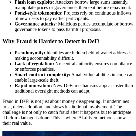
Flash loan exploits:
Attackers borrow large sums instantly,
manipulate prices or governance, then exit before repayment.
Ponzi-style tokenomics:
Projects rely on continuous inflows
of new users to pay earlier participants.
Governance attacks:
Malicious parties accumulate or borrow
governance tokens to pass harmful proposals.
Why Fraud is Harder to Detect in DeFi
Pseudonymity:
Identities are hidden behind wallet addresses,
making accountability difficult.
Lack of regulation:
No central authority ensures compliance
or enforces penalties.
Smart contract complexity:
Small vulnerabilities in code can
enable large-scale theft.
Rapid innovation:
New DeFi mechanisms appear faster than
traditional oversight methods can adapt.
Fraud in DeFi is not just about money disappearing. It undermines
trust, deters adoption, and slows institutional involvement. The
challenge is not only to catch fraud after it happens but to anticipate
it before damage is done. This is where AI-driven methods show
their real value.