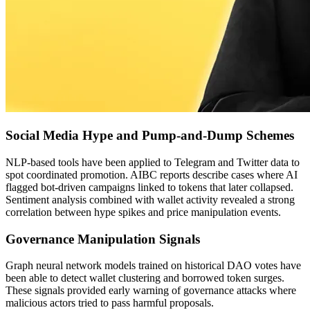
Social Media Hype and Pump-and-Dump Schemes
NLP-based tools have been applied to Telegram and Twitter data to
spot coordinated promotion. AIBC reports describe cases where AI
flagged bot-driven campaigns linked to tokens that later collapsed.
Sentiment analysis combined with wallet activity revealed a strong
correlation between hype spikes and price manipulation events.
Governance Manipulation Signals
Graph neural network models trained on historical DAO votes have
been able to detect wallet clustering and borrowed token surges.
These signals provided early warning of governance attacks where
malicious actors tried to pass harmful proposals.