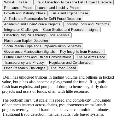
Why AI Fits DeFi
Fraud Detection Across the DeFi Project Lifecycle
Pre-Launch Phase
Launch and Liquidity Phase
Growth and Maturity Phase
Crisis and Exploit Phase
AI Tools and Frameworks for DeFi Fraud Detection
Academic and Open-Source Projects
Industry Tools and Platforms
Integration Challenges
Case Studies and Research Insights
Detecting Rug Pulls through Code Analysis
Flash Loan Exploit Detection
Social Media Hype and Pump-and-Dump Schemes
Governance Manipulation Signals
Key Insights from Research
Future Directions and Ethical Considerations
The AI Arms Race
Transparency and Privacy
Regulation and Collaboration
Open Research Challenges
The Road Ahead
DeFi has unlocked trillions in trading volume and billions in locked
value, but it has also become a playground for fraud. Rug pulls,
flash loan exploits, and pump-and-dump schemes regularly drain
projects and users of funds, often with little recourse.
The problem isn’t just scale; it’s speed and complexity. Thousands
of contracts interact across chains, pseudonymous teams launch
projects overnight, and fraudulent behavior can unfold in minutes.
Traditional fraud detection, manual audits, rule-based systems,