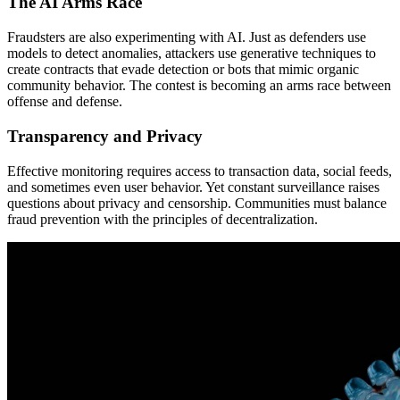
The AI Arms Race
Fraudsters are also experimenting with AI. Just as defenders use
models to detect anomalies, attackers use generative techniques to
create contracts that evade detection or bots that mimic organic
community behavior. The contest is becoming an arms race between
offense and defense.
Transparency and Privacy
Effective monitoring requires access to transaction data, social feeds,
and sometimes even user behavior. Yet constant surveillance raises
questions about privacy and censorship. Communities must balance
fraud prevention with the principles of decentralization.