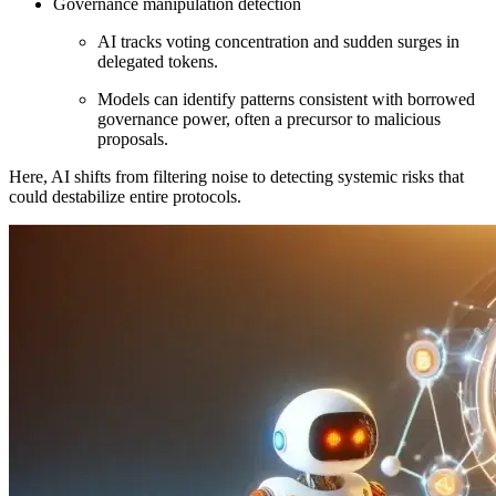
Governance manipulation detection
AI tracks voting concentration and sudden surges in
delegated tokens.
Models can identify patterns consistent with borrowed
governance power, often a precursor to malicious
proposals.
Here, AI shifts from filtering noise to detecting systemic risks that
could destabilize entire protocols.