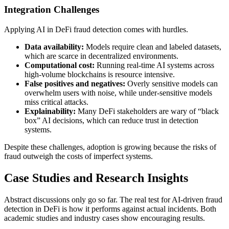
Integration Challenges
Applying AI in DeFi fraud detection comes with hurdles.
Data availability:
Models require clean and labeled datasets,
which are scarce in decentralized environments.
Computational cost:
Running real-time AI systems across
high-volume blockchains is resource intensive.
False positives and negatives:
Overly sensitive models can
overwhelm users with noise, while under-sensitive models
miss critical attacks.
Explainability:
Many DeFi stakeholders are wary of “black
box” AI decisions, which can reduce trust in detection
systems.
Despite these challenges, adoption is growing because the risks of
fraud outweigh the costs of imperfect systems.
Case Studies and Research Insights
Abstract discussions only go so far. The real test for AI-driven fraud
detection in DeFi is how it performs against actual incidents. Both
academic studies and industry cases show encouraging results.