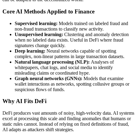
Core AI Methods Applied to Finance
Supervised learning:
Models trained on labeled fraud and
non-fraud transactions to classify new activity.
Unsupervised learning:
Clustering and anomaly detection
when no labeled data exists. Useful in DeFi where fraud
signatures change quickly.
Deep learning:
Neural networks capable of spotting
complex, non-linear patterns in large transaction datasets.
Natural language processing (NLP):
Analyses of
whitepapers, chat logs, and social media to identify
misleading claims or coordinated hype.
Graph neural networks (GNNs):
Models that examine
wallet interactions as networks, spotting collusive groups or
suspicious flows of funds.
Why AI Fits DeFi
DeFi produces vast amounts of noisy, high-velocity data. AI systems
excel at processing this scale and finding anomalies that humans or
static rules cannot. Instead of relying on fixed definitions of fraud,
AI adapts as attackers shift strategies.