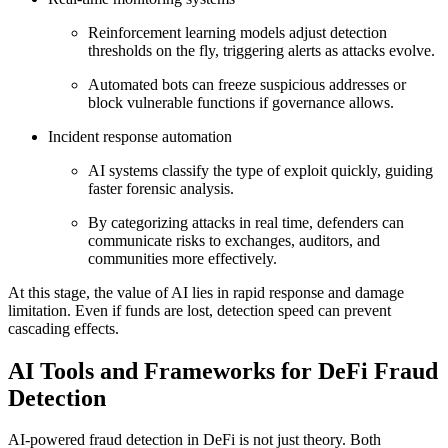
Reinforcement learning models adjust detection
thresholds on the fly, triggering alerts as attacks evolve.
Automated bots can freeze suspicious addresses or
block vulnerable functions if governance allows.
Incident response automation
AI systems classify the type of exploit quickly, guiding
faster forensic analysis.
By categorizing attacks in real time, defenders can
communicate risks to exchanges, auditors, and
communities more effectively.
At this stage, the value of AI lies in rapid response and damage
limitation. Even if funds are lost, detection speed can prevent
cascading effects.
AI Tools and Frameworks for DeFi Fraud
Detection
AI-powered fraud detection in DeFi is not just theory. Both