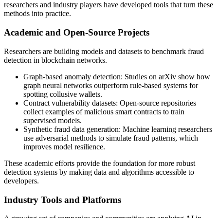
researchers and industry players have developed tools that turn these
methods into practice.
Academic and Open-Source Projects
Researchers are building models and datasets to benchmark fraud
detection in blockchain networks.
Graph-based anomaly detection: Studies on arXiv show how
graph neural networks outperform rule-based systems for
spotting collusive wallets.
Contract vulnerability datasets: Open-source repositories
collect examples of malicious smart contracts to train
supervised models.
Synthetic fraud data generation: Machine learning researchers
use adversarial methods to simulate fraud patterns, which
improves model resilience.
These academic efforts provide the foundation for more robust
detection systems by making data and algorithms accessible to
developers.
Industry Tools and Platforms