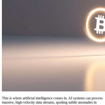
This is where artificial intelligence comes in. AI systems can process
massive, high-velocity data streams, spotting subtle anomalies in