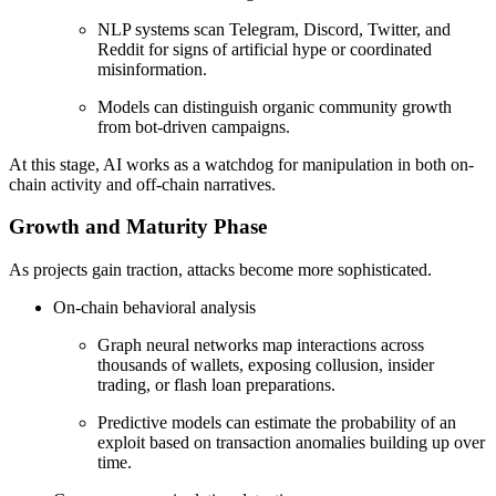
NLP systems scan Telegram, Discord, Twitter, and
Reddit for signs of artificial hype or coordinated
misinformation.
Models can distinguish organic community growth
from bot-driven campaigns.
At this stage, AI works as a watchdog for manipulation in both on-
chain activity and off-chain narratives.
Growth and Maturity Phase
As projects gain traction, attacks become more sophisticated.
On-chain behavioral analysis
Graph neural networks map interactions across
thousands of wallets, exposing collusion, insider
trading, or flash loan preparations.
Predictive models can estimate the probability of an
exploit based on transaction anomalies building up over
time.