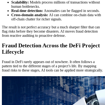
Scalability:
Models process millions of transactions without
human bottlenecks.
Real-time detection:
Anomalies can be flagged in seconds.
Cross-domain analysis:
AI can combine on-chain data with
off-chain chatter for richer signals.
The result is not perfect accuracy but a much sharper filter that can
flag risks before they become disasters. AI moves fraud detection
from reactive auditing to proactive defense.
Fraud Detection Across the DeFi Project
Lifecycle
Fraud in DeFi rarely appears out of nowhere. It often follows a
pattern tied to the different stages of a project’s life. By mapping
fraud risks to these stages, AI tools can be applied more strategically.