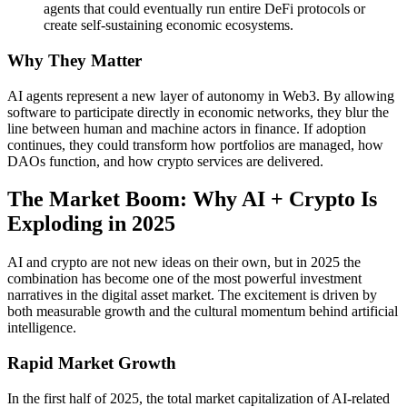
agents that could eventually run entire DeFi protocols or
create self-sustaining economic ecosystems.
Why They Matter
AI agents represent a new layer of autonomy in Web3. By allowing
software to participate directly in economic networks, they blur the
line between human and machine actors in finance. If adoption
continues, they could transform how portfolios are managed, how
DAOs function, and how crypto services are delivered.
The Market Boom: Why AI + Crypto Is
Exploding in 2025
AI and crypto are not new ideas on their own, but in 2025 the
combination has become one of the most powerful investment
narratives in the digital asset market. The excitement is driven by
both measurable growth and the cultural momentum behind artificial
intelligence.
Rapid Market Growth
In the first half of 2025, the total market capitalization of AI-related