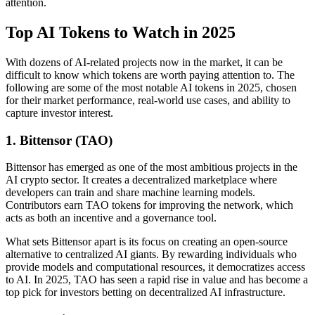
attention.
Top AI Tokens to Watch in 2025
With dozens of AI-related projects now in the market, it can be
difficult to know which tokens are worth paying attention to. The
following are some of the most notable AI tokens in 2025, chosen
for their market performance, real-world use cases, and ability to
capture investor interest.
1. Bittensor (TAO)
Bittensor has emerged as one of the most ambitious projects in the
AI crypto sector. It creates a decentralized marketplace where
developers can train and share machine learning models.
Contributors earn TAO tokens for improving the network, which
acts as both an incentive and a governance tool.
What sets Bittensor apart is its focus on creating an open-source
alternative to centralized AI giants. By rewarding individuals who
provide models and computational resources, it democratizes access
to AI. In 2025, TAO has seen a rapid rise in value and has become a
top pick for investors betting on decentralized AI infrastructure.