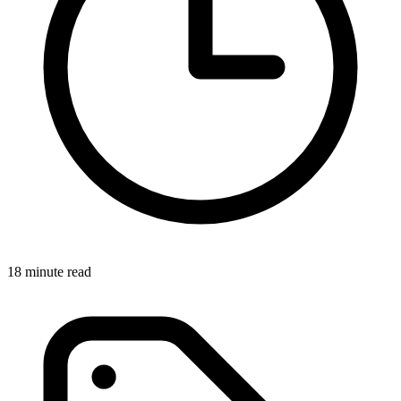
18 minute read