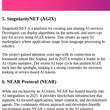
5. SingularityNET (AGIX)
SingularityNET is a platform for creating and sharing AI services.
Developers can deploy algorithms on the network, and users can
pay for access using AGIX tokens. This creates an open AI
marketplace where applications range from language processing to
robotics.
The project gained attention years ago with its connection to
humanoid robots like Sophia, and in 2025 it remains a leader in the
AI crypto narrative. The recent AI hype cycle has pushed AGIX
back into the spotlight, making it a strong contender for investors
looking at service-based AI tokens.
6. NEAR Protocol (NEAR)
While not exclusively an AI token, NEAR has leaned heavily into
AI integrations in 2025. It provides blockchain infrastructure that
supports AI-focused applications, smart contracts, and decentralized
agents. The community-driven approach and developer-friendly
environment make NEAR a rising name in the AI narrative.