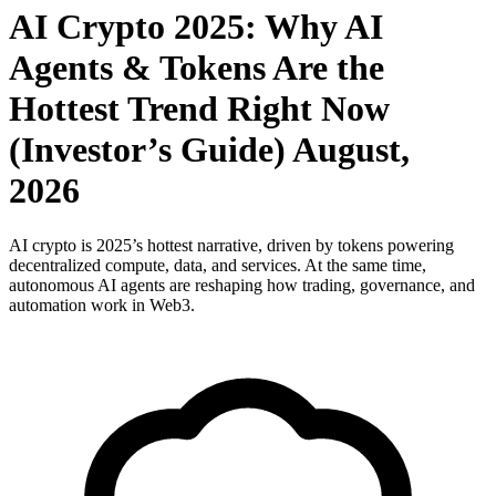
AI Crypto 2025: Why AI
Agents & Tokens Are the
Hottest Trend Right Now
(Investor’s Guide) August,
2026
AI crypto is 2025’s hottest narrative, driven by tokens powering
decentralized compute, data, and services. At the same time,
autonomous AI agents are reshaping how trading, governance, and
automation work in Web3.