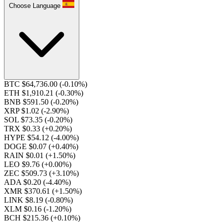
Choose Language
BTC $64,736.00
(-0.10%)
ETH $1,910.21
(-0.30%)
BNB $591.50
(-0.20%)
XRP $1.02
(-2.90%)
SOL $73.35
(-0.20%)
TRX $0.33
(+0.20%)
HYPE $54.12
(-4.00%)
DOGE $0.07
(+0.40%)
RAIN $0.01
(+1.50%)
LEO $9.76
(+0.00%)
ZEC $509.73
(+3.10%)
ADA $0.20
(-4.40%)
XMR $370.61
(+1.50%)
LINK $8.19
(-0.80%)
XLM $0.16
(-1.20%)
BCH $215.36
(+0.10%)