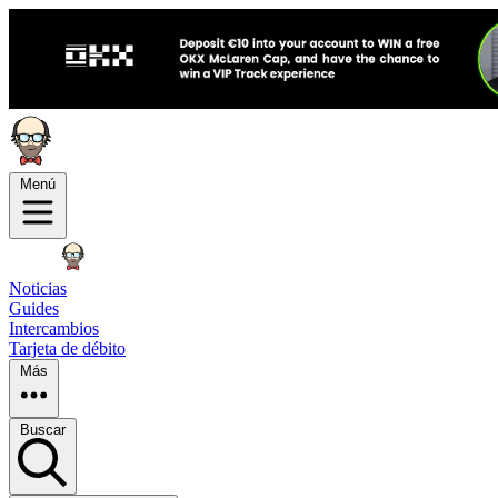
Menú
Noticias
Guides
Intercambios
Tarjeta de débito
Más
Buscar