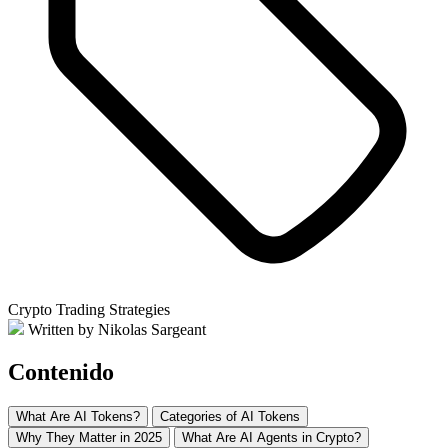
Crypto Trading Strategies
Written by Nikolas Sargeant
Contenido
What Are AI Tokens?
Categories of AI Tokens
Why They Matter in 2025
What Are AI Agents in Crypto?