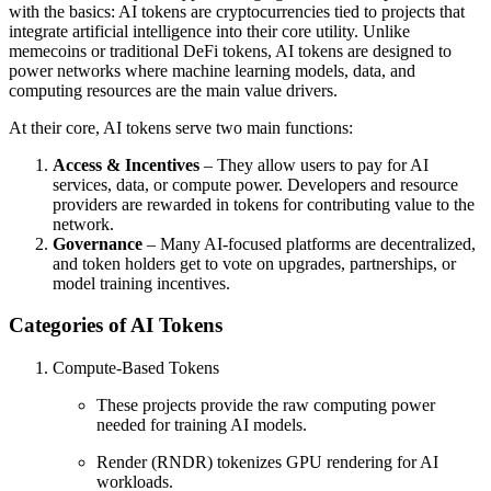
with the basics: AI tokens are cryptocurrencies tied to projects that
integrate artificial intelligence into their core utility. Unlike
memecoins or traditional DeFi tokens, AI tokens are designed to
power networks where machine learning models, data, and
computing resources are the main value drivers.
At their core, AI tokens serve two main functions:
Access & Incentives
– They allow users to pay for AI
services, data, or compute power. Developers and resource
providers are rewarded in tokens for contributing value to the
network.
Governance
– Many AI-focused platforms are decentralized,
and token holders get to vote on upgrades, partnerships, or
model training incentives.
Categories of AI Tokens
Compute-Based Tokens
These projects provide the raw computing power
needed for training AI models.
Render (RNDR) tokenizes GPU rendering for AI
workloads.