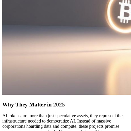
Why They Matter in 2025
AI tokens are more than just speculative assets, they represent the
infrastructure needed to democratize AI. Instead of massive
corporations hoarding data and compute, these projects promise