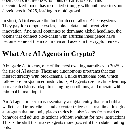
open access to anyone who holds or earns tokens. This
decentralized model has resonated strongly with both investors and
developers in 2025, leading to rapid growth.
In short, AI tokens are the fuel for decentralized AI ecosystems.
They pay for compute cycles, unlock data, and incentivize
innovation. And as AI continues to dominate global headlines, the
tokens that connect blockchain with artificial intelligence have
become some of the most in-demand assets in the crypto market.
What Are AI Agents in Crypto?
Alongside AI tokens, one of the most exciting narratives in 2025 is
the rise of AI agents. These are autonomous programs that can
interact directly with blockchains. Unlike traditional bots, which
follow pre-programmed instructions, AI agents use machine learning
to make decisions, adapt to changing conditions, and operate with
minimal human input.
An AI agent in crypto is essentially a digital entity that can hold a
wallet, send transactions, and execute strategies in real time. Imagine
a program that not only places trades but also learns from market
behavior and adjusts its actions without waiting for new instructions.
This is the shift that makes agents more powerful than static trading
bots.