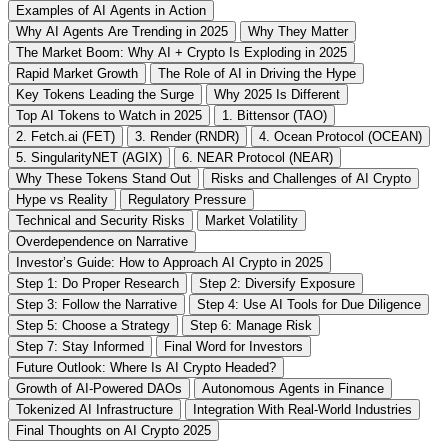
Examples of AI Agents in Action
Why AI Agents Are Trending in 2025
Why They Matter
The Market Boom: Why AI + Crypto Is Exploding in 2025
Rapid Market Growth
The Role of AI in Driving the Hype
Key Tokens Leading the Surge
Why 2025 Is Different
Top AI Tokens to Watch in 2025
1. Bittensor (TAO)
2. Fetch.ai (FET)
3. Render (RNDR)
4. Ocean Protocol (OCEAN)
5. SingularityNET (AGIX)
6. NEAR Protocol (NEAR)
Why These Tokens Stand Out
Risks and Challenges of AI Crypto
Hype vs Reality
Regulatory Pressure
Technical and Security Risks
Market Volatility
Overdependence on Narrative
Investor’s Guide: How to Approach AI Crypto in 2025
Step 1: Do Proper Research
Step 2: Diversify Exposure
Step 3: Follow the Narrative
Step 4: Use AI Tools for Due Diligence
Step 5: Choose a Strategy
Step 6: Manage Risk
Step 7: Stay Informed
Final Word for Investors
Future Outlook: Where Is AI Crypto Headed?
Growth of AI-Powered DAOs
Autonomous Agents in Finance
Tokenized AI Infrastructure
Integration With Real-World Industries
Final Thoughts on AI Crypto 2025