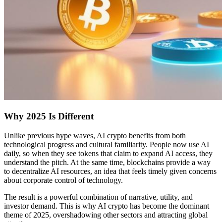
Why 2025 Is Different
Unlike previous hype waves, AI crypto benefits from both
technological progress and cultural familiarity. People now use AI
daily, so when they see tokens that claim to expand AI access, they
understand the pitch. At the same time, blockchains provide a way
to decentralize AI resources, an idea that feels timely given concerns
about corporate control of technology.
The result is a powerful combination of narrative, utility, and
investor demand. This is why AI crypto has become the dominant
theme of 2025, overshadowing other sectors and attracting global