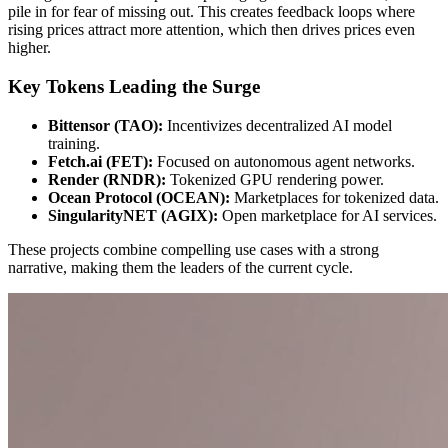
pile in for fear of missing out. This creates feedback loops where
rising prices attract more attention, which then drives prices even
higher.
Key Tokens Leading the Surge
Bittensor (TAO):
Incentivizes decentralized AI model
training.
Fetch.ai (FET):
Focused on autonomous agent networks.
Render (RNDR):
Tokenized GPU rendering power.
Ocean Protocol (OCEAN):
Marketplaces for tokenized data.
SingularityNET (AGIX):
Open marketplace for AI services.
These projects combine compelling use cases with a strong
narrative, making them the leaders of the current cycle.