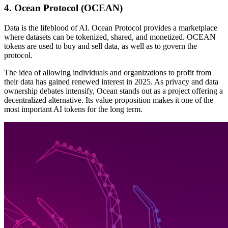
4. Ocean Protocol (OCEAN)
Data is the lifeblood of AI. Ocean Protocol provides a marketplace
where datasets can be tokenized, shared, and monetized. OCEAN
tokens are used to buy and sell data, as well as to govern the
protocol.
The idea of allowing individuals and organizations to profit from
their data has gained renewed interest in 2025. As privacy and data
ownership debates intensify, Ocean stands out as a project offering a
decentralized alternative. Its value proposition makes it one of the
most important AI tokens for the long term.