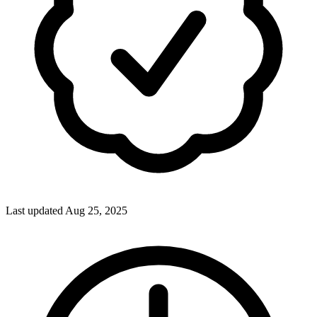
Last updated Aug 25, 2025