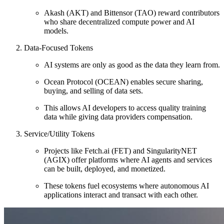
Akash (AKT) and Bittensor (TAO) reward contributors
who share decentralized compute power and AI
models.
Data-Focused Tokens
AI systems are only as good as the data they learn from.
Ocean Protocol (OCEAN) enables secure sharing,
buying, and selling of data sets.
This allows AI developers to access quality training
data while giving data providers compensation.
Service/Utility Tokens
Projects like Fetch.ai (FET) and SingularityNET
(AGIX) offer platforms where AI agents and services
can be built, deployed, and monetized.
These tokens fuel ecosystems where autonomous AI
applications interact and transact with each other.