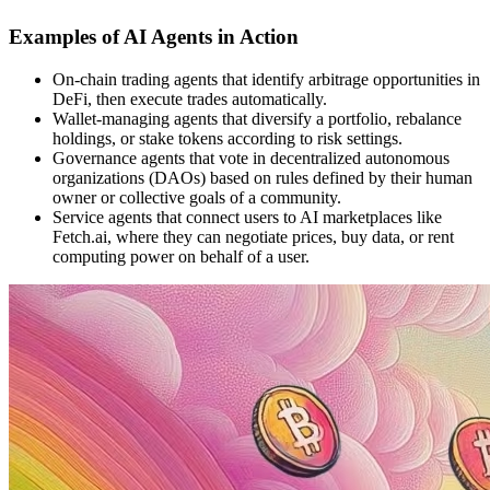
Examples of AI Agents in Action
On-chain trading agents that identify arbitrage opportunities in
DeFi, then execute trades automatically.
Wallet-managing agents that diversify a portfolio, rebalance
holdings, or stake tokens according to risk settings.
Governance agents that vote in decentralized autonomous
organizations (DAOs) based on rules defined by their human
owner or collective goals of a community.
Service agents that connect users to AI marketplaces like
Fetch.ai, where they can negotiate prices, buy data, or rent
computing power on behalf of a user.