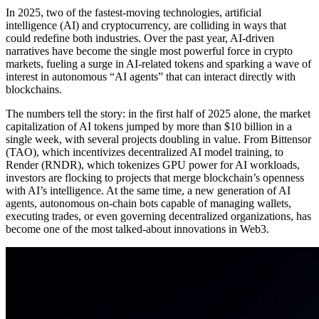
In 2025, two of the fastest-moving technologies, artificial
intelligence (AI) and cryptocurrency, are colliding in ways that
could redefine both industries. Over the past year, AI-driven
narratives have become the single most powerful force in crypto
markets, fueling a surge in AI-related tokens and sparking a wave of
interest in autonomous “AI agents” that can interact directly with
blockchains.
The numbers tell the story: in the first half of 2025 alone, the market
capitalization of AI tokens jumped by more than $10 billion in a
single week, with several projects doubling in value. From Bittensor
(TAO), which incentivizes decentralized AI model training, to
Render (RNDR), which tokenizes GPU power for AI workloads,
investors are flocking to projects that merge blockchain’s openness
with AI’s intelligence. At the same time, a new generation of AI
agents, autonomous on-chain bots capable of managing wallets,
executing trades, or even governing decentralized organizations, has
become one of the most talked-about innovations in Web3.