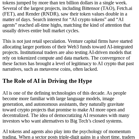
tokens jumped by more than ten billion dollars in a single week.
Several of the largest projects, including Bittensor (TAO), Fetch.ai
(FET), and Render (RNDR), saw their token values double in a
matter of days. Search interest for “AI crypto tokens” and “AI
agents” reached all-time highs, matching the kind of attention that
usually drives entire bull market cycles.
This is not just retail speculation. Venture capital firms have started
allocating larger portions of their Web3 funds toward AI-integrated
projects. Institutional traders are also testing AI-driven models that
rely on tokenized compute and data markets. The convergence of
these factors has brought a level of legitimacy to AI crypto that past
narratives, such as metaverse coins, often lacked.
The Role of AI in Driving the Hype
AI is one of the defining technologies of this decade. As people
become more familiar with large language models, image
generation, and autonomous assistants, they naturally gravitate
toward crypto projects that promise to make AI more open and
decentralized. The idea of democratizing AI resonates with many
investors who want alternatives to Big Tech’s closed systems.
AI tokens and agents also play into the psychology of momentum
trading. When a sector posts triple-digit gains in a short time, traders