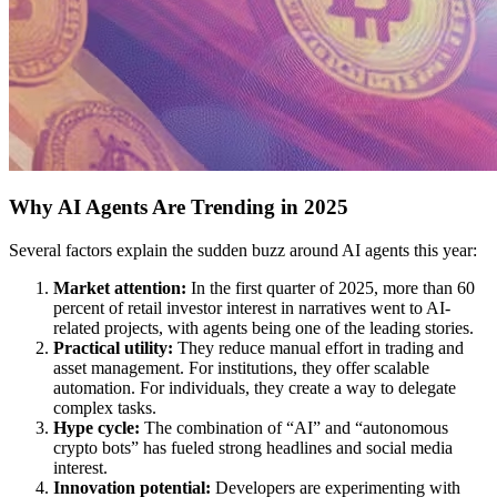
Why AI Agents Are Trending in 2025
Several factors explain the sudden buzz around AI agents this year:
Market attention:
In the first quarter of 2025, more than 60
percent of retail investor interest in narratives went to AI-
related projects, with agents being one of the leading stories.
Practical utility:
They reduce manual effort in trading and
asset management. For institutions, they offer scalable
automation. For individuals, they create a way to delegate
complex tasks.
Hype cycle:
The combination of “AI” and “autonomous
crypto bots” has fueled strong headlines and social media
interest.
Innovation potential:
Developers are experimenting with