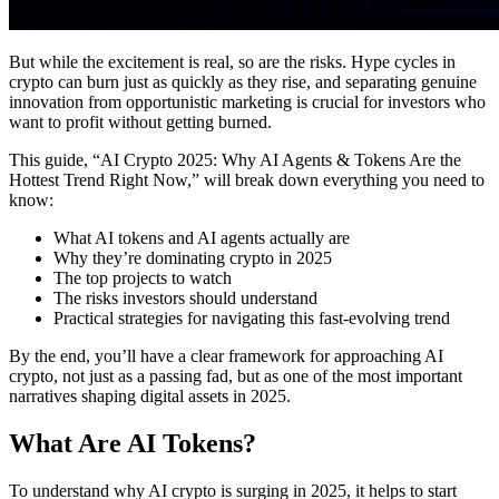
But while the excitement is real, so are the risks. Hype cycles in
crypto can burn just as quickly as they rise, and separating genuine
innovation from opportunistic marketing is crucial for investors who
want to profit without getting burned.
This guide, “AI Crypto 2025: Why AI Agents & Tokens Are the
Hottest Trend Right Now,” will break down everything you need to
know:
What AI tokens and AI agents actually are
Why they’re dominating crypto in 2025
The top projects to watch
The risks investors should understand
Practical strategies for navigating this fast-evolving trend
By the end, you’ll have a clear framework for approaching AI
crypto, not just as a passing fad, but as one of the most important
narratives shaping digital assets in 2025.
What Are AI Tokens?
To understand why AI crypto is surging in 2025, it helps to start