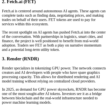
2. Fetch.ai (FET)
Fetch.ai is centered around autonomous AI agents. These agents can
complete tasks such as finding data, negotiating prices, and making
trades on behalf of their users. FET tokens are used to pay for
services within this ecosystem.
The recent spotlight on AI agents has pushed Fetch.ai into the center
of the conversation. With partnerships in logistics, smart cities, and
finance, the project is well positioned to benefit from real-world
adoption. Traders see FET as both a play on narrative momentum
and a potential long-term utility token.
3. Render (RNDR)
Render specializes in tokenizing GPU power. The network connects
creators and AI developers with people who have spare graphics
processing capacity. This allows for distributed rendering and AI
model training without relying on centralized cloud providers.
In 2025, as demand for GPU power skyrockets, RNDR has become
one of the most sought-after AI tokens. Investors see it as a bridge
between blockchain and the real-world infrastructure needed to
power machine learning models.