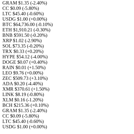
GRAM $1.35
(-2.40%)
CC $0.09
(-5.80%)
LTC $45.40
(-0.60%)
USDG $1.00
(+0.00%)
BTC $64,736.00
(-0.10%)
ETH $1,910.21
(-0.30%)
BNB $591.50
(-0.20%)
XRP $1.02
(-2.90%)
SOL $73.35
(-0.20%)
TRX $0.33
(+0.20%)
HYPE $54.12
(-4.00%)
DOGE $0.07
(+0.40%)
RAIN $0.01
(+1.50%)
LEO $9.76
(+0.00%)
ZEC $509.73
(+3.10%)
ADA $0.20
(-4.40%)
XMR $370.61
(+1.50%)
LINK $8.19
(-0.80%)
XLM $0.16
(-1.20%)
BCH $215.36
(+0.10%)
GRAM $1.35
(-2.40%)
CC $0.09
(-5.80%)
LTC $45.40
(-0.60%)
USDG $1.00
(+0.00%)