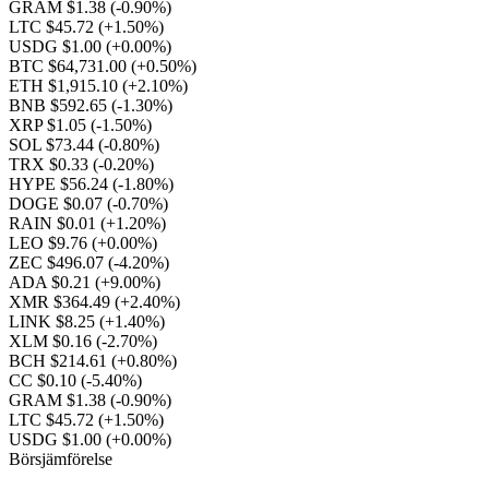
GRAM $1.38
(-0.90%)
LTC $45.72
(+1.50%)
USDG $1.00
(+0.00%)
BTC $64,731.00
(+0.50%)
ETH $1,915.10
(+2.10%)
BNB $592.65
(-1.30%)
XRP $1.05
(-1.50%)
SOL $73.44
(-0.80%)
TRX $0.33
(-0.20%)
HYPE $56.24
(-1.80%)
DOGE $0.07
(-0.70%)
RAIN $0.01
(+1.20%)
LEO $9.76
(+0.00%)
ZEC $496.07
(-4.20%)
ADA $0.21
(+9.00%)
XMR $364.49
(+2.40%)
LINK $8.25
(+1.40%)
XLM $0.16
(-2.70%)
BCH $214.61
(+0.80%)
CC $0.10
(-5.40%)
GRAM $1.38
(-0.90%)
LTC $45.72
(+1.50%)
USDG $1.00
(+0.00%)
Börsjämförelse