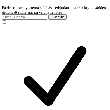
Få de senaste nyheterna och bästa erbjudandena från kryptovärlden
genom att signa upp på vårt nyhetsbrev.
Subscribe