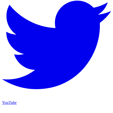
YouTube