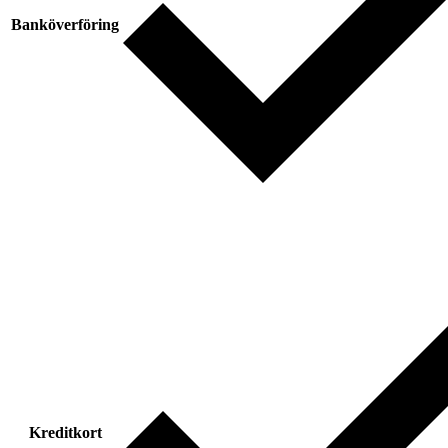
Banköverföring
Kreditkort