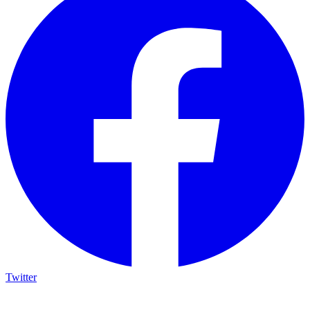
Twitter