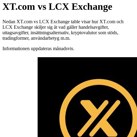
XT.com vs LCX Exchange
Nedan XT.com vs LCX Exchange table visar hur XT.com och
LCX Exchange skiljer sig åt vad gäller handelsavgifter,
uttagsavgifter, insättningsalternativ, kryptovalutor som stöds,
tradingformer, användarbetyg m.m.
Informationen uppdateras månadsvis.