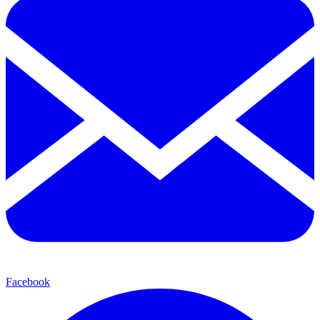
Facebook