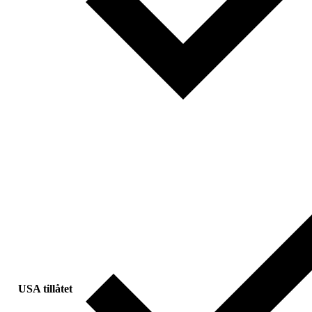
USA tillåtet