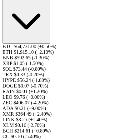
BTC $64,731.00
(+0.50%)
ETH $1,915.10
(+2.10%)
BNB $592.65
(-1.30%)
XRP $1.05
(-1.50%)
SOL $73.44
(-0.80%)
TRX $0.33
(-0.20%)
HYPE $56.24
(-1.80%)
DOGE $0.07
(-0.70%)
RAIN $0.01
(+1.20%)
LEO $9.76
(+0.00%)
ZEC $496.07
(-4.20%)
ADA $0.21
(+9.00%)
XMR $364.49
(+2.40%)
LINK $8.25
(+1.40%)
XLM $0.16
(-2.70%)
BCH $214.61
(+0.80%)
CC $0.10
(-5.40%)