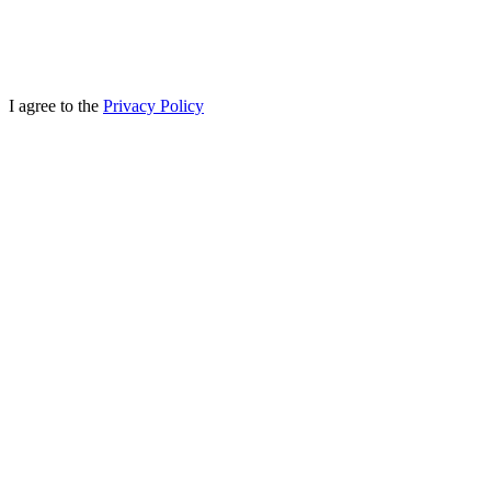
I agree to the
Privacy Policy