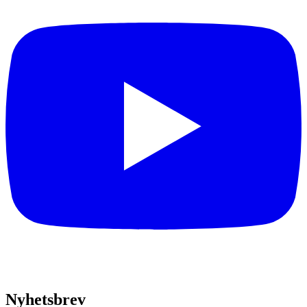
Nyhetsbrev