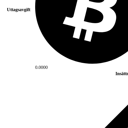
Uttagsavgift
0.0000
Insätt