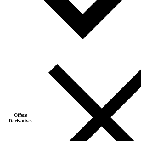
Offers
Derivatives