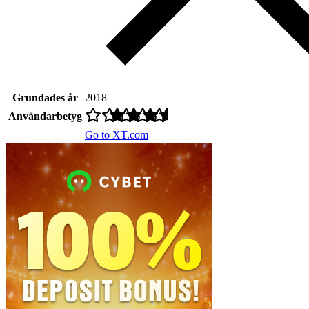
Grundades år
2018
Användarbetyg
Go to XT.com