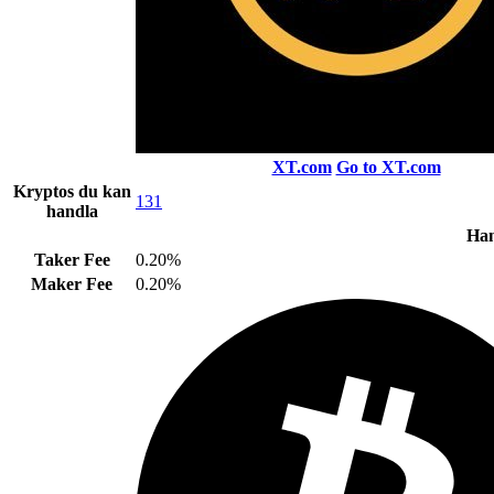
XT.com
Go to XT.com
Kryptos du kan
131
handla
Han
Taker Fee
0.20%
Maker Fee
0.20%