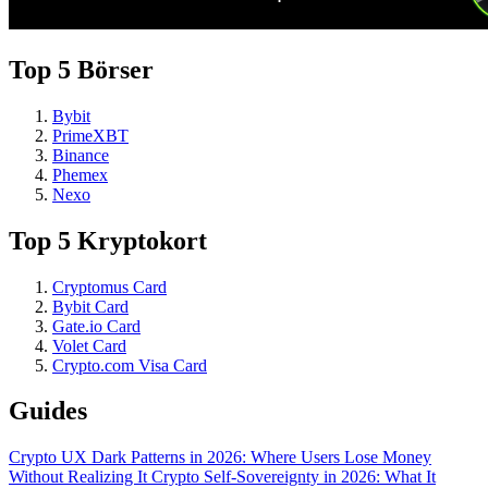
Top 5 Börser
Bybit
PrimeXBT
Binance
Phemex
Nexo
Top 5 Kryptokort
Cryptomus Card
Bybit Card
Gate.io Card
Volet Card
Crypto.com Visa Card
Guides
Crypto UX Dark Patterns in 2026: Where Users Lose Money
Without Realizing It
Crypto Self-Sovereignty in 2026: What It