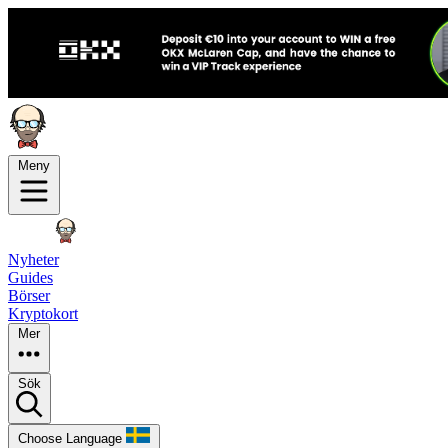
Meny
Nyheter
Guides
Börser
Kryptokort
Mer
Sök
Choose Language