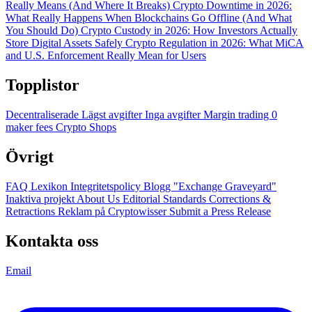
Really Means (And Where It Breaks)
Crypto Downtime in 2026:
What Really Happens When Blockchains Go Offline (And What
You Should Do)
Crypto Custody in 2026: How Investors Actually
Store Digital Assets Safely
Crypto Regulation in 2026: What MiCA
and U.S. Enforcement Really Mean for Users
Topplistor
Decentraliserade
Lägst avgifter
Inga avgifter
Margin trading
0
maker fees
Crypto Shops
Övrigt
FAQ
Lexikon
Integritetspolicy
Blogg
"Exchange Graveyard"
Inaktiva projekt
About Us
Editorial Standards
Corrections &
Retractions
Reklam på Cryptowisser
Submit a Press Release
Kontakta oss
Email