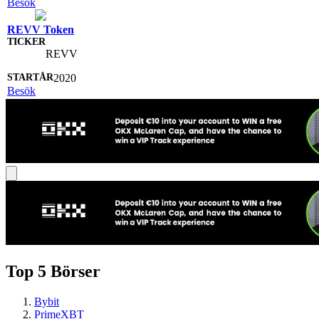
Besök
REVV Token
REVV
2020
Besök
Top 5 Börser
Bybit
PrimeXBT