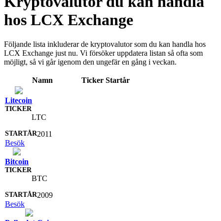
Kryptovalutor du kan handla
hos LCX Exchange
Följande lista inkluderar de kryptovalutor som du kan handla hos
LCX Exchange just nu. Vi försöker uppdatera listan så ofta som
möjligt, så vi går igenom den ungefär en gång i veckan.
Namn
Ticker
Startår
Litecoin
LTC
2011
Besök
Bitcoin
BTC
2009
Besök