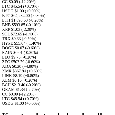
CC $0.09
(-12.20%)
LTC $45.54
(+0.70%)
USDG $1.00
(+0.00%)
BTC $64,284.00
(-0.30%)
ETH $1,898.63
(-0.20%)
BNB $593.85
(-0.10%)
XRP $1.03
(-2.20%)
SOL $72.65
(-1.40%)
TRX $0.33
(-0.50%)
HYPE $55.64
(-1.40%)
DOGE $0.07
(-0.60%)
RAIN $0.01
(-0.30%)
LEO $9.75
(-0.20%)
ZEC $503.79
(-0.60%)
ADA $0.20
(+4.90%)
XMR $367.84
(+0.60%)
LINK $8.19
(+0.80%)
XLM $0.16
(-0.20%)
BCH $213.40
(-0.20%)
GRAM $1.34
(-2.70%)
CC $0.09
(-12.20%)
LTC $45.54
(+0.70%)
USDG $1.00
(+0.00%)