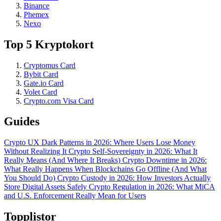
Binance
Phemex
Nexo
Top 5 Kryptokort
Cryptomus Card
Bybit Card
Gate.io Card
Volet Card
Crypto.com Visa Card
Guides
Crypto UX Dark Patterns in 2026: Where Users Lose Money
Without Realizing It
Crypto Self-Sovereignty in 2026: What It
Really Means (And Where It Breaks)
Crypto Downtime in 2026:
What Really Happens When Blockchains Go Offline (And What
You Should Do)
Crypto Custody in 2026: How Investors Actually
Store Digital Assets Safely
Crypto Regulation in 2026: What MiCA
and U.S. Enforcement Really Mean for Users
Topplistor