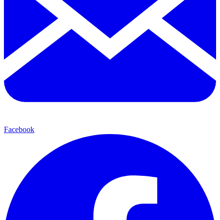
Facebook