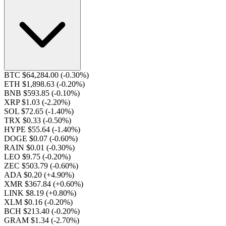
BTC $64,284.00
(-0.30%)
ETH $1,898.63
(-0.20%)
BNB $593.85
(-0.10%)
XRP $1.03
(-2.20%)
SOL $72.65
(-1.40%)
TRX $0.33
(-0.50%)
HYPE $55.64
(-1.40%)
DOGE $0.07
(-0.60%)
RAIN $0.01
(-0.30%)
LEO $9.75
(-0.20%)
ZEC $503.79
(-0.60%)
ADA $0.20
(+4.90%)
XMR $367.84
(+0.60%)
LINK $8.19
(+0.80%)
XLM $0.16
(-0.20%)
BCH $213.40
(-0.20%)
GRAM $1.34
(-2.70%)