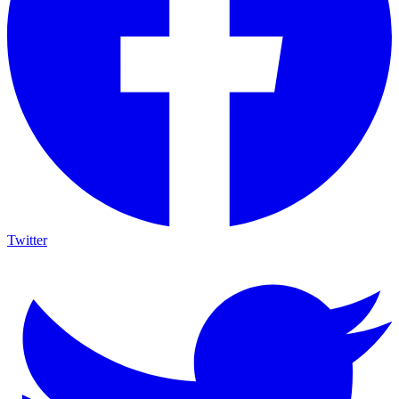
Twitter