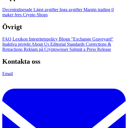
Decentraliserade
Lägst avgifter
Inga avgifter
Margin trading
0
maker fees
Crypto Shops
Övrigt
FAQ
Lexikon
Integritetspolicy
Blogg
"Exchange Graveyard"
Inaktiva projekt
About Us
Editorial Standards
Corrections &
Retractions
Reklam på Cryptowisser
Submit a Press Release
Kontakta oss
Email