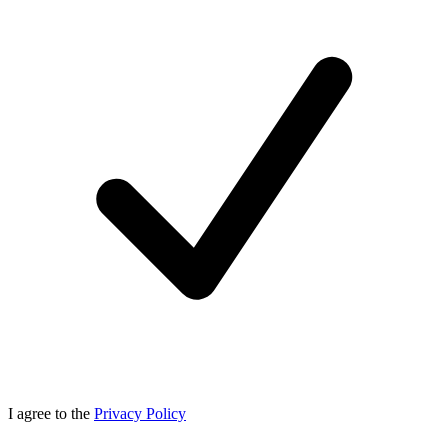
I agree to the
Privacy Policy