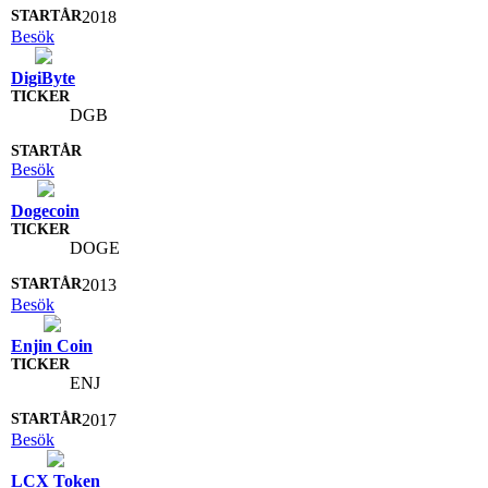
2018
Besök
DigiByte
DGB
Besök
Dogecoin
DOGE
2013
Besök
Enjin Coin
ENJ
2017
Besök
LCX Token