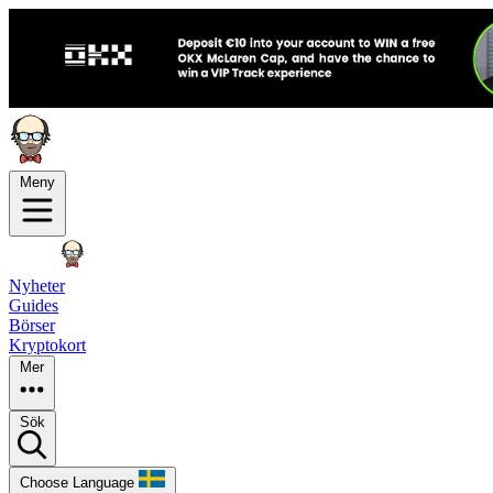
Meny
Nyheter
Guides
Börser
Kryptokort
Mer
Sök
Choose Language