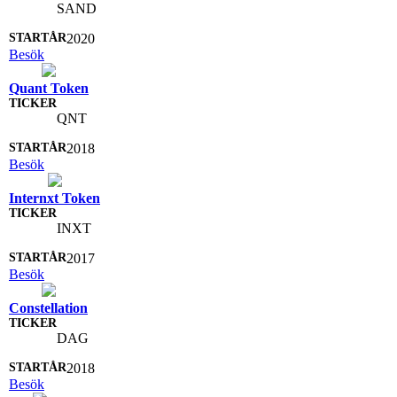
SAND
2020
Besök
Quant Token
QNT
2018
Besök
Internxt Token
INXT
2017
Besök
Constellation
DAG
2018
Besök