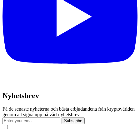
Nyhetsbrev
Få de senaste nyheterna och bästa erbjudandena från kryptovärlden
genom att signa upp på vårt nyhetsbrev.
Subscribe