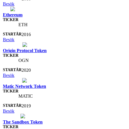
Besök
Ethereum
ETH
2016
Besök
Origin Protocol Token
OGN
2020
Besök
Matic Network Token
MATIC
2019
Besök
The Sandbox Token