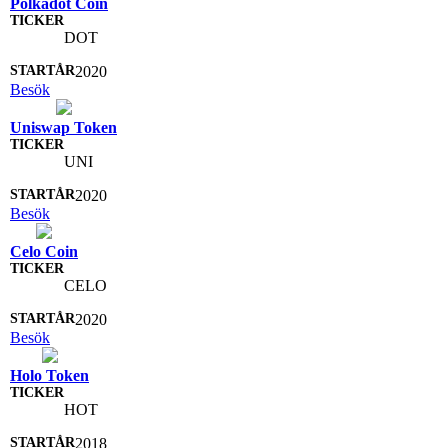
Polkadot Coin
DOT
2020
Besök
Uniswap Token
UNI
2020
Besök
Celo Coin
CELO
2020
Besök
Holo Token
HOT
2018