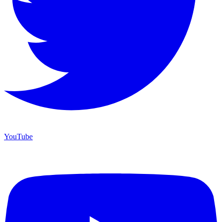
YouTube