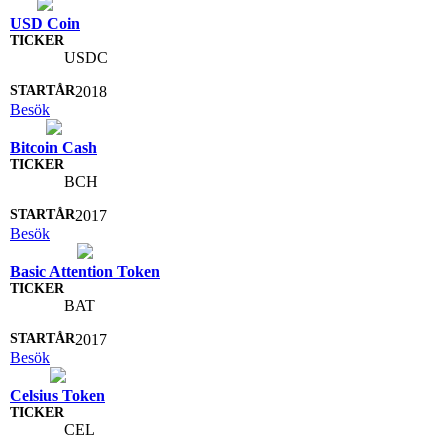
USD Coin
USDC
2018
Besök
Bitcoin Cash
BCH
2017
Besök
Basic Attention Token
BAT
2017
Besök
Celsius Token
CEL