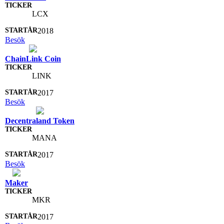
LCX
2018
Besök
ChainLink Coin
LINK
2017
Besök
Decentraland Token
MANA
2017
Besök
Maker
MKR
2017