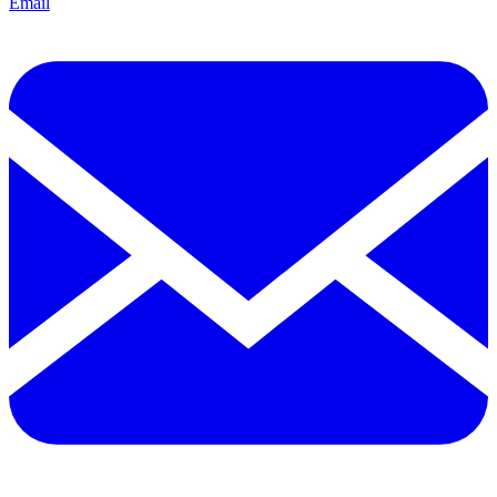
Email