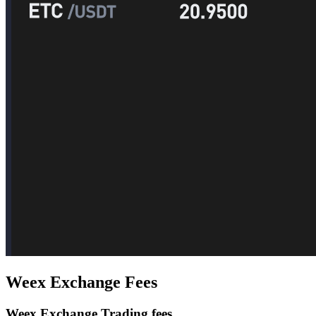
Weex Exchange Fees
Weex Exchange Trading fees