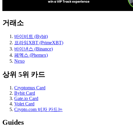
거래소
바이비트 (Bybit)
프라임XBT (PrimeXBT)
바이낸스 (Binance)
페멕스 (Phemex)
Nexo
상위 5위 카드
Cryptomus Card
Bybit Card
Gate.io Card
Volet Card
Crypto.com 비자 카드는
Guides