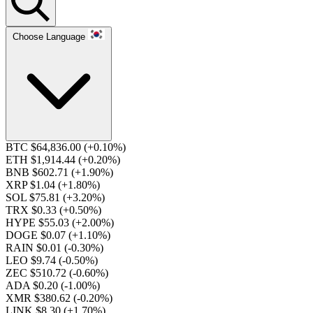
Choose Language
BTC $64,836.00
(+0.10%)
ETH $1,914.44
(+0.20%)
BNB $602.71
(+1.90%)
XRP $1.04
(+1.80%)
SOL $75.81
(+3.20%)
TRX $0.33
(+0.50%)
HYPE $55.03
(+2.00%)
DOGE $0.07
(+1.10%)
RAIN $0.01
(-0.30%)
LEO $9.74
(-0.50%)
ZEC $510.72
(-0.60%)
ADA $0.20
(-1.00%)
XMR $380.62
(-0.20%)
LINK $8.30
(+1.70%)