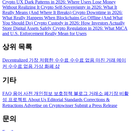
Crypto UX Dark Patterns in 2026: Where Users Lose Money
Without Realizing It
Crypto Self-Sovereignty in 2026: What It
Really Means (And Where It Breaks)
Crypto Downtime in 2026:
What Really Happens When Blockchains Go Offline (And What
You Should Do)
Crypto Custody in 2026: How Investors Actually
Store Digital Assets Safely
Crypto Regulation in 2026: What MiCA
and U.S. Enforcement Really Mean for Users
상위 목록
Decentralized
가장 저렴한 수수료
수수료 없음
마진 거래
메이
커 수수료 없음
가상 화폐 샵
기타
FAQ
용어 사전
개인정보 보호정책
블로그
거래소 폐기장
비활
성 프로젝트
About Us
Editorial Standards
Corrections &
Retractions
Advertise on Cryptowisser
Submit a Press Release
문의