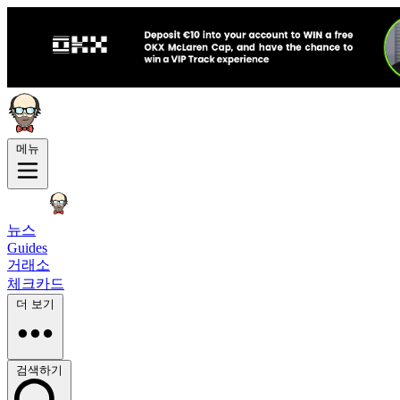
메뉴
뉴스
Guides
거래소
체크카드
더 보기
검색하기