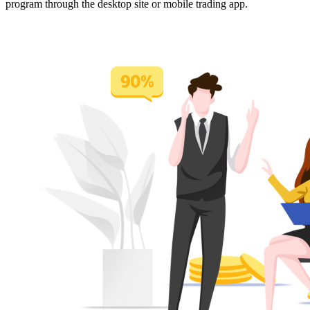
program through the desktop site or mobile trading app.