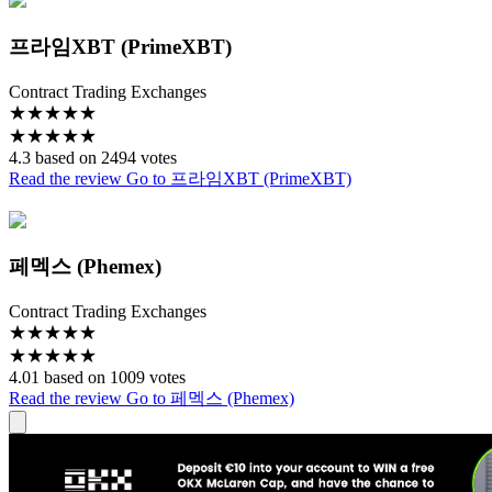
프라임XBT (PrimeXBT)
Contract Trading Exchanges
★
★
★
★
★
★
★
★
★
★
4.3 based on 2494 votes
Read the review
Go to 프라임XBT (PrimeXBT)
페멕스 (Phemex)
Contract Trading Exchanges
★
★
★
★
★
★
★
★
★
★
4.01 based on 1009 votes
Read the review
Go to 페멕스 (Phemex)