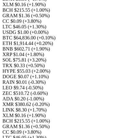
XLM $0.16
(+1.90%)
BCH $215.55
(+1.00%)
GRAM $1.36
(+0.50%)
CC $0.09
(+3.80%)
LTC $46.05
(+1.30%)
USDG $1.00
(+0.00%)
BTC $64,836.00
(+0.10%)
ETH $1,914.44
(+0.20%)
BNB $602.71
(+1.90%)
XRP $1.04
(+1.80%)
SOL $75.81
(+3.20%)
TRX $0.33
(+0.50%)
HYPE $55.03
(+2.00%)
DOGE $0.07
(+1.10%)
RAIN $0.01
(-0.30%)
LEO $9.74
(-0.50%)
ZEC $510.72
(-0.60%)
ADA $0.20
(-1.00%)
XMR $380.62
(-0.20%)
LINK $8.30
(+1.70%)
XLM $0.16
(+1.90%)
BCH $215.55
(+1.00%)
GRAM $1.36
(+0.50%)
CC $0.09
(+3.80%)
LTC $46.05
(+1.30%)