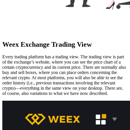
Weex Exchange Trading View
Every trading platform has a trading view. The trading view is part
of the exchange’s website, where you can see the price chart of a
certain cryptocurrency and its current price. There are normally also
buy and sell boxes, where you can place orders concerning the
relevant crypto. At most platforms, you will also be able to see the
order history (i.e., previous transactions involving the relevant
crypto)—everything in the same view on your desktop. There are,
of course, also variations to what we have now described.