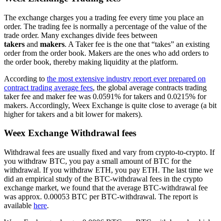
The exchange charges you a trading fee every time you place an
order. The trading fee is normally a percentage of the value of the
trade order. Many exchanges divide fees between
takers
and
makers
. A Taker fee is the one that “takes” an existing
order from the order book. Makers are the ones who add orders to
the order book, thereby making liquidity at the platform.
According to
the most extensive industry report ever prepared on
contract trading average fees
, the global average contracts trading
taker fee and maker fee was 0.0591% for takers and 0.0215% for
makers. Accordingly, Weex Exchange is quite close to average (a bit
higher for takers and a bit lower for makers).
Weex Exchange Withdrawal fees
Withdrawal fees are usually fixed and vary from crypto-to-crypto. If
you withdraw BTC, you pay a small amount of BTC for the
withdrawal. If you withdraw ETH, you pay ETH. The last time we
did an empirical study of the BTC-withdrawal fees in the crypto
exchange market, we found that the average BTC-withdrawal fee
was approx. 0.00053 BTC per BTC-withdrawal. The report is
available
here
.