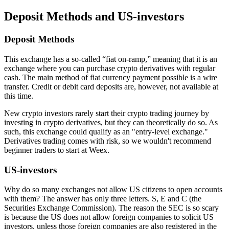
Deposit Methods and US-investors
Deposit Methods
This exchange has a so-called “fiat on-ramp,” meaning that it is an
exchange where you can purchase crypto derivatives with regular
cash. The main method of fiat currency payment possible is a wire
transfer. Credit or debit card deposits are, however, not available at
this time.
New crypto investors rarely start their crypto trading journey by
investing in crypto derivatives, but they can theoretically do so. As
such, this exchange could qualify as an "entry-level exchange."
Derivatives trading comes with risk, so we wouldn't recommend
beginner traders to start at Weex.
US-investors
Why do so many exchanges not allow US citizens to open accounts
with them? The answer has only three letters. S, E and C (the
Securities Exchange Commission). The reason the SEC is so scary
is because the US does not allow foreign companies to solicit US
investors, unless those foreign companies are also registered in the