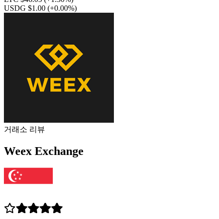
USDG $1.00
(+0.00%)
거래소 리뷰
Weex Exchange