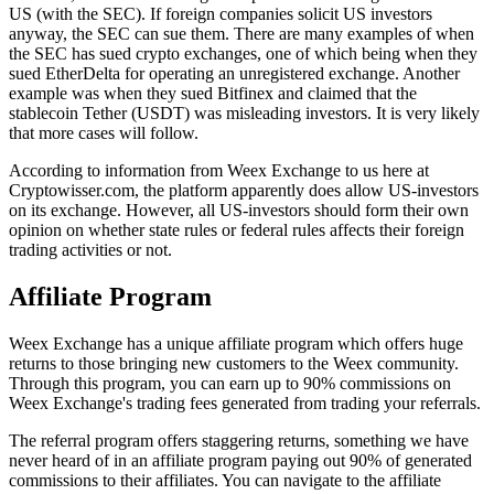
US (with the SEC). If foreign companies solicit US investors
anyway, the SEC can sue them. There are many examples of when
the SEC has sued crypto exchanges, one of which being when they
sued EtherDelta for operating an unregistered exchange. Another
example was when they sued Bitfinex and claimed that the
stablecoin Tether (USDT) was misleading investors. It is very likely
that more cases will follow.
According to information from Weex Exchange to us here at
Cryptowisser.com, the platform apparently does allow US-investors
on its exchange. However, all US-investors should form their own
opinion on whether state rules or federal rules affects their foreign
trading activities or not.
Affiliate Program
Weex Exchange has a unique affiliate program which offers huge
returns to those bringing new customers to the Weex community.
Through this program, you can earn up to 90% commissions on
Weex Exchange's trading fees generated from trading your referrals.
The referral program offers staggering returns, something we have
never heard of in an affiliate program paying out 90% of generated
commissions to their affiliates. You can navigate to the affiliate