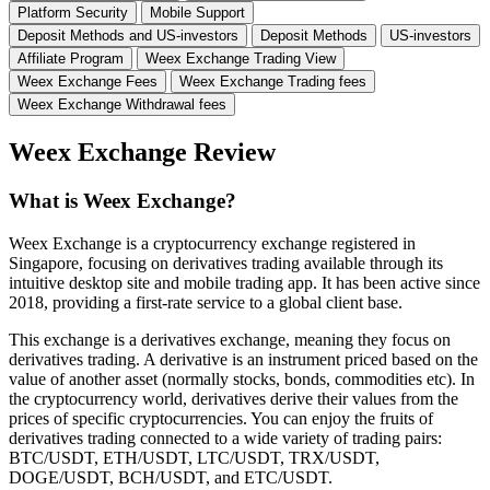
Platform Security
Mobile Support
Deposit Methods and US-investors
Deposit Methods
US-investors
Affiliate Program
Weex Exchange Trading View
Weex Exchange Fees
Weex Exchange Trading fees
Weex Exchange Withdrawal fees
Weex Exchange Review
What is Weex Exchange?
Weex Exchange is a cryptocurrency exchange registered in
Singapore, focusing on derivatives trading available through its
intuitive desktop site and mobile trading app. It has been active since
2018, providing a first-rate service to a global client base.
This exchange is a derivatives exchange, meaning they focus on
derivatives trading. A derivative is an instrument priced based on the
value of another asset (normally stocks, bonds, commodities etc). In
the cryptocurrency world, derivatives derive their values from the
prices of specific cryptocurrencies. You can enjoy the fruits of
derivatives trading connected to a wide variety of trading pairs:
BTC/USDT, ETH/USDT, LTC/USDT, TRX/USDT,
DOGE/USDT, BCH/USDT, and ETC/USDT.