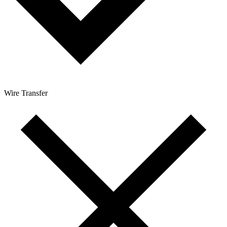
Wire Transfer