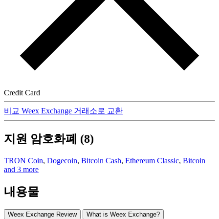
Credit Card
비교 Weex Exchange 거래소로 교환
지원 암호화폐 (8)
TRON Coin
,
Dogecoin
,
Bitcoin Cash
,
Ethereum Classic
,
Bitcoin
and 3 more
내용물
Weex Exchange Review
What is Weex Exchange?