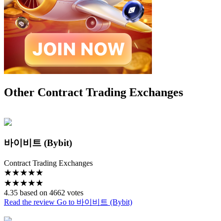
Other Contract Trading Exchanges
바이비트 (Bybit)
Contract Trading Exchanges
★
★
★
★
★
★
★
★
★
★
4.35 based on 4662 votes
Read the review
Go to 바이비트 (Bybit)