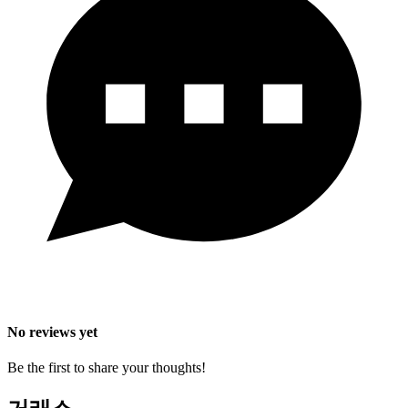
No reviews yet
Be the first to share your thoughts!