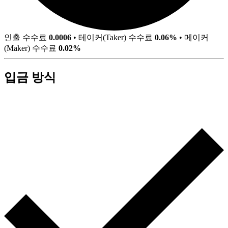
인출 수수료
0.0006
•
테이커(Taker) 수수료
0.06%
•
메이커
(Maker) 수수료
0.02%
입금 방식