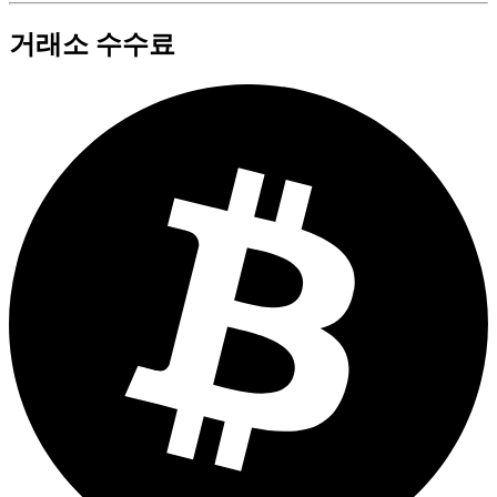
거래소 수수료