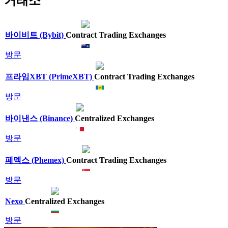
거래소
바이비트 (Bybit)
Contract Trading Exchanges
방문
프라임XBT (PrimeXBT)
Contract Trading Exchanges
방문
바이낸스 (Binance)
Centralized Exchanges
방문
페멕스 (Phemex)
Contract Trading Exchanges
방문
Nexo
Centralized Exchanges
방문