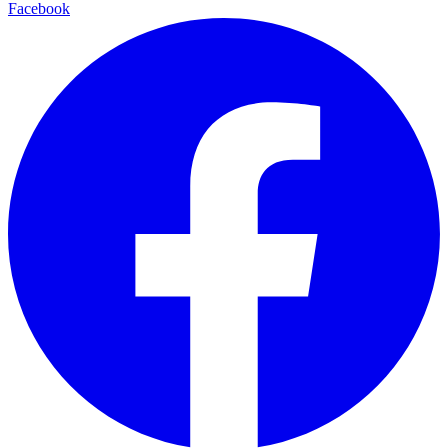
Facebook