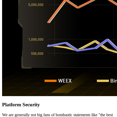
Platform Security
We are generally not big fans of bombastic statements like "the best