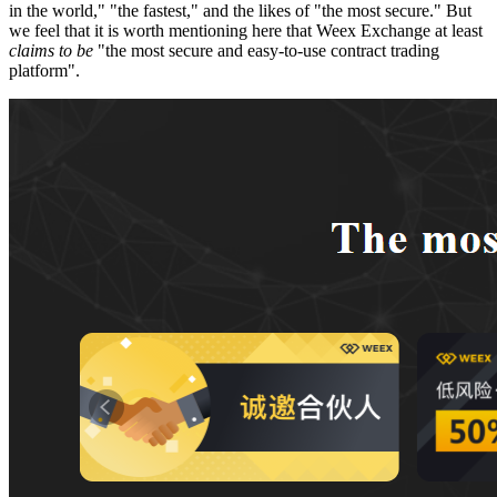
in the world," "the fastest," and the likes of "the most secure." But
we feel that it is worth mentioning here that Weex Exchange at least
claims to be
"the most secure and easy-to-use contract trading
platform".