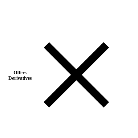
Offers
Derivatives