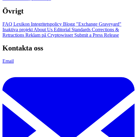
Övrigt
FAQ
Lexikon
Integritetspolicy
Blogg
"Exchange Graveyard"
Inaktiva projekt
About Us
Editorial Standards
Corrections &
Retractions
Reklam på Cryptowisser
Submit a Press Release
Kontakta oss
Email