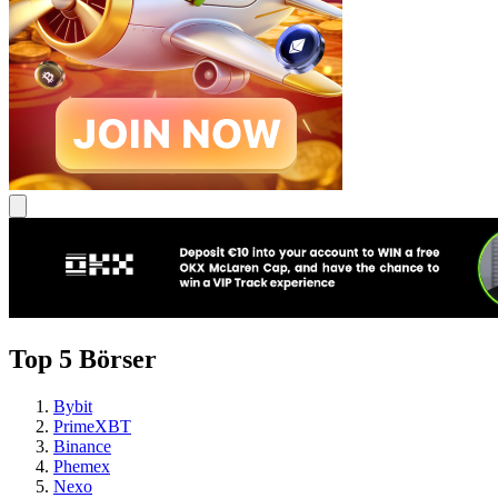
Top 5 Börser
Bybit
PrimeXBT
Binance
Phemex
Nexo