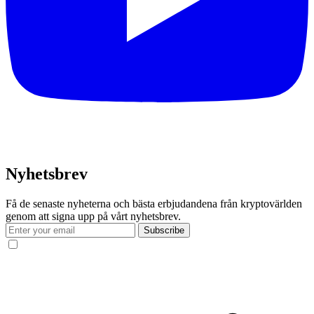
Nyhetsbrev
Få de senaste nyheterna och bästa erbjudandena från kryptovärlden
genom att signa upp på vårt nyhetsbrev.
Subscribe