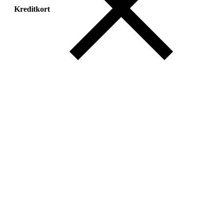
Kreditkort