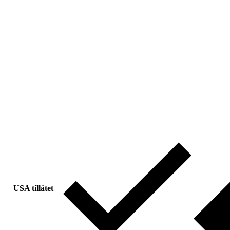
USA tillåtet