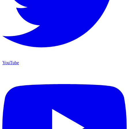
YouTube