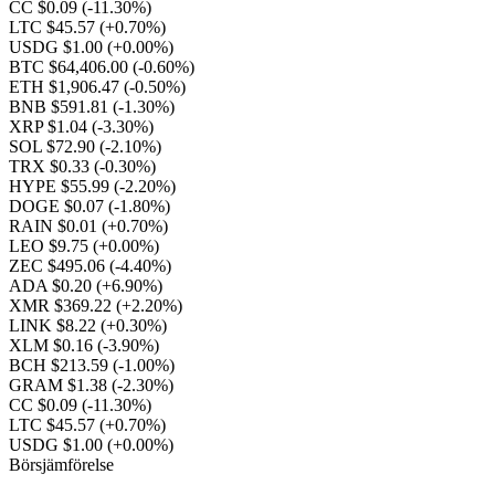
CC $0.09
(-11.30%)
LTC $45.57
(+0.70%)
USDG $1.00
(+0.00%)
BTC $64,406.00
(-0.60%)
ETH $1,906.47
(-0.50%)
BNB $591.81
(-1.30%)
XRP $1.04
(-3.30%)
SOL $72.90
(-2.10%)
TRX $0.33
(-0.30%)
HYPE $55.99
(-2.20%)
DOGE $0.07
(-1.80%)
RAIN $0.01
(+0.70%)
LEO $9.75
(+0.00%)
ZEC $495.06
(-4.40%)
ADA $0.20
(+6.90%)
XMR $369.22
(+2.20%)
LINK $8.22
(+0.30%)
XLM $0.16
(-3.90%)
BCH $213.59
(-1.00%)
GRAM $1.38
(-2.30%)
CC $0.09
(-11.30%)
LTC $45.57
(+0.70%)
USDG $1.00
(+0.00%)
Börsjämförelse