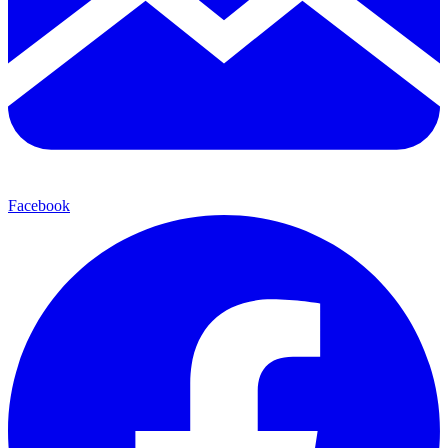
Facebook