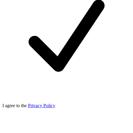
I agree to the
Privacy Policy