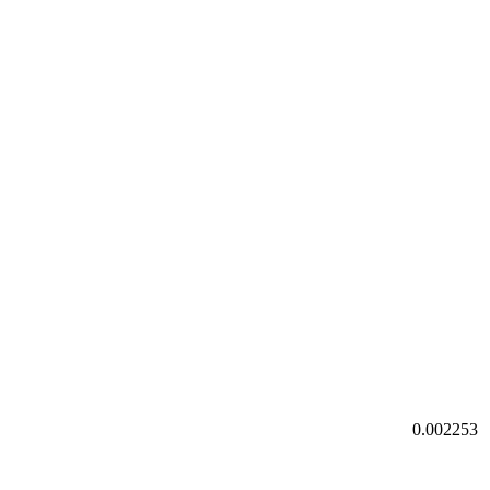
0.002253