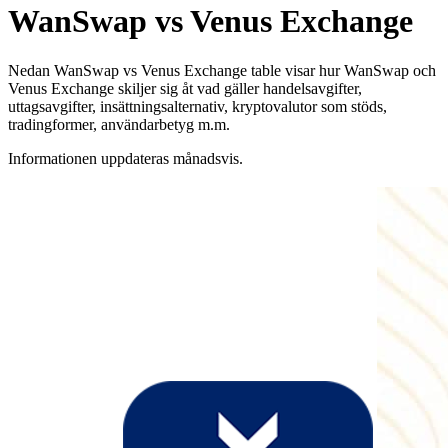
WanSwap vs Venus Exchange
Nedan WanSwap vs Venus Exchange table visar hur WanSwap och
Venus Exchange skiljer sig åt vad gäller handelsavgifter,
uttagsavgifter, insättningsalternativ, kryptovalutor som stöds,
tradingformer, användarbetyg m.m.
Informationen uppdateras månadsvis.