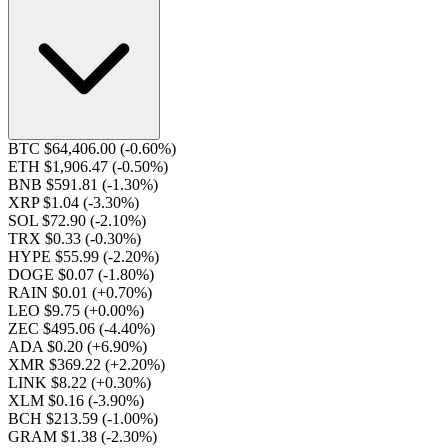
BTC $64,406.00
(-0.60%)
ETH $1,906.47
(-0.50%)
BNB $591.81
(-1.30%)
XRP $1.04
(-3.30%)
SOL $72.90
(-2.10%)
TRX $0.33
(-0.30%)
HYPE $55.99
(-2.20%)
DOGE $0.07
(-1.80%)
RAIN $0.01
(+0.70%)
LEO $9.75
(+0.00%)
ZEC $495.06
(-4.40%)
ADA $0.20
(+6.90%)
XMR $369.22
(+2.20%)
LINK $8.22
(+0.30%)
XLM $0.16
(-3.90%)
BCH $213.59
(-1.00%)
GRAM $1.38
(-2.30%)