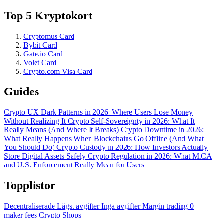
Top 5 Kryptokort
Cryptomus Card
Bybit Card
Gate.io Card
Volet Card
Crypto.com Visa Card
Guides
Crypto UX Dark Patterns in 2026: Where Users Lose Money
Without Realizing It
Crypto Self-Sovereignty in 2026: What It
Really Means (And Where It Breaks)
Crypto Downtime in 2026:
What Really Happens When Blockchains Go Offline (And What
You Should Do)
Crypto Custody in 2026: How Investors Actually
Store Digital Assets Safely
Crypto Regulation in 2026: What MiCA
and U.S. Enforcement Really Mean for Users
Topplistor
Decentraliserade
Lägst avgifter
Inga avgifter
Margin trading
0
maker fees
Crypto Shops