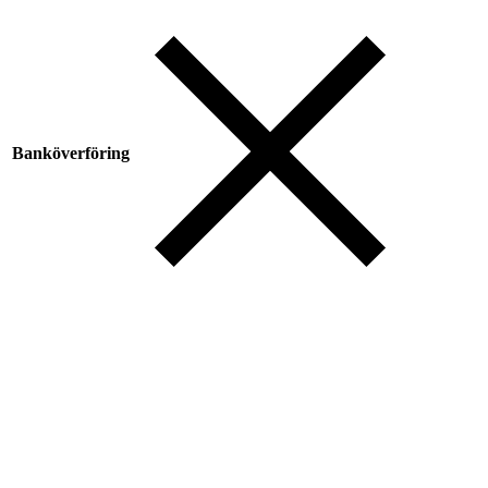
Banköverföring