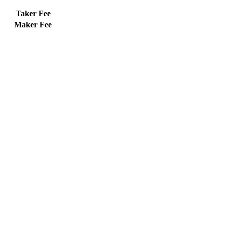
Taker Fee
Maker Fee