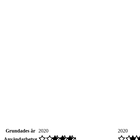
Grundades år
2020
2020
Användarbetyg