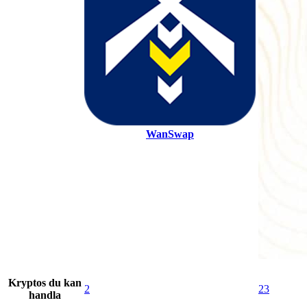
WanSwap
Kryptos du kan
2
23
handla