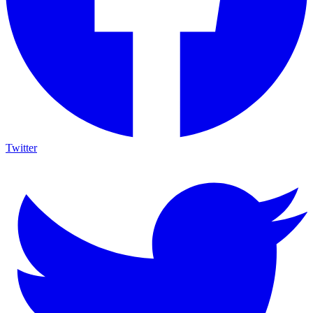
Twitter