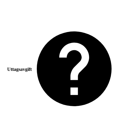
Uttagsavgift