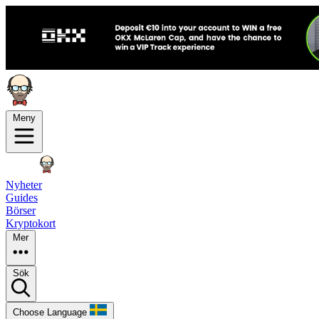
Meny
Nyheter
Guides
Börser
Kryptokort
Mer
Sök
Choose Language