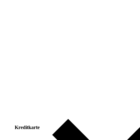
Kreditkarte