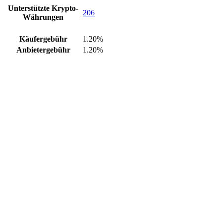
Unterstützte Krypto-
206
Währungen
Käufergebühr
1.20%
Anbietergebühr
1.20%