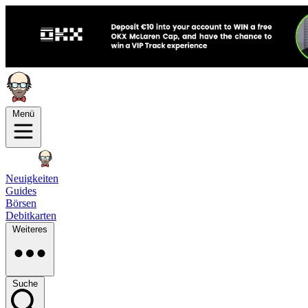
Menü
Neuigkeiten
Guides
Börsen
Debitkarten
Weiteres
Suche