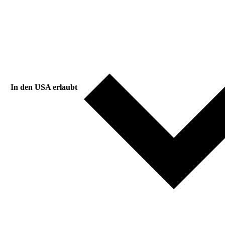
In den USA erlaubt