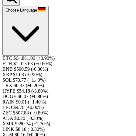
Choose Language
BTC $64,881.00
(+0.90%)
ETH $1,913.63
(+0.60%)
BNB $590.59
(-0.30%)
XRP $1.03
(-0.90%)
SOL $73.77
(+1.40%)
TRX $0.33
(+0.20%)
HYPE $54.18
(-3.80%)
DOGE $0.07
(+0.80%)
RAIN $0.01
(+1.40%)
LEO $9.76
(+0.00%)
ZEC $507.88
(+0.80%)
ADA $0.20
(-0.30%)
XMR $380.74
(+2.70%)
LINK $8.18
(-0.30%)
XLM $0.16
(+0.00%)