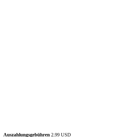
Auszahlungsgebühren
2.99 USD