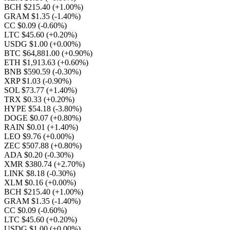
BCH $215.40
(+1.00%)
GRAM $1.35
(-1.40%)
CC $0.09
(-0.60%)
LTC $45.60
(+0.20%)
USDG $1.00
(+0.00%)
BTC $64,881.00
(+0.90%)
ETH $1,913.63
(+0.60%)
BNB $590.59
(-0.30%)
XRP $1.03
(-0.90%)
SOL $73.77
(+1.40%)
TRX $0.33
(+0.20%)
HYPE $54.18
(-3.80%)
DOGE $0.07
(+0.80%)
RAIN $0.01
(+1.40%)
LEO $9.76
(+0.00%)
ZEC $507.88
(+0.80%)
ADA $0.20
(-0.30%)
XMR $380.74
(+2.70%)
LINK $8.18
(-0.30%)
XLM $0.16
(+0.00%)
BCH $215.40
(+1.00%)
GRAM $1.35
(-1.40%)
CC $0.09
(-0.60%)
LTC $45.60
(+0.20%)
USDG $1.00
(+0.00%)