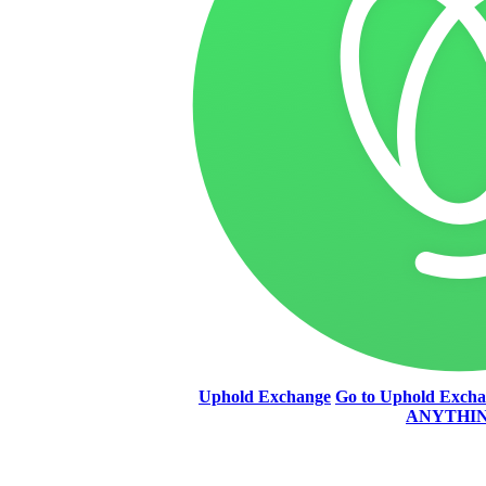
Uphold Exchange
Go to Uphold Exch
ANYTHI