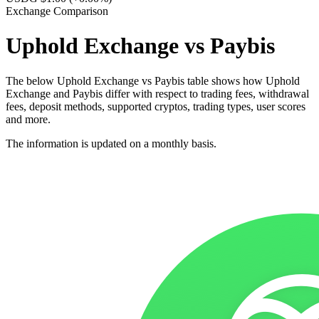
Exchange Comparison
Uphold Exchange vs Paybis
The below Uphold Exchange vs Paybis table shows how Uphold
Exchange and Paybis differ with respect to trading fees, withdrawal
fees, deposit methods, supported cryptos, trading types, user scores
and more.
The information is updated on a monthly basis.