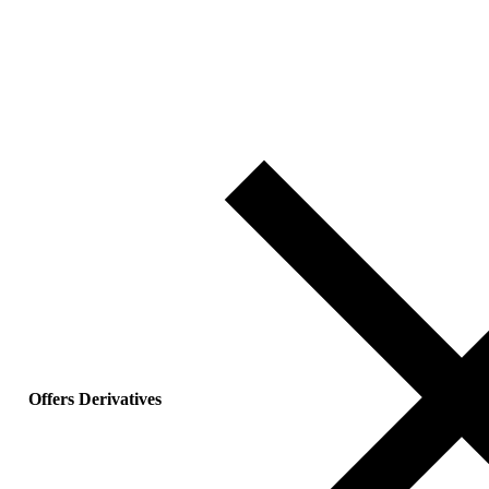
Offers Derivatives