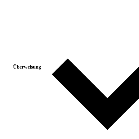
Überweisung