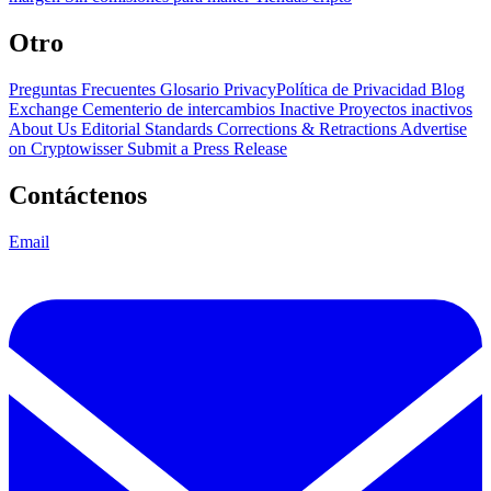
Otro
Preguntas Frecuentes
Glosario
PrivacyPolítica de Privacidad
Blog
Exchange Cementerio de intercambios
Inactive Proyectos inactivos
About Us
Editorial Standards
Corrections & Retractions
Advertise
on Cryptowisser
Submit a Press Release
Contáctenos
Email