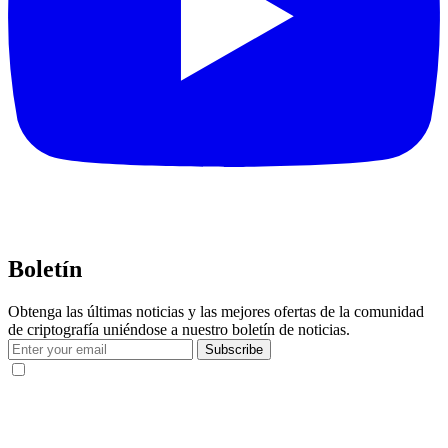
Boletín
Obtenga las últimas noticias y las mejores ofertas de la comunidad
de criptografía uniéndose a nuestro boletín de noticias.
Subscribe