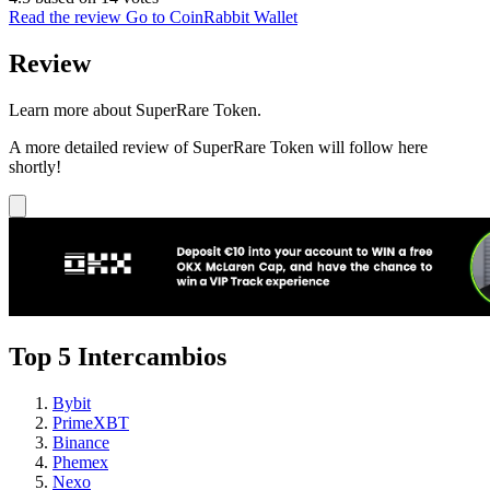
Read the review
Go to CoinRabbit Wallet
Review
Learn more about SuperRare Token.
A more detailed review of SuperRare Token will follow here
shortly!
Top 5 Intercambios
Bybit
PrimeXBT
Binance
Phemex
Nexo