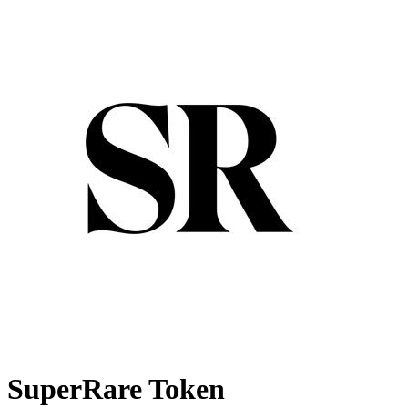
SuperRare Token