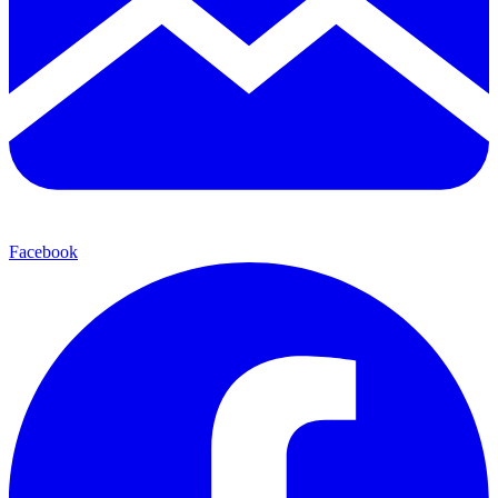
Facebook