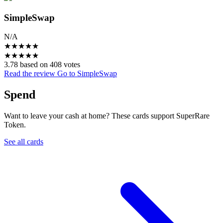
SimpleSwap
N/A
★
★
★
★
★
★
★
★
★
★
3.78 based on 408 votes
Read the review
Go to SimpleSwap
Spend
Want to leave your cash at home? These cards support SuperRare
Token.
See all cards