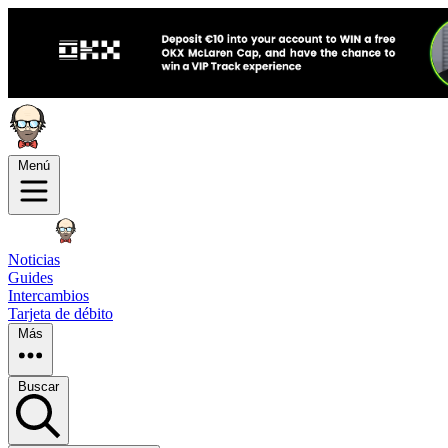
Menú
Noticias
Guides
Intercambios
Tarjeta de débito
Más
Buscar