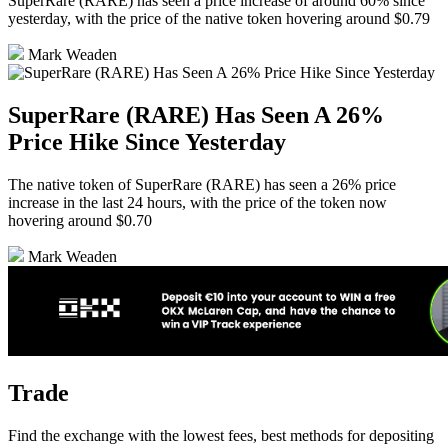
SuperRare (RARE) has seen a price increase of around 60% since
yesterday, with the price of the native token hovering around $0.79
Mark Weaden
SuperRare (RARE) Has Seen A 26%
Price Hike Since Yesterday
The native token of SuperRare (RARE) has seen a 26% price
increase in the last 24 hours, with the price of the token now
hovering around $0.70
Mark Weaden
Trade
Find the exchange with the lowest fees, best methods for depositing