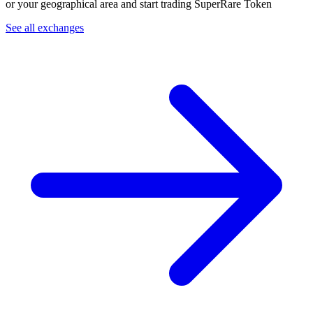
or your geographical area and start trading SuperRare Token
See all exchanges