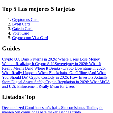
Top 5 Las mejores 5 tarjetas
Cryptomus Card
Bybit Card
Gate.io Card
Volet Card
Crypto.com Visa Card
Guides
Crypto UX Dark Patterns in 2026: Where Users Lose Money
Without Realizing It
Crypto Self-Sovereignty in 2026: What It
Really Means (And Where It Breaks)
Crypto Downtime in 2026:
What Really Happens When Blockchains Go Offline (And What
You Should Do)
Crypto Custody in 2026: How Investors Actually
Store Digital Assets Safely
Crypto Regulation in 2026: What MiCA
and U.S. Enforcement Really Mean for Users
Listados Top
Decentralized
Comisiones más bajas
Sin comisiones
Trading de
margen
Sin comisiones para maker
Tiendas cripto