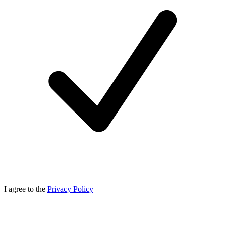
I agree to the
Privacy Policy