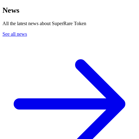
News
All the latest news about SuperRare Token
See all news