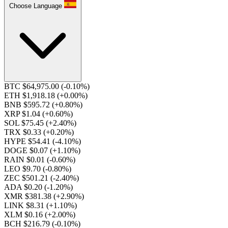
Choose Language
BTC $64,975.00
(-0.10%)
ETH $1,918.18
(+0.00%)
BNB $595.72
(+0.80%)
XRP $1.04
(+0.60%)
SOL $75.45
(+2.40%)
TRX $0.33
(+0.20%)
HYPE $54.41
(-4.10%)
DOGE $0.07
(+1.10%)
RAIN $0.01
(-0.60%)
LEO $9.70
(-0.80%)
ZEC $501.21
(-2.40%)
ADA $0.20
(-1.20%)
XMR $381.38
(+2.90%)
LINK $8.31
(+1.10%)
XLM $0.16
(+2.00%)
BCH $216.79
(-0.10%)