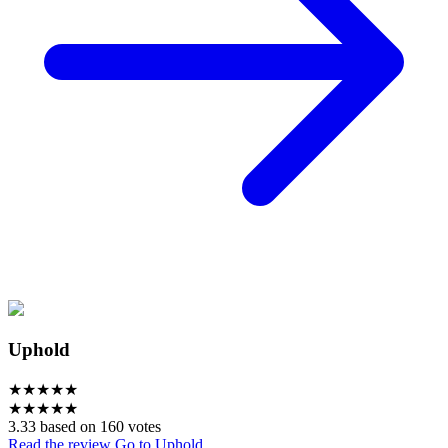
Uphold
★
★
★
★
★
★
★
★
★
★
3.33 based on 160 votes
Read the review
Go to Uphold