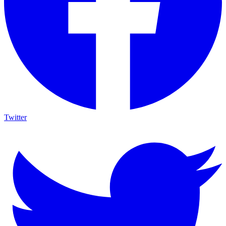
Twitter