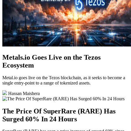
Metals.io Goes Live on the Tezos
Ecosystem
Metal.io goes live on the Tezos blockchain, as it seeks to become a
single entry-point to a range of tokenized assets.
Hassan Maishera
The Price Of SuperRare (RARE) Has
Surged 60% In 24 Hours