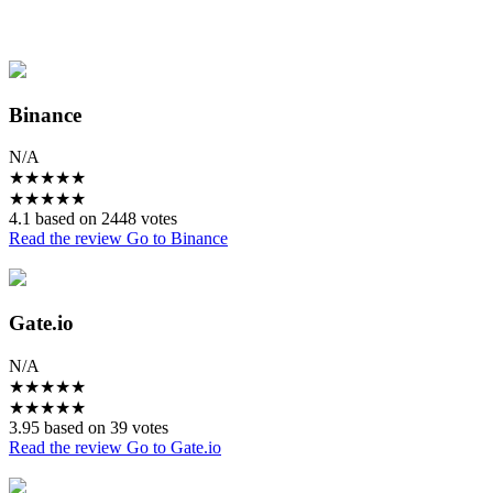
Binance
N/A
★
★
★
★
★
★
★
★
★
★
4.1 based on 2448 votes
Read the review
Go to Binance
Gate.io
N/A
★
★
★
★
★
★
★
★
★
★
3.95 based on 39 votes
Read the review
Go to Gate.io