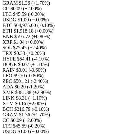
GRAM $1.36
(+1.70%)
CC $0.09
(+2.00%)
LTC $45.59
(-0.20%)
USDG $1.00
(+0.00%)
BTC $64,975.00
(-0.10%)
ETH $1,918.18
(+0.00%)
BNB $595.72
(+0.80%)
XRP $1.04
(+0.60%)
SOL $75.45
(+2.40%)
TRX $0.33
(+0.20%)
HYPE $54.41
(-4.10%)
DOGE $0.07
(+1.10%)
RAIN $0.01
(-0.60%)
LEO $9.70
(-0.80%)
ZEC $501.21
(-2.40%)
ADA $0.20
(-1.20%)
XMR $381.38
(+2.90%)
LINK $8.31
(+1.10%)
XLM $0.16
(+2.00%)
BCH $216.79
(-0.10%)
GRAM $1.36
(+1.70%)
CC $0.09
(+2.00%)
LTC $45.59
(-0.20%)
USDG $1.00
(+0.00%)