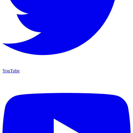
YouTube