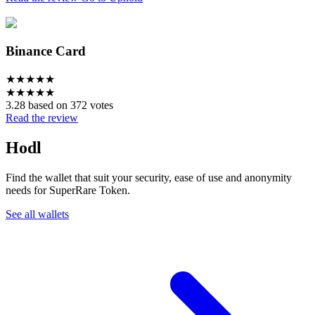
Binance Card
★
★
★
★
★
★
★
★
★
★
3.28 based on 372 votes
Read the review
Hodl
Find the wallet that suit your security, ease of use and anonymity
needs for SuperRare Token.
See all wallets