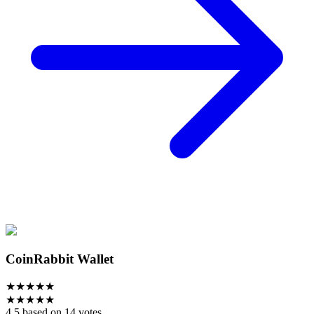
CoinRabbit Wallet
★
★
★
★
★
★
★
★
★
★
4.5 based on 14 votes