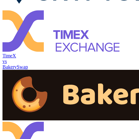
TimeX
vs
BakerySwap