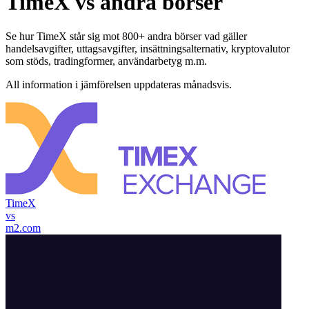
TimeX vs andra börser
Se hur TimeX står sig mot 800+ andra börser vad gäller
handelsavgifter, uttagsavgifter, insättningsalternativ, kryptovalutor
som stöds, tradingformer, användarbetyg m.m.
All information i jämförelsen uppdateras månadsvis.
TimeX
vs
m2.com