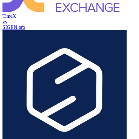
TimeX
vs
SIGEN.pro