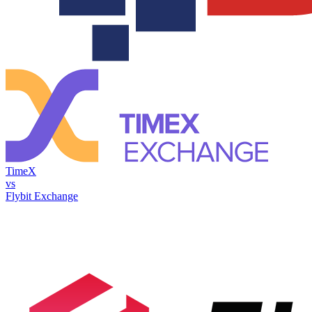
TimeX
vs
Flybit Exchange