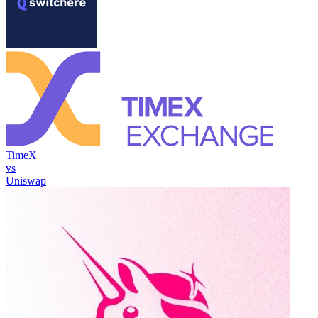
TimeX
vs
Uniswap