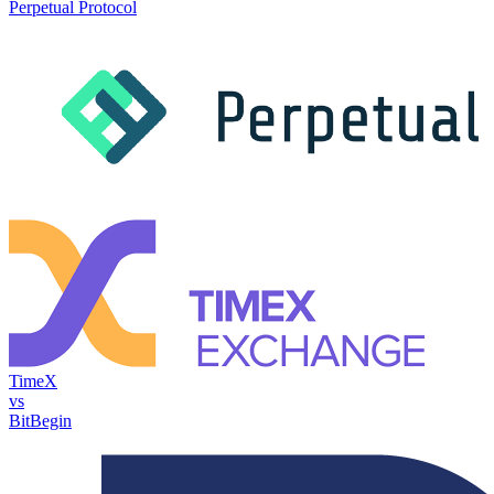
Perpetual Protocol
TimeX
vs
BitBegin