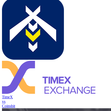
TimeX
vs
Coinsbit