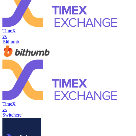
TimeX
vs
Bithumb
TimeX
vs
Switchere