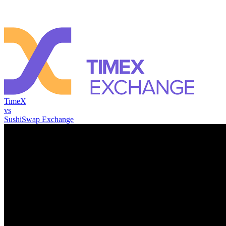
TimeX
vs
SushiSwap Exchange