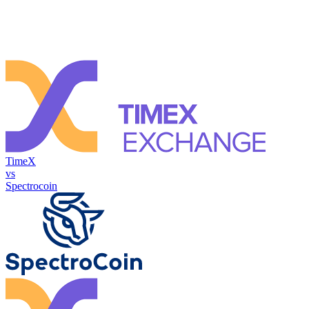
TimeX
vs
Spectrocoin