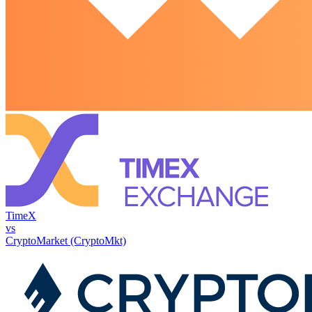
TimeX
vs
CryptoMarket (CryptoMkt)