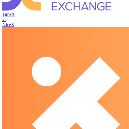
TimeX
vs
NiceX