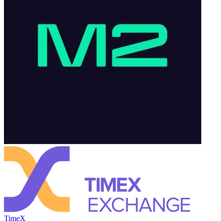
TimeX