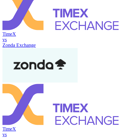
TimeX
vs
Zonda Exchange
TimeX
vs