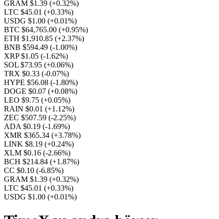
GRAM $1.39
(+0.32%)
LTC $45.01
(+0.33%)
USDG $1.00
(+0.01%)
BTC $64,765.00
(+0.95%)
ETH $1,910.85
(+2.37%)
BNB $594.49
(-1.00%)
XRP $1.05
(-1.62%)
SOL $73.95
(+0.06%)
TRX $0.33
(-0.07%)
HYPE $56.08
(-1.80%)
DOGE $0.07
(+0.08%)
LEO $9.75
(+0.05%)
RAIN $0.01
(+1.12%)
ZEC $507.59
(-2.25%)
ADA $0.19
(-1.69%)
XMR $365.34
(+3.78%)
LINK $8.19
(+0.24%)
XLM $0.16
(-2.66%)
BCH $214.84
(+1.87%)
CC $0.10
(-6.85%)
GRAM $1.39
(+0.32%)
LTC $45.01
(+0.33%)
USDG $1.00
(+0.01%)