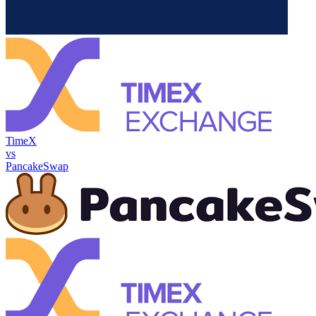
TimeX
vs
PancakeSwap