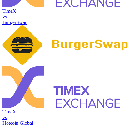
TimeX
vs
BurgerSwap
TimeX
vs
Hotcoin Global