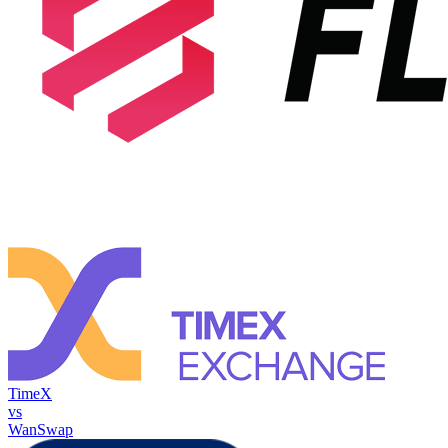
TimeX
vs
WanSwap