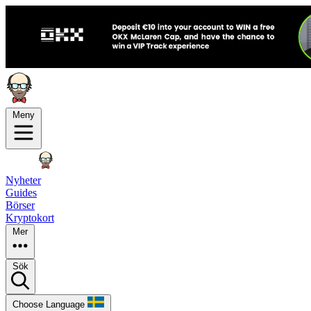
Meny
Nyheter
Guides
Börser
Kryptokort
Mer
Sök
Choose Language