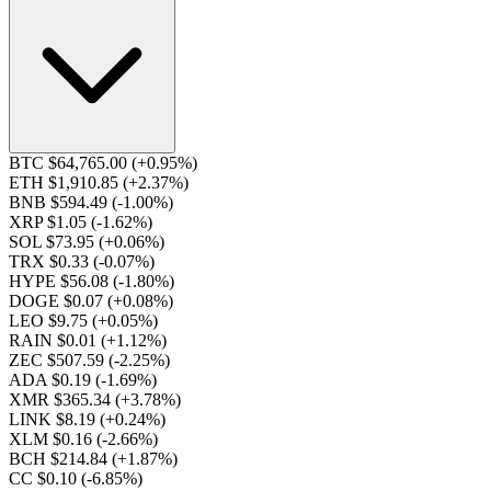
BTC $64,765.00
(+0.95%)
ETH $1,910.85
(+2.37%)
BNB $594.49
(-1.00%)
XRP $1.05
(-1.62%)
SOL $73.95
(+0.06%)
TRX $0.33
(-0.07%)
HYPE $56.08
(-1.80%)
DOGE $0.07
(+0.08%)
LEO $9.75
(+0.05%)
RAIN $0.01
(+1.12%)
ZEC $507.59
(-2.25%)
ADA $0.19
(-1.69%)
XMR $365.34
(+3.78%)
LINK $8.19
(+0.24%)
XLM $0.16
(-2.66%)
BCH $214.84
(+1.87%)
CC $0.10
(-6.85%)