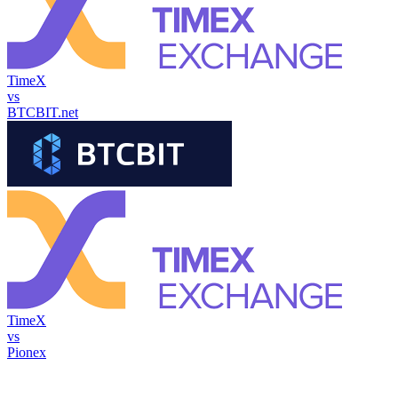
TimeX
vs
BTCBIT.net
TimeX
vs
Pionex