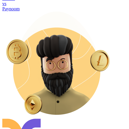
vs
Paynoom