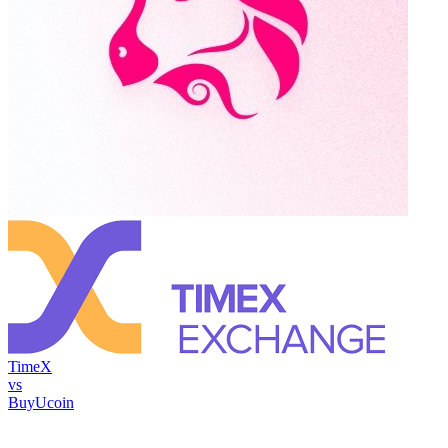
TimeX
vs
BuyUcoin