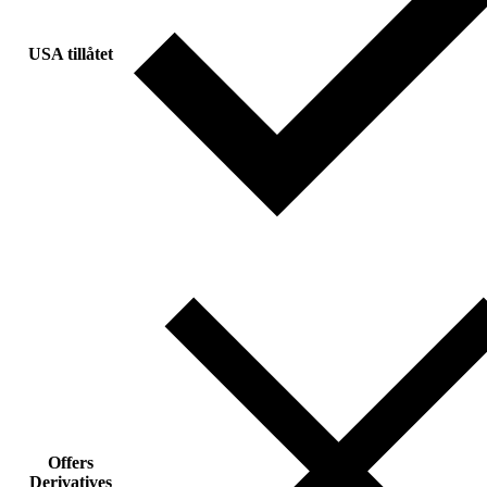
USA tillåtet
Offers
Derivatives