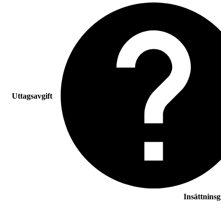
Uttagsavgift
Insättnins