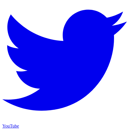
YouTube