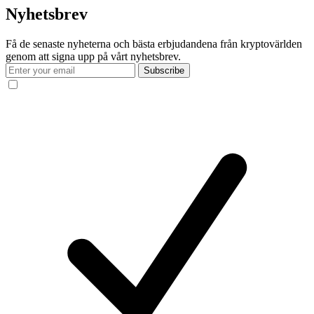
Nyhetsbrev
Få de senaste nyheterna och bästa erbjudandena från kryptovärlden
genom att signa upp på vårt nyhetsbrev.
Subscribe