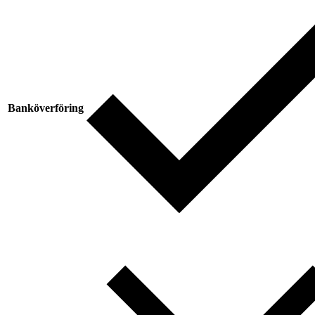
Banköverföring