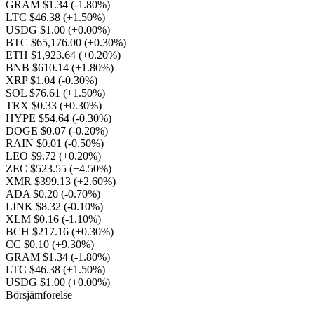
GRAM $1.34
(-1.80%)
LTC $46.38
(+1.50%)
USDG $1.00
(+0.00%)
BTC $65,176.00
(+0.30%)
ETH $1,923.64
(+0.20%)
BNB $610.14
(+1.80%)
XRP $1.04
(-0.30%)
SOL $76.61
(+1.50%)
TRX $0.33
(+0.30%)
HYPE $54.64
(-0.30%)
DOGE $0.07
(-0.20%)
RAIN $0.01
(-0.50%)
LEO $9.72
(+0.20%)
ZEC $523.55
(+4.50%)
XMR $399.13
(+2.60%)
ADA $0.20
(-0.70%)
LINK $8.32
(-0.10%)
XLM $0.16
(-1.10%)
BCH $217.16
(+0.30%)
CC $0.10
(+9.30%)
GRAM $1.34
(-1.80%)
LTC $46.38
(+1.50%)
USDG $1.00
(+0.00%)
Börsjämförelse