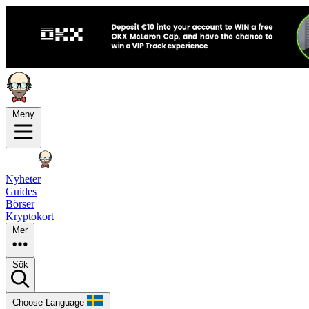
Meny
Nyheter
Guides
Börser
Kryptokort
Mer
Sök
Choose Language