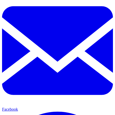
Facebook