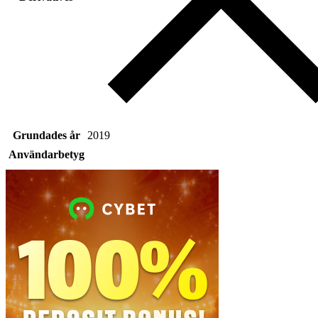
Grundades år
2019
Användarbetyg