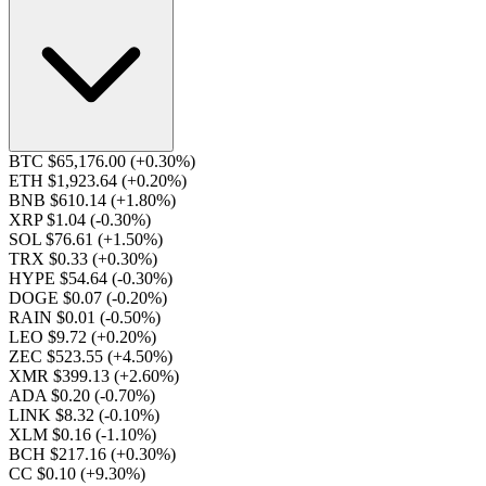
BTC $65,176.00
(+0.30%)
ETH $1,923.64
(+0.20%)
BNB $610.14
(+1.80%)
XRP $1.04
(-0.30%)
SOL $76.61
(+1.50%)
TRX $0.33
(+0.30%)
HYPE $54.64
(-0.30%)
DOGE $0.07
(-0.20%)
RAIN $0.01
(-0.50%)
LEO $9.72
(+0.20%)
ZEC $523.55
(+4.50%)
XMR $399.13
(+2.60%)
ADA $0.20
(-0.70%)
LINK $8.32
(-0.10%)
XLM $0.16
(-1.10%)
BCH $217.16
(+0.30%)
CC $0.10
(+9.30%)