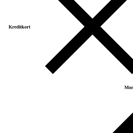
Kreditkort
Mor