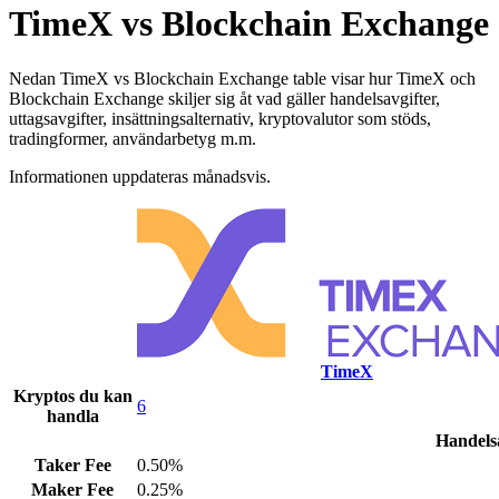
TimeX vs Blockchain Exchange
Nedan TimeX vs Blockchain Exchange table visar hur TimeX och
Blockchain Exchange skiljer sig åt vad gäller handelsavgifter,
uttagsavgifter, insättningsalternativ, kryptovalutor som stöds,
tradingformer, användarbetyg m.m.
Informationen uppdateras månadsvis.
TimeX
Kryptos du kan
6
handla
Handelsa
Taker Fee
0.50%
Maker Fee
0.25%