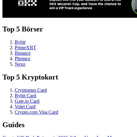
Top 5 Börser
Bybit
PrimeXBT
Binance
Phemex
Nexo
Top 5 Kryptokort
Cryptomus Card
Bybit Card
Gate.io Card
Volet Card
Crypto.com Visa Card
Guides