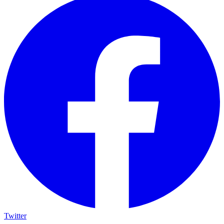
Twitter