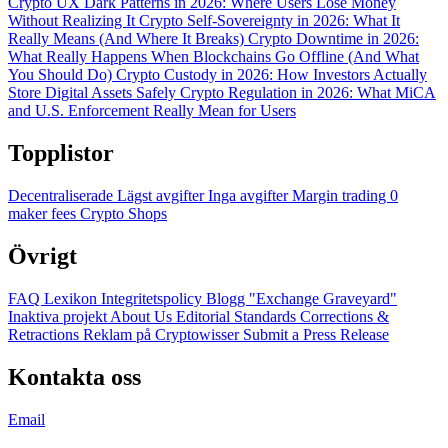
Crypto UX Dark Patterns in 2026: Where Users Lose Money
Without Realizing It
Crypto Self-Sovereignty in 2026: What It
Really Means (And Where It Breaks)
Crypto Downtime in 2026:
What Really Happens When Blockchains Go Offline (And What
You Should Do)
Crypto Custody in 2026: How Investors Actually
Store Digital Assets Safely
Crypto Regulation in 2026: What MiCA
and U.S. Enforcement Really Mean for Users
Topplistor
Decentraliserade
Lägst avgifter
Inga avgifter
Margin trading
0
maker fees
Crypto Shops
Övrigt
FAQ
Lexikon
Integritetspolicy
Blogg
"Exchange Graveyard"
Inaktiva projekt
About Us
Editorial Standards
Corrections &
Retractions
Reklam på Cryptowisser
Submit a Press Release
Kontakta oss
Email