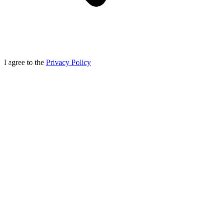
I agree to the
Privacy Policy