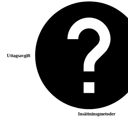
Uttagsavgift
Insättninsgmetoder