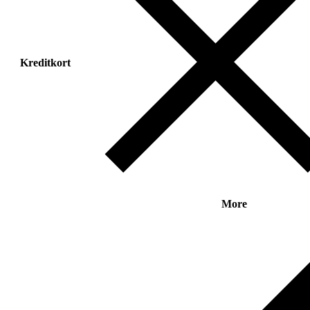
Kreditkort
More