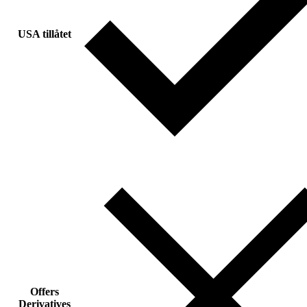
USA tillåtet
Offers
Derivatives