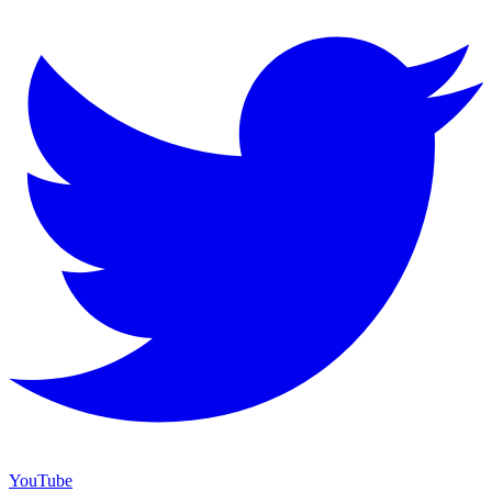
YouTube