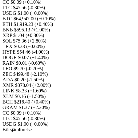
CC $0.09
(+0.10%)
LTC $45.56
(-0.30%)
USDG $1.00
(+0.00%)
BTC $64,947.00
(+0.10%)
ETH $1,919.23
(+0.40%)
BNB $595.13
(+1.00%)
XRP $1.04
(+0.30%)
SOL $75.36
(+2.80%)
TRX $0.33
(+0.60%)
HYPE $54.46
(-4.00%)
DOGE $0.07
(+1.40%)
RAIN $0.01
(-0.60%)
LEO $9.70
(-0.70%)
ZEC $499.48
(-2.10%)
ADA $0.20
(-1.50%)
XMR $378.04
(+2.00%)
LINK $8.33
(+1.60%)
XLM $0.16
(+1.50%)
BCH $216.40
(+0.40%)
GRAM $1.37
(+2.20%)
CC $0.09
(+0.10%)
LTC $45.56
(-0.30%)
USDG $1.00
(+0.00%)
Börsjämförelse