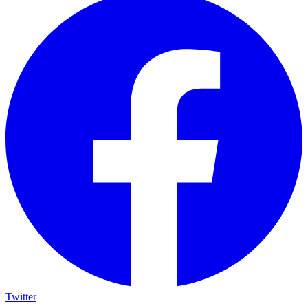
Twitter