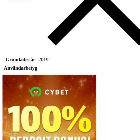
Grundades år
2019
Användarbetyg