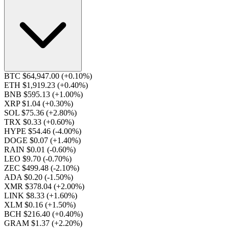
BTC $64,947.00
(+0.10%)
ETH $1,919.23
(+0.40%)
BNB $595.13
(+1.00%)
XRP $1.04
(+0.30%)
SOL $75.36
(+2.80%)
TRX $0.33
(+0.60%)
HYPE $54.46
(-4.00%)
DOGE $0.07
(+1.40%)
RAIN $0.01
(-0.60%)
LEO $9.70
(-0.70%)
ZEC $499.48
(-2.10%)
ADA $0.20
(-1.50%)
XMR $378.04
(+2.00%)
LINK $8.33
(+1.60%)
XLM $0.16
(+1.50%)
BCH $216.40
(+0.40%)
GRAM $1.37
(+2.20%)