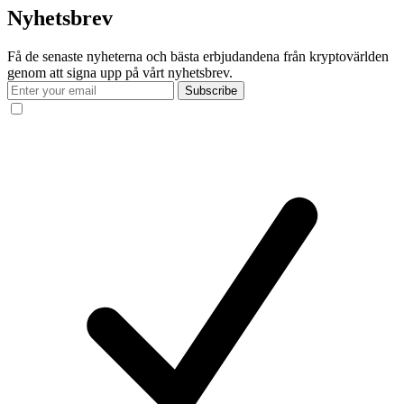
Nyhetsbrev
Få de senaste nyheterna och bästa erbjudandena från kryptovärlden
genom att signa upp på vårt nyhetsbrev.
Subscribe