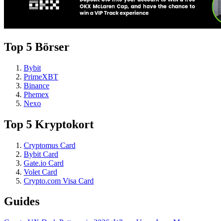
Top 5 Börser
Bybit
PrimeXBT
Binance
Phemex
Nexo
Top 5 Kryptokort
Cryptomus Card
Bybit Card
Gate.io Card
Volet Card
Crypto.com Visa Card
Guides