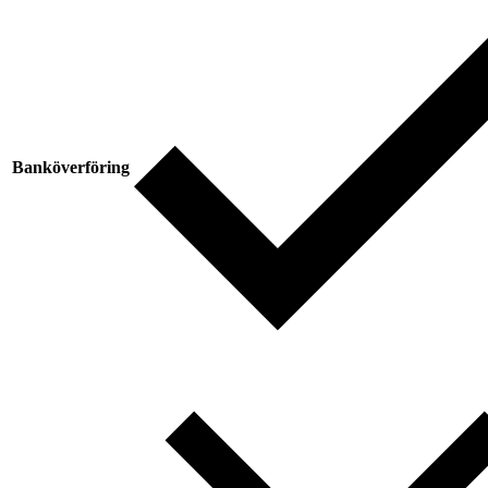
Banköverföring