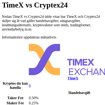
TimeX vs Cryptex24
Nedan TimeX vs Cryptex24 table visar hur TimeX och Cryptex24
skiljer sig åt vad gäller handelsavgifter, uttagsavgifter,
insättningsalternativ, kryptovalutor som stöds, tradingformer,
användarbetyg m.m.
Informationen uppdateras månadsvis.
TimeX
Kryptos du kan
6
handla
Handelsavgift
Taker Fee
0.50%
Maker Fee
0.25%