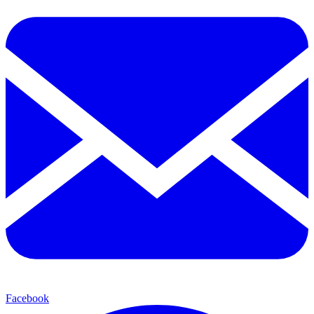
Facebook