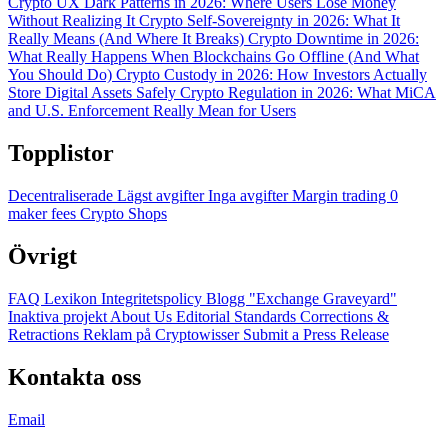
Crypto UX Dark Patterns in 2026: Where Users Lose Money
Without Realizing It
Crypto Self-Sovereignty in 2026: What It
Really Means (And Where It Breaks)
Crypto Downtime in 2026:
What Really Happens When Blockchains Go Offline (And What
You Should Do)
Crypto Custody in 2026: How Investors Actually
Store Digital Assets Safely
Crypto Regulation in 2026: What MiCA
and U.S. Enforcement Really Mean for Users
Topplistor
Decentraliserade
Lägst avgifter
Inga avgifter
Margin trading
0
maker fees
Crypto Shops
Övrigt
FAQ
Lexikon
Integritetspolicy
Blogg
"Exchange Graveyard"
Inaktiva projekt
About Us
Editorial Standards
Corrections &
Retractions
Reklam på Cryptowisser
Submit a Press Release
Kontakta oss
Email