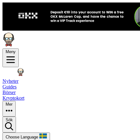
Meny
Nyheter
Guides
Börser
Kryptokort
Mer
Sök
Choose Language