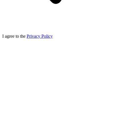
I agree to the
Privacy Policy