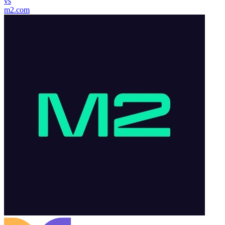
vs
m2.com