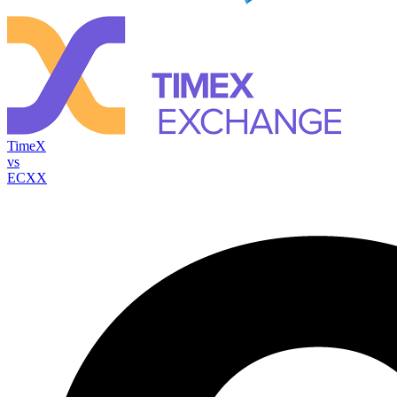
TimeX
vs
ECXX