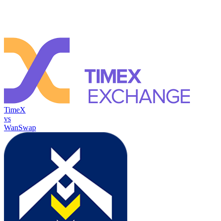
TimeX
vs
WanSwap