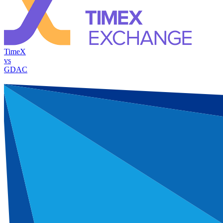
TimeX
vs
GDAC