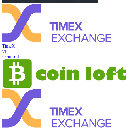
TimeX
vs
CoinLoft