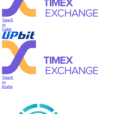
TimeX
vs
Upbit
TimeX
vs
Korbit