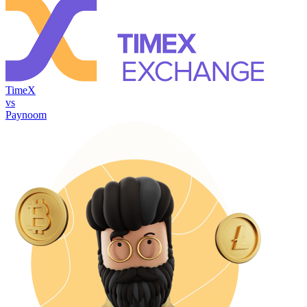
TimeX
vs
Paynoom