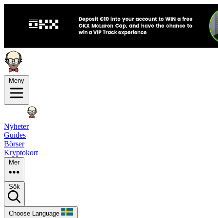
Meny
Nyheter
Guides
Börser
Kryptokort
Mer
Sök
Choose Language