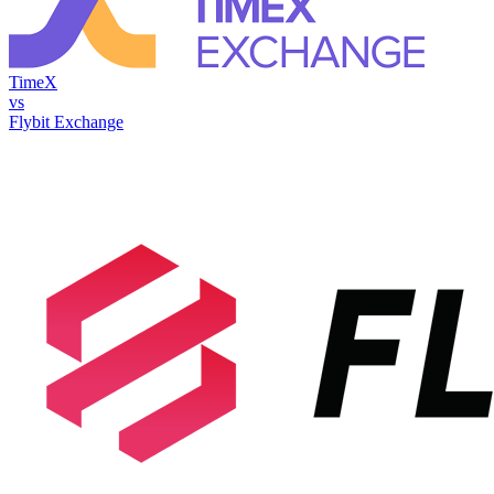
TimeX
vs
Flybit Exchange