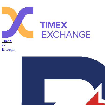
TimeX
vs
BitBegin