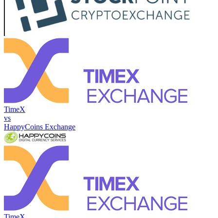
TimeX
vs
HappyCoins Exchange
TimeX