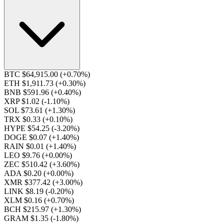
BTC $64,915.00
(+0.70%)
ETH $1,911.73
(+0.30%)
BNB $591.96
(+0.40%)
XRP $1.02
(-1.10%)
SOL $73.61
(+1.30%)
TRX $0.33
(+0.10%)
HYPE $54.25
(-3.20%)
DOGE $0.07
(+1.40%)
RAIN $0.01
(+1.40%)
LEO $9.76
(+0.00%)
ZEC $510.42
(+3.60%)
ADA $0.20
(+0.00%)
XMR $377.42
(+3.00%)
LINK $8.19
(-0.20%)
XLM $0.16
(+0.70%)
BCH $215.97
(+1.30%)
GRAM $1.35
(-1.80%)