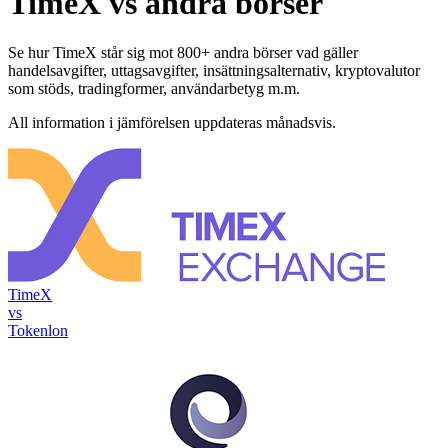
TimeX vs andra börser
Se hur TimeX står sig mot 800+ andra börser vad gäller
handelsavgifter, uttagsavgifter, insättningsalternativ, kryptovalutor
som stöds, tradingformer, användarbetyg m.m.
All information i jämförelsen uppdateras månadsvis.
TimeX
vs
Tokenlon