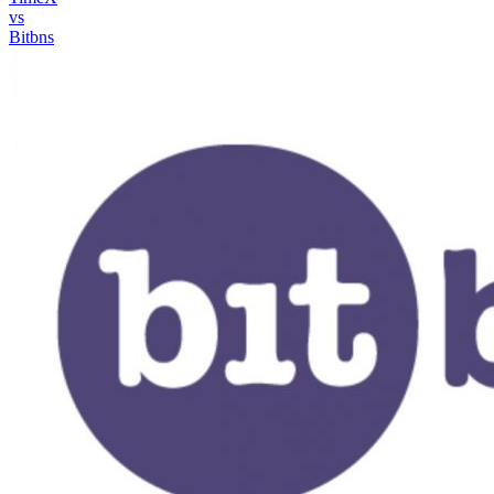
vs
Bitbns