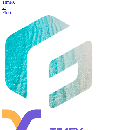
TimeX
vs
Finst