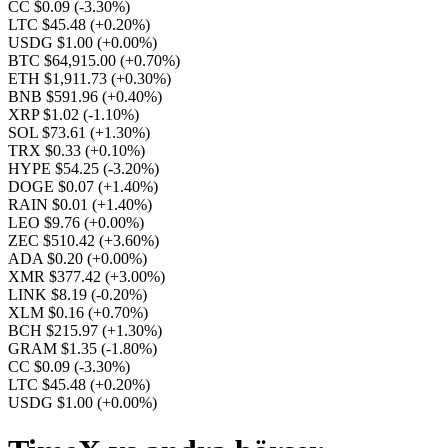
CC $0.09
(-3.30%)
LTC $45.48
(+0.20%)
USDG $1.00
(+0.00%)
BTC $64,915.00
(+0.70%)
ETH $1,911.73
(+0.30%)
BNB $591.96
(+0.40%)
XRP $1.02
(-1.10%)
SOL $73.61
(+1.30%)
TRX $0.33
(+0.10%)
HYPE $54.25
(-3.20%)
DOGE $0.07
(+1.40%)
RAIN $0.01
(+1.40%)
LEO $9.76
(+0.00%)
ZEC $510.42
(+3.60%)
ADA $0.20
(+0.00%)
XMR $377.42
(+3.00%)
LINK $8.19
(-0.20%)
XLM $0.16
(+0.70%)
BCH $215.97
(+1.30%)
GRAM $1.35
(-1.80%)
CC $0.09
(-3.30%)
LTC $45.48
(+0.20%)
USDG $1.00
(+0.00%)