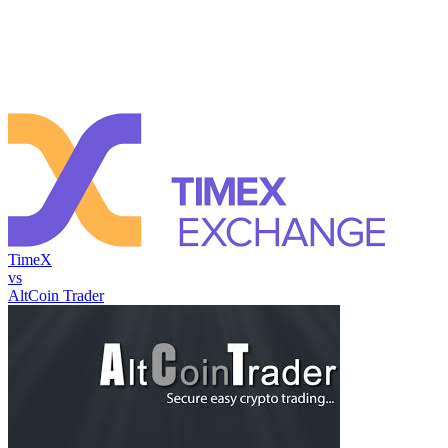
TimeX
vs
AltCoin Trader