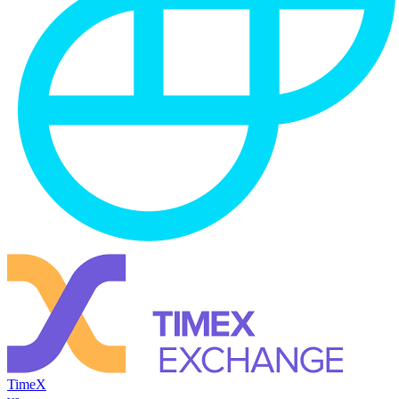
TimeX