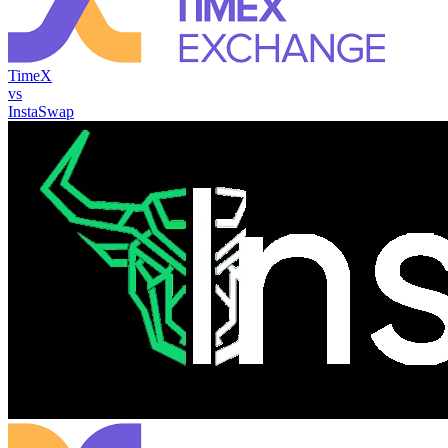
TimeX
vs
InstaSwap