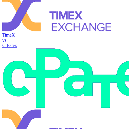
TimeX
vs
C-Patex