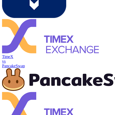
TimeX
vs
PancakeSwap