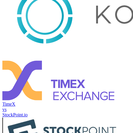
TimeX
vs
StockPoint.io