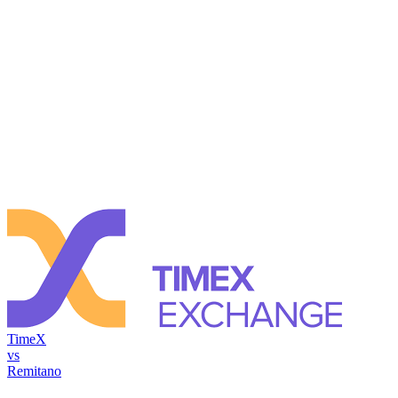
TimeX
vs
Remitano