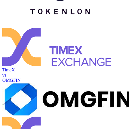
TimeX
vs
OMGFIN