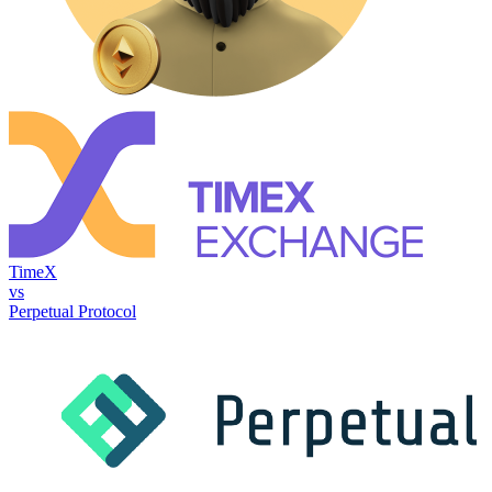
TimeX
vs
Perpetual Protocol