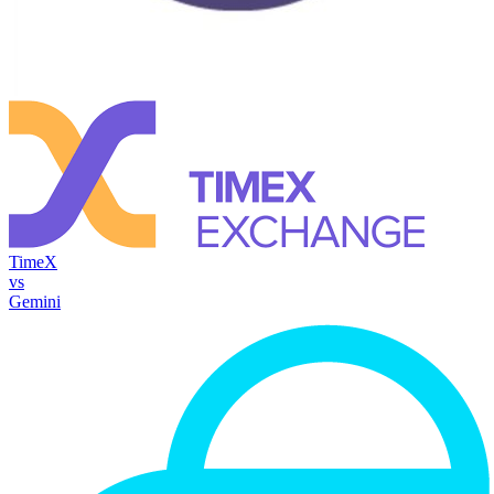
TimeX
vs
Gemini