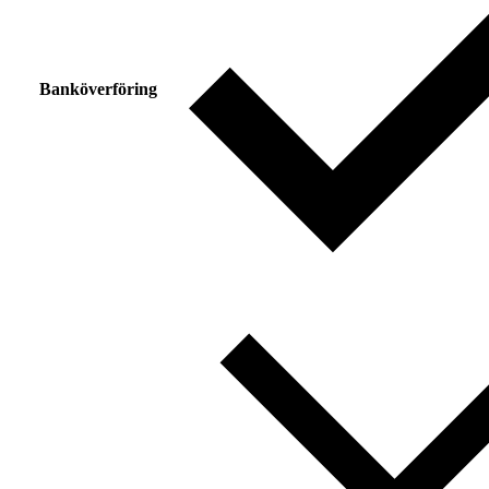
Banköverföring