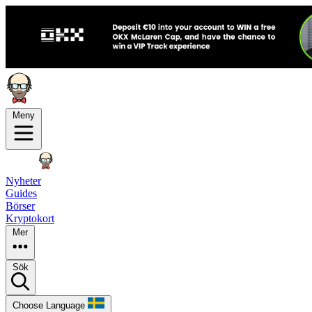
Meny
Nyheter
Guides
Börser
Kryptokort
Mer
Sök
Choose Language