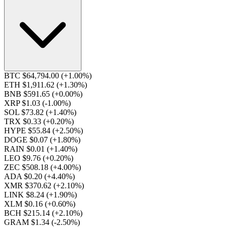
BTC $64,794.00
(+1.00%)
ETH $1,911.62
(+1.30%)
BNB $591.65
(+0.00%)
XRP $1.03
(-1.00%)
SOL $73.82
(+1.40%)
TRX $0.33
(+0.20%)
HYPE $55.84
(+2.50%)
DOGE $0.07
(+1.80%)
RAIN $0.01
(+1.40%)
LEO $9.76
(+0.20%)
ZEC $508.18
(+4.00%)
ADA $0.20
(+4.40%)
XMR $370.62
(+2.10%)
LINK $8.24
(+1.90%)
XLM $0.16
(+0.60%)
BCH $215.14
(+2.10%)
GRAM $1.34
(-2.50%)