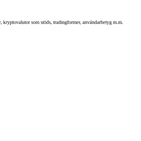
iv, kryptovalutor som stöds, tradingformer, användarbetyg m.m.