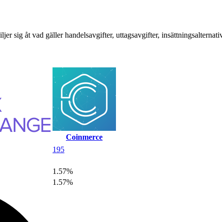
sig åt vad gäller handelsavgifter, uttagsavgifter, insättningsalternat
Coinmerce
195
1.57%
1.57%