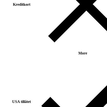
Kreditkort
More
USA tillåtet