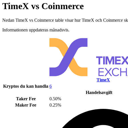
TimeX vs Coinmerce
Nedan TimeX vs Coinmerce table visar hur TimeX och Coinmerce skiljer 
Informationen uppdateras månadsvis.
TimeX
Kryptos du kan handla
6
Handelsavgift
Taker Fee
0.50%
Maker Fee
0.25%