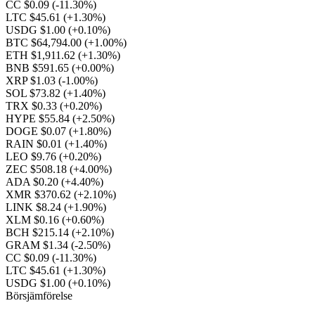
CC $0.09
(-11.30%)
LTC $45.61
(+1.30%)
USDG $1.00
(+0.10%)
BTC $64,794.00
(+1.00%)
ETH $1,911.62
(+1.30%)
BNB $591.65
(+0.00%)
XRP $1.03
(-1.00%)
SOL $73.82
(+1.40%)
TRX $0.33
(+0.20%)
HYPE $55.84
(+2.50%)
DOGE $0.07
(+1.80%)
RAIN $0.01
(+1.40%)
LEO $9.76
(+0.20%)
ZEC $508.18
(+4.00%)
ADA $0.20
(+4.40%)
XMR $370.62
(+2.10%)
LINK $8.24
(+1.90%)
XLM $0.16
(+0.60%)
BCH $215.14
(+2.10%)
GRAM $1.34
(-2.50%)
CC $0.09
(-11.30%)
LTC $45.61
(+1.30%)
USDG $1.00
(+0.10%)
Börsjämförelse