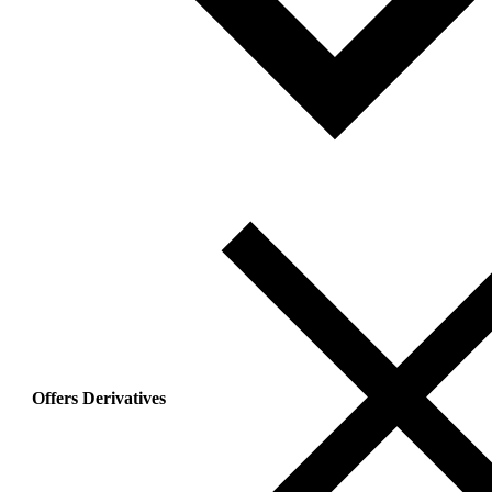
Offers Derivatives