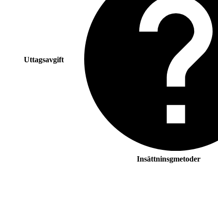
Uttagsavgift
Insättninsgmetoder