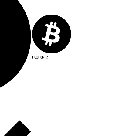
0.00042