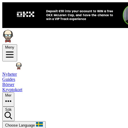
Meny
Nyheter
Guides
Börser
Kryptokort
Mer
Sök
Choose Language