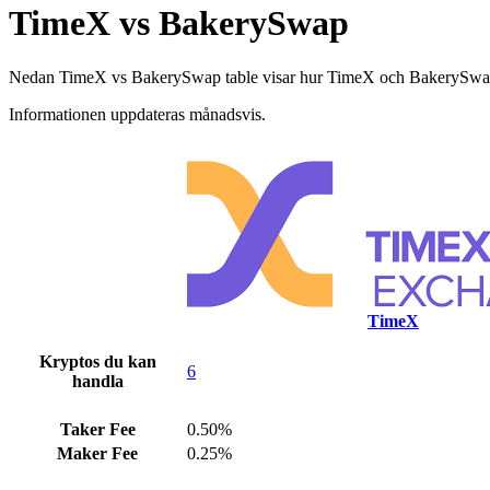
TimeX vs BakerySwap
Nedan TimeX vs BakerySwap table visar hur TimeX och BakerySwap skilj
Informationen uppdateras månadsvis.
TimeX
Kryptos du kan
6
handla
Taker Fee
0.50%
Maker Fee
0.25%