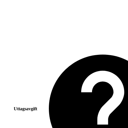
Uttagsavgift