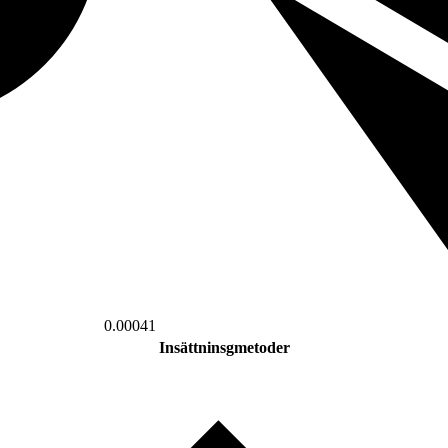
0.00041
Insättninsgmetoder