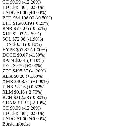
CC $0.09
(-12.20%)
LTC $45.36
(+0.50%)
USDG $1.00
(+0.00%)
BTC $64,198.00
(-0.50%)
ETH $1,900.19
(-0.20%)
BNB $591.06
(-0.50%)
XRP $1.03
(-2.50%)
SOL $72.38
(-1.90%)
TRX $0.33
(-0.10%)
HYPE $55.87
(-1.00%)
DOGE $0.07
(-1.50%)
RAIN $0.01
(-0.10%)
LEO $9.76
(+0.00%)
ZEC $495.37
(-4.20%)
ADA $0.20
(+5.60%)
XMR $368.74
(+1.00%)
LINK $8.16
(+0.50%)
XLM $0.16
(-2.70%)
BCH $212.28
(-0.80%)
GRAM $1.37
(-2.10%)
CC $0.09
(-12.20%)
LTC $45.36
(+0.50%)
USDG $1.00
(+0.00%)
Börsjämförelse