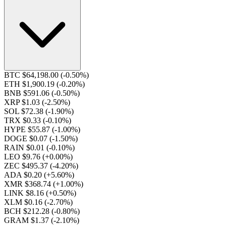
BTC $64,198.00
(-0.50%)
ETH $1,900.19
(-0.20%)
BNB $591.06
(-0.50%)
XRP $1.03
(-2.50%)
SOL $72.38
(-1.90%)
TRX $0.33
(-0.10%)
HYPE $55.87
(-1.00%)
DOGE $0.07
(-1.50%)
RAIN $0.01
(-0.10%)
LEO $9.76
(+0.00%)
ZEC $495.37
(-4.20%)
ADA $0.20
(+5.60%)
XMR $368.74
(+1.00%)
LINK $8.16
(+0.50%)
XLM $0.16
(-2.70%)
BCH $212.28
(-0.80%)
GRAM $1.37
(-2.10%)