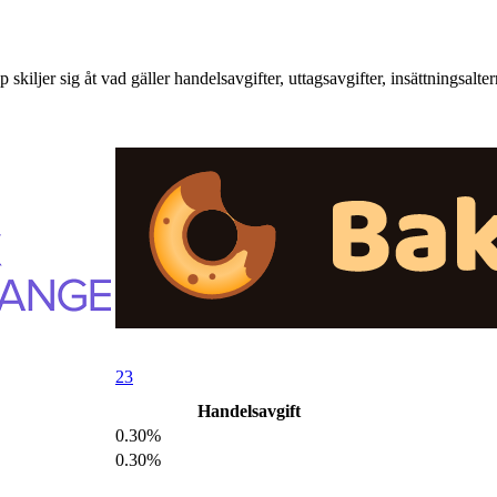
er sig åt vad gäller handelsavgifter, uttagsavgifter, insättningsalter
23
Handelsavgift
0.30%
0.30%