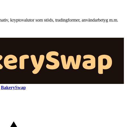
nativ, kryptovalutor som stöds, tradingformer, användarbetyg m.m.
BakerySwap