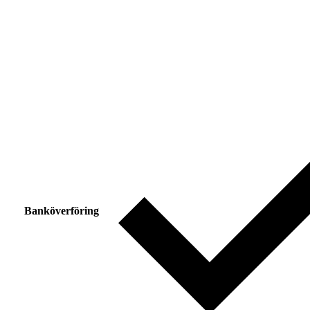
Banköverföring