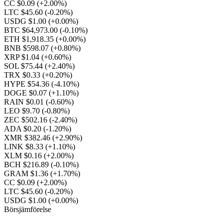
CC $0.09
(+2.00%)
LTC $45.60
(-0.20%)
USDG $1.00
(+0.00%)
BTC $64,973.00
(-0.10%)
ETH $1,918.35
(+0.00%)
BNB $598.07
(+0.80%)
XRP $1.04
(+0.60%)
SOL $75.44
(+2.40%)
TRX $0.33
(+0.20%)
HYPE $54.36
(-4.10%)
DOGE $0.07
(+1.10%)
RAIN $0.01
(-0.60%)
LEO $9.70
(-0.80%)
ZEC $502.16
(-2.40%)
ADA $0.20
(-1.20%)
XMR $382.46
(+2.90%)
LINK $8.33
(+1.10%)
XLM $0.16
(+2.00%)
BCH $216.89
(-0.10%)
GRAM $1.36
(+1.70%)
CC $0.09
(+2.00%)
LTC $45.60
(-0.20%)
USDG $1.00
(+0.00%)
Börsjämförelse