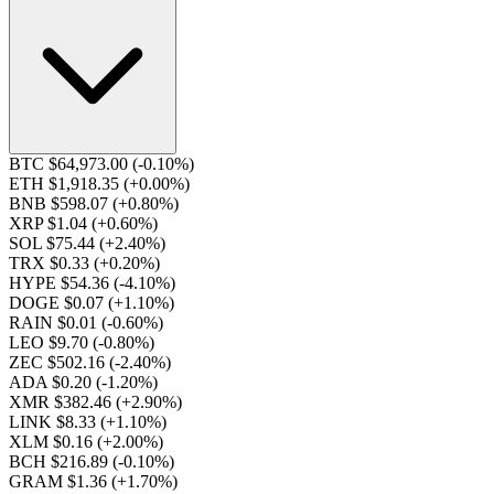
BTC $64,973.00
(-0.10%)
ETH $1,918.35
(+0.00%)
BNB $598.07
(+0.80%)
XRP $1.04
(+0.60%)
SOL $75.44
(+2.40%)
TRX $0.33
(+0.20%)
HYPE $54.36
(-4.10%)
DOGE $0.07
(+1.10%)
RAIN $0.01
(-0.60%)
LEO $9.70
(-0.80%)
ZEC $502.16
(-2.40%)
ADA $0.20
(-1.20%)
XMR $382.46
(+2.90%)
LINK $8.33
(+1.10%)
XLM $0.16
(+2.00%)
BCH $216.89
(-0.10%)
GRAM $1.36
(+1.70%)