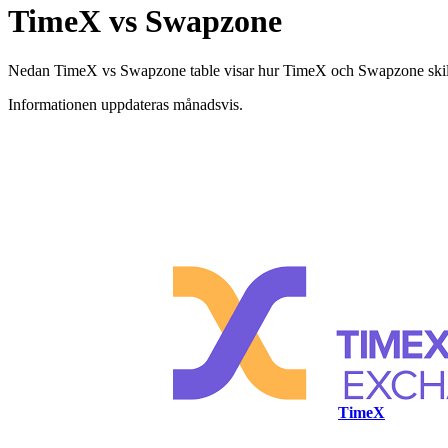
TimeX vs Swapzone
Nedan TimeX vs Swapzone table visar hur TimeX och Swapzone skiljer s
Informationen uppdateras månadsvis.
TimeX