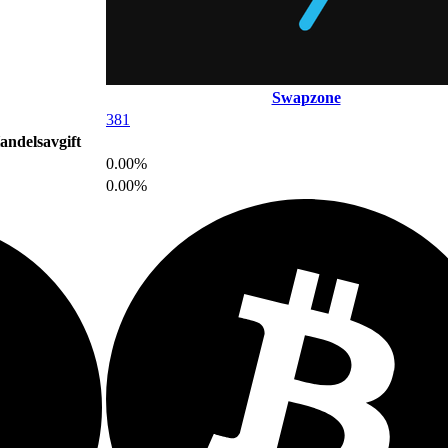
Swapzone
381
andelsavgift
0.00%
0.00%