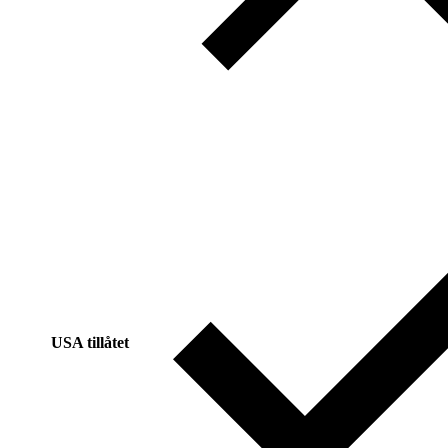
USA tillåtet