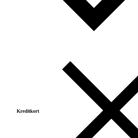
Kreditkort