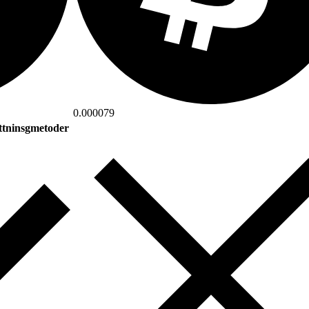
0.000079
ttninsgmetoder