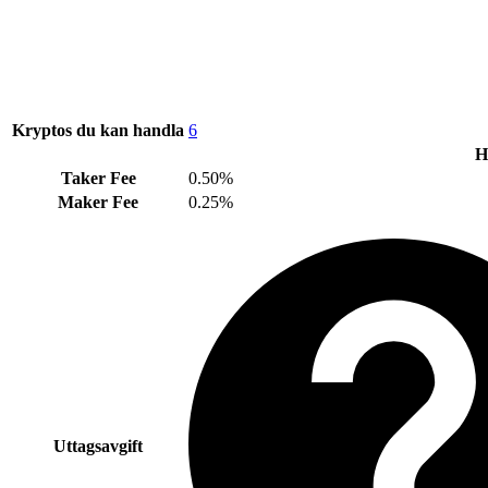
Kryptos du kan handla
6
H
Taker Fee
0.50%
Maker Fee
0.25%
Uttagsavgift