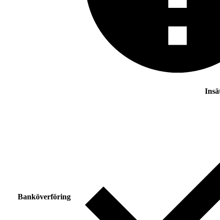
Insä
Banköverföring