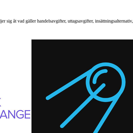
ig åt vad gäller handelsavgifter, uttagsavgifter, insättningsalternati