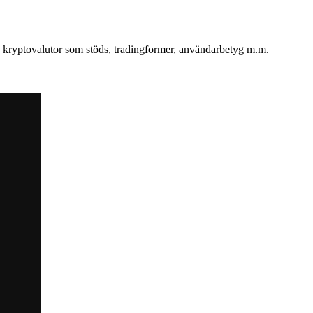
v, kryptovalutor som stöds, tradingformer, användarbetyg m.m.