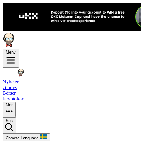
Meny
Nyheter
Guides
Börser
Kryptokort
Mer
Sök
Choose Language