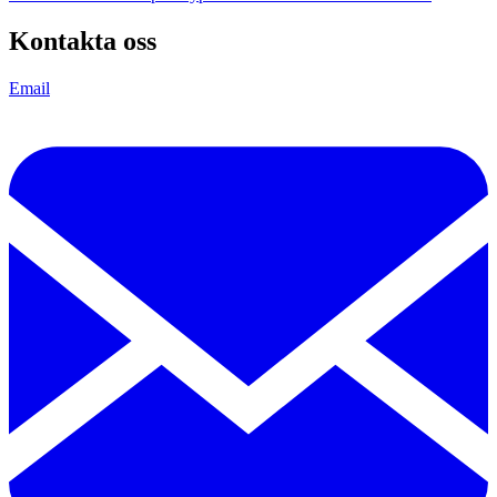
Kontakta oss
Email