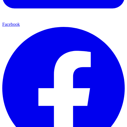
Facebook