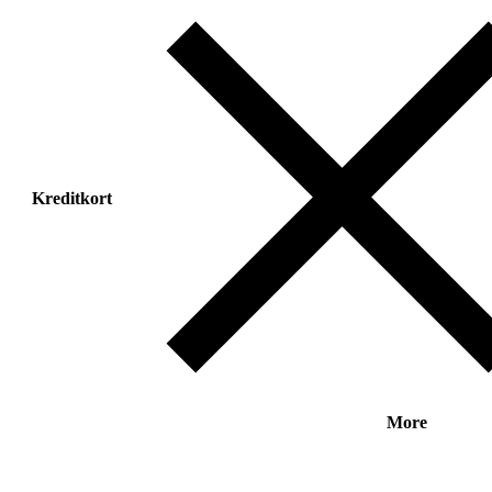
Kreditkort
More