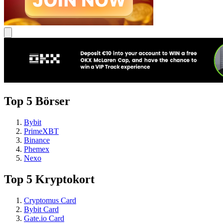
Top 5 Börser
Bybit
PrimeXBT
Binance
Phemex
Nexo
Top 5 Kryptokort
Cryptomus Card
Bybit Card
Gate.io Card