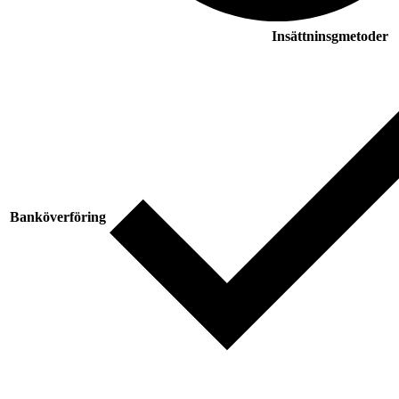
Insättninsgmetoder
Banköverföring