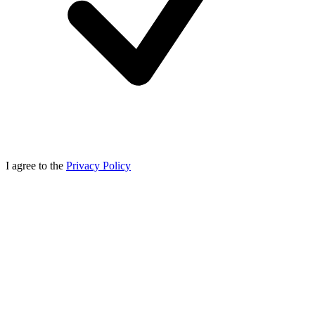
I agree to the
Privacy Policy