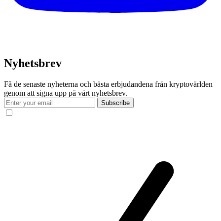
Nyhetsbrev
Få de senaste nyheterna och bästa erbjudandena från kryptovärlden
genom att signa upp på vårt nyhetsbrev.
Subscribe