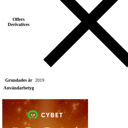
Offers
Derivatives
Grundades år
2019
Användarbetyg