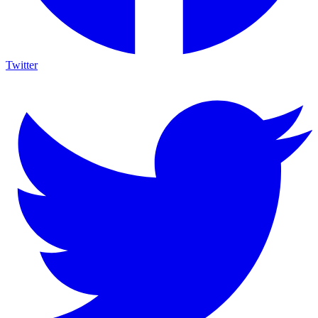
Twitter