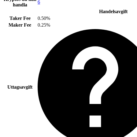
6
handla
Handelsavgift
Taker Fee
0.50%
Maker Fee
0.25%
Uttagsavgift