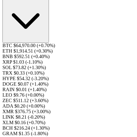
BTC $64,970.00
(+0.70%)
ETH $1,914.51
(+0.30%)
BNB $592.51
(+0.40%)
XRP $1.03
(-1.10%)
SOL $73.82
(+1.30%)
TRX $0.33
(+0.10%)
HYPE $54.32
(-3.20%)
DOGE $0.07
(+1.40%)
RAIN $0.01
(+1.40%)
LEO $9.76
(+0.00%)
ZEC $511.12
(+3.60%)
ADA $0.20
(+0.00%)
XMR $376.75
(+3.00%)
LINK $8.21
(-0.20%)
XLM $0.16
(+0.70%)
BCH $216.24
(+1.30%)
GRAM $1.35
(-1.80%)