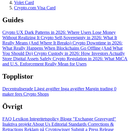
Volet Card
Crypto.com Visa Card
Guides
Crypto UX Dark Patterns in 2026: Where Users Lose Money
Without Realizing It
Crypto Self-Sovereignty in 2026: What It
Really Means (And Where It Breaks)
Crypto Downtime in 2026:
What Really Happens When Blockchains Go Offline (And What
You Should Do)
Crypto Custody in 2026: How Investors Actually
Store Digital Assets Safely
Crypto Regulation in 2026: What MiCA
and U.S. Enforcement Really Mean for Users
Topplistor
Decentraliserade
Lägst avgifter
Inga avgifter
Margin trading
0
maker fees
Crypto Shops
Övrigt
FAQ
Lexikon
Integritetspolicy
Blogg
"Exchange Graveyard"
Inaktiva projekt
About Us
Editorial Standards
Corrections &
Retractions
Reklam på Cryptowisser
Submit a Press Release