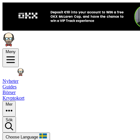
Meny
Nyheter
Guides
Börser
Kryptokort
Mer
Sök
Choose Language