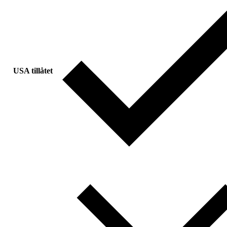
USA tillåtet