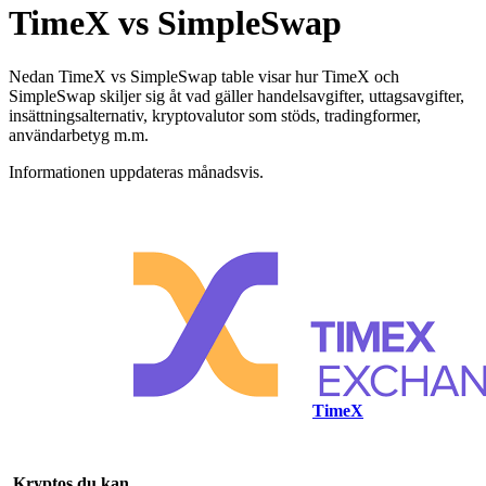
TimeX vs SimpleSwap
Nedan TimeX vs SimpleSwap table visar hur TimeX och
SimpleSwap skiljer sig åt vad gäller handelsavgifter, uttagsavgifter,
insättningsalternativ, kryptovalutor som stöds, tradingformer,
användarbetyg m.m.
Informationen uppdateras månadsvis.
TimeX
Kryptos du kan