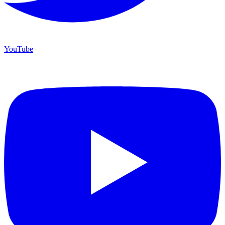
YouTube