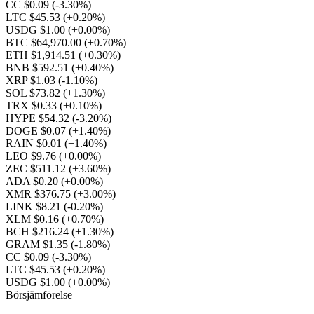
CC $0.09
(-3.30%)
LTC $45.53
(+0.20%)
USDG $1.00
(+0.00%)
BTC $64,970.00
(+0.70%)
ETH $1,914.51
(+0.30%)
BNB $592.51
(+0.40%)
XRP $1.03
(-1.10%)
SOL $73.82
(+1.30%)
TRX $0.33
(+0.10%)
HYPE $54.32
(-3.20%)
DOGE $0.07
(+1.40%)
RAIN $0.01
(+1.40%)
LEO $9.76
(+0.00%)
ZEC $511.12
(+3.60%)
ADA $0.20
(+0.00%)
XMR $376.75
(+3.00%)
LINK $8.21
(-0.20%)
XLM $0.16
(+0.70%)
BCH $216.24
(+1.30%)
GRAM $1.35
(-1.80%)
CC $0.09
(-3.30%)
LTC $45.53
(+0.20%)
USDG $1.00
(+0.00%)
Börsjämförelse