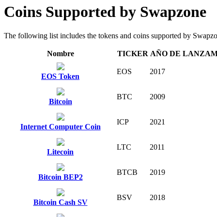
Coins Supported by Swapzone
The following list includes the tokens and coins supported by Swapzone 
Nombre
TICKER
AÑO DE LANZA
EOS
2017
EOS Token
BTC
2009
Bitcoin
ICP
2021
Internet Computer Coin
LTC
2011
Litecoin
BTCB
2019
Bitcoin BEP2
BSV
2018
Bitcoin Cash SV