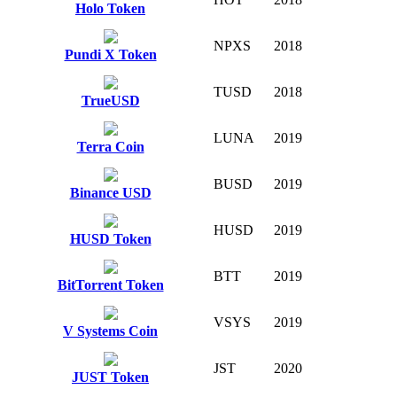
Holo Token
NPXS
2018
Pundi X Token
TUSD
2018
TrueUSD
LUNA
2019
Terra Coin
BUSD
2019
Binance USD
HUSD
2019
HUSD Token
BTT
2019
BitTorrent Token
VSYS
2019
V Systems Coin
JST
2020
JUST Token