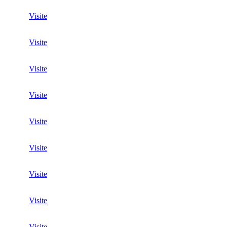
Visite
Visite
Visite
Visite
Visite
Visite
Visite
Visite
Visite