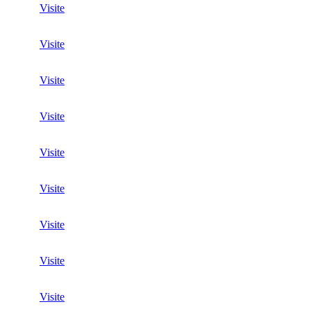
Visite
Visite
Visite
Visite
Visite
Visite
Visite
Visite
Visite