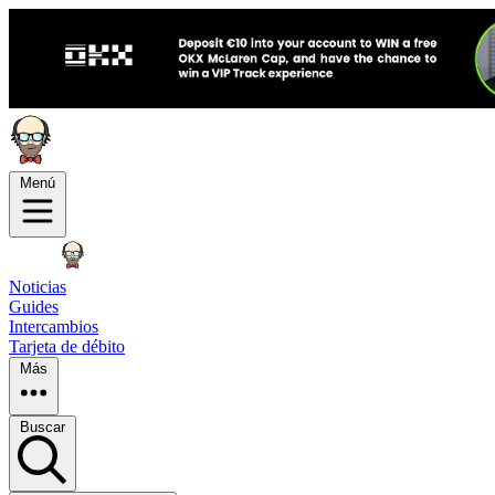
Menú
Noticias
Guides
Intercambios
Tarjeta de débito
Más
Buscar