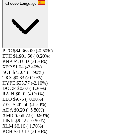
Choose Language
BTC $64,368.00
(-0.50%)
ETH $1,901.50
(-0.20%)
BNB $593.02
(-0.20%)
XRP $1.04
(-2.40%)
SOL $72.64
(-1.90%)
TRX $0.33
(-0.10%)
HYPE $55.77
(-2.10%)
DOGE $0.07
(-1.20%)
RAIN $0.01
(-0.30%)
LEO $9.75
(+0.00%)
ZEC $505.50
(-1.20%)
ADA $0.20
(+5.50%)
XMR $368.72
(+0.90%)
LINK $8.22
(+0.50%)
XLM $0.16
(-1.70%)
BCH $213.17
(-0.70%)