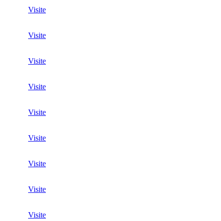
Visite
Visite
Visite
Visite
Visite
Visite
Visite
Visite
Visite