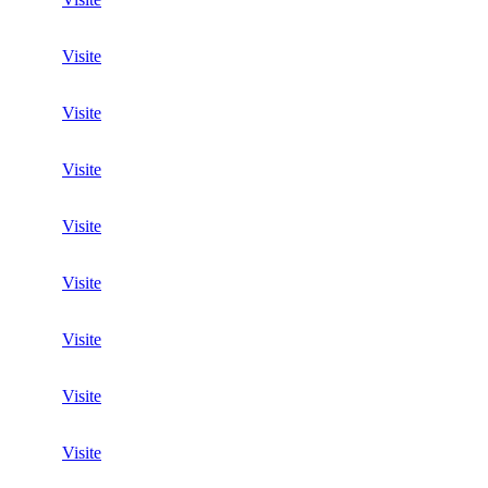
Visite
Visite
Visite
Visite
Visite
Visite
Visite
Visite