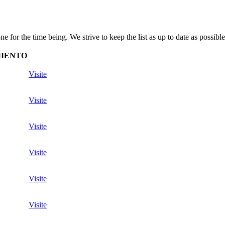
for the time being. We strive to keep the list as up to date as possible
MIENTO
Visite
Visite
Visite
Visite
Visite
Visite