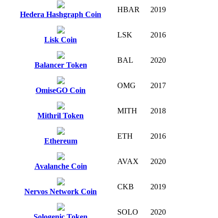
HBAR
2019
Hedera Hashgraph Coin
LSK
2016
Lisk Coin
BAL
2020
Balancer Token
OMG
2017
OmiseGO Coin
MITH
2018
Mithril Token
ETH
2016
Ethereum
AVAX
2020
Avalanche Coin
CKB
2019
Nervos Network Coin
SOLO
2020
Sologenic Token