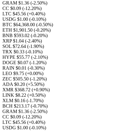
GRAM $1.36
(-2.50%)
CC $0.09
(-12.20%)
LTC $45.56
(+0.40%)
USDG $1.00
(-0.10%)
BTC $64,368.00
(-0.50%)
ETH $1,901.50
(-0.20%)
BNB $593.02
(-0.20%)
XRP $1.04
(-2.40%)
SOL $72.64
(-1.90%)
TRX $0.33
(-0.10%)
HYPE $55.77
(-2.10%)
DOGE $0.07
(-1.20%)
RAIN $0.01
(-0.30%)
LEO $9.75
(+0.00%)
ZEC $505.50
(-1.20%)
ADA $0.20
(+5.50%)
XMR $368.72
(+0.90%)
LINK $8.22
(+0.50%)
XLM $0.16
(-1.70%)
BCH $213.17
(-0.70%)
GRAM $1.36
(-2.50%)
CC $0.09
(-12.20%)
LTC $45.56
(+0.40%)
USDG $1.00
(-0.10%)