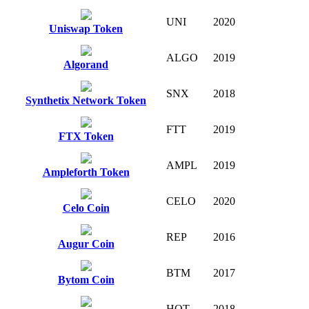
UNI
2020
Uniswap Token
ALGO
2019
Algorand
SNX
2018
Synthetix Network Token
FTT
2019
FTX Token
AMPL
2019
Ampleforth Token
CELO
2020
Celo Coin
REP
2016
Augur Coin
BTM
2017
Bytom Coin
HOT
2018