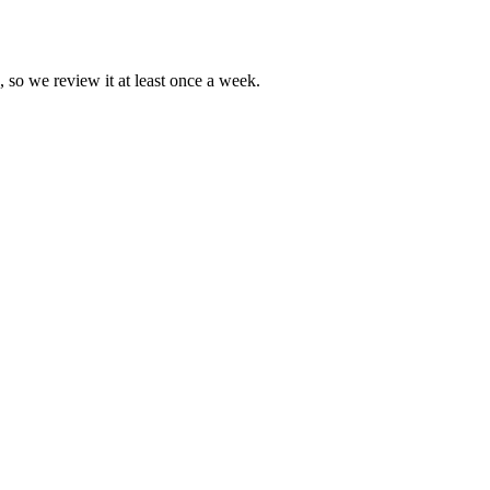
, so we review it at least once a week.