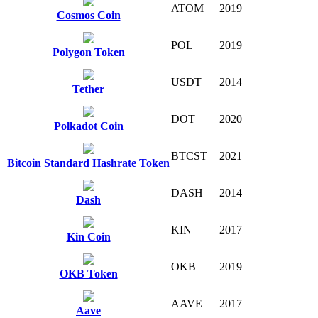
ATOM
2019
Cosmos Coin
POL
2019
Polygon Token
USDT
2014
Tether
DOT
2020
Polkadot Coin
BTCST
2021
Bitcoin Standard Hashrate Token
DASH
2014
Dash
KIN
2017
Kin Coin
OKB
2019
OKB Token
AAVE
2017
Aave