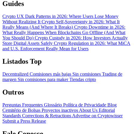
Guides
Crypto UX Dark Patterns in 2026: Where Users Lose Money
Without Realizing It
Crypto Self-Sovereignty in 2026: What It
Really Means (And Where It Breaks)
Crypto Downtime in 2026:
What Really Happens When Blockchains Go Offline (And What
You Should Do)
Crypto Custody in 2026: How Investors Actually
Store Digital Assets Safely
Crypto Regulation in 2026: What MiCA
and U.S. Enforcement Really Mean for Users
Listados Top
Decentralized
Comisiones más bajas
Sin comisiones
Trading de
margen
Sin comisiones para maker
Tiendas cripto
Outros
Perguntas Frequentes
Glossário
Política de Privacidade
Blog
Cemitério de Bolsas
Proyectos inactivos
About Us
Editorial
Standards
Corrections & Retractions
Advertise on Cryptowisser
Submit a Press Release
Fale Conosco