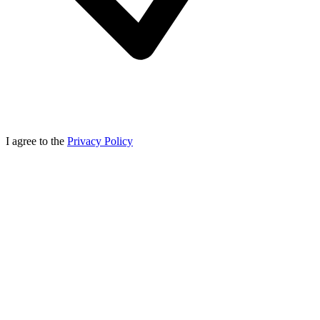
I agree to the
Privacy Policy