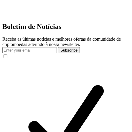
Boletim de Notícias
Receba as últimas notícias e melhores ofertas da comunidade de
criptomoedas aderindo à nossa newsletter.
Subscribe