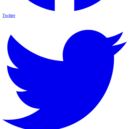
Twitter