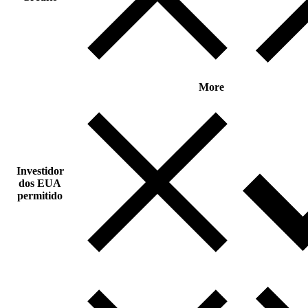
More
Investidor
dos EUA
permitido