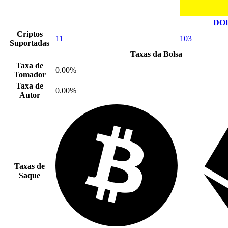
DOD
Criptos
11
103
Suportadas
Taxas da Bolsa
Taxa de
0.00%
Tomador
Taxa de
0.00%
Autor
Taxas de
Saque