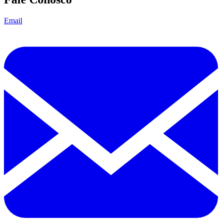
Email