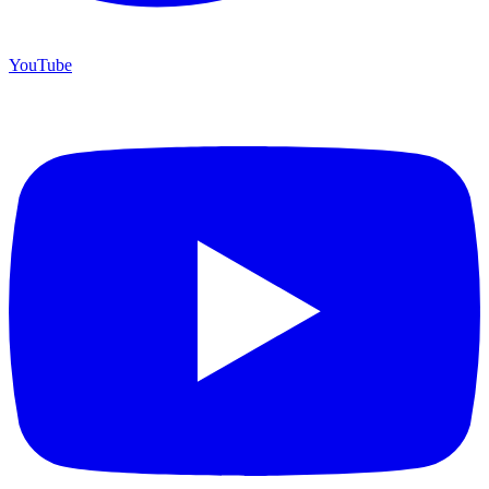
YouTube