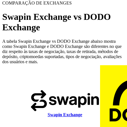
COMPARAÇÃO DE EXCHANGES
Swapin Exchange vs DODO
Exchange
A tabela Swapin Exchange vs DODO Exchange abaixo mostra
como Swapin Exchange e DODO Exchange são diferentes no que
diz respeito às taxas de negociação, taxas de retirada, métodos de
depósito, criptomoedas suportadas, tipos de negociação, avaliações
dos usuários e mais.
Swapin Exchange