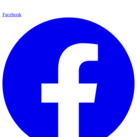
Facebook