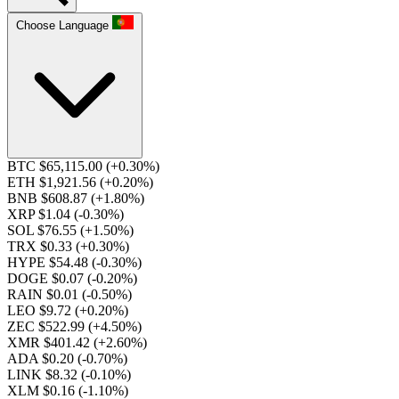
Choose Language
BTC $65,115.00
(+0.30%)
ETH $1,921.56
(+0.20%)
BNB $608.87
(+1.80%)
XRP $1.04
(-0.30%)
SOL $76.55
(+1.50%)
TRX $0.33
(+0.30%)
HYPE $54.48
(-0.30%)
DOGE $0.07
(-0.20%)
RAIN $0.01
(-0.50%)
LEO $9.72
(+0.20%)
ZEC $522.99
(+4.50%)
XMR $401.42
(+2.60%)
ADA $0.20
(-0.70%)
LINK $8.32
(-0.10%)
XLM $0.16
(-1.10%)