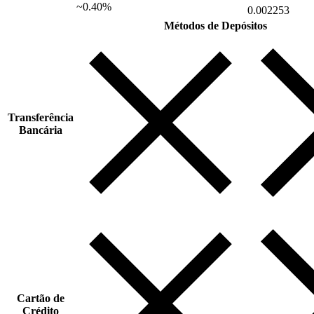
~0.40%
0.002253
Métodos de Depósitos
Transferência
Bancária
Cartão de
Crédito