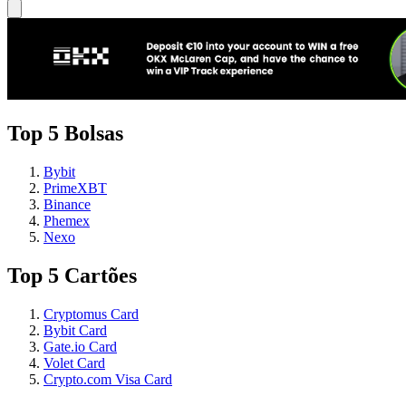
Top 5 Bolsas
Bybit
PrimeXBT
Binance
Phemex
Nexo
Top 5 Cartões
Cryptomus Card
Bybit Card
Gate.io Card
Volet Card
Crypto.com Visa Card