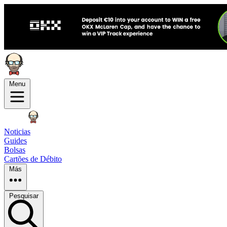
Menu
Noticias
Guides
Bolsas
Cartões de Débito
Más
Pesquisar