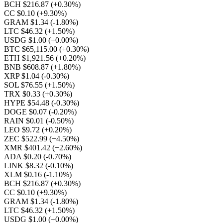
BCH $216.87
(+0.30%)
CC $0.10
(+9.30%)
GRAM $1.34
(-1.80%)
LTC $46.32
(+1.50%)
USDG $1.00
(+0.00%)
BTC $65,115.00
(+0.30%)
ETH $1,921.56
(+0.20%)
BNB $608.87
(+1.80%)
XRP $1.04
(-0.30%)
SOL $76.55
(+1.50%)
TRX $0.33
(+0.30%)
HYPE $54.48
(-0.30%)
DOGE $0.07
(-0.20%)
RAIN $0.01
(-0.50%)
LEO $9.72
(+0.20%)
ZEC $522.99
(+4.50%)
XMR $401.42
(+2.60%)
ADA $0.20
(-0.70%)
LINK $8.32
(-0.10%)
XLM $0.16
(-1.10%)
BCH $216.87
(+0.30%)
CC $0.10
(+9.30%)
GRAM $1.34
(-1.80%)
LTC $46.32
(+1.50%)
USDG $1.00
(+0.00%)