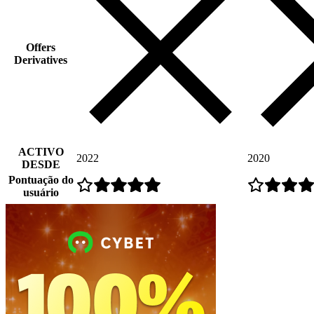
Offers
Derivatives
ACTIVO
2022
2020
DESDE
Pontuação do
usuário