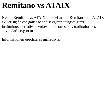
Remitano vs ATAIX
Nedan Remitano vs ATAIX table visar hur Remitano och ATAIX
skiljer sig åt vad gäller handelsavgifter, uttagsavgifter,
insättningsalternativ, kryptovalutor som stöds, tradingformer,
användarbetyg m.m.
Informationen uppdateras månadsvis.