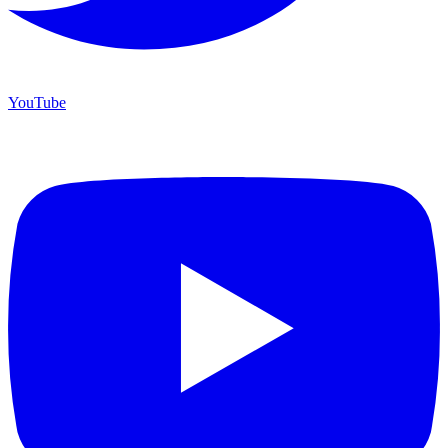
YouTube