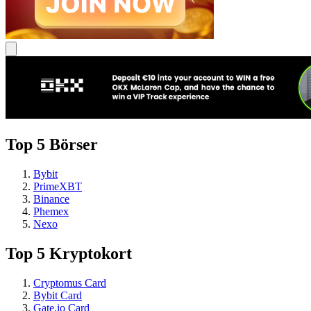
Top 5 Börser
Bybit
PrimeXBT
Binance
Phemex
Nexo
Top 5 Kryptokort
Cryptomus Card
Bybit Card
Gate.io Card