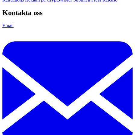
Kontakta oss
Email