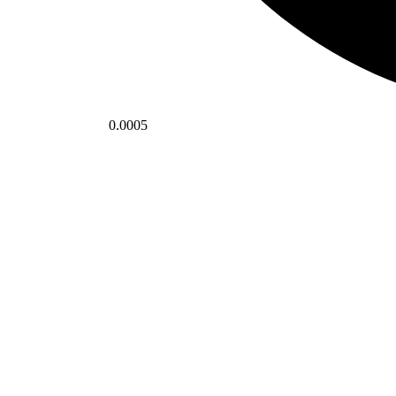
0.0005