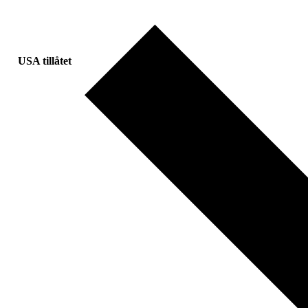
USA tillåtet