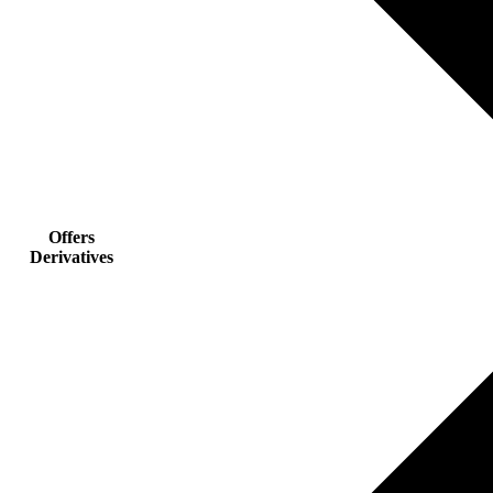
Offers
Derivatives