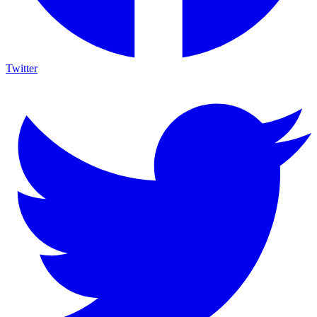
Twitter