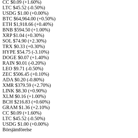
CC $0.09
(+1.60%)
LTC $45.52
(-0.50%)
USDG $1.00
(+0.00%)
BTC $64,964.00
(+0.50%)
ETH $1,918.66
(+0.40%)
BNB $594.50
(+1.00%)
XRP $1.04
(+0.30%)
SOL $74.90
(+2.30%)
TRX $0.33
(+0.30%)
HYPE $54.75
(-3.10%)
DOGE $0.07
(+1.40%)
RAIN $0.01
(-0.20%)
LEO $9.71
(-0.50%)
ZEC $506.45
(+0.10%)
ADA $0.20
(-0.80%)
XMR $379.59
(+2.70%)
LINK $8.30
(+0.90%)
XLM $0.16
(+1.00%)
BCH $216.83
(+0.60%)
GRAM $1.36
(+2.10%)
CC $0.09
(+1.60%)
LTC $45.52
(-0.50%)
USDG $1.00
(+0.00%)
Börsjämförelse