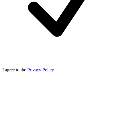
I agree to the
Privacy Policy