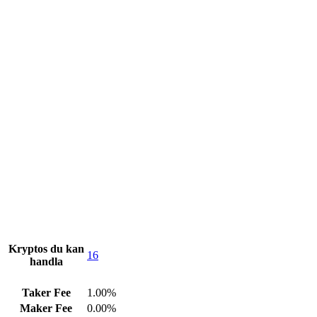
Kryptos du kan
16
handla
Taker Fee
1.00%
Maker Fee
0.00%