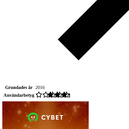
Grundades år
2016
Användarbetyg