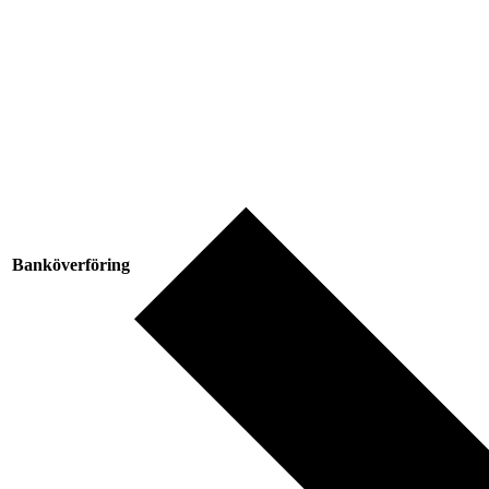
Banköverföring