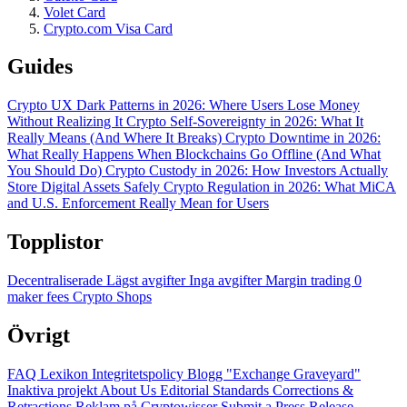
Volet Card
Crypto.com Visa Card
Guides
Crypto UX Dark Patterns in 2026: Where Users Lose Money
Without Realizing It
Crypto Self-Sovereignty in 2026: What It
Really Means (And Where It Breaks)
Crypto Downtime in 2026:
What Really Happens When Blockchains Go Offline (And What
You Should Do)
Crypto Custody in 2026: How Investors Actually
Store Digital Assets Safely
Crypto Regulation in 2026: What MiCA
and U.S. Enforcement Really Mean for Users
Topplistor
Decentraliserade
Lägst avgifter
Inga avgifter
Margin trading
0
maker fees
Crypto Shops
Övrigt
FAQ
Lexikon
Integritetspolicy
Blogg
"Exchange Graveyard"
Inaktiva projekt
About Us
Editorial Standards
Corrections &
Retractions
Reklam på Cryptowisser
Submit a Press Release