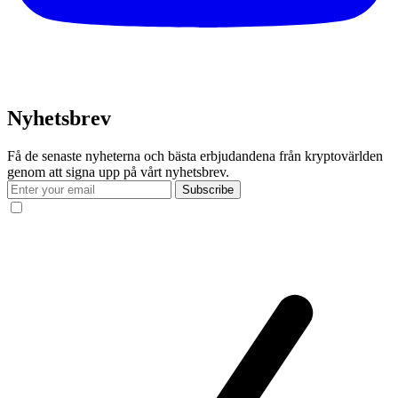
Nyhetsbrev
Få de senaste nyheterna och bästa erbjudandena från kryptovärlden
genom att signa upp på vårt nyhetsbrev.
Subscribe