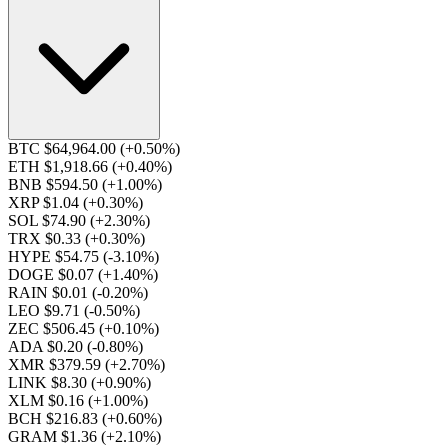
BTC $64,964.00
(+0.50%)
ETH $1,918.66
(+0.40%)
BNB $594.50
(+1.00%)
XRP $1.04
(+0.30%)
SOL $74.90
(+2.30%)
TRX $0.33
(+0.30%)
HYPE $54.75
(-3.10%)
DOGE $0.07
(+1.40%)
RAIN $0.01
(-0.20%)
LEO $9.71
(-0.50%)
ZEC $506.45
(+0.10%)
ADA $0.20
(-0.80%)
XMR $379.59
(+2.70%)
LINK $8.30
(+0.90%)
XLM $0.16
(+1.00%)
BCH $216.83
(+0.60%)
GRAM $1.36
(+2.10%)