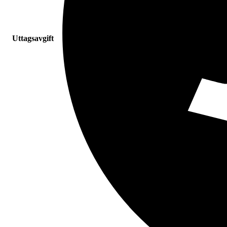
Uttagsavgift