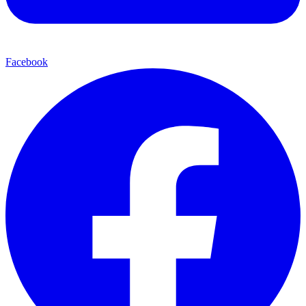
Facebook