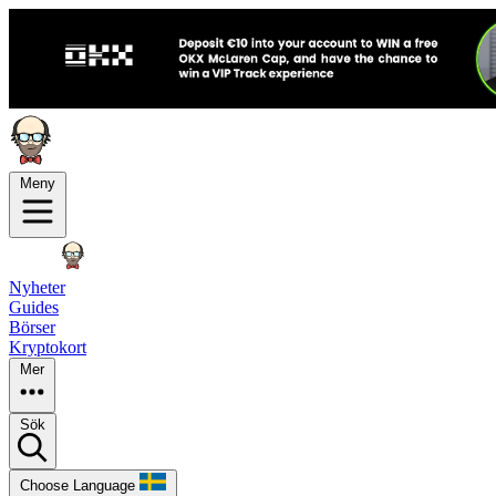
Meny
Nyheter
Guides
Börser
Kryptokort
Mer
Sök
Choose Language