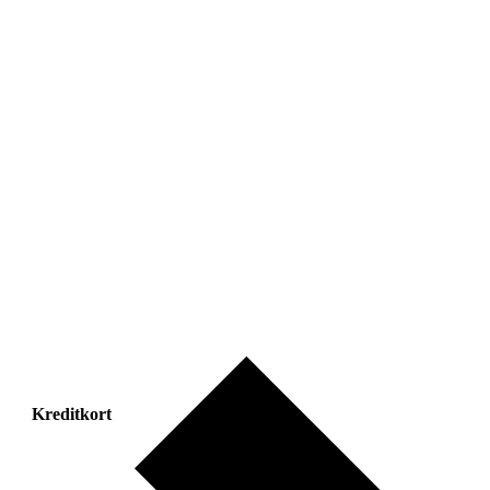
Kreditkort