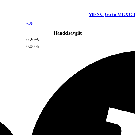
MEXC
Go to MEXC
628
Handelsavgift
0.20%
0.00%