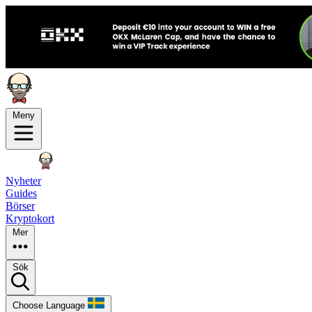
Meny
Nyheter
Guides
Börser
Kryptokort
Mer
Sök
Choose Language