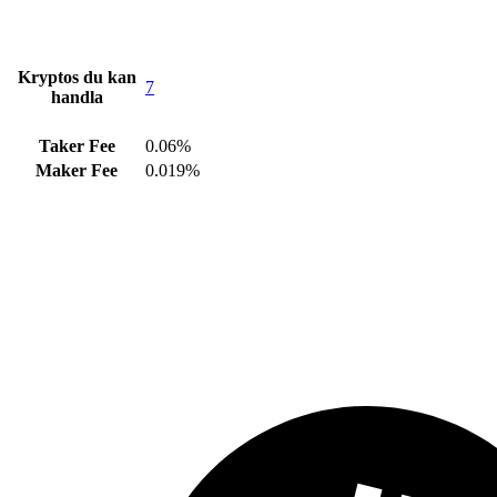
Kryptos du kan
7
handla
Taker Fee
0.06%
Maker Fee
0.019%