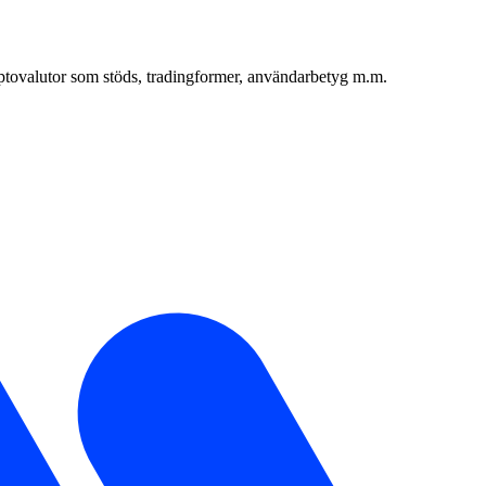
yptovalutor som stöds, tradingformer, användarbetyg m.m.