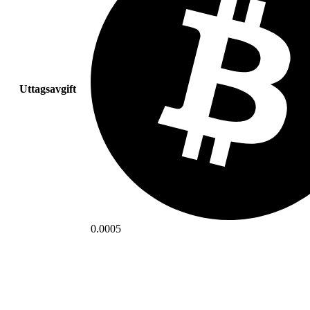
Uttagsavgift
0.0005