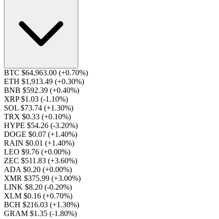
BTC $64,963.00
(+0.70%)
ETH $1,913.49
(+0.30%)
BNB $592.39
(+0.40%)
XRP $1.03
(-1.10%)
SOL $73.74
(+1.30%)
TRX $0.33
(+0.10%)
HYPE $54.26
(-3.20%)
DOGE $0.07
(+1.40%)
RAIN $0.01
(+1.40%)
LEO $9.76
(+0.00%)
ZEC $511.83
(+3.60%)
ADA $0.20
(+0.00%)
XMR $375.99
(+3.00%)
LINK $8.20
(-0.20%)
XLM $0.16
(+0.70%)
BCH $216.03
(+1.30%)
GRAM $1.35
(-1.80%)