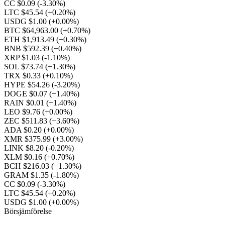
CC $0.09
(-3.30%)
LTC $45.54
(+0.20%)
USDG $1.00
(+0.00%)
BTC $64,963.00
(+0.70%)
ETH $1,913.49
(+0.30%)
BNB $592.39
(+0.40%)
XRP $1.03
(-1.10%)
SOL $73.74
(+1.30%)
TRX $0.33
(+0.10%)
HYPE $54.26
(-3.20%)
DOGE $0.07
(+1.40%)
RAIN $0.01
(+1.40%)
LEO $9.76
(+0.00%)
ZEC $511.83
(+3.60%)
ADA $0.20
(+0.00%)
XMR $375.99
(+3.00%)
LINK $8.20
(-0.20%)
XLM $0.16
(+0.70%)
BCH $216.03
(+1.30%)
GRAM $1.35
(-1.80%)
CC $0.09
(-3.30%)
LTC $45.54
(+0.20%)
USDG $1.00
(+0.00%)
Börsjämförelse