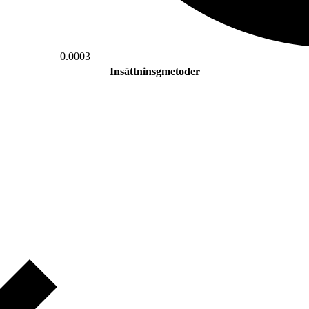
0.0003
Insättninsgmetoder