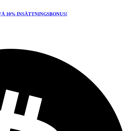
FÅ 10% INSÄTTNINGSBONUS!