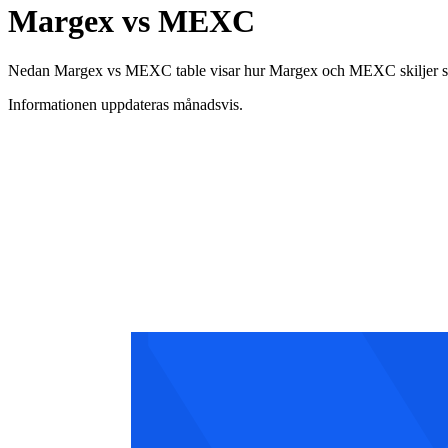
Margex vs MEXC
Nedan Margex vs MEXC table visar hur Margex och MEXC skiljer sig åt 
Informationen uppdateras månadsvis.