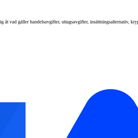
vad gäller handelsavgifter, uttagsavgifter, insättningsalternativ, kr