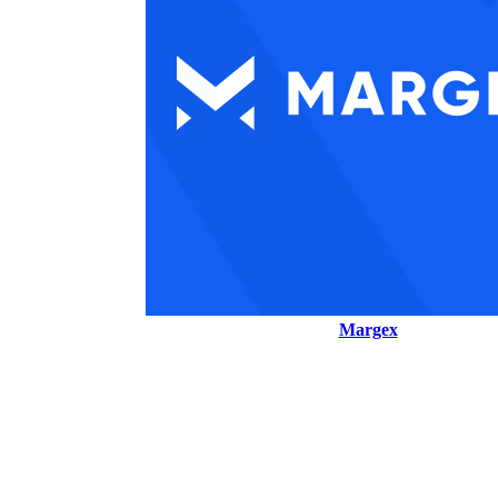
Margex