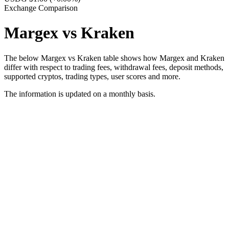
Exchange Comparison
Margex vs Kraken
The below Margex vs Kraken table shows how Margex and Kraken
differ with respect to trading fees, withdrawal fees, deposit methods,
supported cryptos, trading types, user scores and more.
The information is updated on a monthly basis.