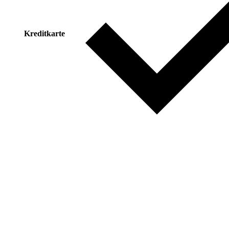
Kreditkarte