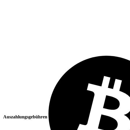
Auszahlungsgebühren