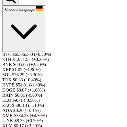
Choose Language
BTC $65,065.00
(+0.20%)
ETH $1,921.55
(+0.20%)
BNB $605.05
(+2.20%)
XRP $1.05
(+1.90%)
SOL $76.29
(+3.30%)
TRX $0.33
(+0.40%)
HYPE $54.91
(-1.40%)
DOGE $0.07
(+1.80%)
RAIN $0.01
(-0.60%)
LEO $9.71
(-0.50%)
ZEC $506.13
(-1.10%)
ADA $0.20
(-0.10%)
XMR $384.28
(+4.30%)
LINK $8.33
(+0.50%)
XLM $0.17
(+3.20%)