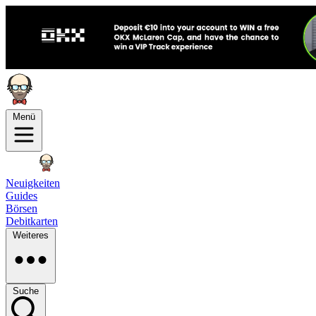
Menü
Neuigkeiten
Guides
Börsen
Debitkarten
Weiteres
Suche