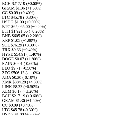
BCH $217.19
(+0.60%)
GRAM $1.36
(+1.50%)
CC $0.09
(+0.40%)
LTC $45.78
(-0.30%)
USDG $1.00
(+0.00%)
BTC $65,065.00
(+0.20%)
ETH $1,921.55
(+0.20%)
BNB $605.05
(+2.20%)
XRP $1.05
(+1.90%)
SOL $76.29
(+3.30%)
TRX $0.33
(+0.40%)
HYPE $54.91
(-1.40%)
DOGE $0.07
(+1.80%)
RAIN $0.01
(-0.60%)
LEO $9.71
(-0.50%)
ZEC $506.13
(-1.10%)
ADA $0.20
(-0.10%)
XMR $384.28
(+4.30%)
LINK $8.33
(+0.50%)
XLM $0.17
(+3.20%)
BCH $217.19
(+0.60%)
GRAM $1.36
(+1.50%)
CC $0.09
(+0.40%)
LTC $45.78
(-0.30%)
USDG $1.00
(+0.00%)