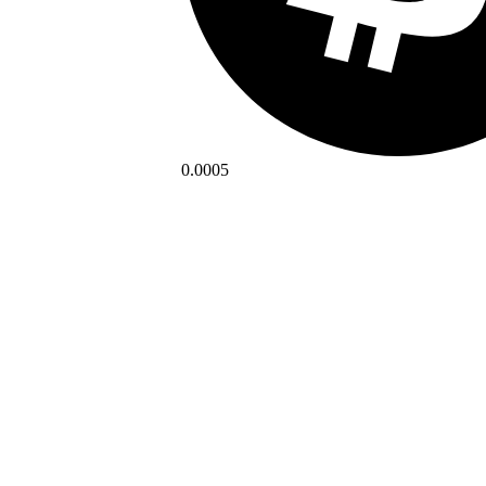
0.0005