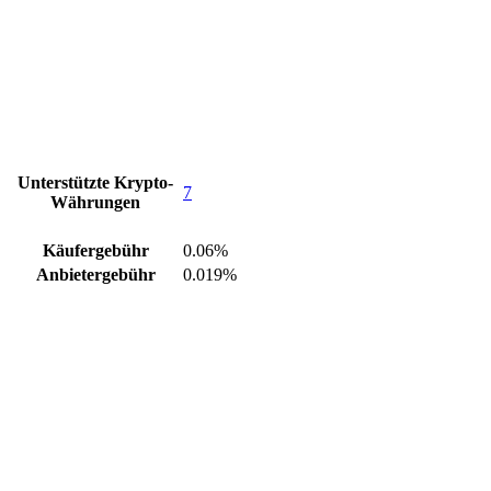
Unterstützte Krypto-
7
Währungen
Käufergebühr
0.06%
Anbietergebühr
0.019%