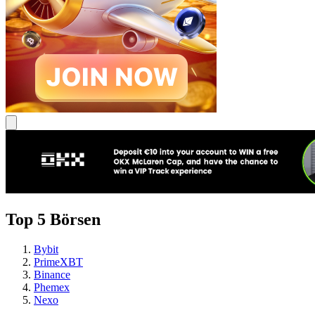
Top 5 Börsen
Bybit
PrimeXBT
Binance
Phemex
Nexo