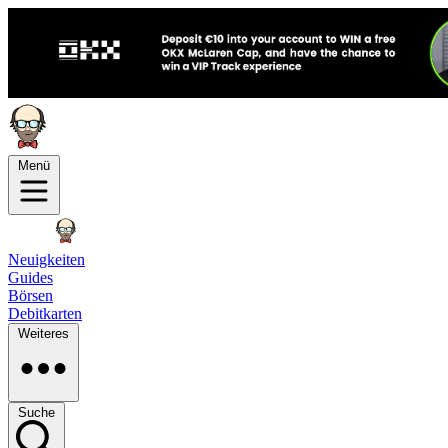
Menü
Neuigkeiten
Guides
Börsen
Debitkarten
Weiteres
Suche