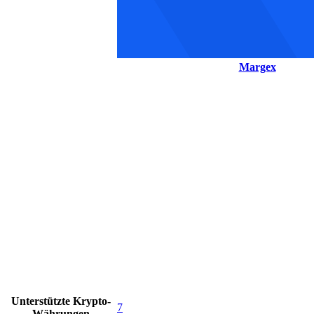
Margex
Unterstützte Krypto-
7
Währungen