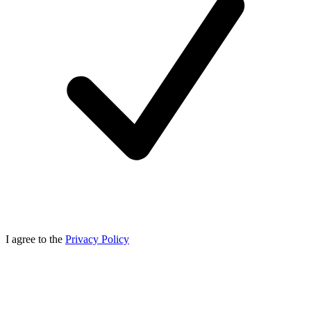
I agree to the
Privacy Policy