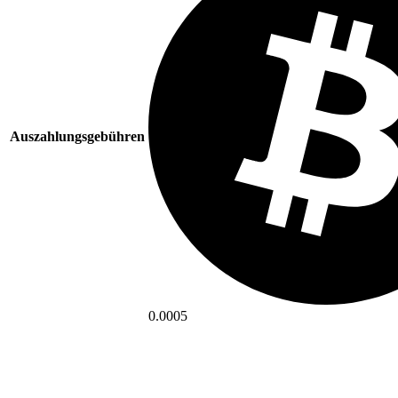
Auszahlungsgebühren
0.0005