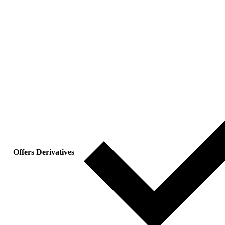
Offers Derivatives