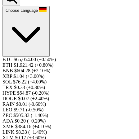
Choose Language
BTC $65,054.00
(+0.50%)
ETH $1,921.42
(+0.80%)
BNB $604.28
(+2.10%)
XRP $1.04
(+3.00%)
SOL $76.22
(+4.00%)
TRX $0.33
(+0.30%)
HYPE $54.87
(-0.20%)
DOGE $0.07
(+2.40%)
RAIN $0.01
(-0.60%)
LEO $9.71
(-0.50%)
ZEC $505.33
(-1.40%)
ADA $0.20
(+0.20%)
XMR $384.16
(+4.10%)
LINK $8.33
(+1.40%)
XLM $0.17
(+3.60%)