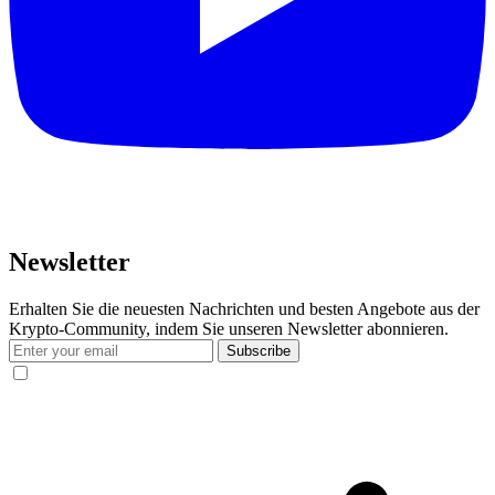
Newsletter
Erhalten Sie die neuesten Nachrichten und besten Angebote aus der
Krypto-Community, indem Sie unseren Newsletter abonnieren.
Subscribe