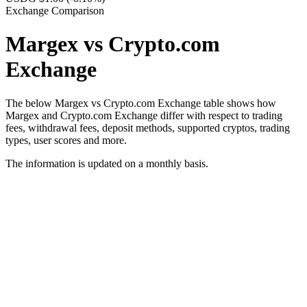
Exchange Comparison
Margex vs Crypto.com
Exchange
The below Margex vs Crypto.com Exchange table shows how
Margex and Crypto.com Exchange differ with respect to trading
fees, withdrawal fees, deposit methods, supported cryptos, trading
types, user scores and more.
The information is updated on a monthly basis.