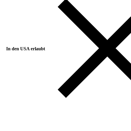
In den USA erlaubt