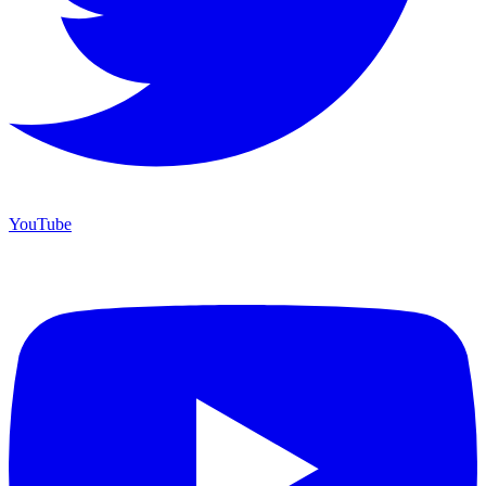
YouTube