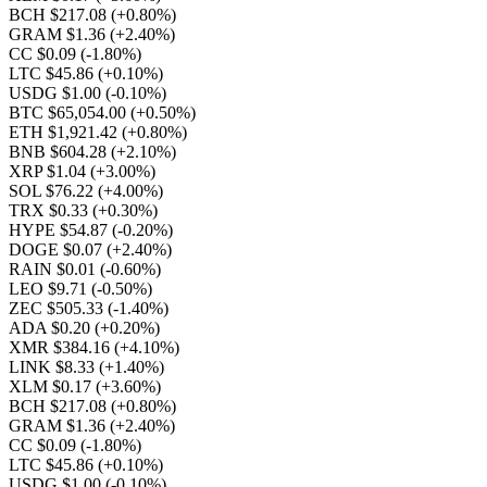
BCH $217.08
(+0.80%)
GRAM $1.36
(+2.40%)
CC $0.09
(-1.80%)
LTC $45.86
(+0.10%)
USDG $1.00
(-0.10%)
BTC $65,054.00
(+0.50%)
ETH $1,921.42
(+0.80%)
BNB $604.28
(+2.10%)
XRP $1.04
(+3.00%)
SOL $76.22
(+4.00%)
TRX $0.33
(+0.30%)
HYPE $54.87
(-0.20%)
DOGE $0.07
(+2.40%)
RAIN $0.01
(-0.60%)
LEO $9.71
(-0.50%)
ZEC $505.33
(-1.40%)
ADA $0.20
(+0.20%)
XMR $384.16
(+4.10%)
LINK $8.33
(+1.40%)
XLM $0.17
(+3.60%)
BCH $217.08
(+0.80%)
GRAM $1.36
(+2.40%)
CC $0.09
(-1.80%)
LTC $45.86
(+0.10%)
USDG $1.00
(-0.10%)