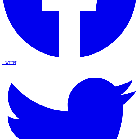
Twitter