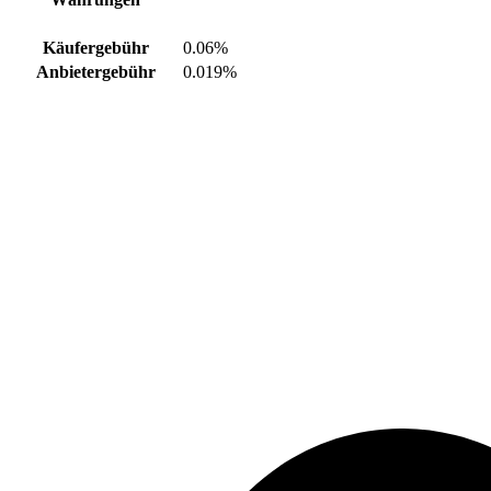
Käufergebühr
0.06%
Anbietergebühr
0.019%