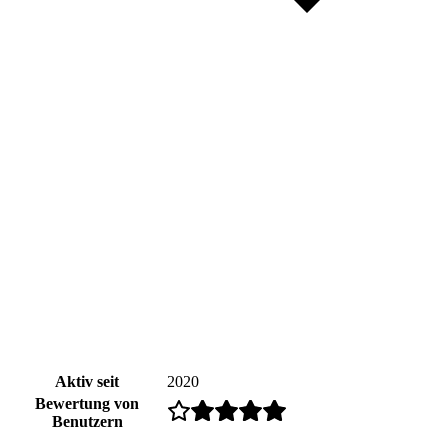
Aktiv seit
2020
Bewertung von
Benutzern