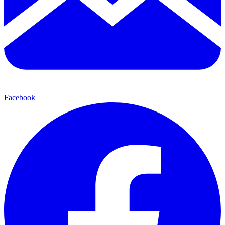
Facebook