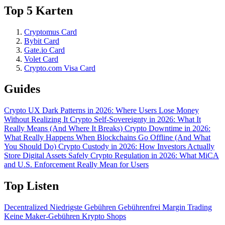
Top 5 Karten
Cryptomus Card
Bybit Card
Gate.io Card
Volet Card
Crypto.com Visa Card
Guides
Crypto UX Dark Patterns in 2026: Where Users Lose Money
Without Realizing It
Crypto Self-Sovereignty in 2026: What It
Really Means (And Where It Breaks)
Crypto Downtime in 2026:
What Really Happens When Blockchains Go Offline (And What
You Should Do)
Crypto Custody in 2026: How Investors Actually
Store Digital Assets Safely
Crypto Regulation in 2026: What MiCA
and U.S. Enforcement Really Mean for Users
Top Listen
Decentralized
Niedrigste Gebühren
Gebührenfrei
Margin Trading
Keine Maker-Gebühren
Krypto Shops