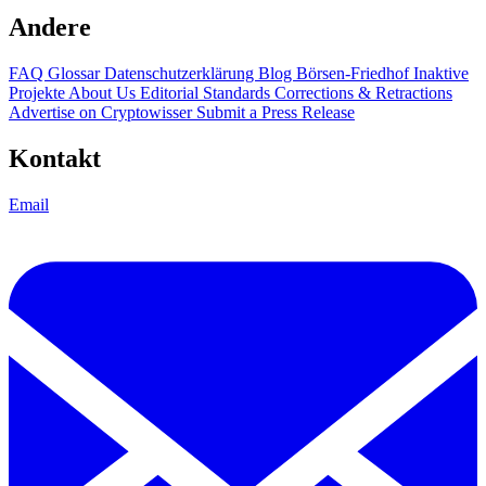
Andere
FAQ
Glossar
Datenschutzerklärung
Blog
Börsen-Friedhof
Inaktive
Projekte
About Us
Editorial Standards
Corrections & Retractions
Advertise on Cryptowisser
Submit a Press Release
Kontakt
Email