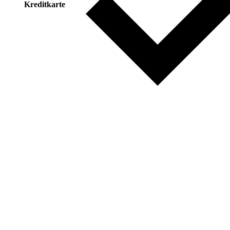
Kreditkarte