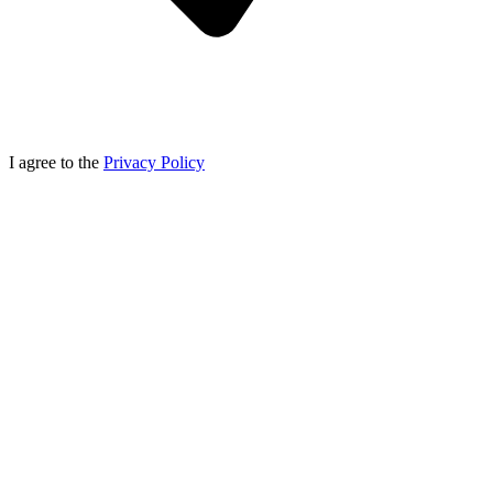
I agree to the
Privacy Policy