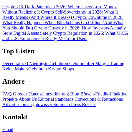
Crypto UX Dark Patterns in 2026: Where Users Lose Money
Without Realizing It
Crypto Self-Sovereignty in 2026: What It
Really Means (And Where It Breaks)
Crypto Downtime in 2026:
What Really Happens When Blockchains Go Offline (And What
You Should Do)
Crypto Custody in 2026: How Investors Actually
Store Digital Assets Safely
Crypto Regulation in 2026: What MiCA
and U.S. Enforcement Really Mean for Users
Top Listen
Decentralized
Niedrigste Gebühren
Gebührenfrei
Margin Trading
Keine Maker-Gebühren
Krypto Shops
Andere
FAQ
Glossar
Datenschutzerklärung
Blog
Börsen-Friedhof
Inaktive
Projekte
About Us
Editorial Standards
Corrections & Retractions
Advertise on Cryptowisser
Submit a Press Release
Kontakt
Email