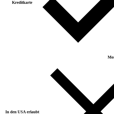
Kreditkarte
Mo
In den USA erlaubt