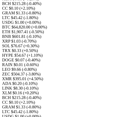
BCH $215.28
(-0.40%)
CC $0.10
(+2.10%)
GRAM $1.33
(-0.80%)
LTC $45.42
(-1.80%)
USDG $1.00
(+0.00%)
BTC $64,820.00
(+0.00%)
ETH $1,907.41
(-0.50%)
BNB $601.81
(-0.10%)
XRP $1.03
(-0.70%)
SOL $76.67
(+0.30%)
TRX $0.33
(+0.50%)
HYPE $54.67
(+1.10%)
DOGE $0.07
(-0.40%)
RAIN $0.01
(-0.60%)
LEO $9.66
(-0.80%)
ZEC $504.37
(-3.80%)
XMR $395.01
(+4.50%)
ADA $0.20
(-0.10%)
LINK $8.30
(-0.10%)
XLM $0.16
(+0.20%)
BCH $215.28
(-0.40%)
CC $0.10
(+2.10%)
GRAM $1.33
(-0.80%)
LTC $45.42
(-1.80%)
USDG $1.00
(+0.00%)