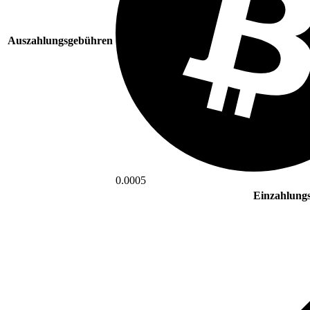
Auszahlungsgebühren
0.0005
Einzahlung