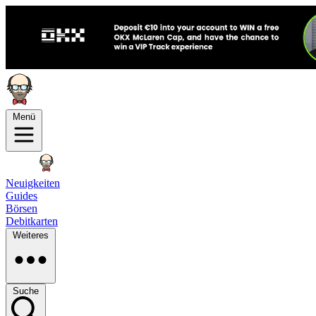
Menü
Neuigkeiten
Guides
Börsen
Debitkarten
Weiteres
Suche