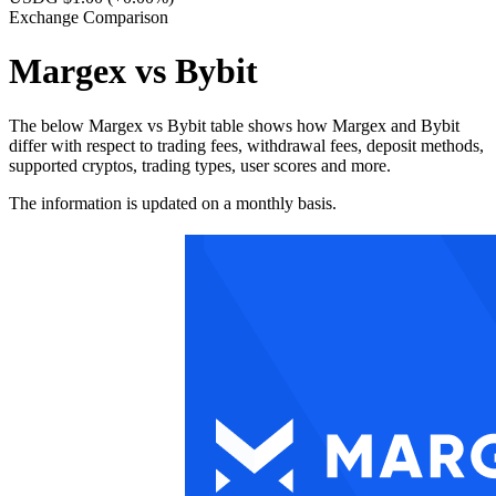
Exchange Comparison
Margex vs Bybit
The below Margex vs Bybit table shows how Margex and Bybit
differ with respect to trading fees, withdrawal fees, deposit methods,
supported cryptos, trading types, user scores and more.
The information is updated on a monthly basis.