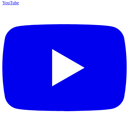
YouTube