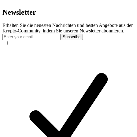
Newsletter
Erhalten Sie die neuesten Nachrichten und besten Angebote aus der
Krypto-Community, indem Sie unseren Newsletter abonnieren.
Subscribe