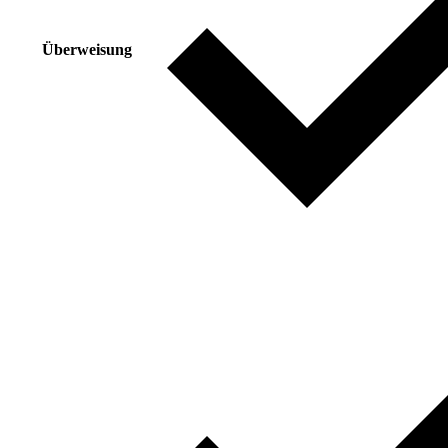
Überweisung