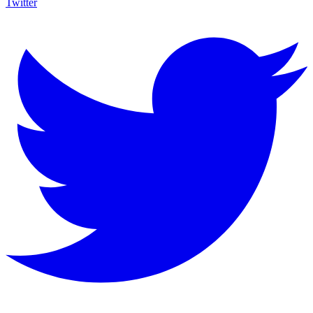
Twitter