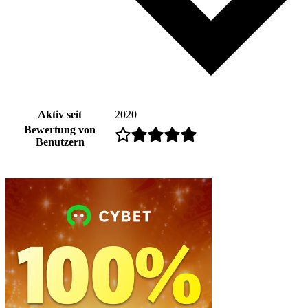
Aktiv seit
2020
Bewertung von
Benutzern