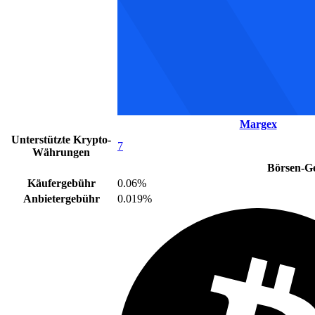
Margex
Unterstützte Krypto-
7
Währungen
Börsen-G
Käufergebühr
0.06%
Anbietergebühr
0.019%