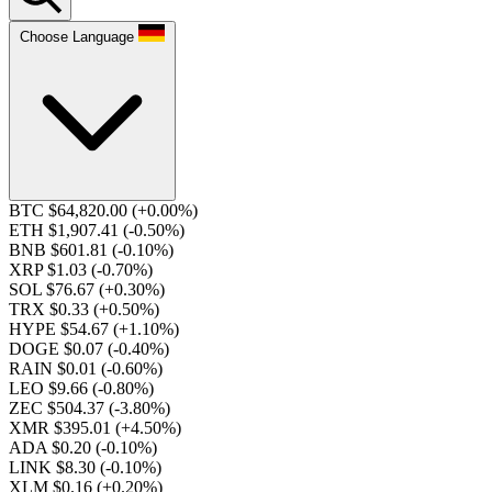
Choose Language
BTC $64,820.00
(+0.00%)
ETH $1,907.41
(-0.50%)
BNB $601.81
(-0.10%)
XRP $1.03
(-0.70%)
SOL $76.67
(+0.30%)
TRX $0.33
(+0.50%)
HYPE $54.67
(+1.10%)
DOGE $0.07
(-0.40%)
RAIN $0.01
(-0.60%)
LEO $9.66
(-0.80%)
ZEC $504.37
(-3.80%)
XMR $395.01
(+4.50%)
ADA $0.20
(-0.10%)
LINK $8.30
(-0.10%)
XLM $0.16
(+0.20%)