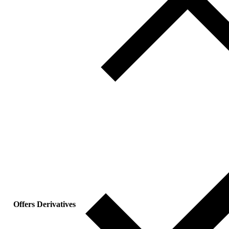
Offers Derivatives