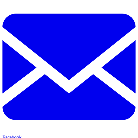
Facebook