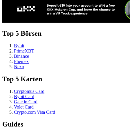
Top 5 Börsen
Bybit
PrimeXBT
Binance
Phemex
Nexo
Top 5 Karten
Cryptomus Card
Bybit Card
Gate.io Card
Volet Card
Crypto.com Visa Card
Guides