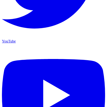
YouTube