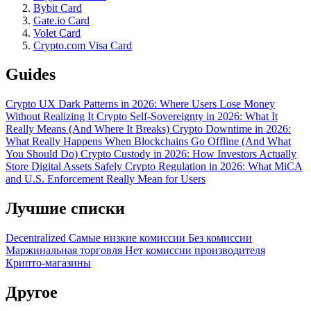
Bybit Card
Gate.io Card
Volet Card
Crypto.com Visa Card
Guides
Crypto UX Dark Patterns in 2026: Where Users Lose Money
Without Realizing It
Crypto Self-Sovereignty in 2026: What It
Really Means (And Where It Breaks)
Crypto Downtime in 2026:
What Really Happens When Blockchains Go Offline (And What
You Should Do)
Crypto Custody in 2026: How Investors Actually
Store Digital Assets Safely
Crypto Regulation in 2026: What MiCA
and U.S. Enforcement Really Mean for Users
Лучшие списки
Decentralized
Самые низкие комиссии
Без комиссии
Маржинальная торговля
Нет комиссии производителя
Крипто-магазины
Другое