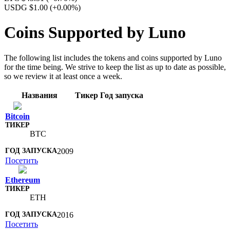
USDG $1.00
(+0.00%)
Coins Supported by Luno
The following list includes the tokens and coins supported by Luno
for the time being. We strive to keep the list as up to date as possible,
so we review it at least once a week.
Названия
Тикер
Год запуска
Bitcoin
BTC
2009
Посетить
Ethereum
ETH
2016
Посетить