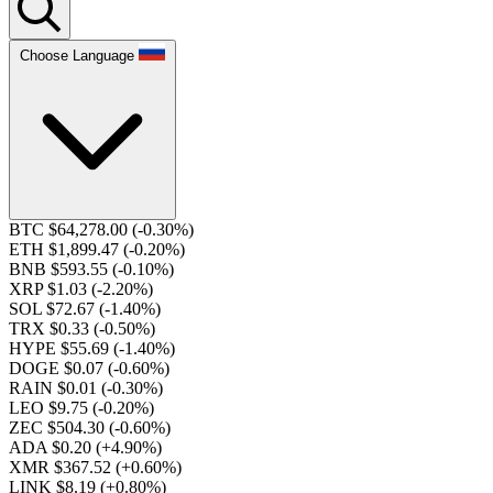
Choose Language
BTC $64,278.00
(-0.30%)
ETH $1,899.47
(-0.20%)
BNB $593.55
(-0.10%)
XRP $1.03
(-2.20%)
SOL $72.67
(-1.40%)
TRX $0.33
(-0.50%)
HYPE $55.69
(-1.40%)
DOGE $0.07
(-0.60%)
RAIN $0.01
(-0.30%)
LEO $9.75
(-0.20%)
ZEC $504.30
(-0.60%)
ADA $0.20
(+4.90%)
XMR $367.52
(+0.60%)
LINK $8.19
(+0.80%)