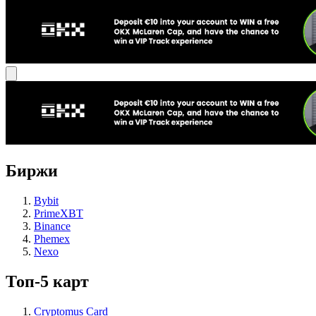
Биржи
Bybit
PrimeXBT
Binance
Phemex
Nexo
Топ-5 карт
Cryptomus Card