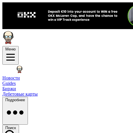
Меню
Новости
Guides
Биржи
Дебетовые карты
Подробнее
Поиск