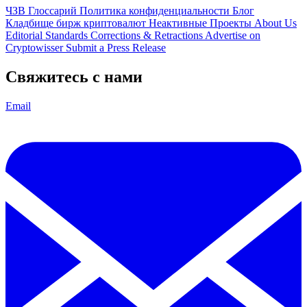
ЧЗВ
Глоссарий
Политика конфиденциальности
Блог
Кладбище бирж криптовалют
Неактивные Проекты
About Us
Editorial Standards
Corrections & Retractions
Advertise on
Cryptowisser
Submit a Press Release
Свяжитесь с нами
Email