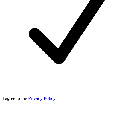
I agree to the
Privacy Policy