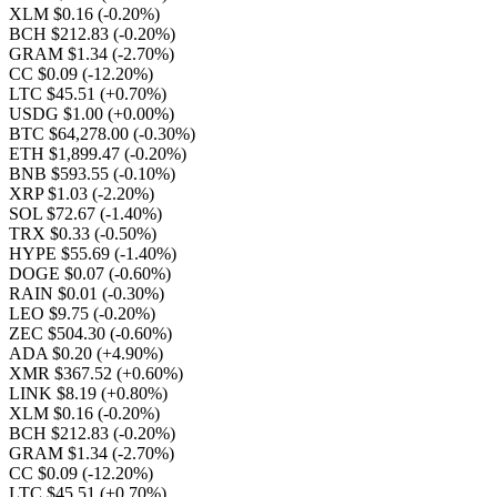
XLM $0.16
(-0.20%)
BCH $212.83
(-0.20%)
GRAM $1.34
(-2.70%)
CC $0.09
(-12.20%)
LTC $45.51
(+0.70%)
USDG $1.00
(+0.00%)
BTC $64,278.00
(-0.30%)
ETH $1,899.47
(-0.20%)
BNB $593.55
(-0.10%)
XRP $1.03
(-2.20%)
SOL $72.67
(-1.40%)
TRX $0.33
(-0.50%)
HYPE $55.69
(-1.40%)
DOGE $0.07
(-0.60%)
RAIN $0.01
(-0.30%)
LEO $9.75
(-0.20%)
ZEC $504.30
(-0.60%)
ADA $0.20
(+4.90%)
XMR $367.52
(+0.60%)
LINK $8.19
(+0.80%)
XLM $0.16
(-0.20%)
BCH $212.83
(-0.20%)
GRAM $1.34
(-2.70%)
CC $0.09
(-12.20%)
LTC $45.51
(+0.70%)