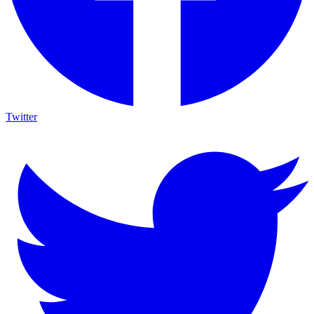
Twitter