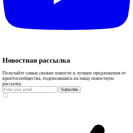
Новостная рассылка
Получайте самые свежие новости и лучшие предложения от
криптосообщества, подписавшись на нашу новостную
рассылку.
Subscribe