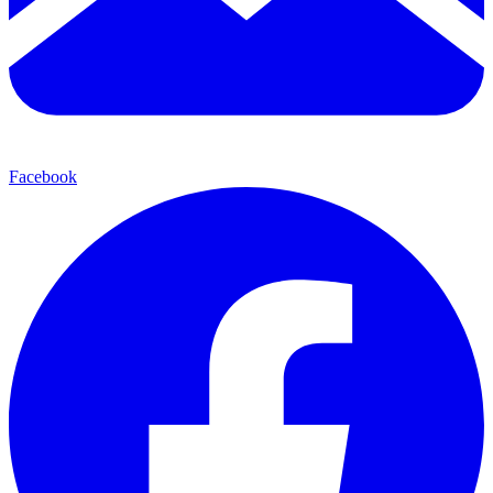
Facebook