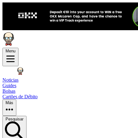
Menu
Noticias
Guides
Bolsas
Cartões de Débito
Más
Pesquisar