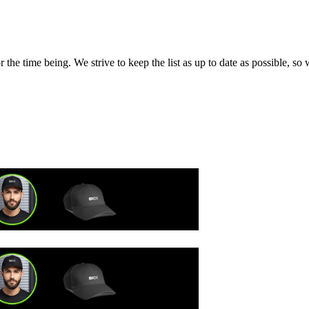
the time being. We strive to keep the list as up to date as possible, so 