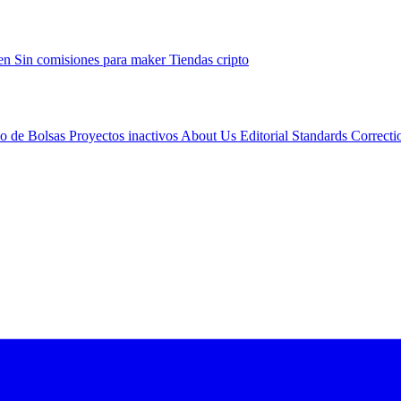
gen
Sin comisiones para maker
Tiendas cripto
io de Bolsas
Proyectos inactivos
About Us
Editorial Standards
Correcti