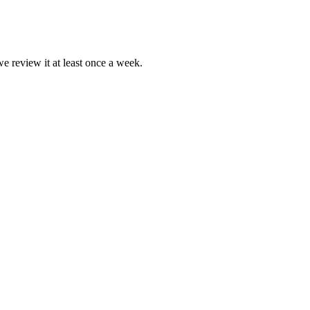
we review it at least once a week.