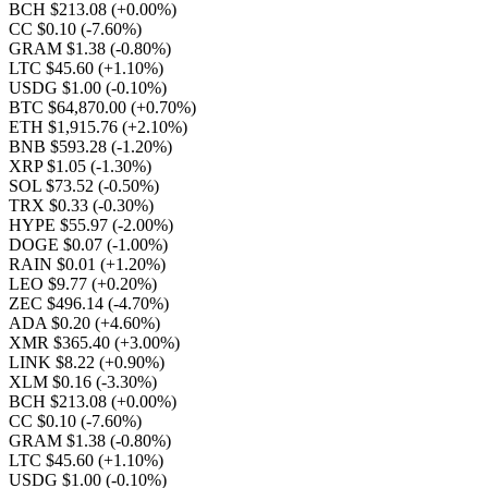
BCH $213.08
(+0.00%)
CC $0.10
(-7.60%)
GRAM $1.38
(-0.80%)
LTC $45.60
(+1.10%)
USDG $1.00
(-0.10%)
BTC $64,870.00
(+0.70%)
ETH $1,915.76
(+2.10%)
BNB $593.28
(-1.20%)
XRP $1.05
(-1.30%)
SOL $73.52
(-0.50%)
TRX $0.33
(-0.30%)
HYPE $55.97
(-2.00%)
DOGE $0.07
(-1.00%)
RAIN $0.01
(+1.20%)
LEO $9.77
(+0.20%)
ZEC $496.14
(-4.70%)
ADA $0.20
(+4.60%)
XMR $365.40
(+3.00%)
LINK $8.22
(+0.90%)
XLM $0.16
(-3.30%)
BCH $213.08
(+0.00%)
CC $0.10
(-7.60%)
GRAM $1.38
(-0.80%)
LTC $45.60
(+1.10%)
USDG $1.00
(-0.10%)