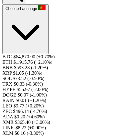
Choose Language
BTC $64,870.00
(+0.70%)
ETH $1,915.76
(+2.10%)
BNB $593.28
(-1.20%)
XRP $1.05
(-1.30%)
SOL $73.52
(-0.50%)
TRX $0.33
(-0.30%)
HYPE $55.97
(-2.00%)
DOGE $0.07
(-1.00%)
RAIN $0.01
(+1.20%)
LEO $9.77
(+0.20%)
ZEC $496.14
(-4.70%)
ADA $0.20
(+4.60%)
XMR $365.40
(+3.00%)
LINK $8.22
(+0.90%)
XLM $0.16
(-3.30%)