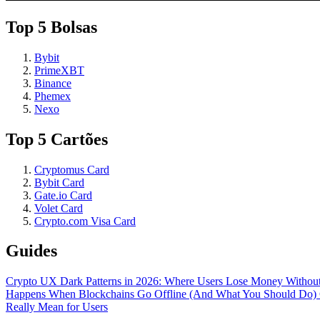
Top 5 Bolsas
Bybit
PrimeXBT
Binance
Phemex
Nexo
Top 5 Cartões
Cryptomus Card
Bybit Card
Gate.io Card
Volet Card
Crypto.com Visa Card
Guides
Crypto UX Dark Patterns in 2026: Where Users Lose Money Without
Happens When Blockchains Go Offline (And What You Should Do)
Really Mean for Users