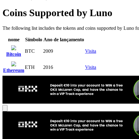
Coins Supported by Luno
The following list includes the tokens and coins supported by Luno for 
nome
Símbolo
Ano de lançamento
BTC
2009
Visita
Bitcoin
ETH
2016
Visita
Ethereum