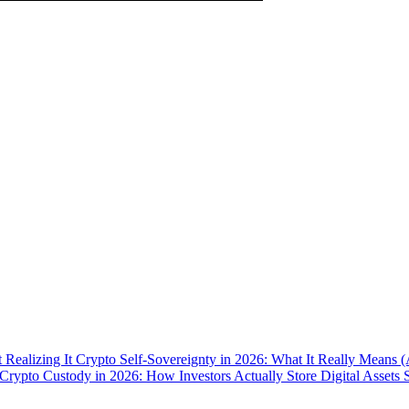
 Realizing It
Crypto Self-Sovereignty in 2026: What It Really Means 
Crypto Custody in 2026: How Investors Actually Store Digital Assets 