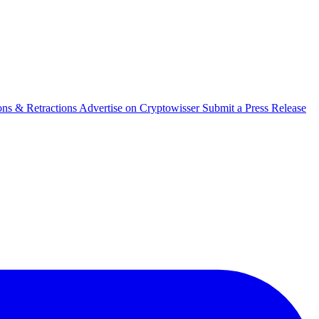
ons & Retractions
Advertise on Cryptowisser
Submit a Press Release