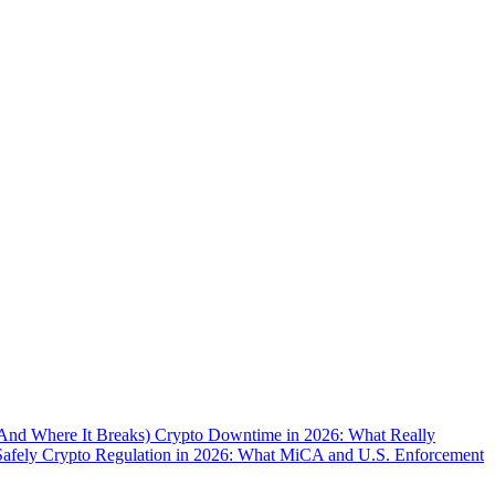
(And Where It Breaks)
Crypto Downtime in 2026: What Really
Safely
Crypto Regulation in 2026: What MiCA and U.S. Enforcement