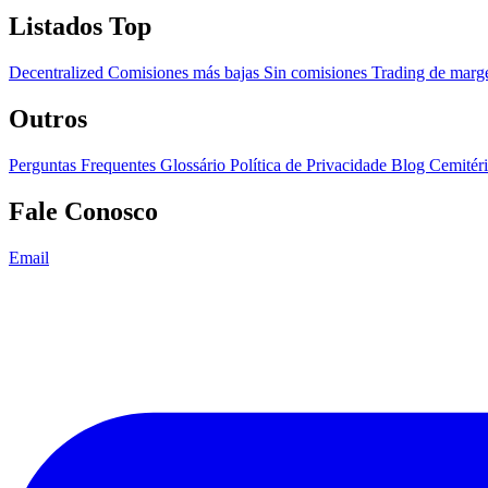
Listados Top
Decentralized
Comisiones más bajas
Sin comisiones
Trading de mar
Outros
Perguntas Frequentes
Glossário
Política de Privacidade
Blog
Cemitér
Fale Conosco
Email