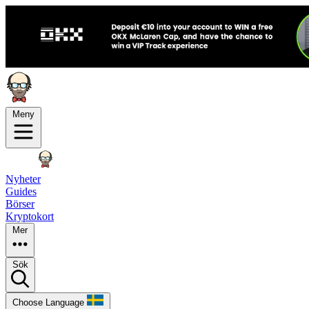
Meny
Nyheter
Guides
Börser
Kryptokort
Mer
Sök
Choose Language