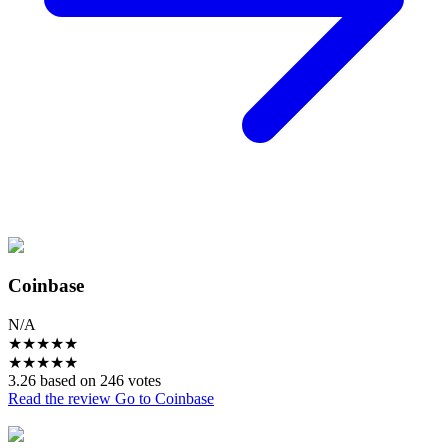
Coinbase
N/A
★
★
★
★
★
★
★
★
★
★
3.26 based on 246 votes
Read the review
Go to Coinbase