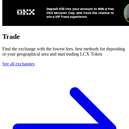
Trade
Find the exchange with the lowest fees, best methods for depositing
or your geographical area and start trading LCX Token
See all exchanges