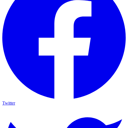
Twitter