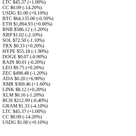
LTC $45.37
(+1.00%)
CC $0.09
(-14.20%)
USDG $1.00
(+0.10%)
BTC $64,135.00
(-0.50%)
ETH $1,894.93
(+0.00%)
BNB $586.12
(-1.20%)
XRP $1.02
(-2.10%)
SOL $72.50
(-1.10%)
TRX $0.33
(+0.20%)
HYPE $55.18
(-1.90%)
DOGE $0.07
(-0.90%)
RAIN $0.01
(-0.20%)
LEO $9.75
(+0.20%)
ZEC $498.48
(-1.20%)
ADA $0.20
(+6.90%)
XMR $369.46
(+1.60%)
LINK $8.12
(+0.20%)
XLM $0.16
(-1.20%)
BCH $212.99
(-0.40%)
GRAM $1.33
(-4.10%)
LTC $45.37
(+1.00%)
CC $0.09
(-14.20%)
USDG $1.00
(+0.10%)