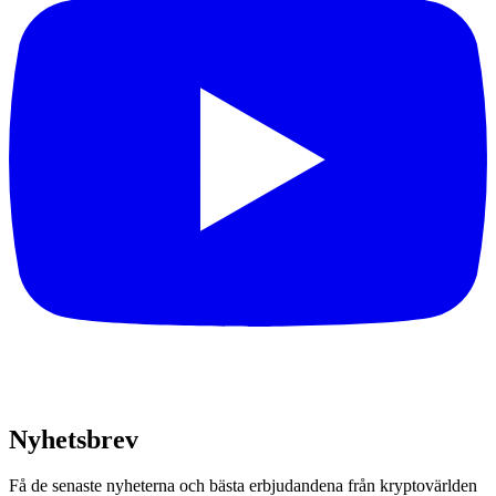
Nyhetsbrev
Få de senaste nyheterna och bästa erbjudandena från kryptovärlden