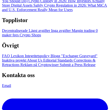
You Should Do)
Crypto Custody in 2026: How Investors Actually
Store Digital Assets Safely
Crypto Regulation in 2026: What MiCA
and U.S. Enforcement Really Mean for Users
Topplistor
Decentraliserade
Lägst avgifter
Inga avgifter
Margin trading
0
maker fees
Crypto Shops
Övrigt
FAQ
Lexikon
Integritetspolicy
Blogg
"Exchange Graveyard"
Inaktiva projekt
About Us
Editorial Standards
Corrections &
Retractions
Reklam på Cryptowisser
Submit a Press Release
Kontakta oss
Email