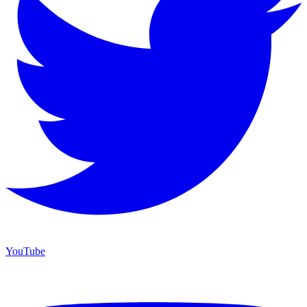
YouTube