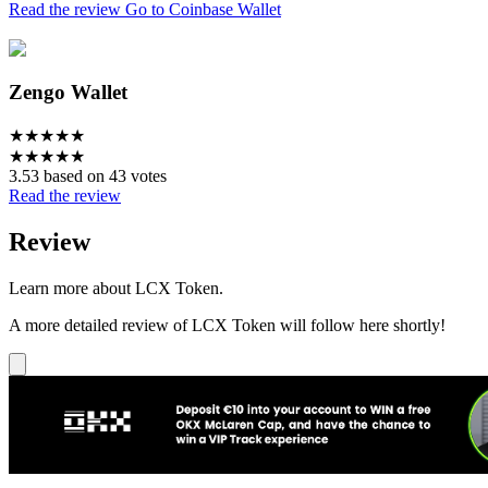
Read the review
Go to Coinbase Wallet
Zengo Wallet
★
★
★
★
★
★
★
★
★
★
3.53 based on 43 votes
Read the review
Review
Learn more about LCX Token.
A more detailed review of LCX Token will follow here shortly!