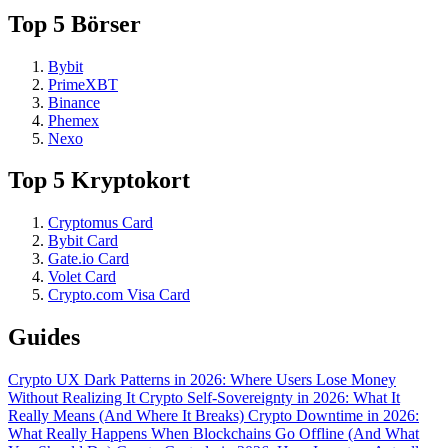
Top 5 Börser
Bybit
PrimeXBT
Binance
Phemex
Nexo
Top 5 Kryptokort
Cryptomus Card
Bybit Card
Gate.io Card
Volet Card
Crypto.com Visa Card
Guides
Crypto UX Dark Patterns in 2026: Where Users Lose Money
Without Realizing It
Crypto Self-Sovereignty in 2026: What It
Really Means (And Where It Breaks)
Crypto Downtime in 2026:
What Really Happens When Blockchains Go Offline (And What