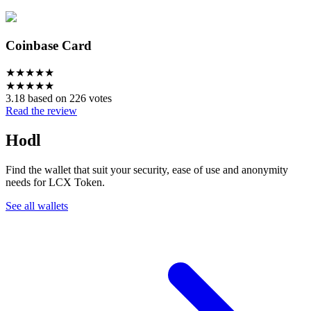
Coinbase Card
★
★
★
★
★
★
★
★
★
★
3.18 based on 226 votes
Read the review
Hodl
Find the wallet that suit your security, ease of use and anonymity
needs for LCX Token.
See all wallets