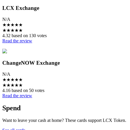
LCX Exchange
N/A
★
★
★
★
★
★
★
★
★
★
4.32 based on 130 votes
Read the review
ChangeNOW Exchange
N/A
★
★
★
★
★
★
★
★
★
★
4.16 based on 50 votes
Read the review
Spend
Want to leave your cash at home? These cards support LCX Token.