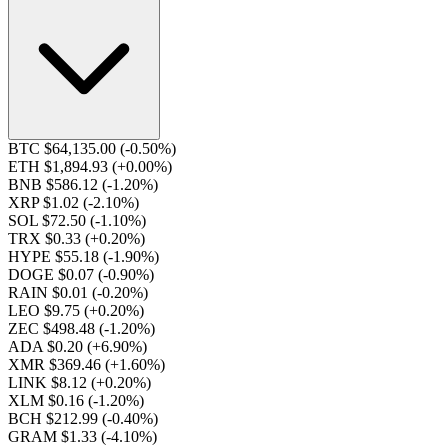
BTC $64,135.00
(-0.50%)
ETH $1,894.93
(+0.00%)
BNB $586.12
(-1.20%)
XRP $1.02
(-2.10%)
SOL $72.50
(-1.10%)
TRX $0.33
(+0.20%)
HYPE $55.18
(-1.90%)
DOGE $0.07
(-0.90%)
RAIN $0.01
(-0.20%)
LEO $9.75
(+0.20%)
ZEC $498.48
(-1.20%)
ADA $0.20
(+6.90%)
XMR $369.46
(+1.60%)
LINK $8.12
(+0.20%)
XLM $0.16
(-1.20%)
BCH $212.99
(-0.40%)
GRAM $1.33
(-4.10%)