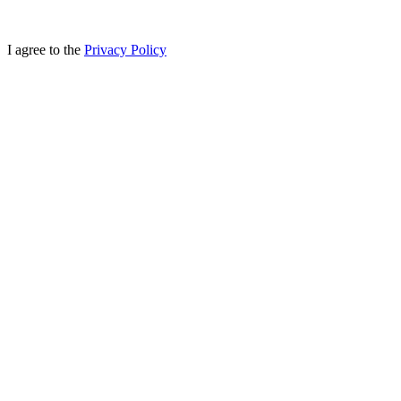
I agree to the
Privacy Policy