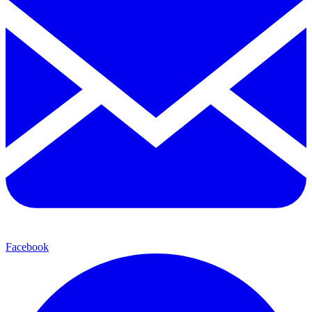
Facebook