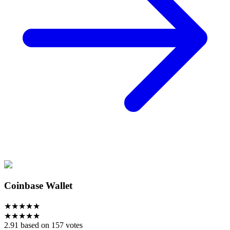
Coinbase Wallet
★
★
★
★
★
★
★
★
★
★
2.91 based on 157 votes