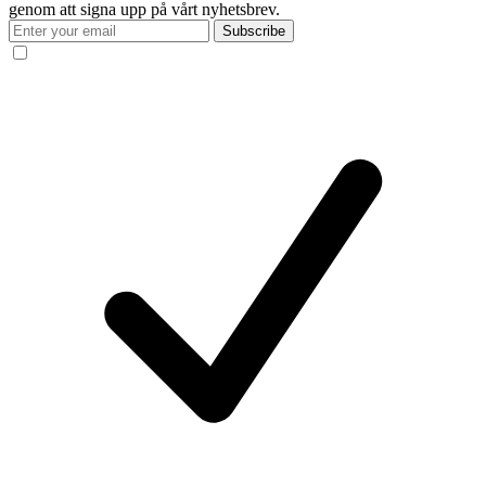
genom att signa upp på vårt nyhetsbrev.
Subscribe