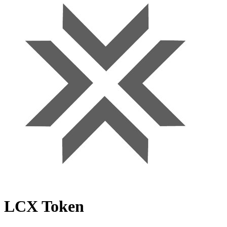
LCX Token