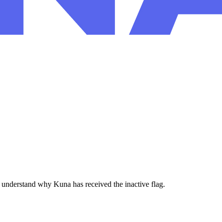
 understand why Kuna has received the inactive flag.