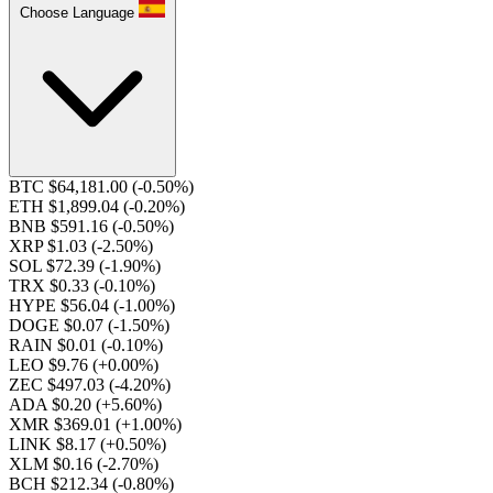
Choose Language
BTC $64,181.00
(-0.50%)
ETH $1,899.04
(-0.20%)
BNB $591.16
(-0.50%)
XRP $1.03
(-2.50%)
SOL $72.39
(-1.90%)
TRX $0.33
(-0.10%)
HYPE $56.04
(-1.00%)
DOGE $0.07
(-1.50%)
RAIN $0.01
(-0.10%)
LEO $9.76
(+0.00%)
ZEC $497.03
(-4.20%)
ADA $0.20
(+5.60%)
XMR $369.01
(+1.00%)
LINK $8.17
(+0.50%)
XLM $0.16
(-2.70%)
BCH $212.34
(-0.80%)