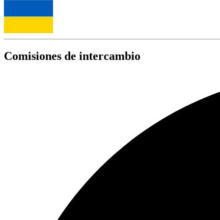
Comisiones de intercambio