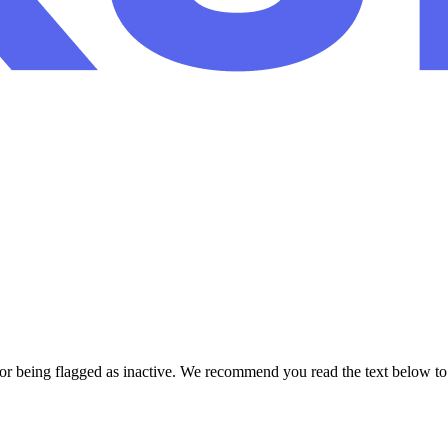
or being flagged as inactive. We recommend you read the text below to