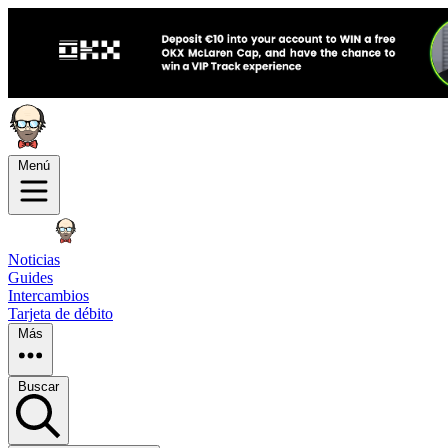
Menú
Noticias
Guides
Intercambios
Tarjeta de débito
Más
Buscar