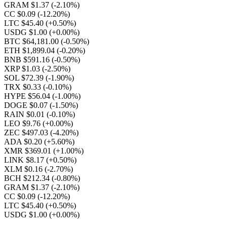
GRAM $1.37
(-2.10%)
CC $0.09
(-12.20%)
LTC $45.40
(+0.50%)
USDG $1.00
(+0.00%)
BTC $64,181.00
(-0.50%)
ETH $1,899.04
(-0.20%)
BNB $591.16
(-0.50%)
XRP $1.03
(-2.50%)
SOL $72.39
(-1.90%)
TRX $0.33
(-0.10%)
HYPE $56.04
(-1.00%)
DOGE $0.07
(-1.50%)
RAIN $0.01
(-0.10%)
LEO $9.76
(+0.00%)
ZEC $497.03
(-4.20%)
ADA $0.20
(+5.60%)
XMR $369.01
(+1.00%)
LINK $8.17
(+0.50%)
XLM $0.16
(-2.70%)
BCH $212.34
(-0.80%)
GRAM $1.37
(-2.10%)
CC $0.09
(-12.20%)
LTC $45.40
(+0.50%)
USDG $1.00
(+0.00%)