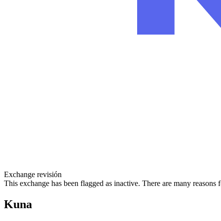
Exchange revisión
This exchange has been flagged as inactive. There are many reasons f
Kuna