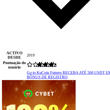
ACTIVO
2019
DESDE
Pontuação do
usuário
Go to KuCoin Futures
RECEBA ATÉ 500 USDT E
BÔNUS DE REGISTRO