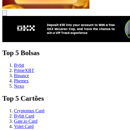
Top 5 Bolsas
Bybit
PrimeXBT
Binance
Phemex
Nexo
Top 5 Cartões
Cryptomus Card
Bybit Card
Gate.io Card
Volet Card