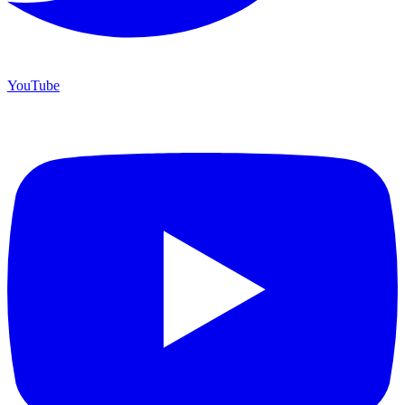
YouTube