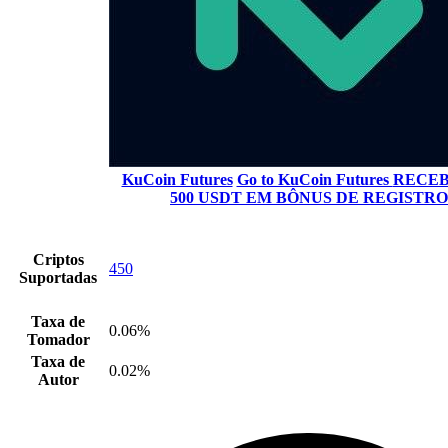
KuCoin Futures
Go to KuCoin Futures
RECEB
500 USDT EM BÔNUS DE REGISTRO
Criptos
450
Suportadas
Taxa de
0.06%
Tomador
Taxa de
0.02%
Autor