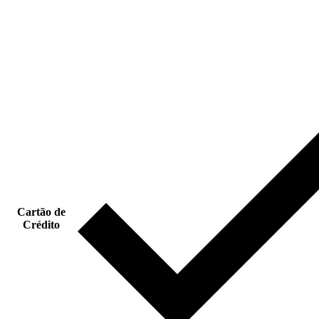
Cartão de
Crédito