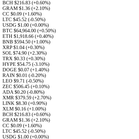
BCH $216.83
(+0.60%)
GRAM $1.36
(+2.10%)
CC $0.09
(+1.60%)
LTC $45.52
(-0.50%)
USDG $1.00
(+0.00%)
BTC $64,964.00
(+0.50%)
ETH $1,918.66
(+0.40%)
BNB $594.50
(+1.00%)
XRP $1.04
(+0.30%)
SOL $74.90
(+2.30%)
TRX $0.33
(+0.30%)
HYPE $54.75
(-3.10%)
DOGE $0.07
(+1.40%)
RAIN $0.01
(-0.20%)
LEO $9.71
(-0.50%)
ZEC $506.45
(+0.10%)
ADA $0.20
(-0.80%)
XMR $379.59
(+2.70%)
LINK $8.30
(+0.90%)
XLM $0.16
(+1.00%)
BCH $216.83
(+0.60%)
GRAM $1.36
(+2.10%)
CC $0.09
(+1.60%)
LTC $45.52
(-0.50%)
USDG $1.00
(+0.00%)