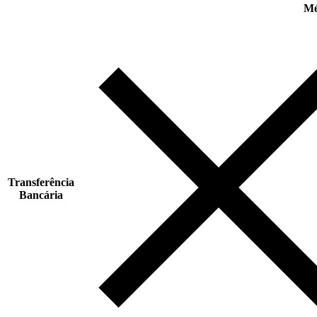
Mé
Transferência
Bancária