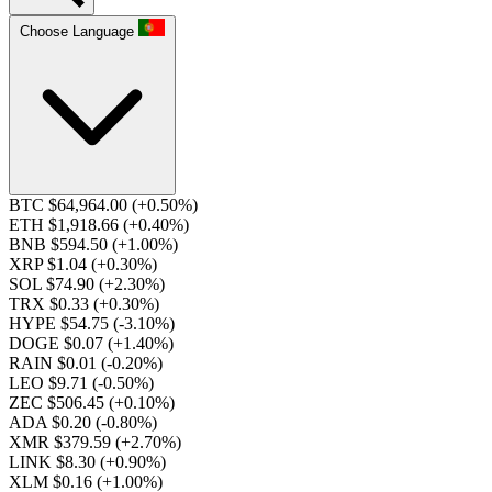
Choose Language
BTC $64,964.00
(+0.50%)
ETH $1,918.66
(+0.40%)
BNB $594.50
(+1.00%)
XRP $1.04
(+0.30%)
SOL $74.90
(+2.30%)
TRX $0.33
(+0.30%)
HYPE $54.75
(-3.10%)
DOGE $0.07
(+1.40%)
RAIN $0.01
(-0.20%)
LEO $9.71
(-0.50%)
ZEC $506.45
(+0.10%)
ADA $0.20
(-0.80%)
XMR $379.59
(+2.70%)
LINK $8.30
(+0.90%)
XLM $0.16
(+1.00%)