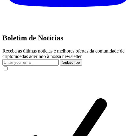
Boletim de Notícias
Receba as últimas notícias e melhores ofertas da comunidade de
criptomoedas aderindo à nossa newsletter.
Subscribe