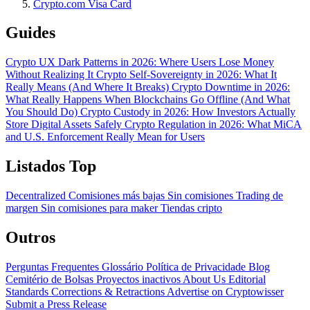
Crypto.com Visa Card
Guides
Crypto UX Dark Patterns in 2026: Where Users Lose Money
Without Realizing It
Crypto Self-Sovereignty in 2026: What It
Really Means (And Where It Breaks)
Crypto Downtime in 2026:
What Really Happens When Blockchains Go Offline (And What
You Should Do)
Crypto Custody in 2026: How Investors Actually
Store Digital Assets Safely
Crypto Regulation in 2026: What MiCA
and U.S. Enforcement Really Mean for Users
Listados Top
Decentralized
Comisiones más bajas
Sin comisiones
Trading de
margen
Sin comisiones para maker
Tiendas cripto
Outros
Perguntas Frequentes
Glossário
Política de Privacidade
Blog
Cemitério de Bolsas
Proyectos inactivos
About Us
Editorial
Standards
Corrections & Retractions
Advertise on Cryptowisser
Submit a Press Release