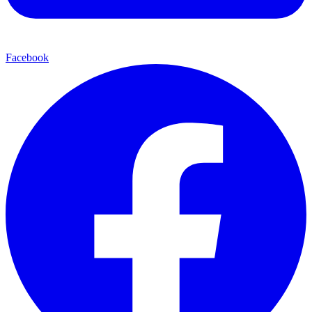
Facebook