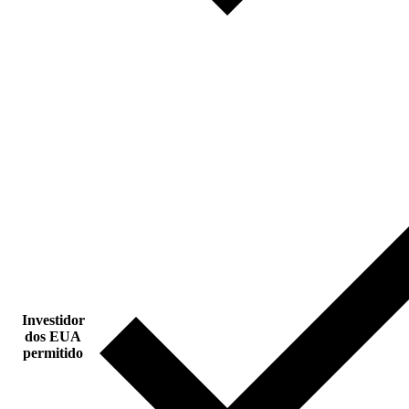
Investidor
dos EUA
permitido