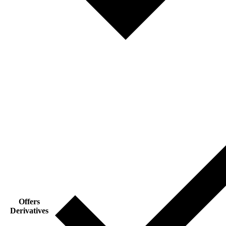
Offers
Derivatives