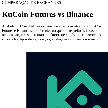
COMPARAÇÃO DE EXCHANGES
KuCoin Futures vs Binance
A tabela KuCoin Futures vs Binance abaixo mostra como KuCoin
Futures e Binance são diferentes no que diz respeito às taxas de
negociação, taxas de retirada, métodos de depósito, criptomoedas
suportadas, tipos de negociação, avaliações dos usuários e mais.