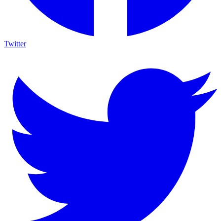
Twitter