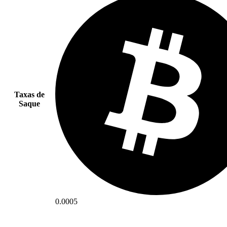
Taxas de
Saque
0.0005