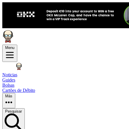
Menu
Noticias
Guides
Bolsas
Cartões de Débito
Más
Pesquisar