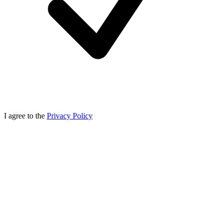
I agree to the
Privacy Policy