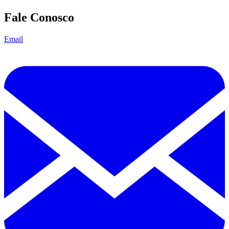
Fale Conosco
Email