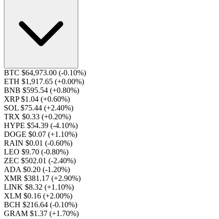
BTC $64,973.00
(-0.10%)
ETH $1,917.65
(+0.00%)
BNB $595.54
(+0.80%)
XRP $1.04
(+0.60%)
SOL $75.44
(+2.40%)
TRX $0.33
(+0.20%)
HYPE $54.39
(-4.10%)
DOGE $0.07
(+1.10%)
RAIN $0.01
(-0.60%)
LEO $9.70
(-0.80%)
ZEC $502.01
(-2.40%)
ADA $0.20
(-1.20%)
XMR $381.17
(+2.90%)
LINK $8.32
(+1.10%)
XLM $0.16
(+2.00%)
BCH $216.64
(-0.10%)
GRAM $1.37
(+1.70%)