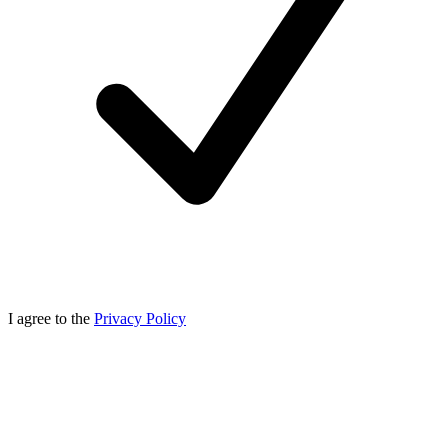
I agree to the
Privacy Policy