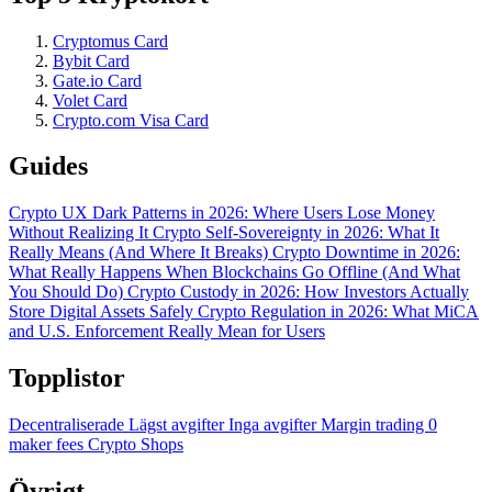
Cryptomus Card
Bybit Card
Gate.io Card
Volet Card
Crypto.com Visa Card
Guides
Crypto UX Dark Patterns in 2026: Where Users Lose Money
Without Realizing It
Crypto Self-Sovereignty in 2026: What It
Really Means (And Where It Breaks)
Crypto Downtime in 2026:
What Really Happens When Blockchains Go Offline (And What
You Should Do)
Crypto Custody in 2026: How Investors Actually
Store Digital Assets Safely
Crypto Regulation in 2026: What MiCA
and U.S. Enforcement Really Mean for Users
Topplistor
Decentraliserade
Lägst avgifter
Inga avgifter
Margin trading
0
maker fees
Crypto Shops
Övrigt