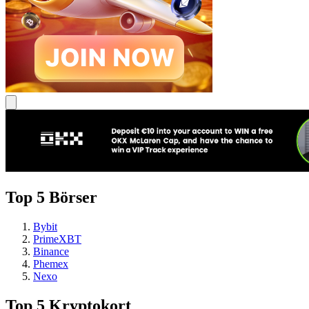
Top 5 Börser
Bybit
PrimeXBT
Binance
Phemex
Nexo
Top 5 Kryptokort