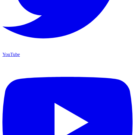
YouTube