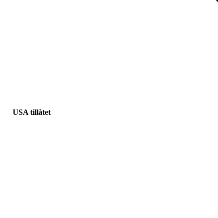
USA tillåtet