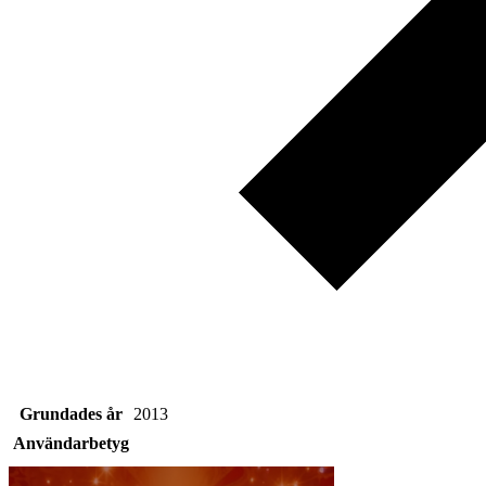
Grundades år
2013
Användarbetyg