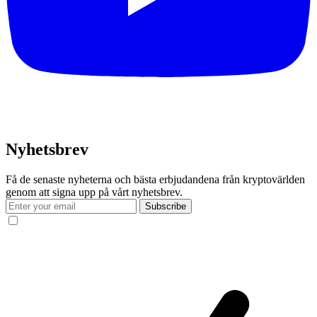
Nyhetsbrev
Få de senaste nyheterna och bästa erbjudandena från kryptovärlden
genom att signa upp på vårt nyhetsbrev.
Subscribe