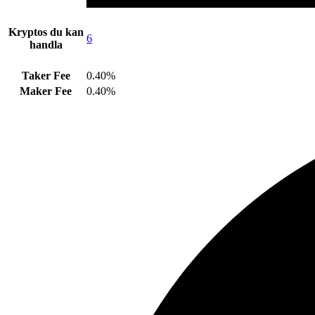
Kryptos du kan
6
handla
Taker Fee
0.40%
Maker Fee
0.40%