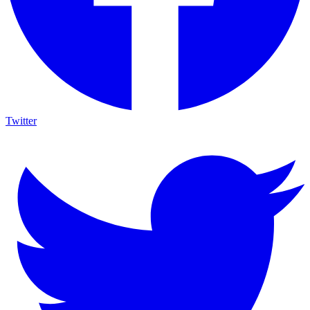
Twitter