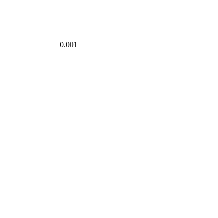
0.001