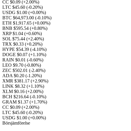
CC $0.09
(+2.00%)
LTC $45.60
(-0.20%)
USDG $1.00
(+0.00%)
BTC $64,973.00
(-0.10%)
ETH $1,917.65
(+0.00%)
BNB $595.54
(+0.80%)
XRP $1.04
(+0.60%)
SOL $75.44
(+2.40%)
TRX $0.33
(+0.20%)
HYPE $54.39
(-4.10%)
DOGE $0.07
(+1.10%)
RAIN $0.01
(-0.60%)
LEO $9.70
(-0.80%)
ZEC $502.01
(-2.40%)
ADA $0.20
(-1.20%)
XMR $381.17
(+2.90%)
LINK $8.32
(+1.10%)
XLM $0.16
(+2.00%)
BCH $216.64
(-0.10%)
GRAM $1.37
(+1.70%)
CC $0.09
(+2.00%)
LTC $45.60
(-0.20%)
USDG $1.00
(+0.00%)
Börsjämförelse