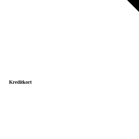
Kreditkort