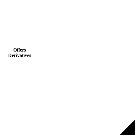
Offers
Derivatives