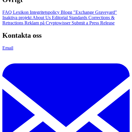
FAQ
Lexikon
Integritetspolicy
Blogg
"Exchange Graveyard"
Inaktiva projekt
About Us
Editorial Standards
Corrections &
Retractions
Reklam på Cryptowisser
Submit a Press Release
Kontakta oss
Email