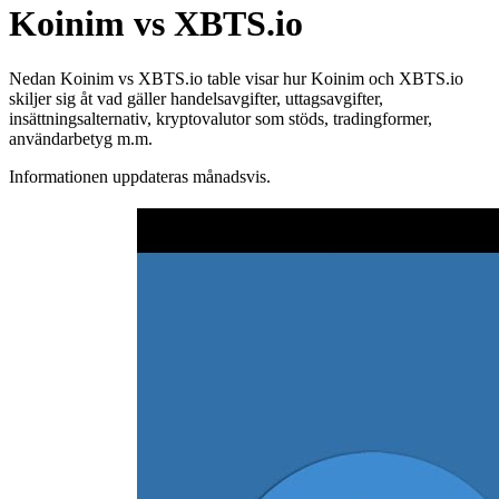
Koinim vs XBTS.io
Nedan Koinim vs XBTS.io table visar hur Koinim och XBTS.io
skiljer sig åt vad gäller handelsavgifter, uttagsavgifter,
insättningsalternativ, kryptovalutor som stöds, tradingformer,
användarbetyg m.m.
Informationen uppdateras månadsvis.