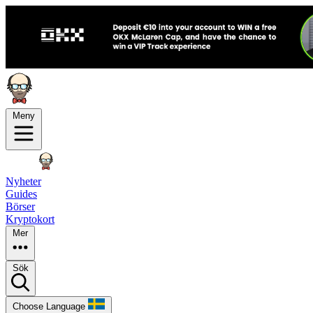
Meny
Nyheter
Guides
Börser
Kryptokort
Mer
Sök
Choose Language