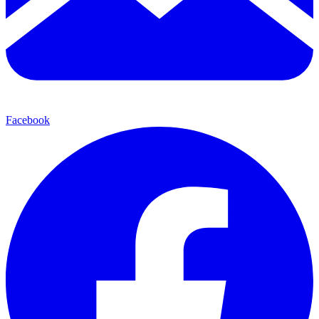
Facebook