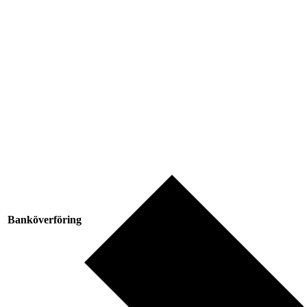
Banköverföring