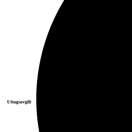
Uttagsavgift