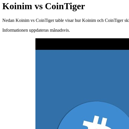
Koinim vs CoinTiger
Nedan Koinim vs CoinTiger table visar hur Koinim och CoinTiger skilje
Informationen uppdateras månadsvis.