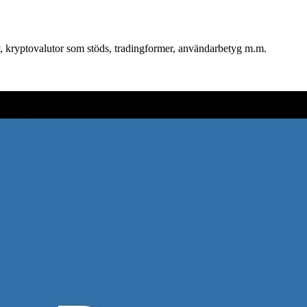
iv, kryptovalutor som stöds, tradingformer, användarbetyg m.m.