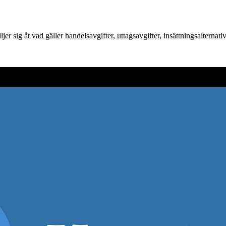
r sig åt vad gäller handelsavgifter, uttagsavgifter, insättningsalternat