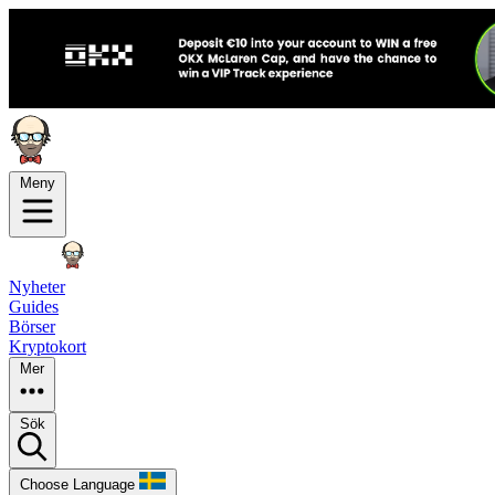
Meny
Nyheter
Guides
Börser
Kryptokort
Mer
Sök
Choose Language