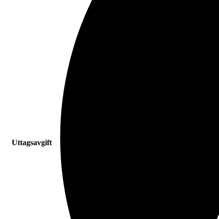
Uttagsavgift