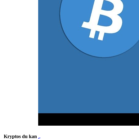
Kryptos du kan