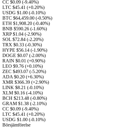
CC $0.09
(-9.40%)
LTC $45.41
(+0.20%)
USDG $1.00
(-0.10%)
BTC $64,459.00
(-0.50%)
ETH $1,908.20
(-0.40%)
BNB $590.26
(-1.60%)
XRP $1.04
(-2.90%)
SOL $72.84
(-2.20%)
TRX $0.33
(-0.30%)
HYPE $56.14
(-1.90%)
DOGE $0.07
(-2.00%)
RAIN $0.01
(+0.90%)
LEO $9.76
(+0.10%)
ZEC $493.07
(-5.20%)
ADA $0.20
(+6.30%)
XMR $366.39
(+2.90%)
LINK $8.21
(-0.10%)
XLM $0.16
(-4.10%)
BCH $213.48
(-0.80%)
GRAM $1.38
(-2.10%)
CC $0.09
(-9.40%)
LTC $45.41
(+0.20%)
USDG $1.00
(-0.10%)
Börsjämförelse