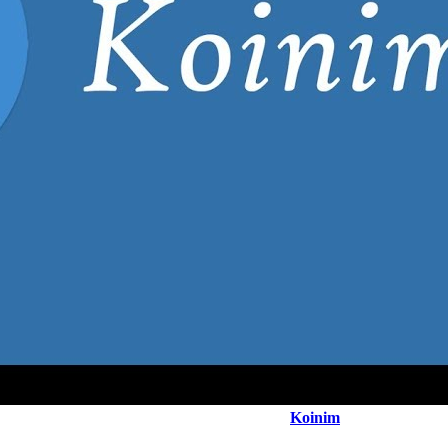
Koinim