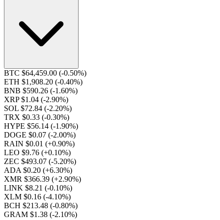
BTC $64,459.00
(-0.50%)
ETH $1,908.20
(-0.40%)
BNB $590.26
(-1.60%)
XRP $1.04
(-2.90%)
SOL $72.84
(-2.20%)
TRX $0.33
(-0.30%)
HYPE $56.14
(-1.90%)
DOGE $0.07
(-2.00%)
RAIN $0.01
(+0.90%)
LEO $9.76
(+0.10%)
ZEC $493.07
(-5.20%)
ADA $0.20
(+6.30%)
XMR $366.39
(+2.90%)
LINK $8.21
(-0.10%)
XLM $0.16
(-4.10%)
BCH $213.48
(-0.80%)
GRAM $1.38
(-2.10%)