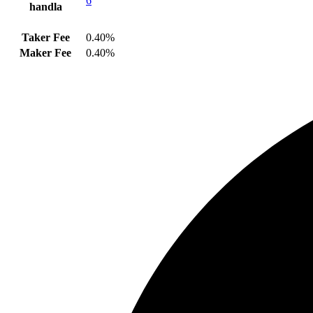
6
handla
Taker Fee
0.40%
Maker Fee
0.40%