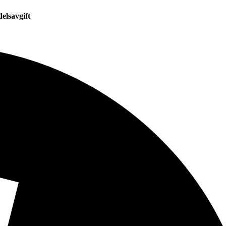
elsavgift