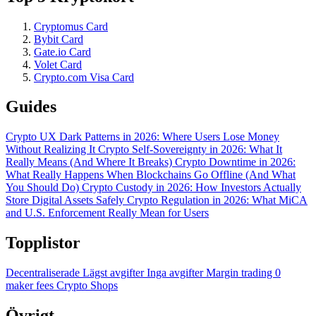
Cryptomus Card
Bybit Card
Gate.io Card
Volet Card
Crypto.com Visa Card
Guides
Crypto UX Dark Patterns in 2026: Where Users Lose Money
Without Realizing It
Crypto Self-Sovereignty in 2026: What It
Really Means (And Where It Breaks)
Crypto Downtime in 2026:
What Really Happens When Blockchains Go Offline (And What
You Should Do)
Crypto Custody in 2026: How Investors Actually
Store Digital Assets Safely
Crypto Regulation in 2026: What MiCA
and U.S. Enforcement Really Mean for Users
Topplistor
Decentraliserade
Lägst avgifter
Inga avgifter
Margin trading
0
maker fees
Crypto Shops
Övrigt