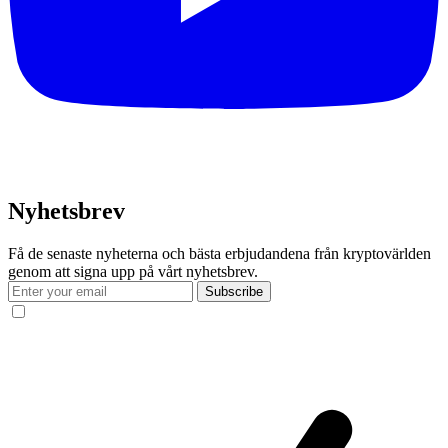
Nyhetsbrev
Få de senaste nyheterna och bästa erbjudandena från kryptovärlden
genom att signa upp på vårt nyhetsbrev.
Subscribe