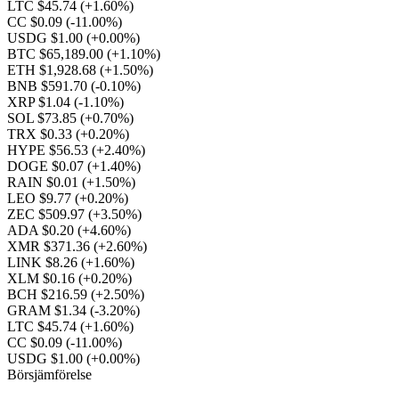
LTC $45.74
(+1.60%)
CC $0.09
(-11.00%)
USDG $1.00
(+0.00%)
BTC $65,189.00
(+1.10%)
ETH $1,928.68
(+1.50%)
BNB $591.70
(-0.10%)
XRP $1.04
(-1.10%)
SOL $73.85
(+0.70%)
TRX $0.33
(+0.20%)
HYPE $56.53
(+2.40%)
DOGE $0.07
(+1.40%)
RAIN $0.01
(+1.50%)
LEO $9.77
(+0.20%)
ZEC $509.97
(+3.50%)
ADA $0.20
(+4.60%)
XMR $371.36
(+2.60%)
LINK $8.26
(+1.60%)
XLM $0.16
(+0.20%)
BCH $216.59
(+2.50%)
GRAM $1.34
(-3.20%)
LTC $45.74
(+1.60%)
CC $0.09
(-11.00%)
USDG $1.00
(+0.00%)
Börsjämförelse