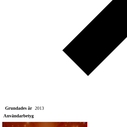
Grundades år
2013
Användarbetyg