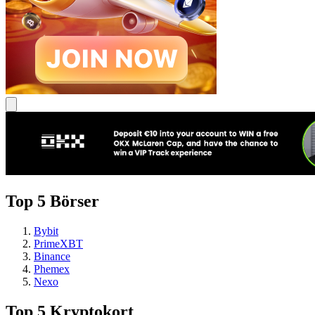
Top 5 Börser
Bybit
PrimeXBT
Binance
Phemex
Nexo
Top 5 Kryptokort