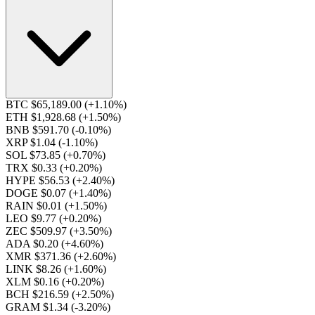
BTC $65,189.00
(+1.10%)
ETH $1,928.68
(+1.50%)
BNB $591.70
(-0.10%)
XRP $1.04
(-1.10%)
SOL $73.85
(+0.70%)
TRX $0.33
(+0.20%)
HYPE $56.53
(+2.40%)
DOGE $0.07
(+1.40%)
RAIN $0.01
(+1.50%)
LEO $9.77
(+0.20%)
ZEC $509.97
(+3.50%)
ADA $0.20
(+4.60%)
XMR $371.36
(+2.60%)
LINK $8.26
(+1.60%)
XLM $0.16
(+0.20%)
BCH $216.59
(+2.50%)
GRAM $1.34
(-3.20%)