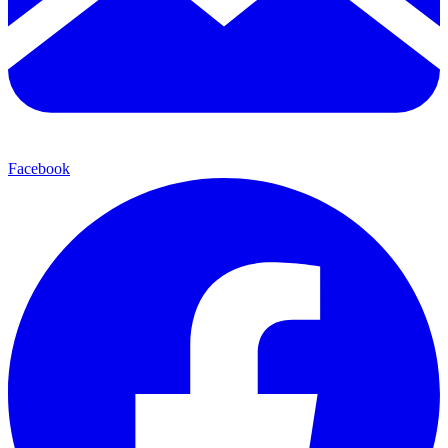
Facebook