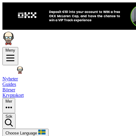
Meny
Nyheter
Guides
Börser
Kryptokort
Mer
Sök
Choose Language