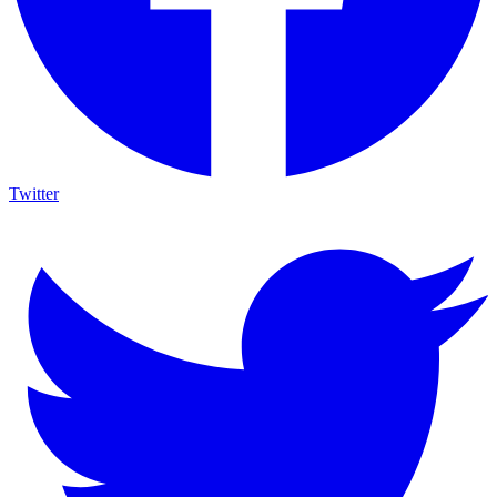
Twitter