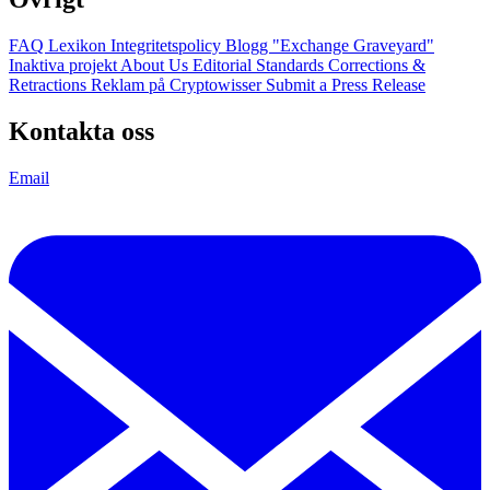
FAQ
Lexikon
Integritetspolicy
Blogg
"Exchange Graveyard"
Inaktiva projekt
About Us
Editorial Standards
Corrections &
Retractions
Reklam på Cryptowisser
Submit a Press Release
Kontakta oss
Email