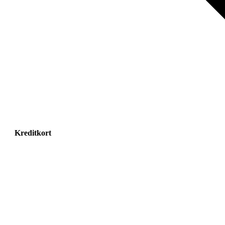
Kreditkort