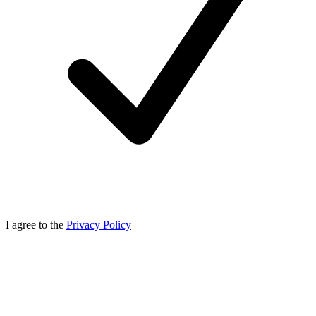
I agree to the
Privacy Policy