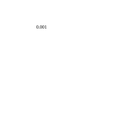
0.001