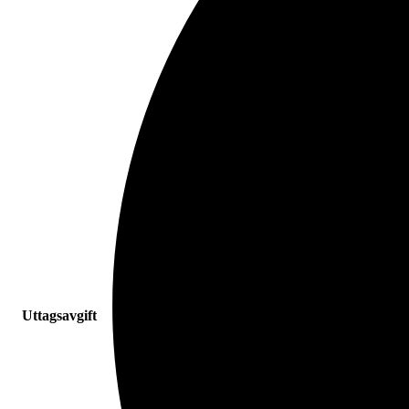
Uttagsavgift