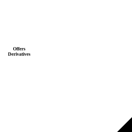
Offers
Derivatives