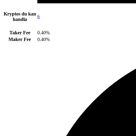
Kryptos du kan
6
handla
Taker Fee
0.40%
Maker Fee
0.40%