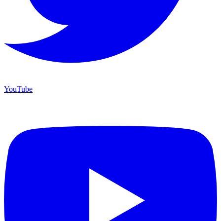
YouTube