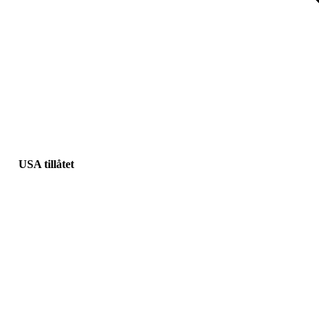
USA tillåtet