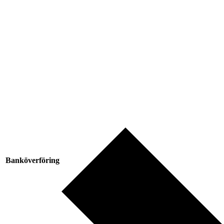
Banköverföring