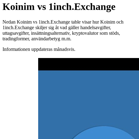
Koinim vs 1inch.Exchange
Nedan Koinim vs 1inch.Exchange table visar hur Koinim och
1inch.Exchange skiljer sig åt vad gäller handelsavgifter,
uttagsavgifter, insättningsalternativ, kryptovalutor som stöds,
tradingformer, användarbetyg m.m.
Informationen uppdateras månadsvis.