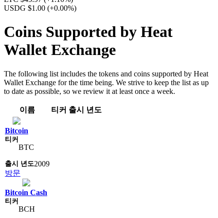
USDG $1.00
(+0.00%)
Coins Supported by Heat
Wallet Exchange
The following list includes the tokens and coins supported by Heat
Wallet Exchange for the time being. We strive to keep the list as up
to date as possible, so we review it at least once a week.
이름
티커
출시 년도
Bitcoin
BTC
2009
방문
Bitcoin Cash
BCH