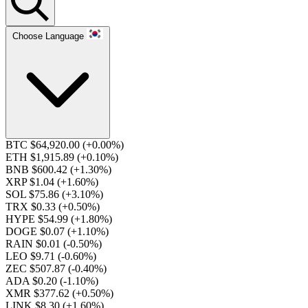
Choose Language
BTC $64,920.00
(+0.00%)
ETH $1,915.89
(+0.10%)
BNB $600.42
(+1.30%)
XRP $1.04
(+1.60%)
SOL $75.86
(+3.10%)
TRX $0.33
(+0.50%)
HYPE $54.99
(+1.80%)
DOGE $0.07
(+1.10%)
RAIN $0.01
(-0.50%)
LEO $9.71
(-0.60%)
ZEC $507.87
(-0.40%)
ADA $0.20
(-1.10%)
XMR $377.62
(+0.50%)
LINK $8.30
(+1.60%)