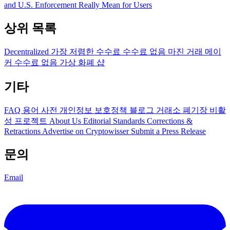
and U.S. Enforcement Really Mean for Users
상위 목록
Decentralized
가장 저렴한 수수료
수수료 없음
마진 거래
메이
커 수수료 없음
가상 화폐 샵
기타
FAQ
용어 사전
개인정보 보호정책
블로그
거래소 폐기장
비활
성 프로젝트
About Us
Editorial Standards
Corrections &
Retractions
Advertise on Cryptowisser
Submit a Press Release
문의
Email