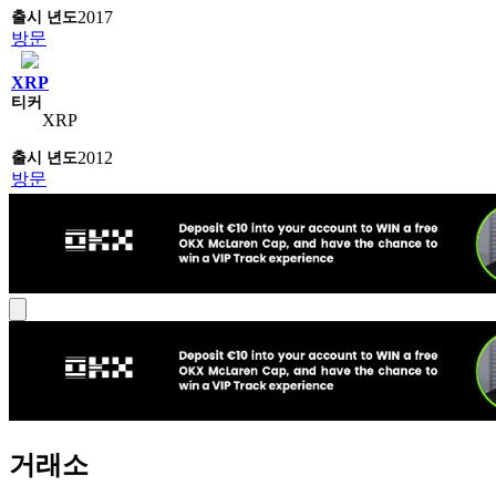
2017
방문
XRP
XRP
2012
방문
거래소