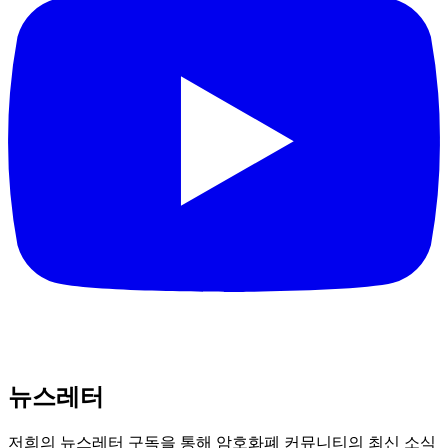
뉴스레터
저희의 뉴스레터 구독을 통해 암호화폐 커뮤니티의 최신 소식