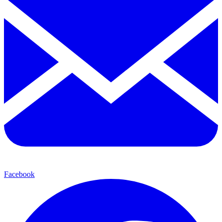
Facebook