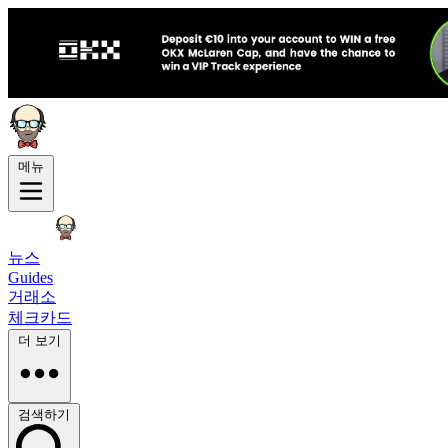
메뉴
뉴스
Guides
거래소
체크카드
더 보기
검색하기