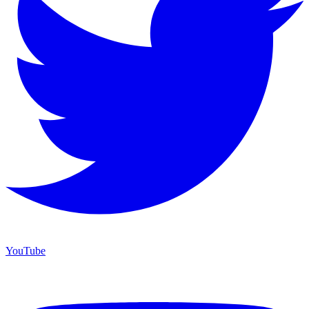
YouTube