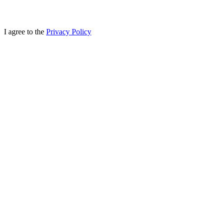
I agree to the
Privacy Policy