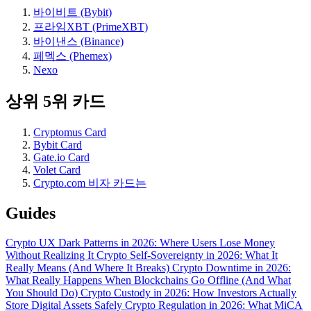
바이비트 (Bybit)
프라임XBT (PrimeXBT)
바이낸스 (Binance)
페멕스 (Phemex)
Nexo
상위 5위 카드
Cryptomus Card
Bybit Card
Gate.io Card
Volet Card
Crypto.com 비자 카드는
Guides
Crypto UX Dark Patterns in 2026: Where Users Lose Money
Without Realizing It
Crypto Self-Sovereignty in 2026: What It
Really Means (And Where It Breaks)
Crypto Downtime in 2026:
What Really Happens When Blockchains Go Offline (And What
You Should Do)
Crypto Custody in 2026: How Investors Actually
Store Digital Assets Safely
Crypto Regulation in 2026: What MiCA