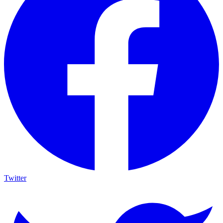
Twitter