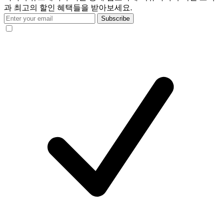
과 최고의 할인 혜택들을 받아보세요.
Subscribe