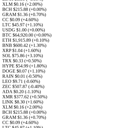
XLM $0.16
(+2.00%)
BCH $215.88
(+0.00%)
GRAM $1.36
(+0.70%)
CC $0.09
(+4.60%)
LTC $45.97
(+1.10%)
USDG $1.00
(+0.00%)
BTC $64,920.00
(+0.00%)
ETH $1,915.89
(+0.10%)
BNB $600.42
(+1.30%)
XRP $1.04
(+1.60%)
SOL $75.86
(+3.10%)
TRX $0.33
(+0.50%)
HYPE $54.99
(+1.80%)
DOGE $0.07
(+1.10%)
RAIN $0.01
(-0.50%)
LEO $9.71
(-0.60%)
ZEC $507.87
(-0.40%)
ADA $0.20
(-1.10%)
XMR $377.62
(+0.50%)
LINK $8.30
(+1.60%)
XLM $0.16
(+2.00%)
BCH $215.88
(+0.00%)
GRAM $1.36
(+0.70%)
CC $0.09
(+4.60%)
LTC $45.97
(+1.10%)