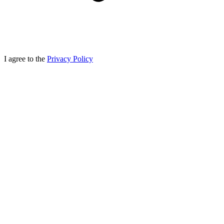
I agree to the
Privacy Policy