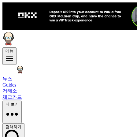
메뉴
뉴스
Guides
거래소
체크카드
더 보기
검색하기