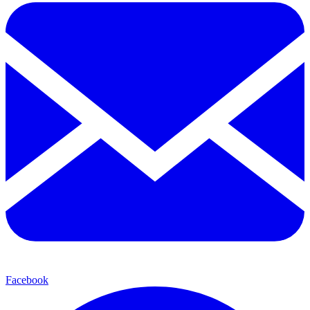
Facebook