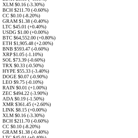
XLM $0.16
(-3.30%)
BCH $211.70
(-0.60%)
CC $0.10
(-8.20%)
GRAM $1.38
(-0.40%)
LTC $45.01
(+0.40%)
USDG $1.00
(+0.00%)
BTC $64,552.00
(+0.80%)
ETH $1,905.48
(+2.00%)
BNB $593.47
(-0.60%)
XRP $1.05
(-1.10%)
SOL $73.39
(-0.60%)
TRX $0.33
(-0.50%)
HYPE $55.33
(-3.40%)
DOGE $0.07
(-0.90%)
LEO $9.75
(-0.10%)
RAIN $0.01
(+1.00%)
ZEC $494.22
(-3.90%)
ADA $0.19
(-1.50%)
XMR $361.45
(+2.60%)
LINK $8.15
(+0.00%)
XLM $0.16
(-3.30%)
BCH $211.70
(-0.60%)
CC $0.10
(-8.20%)
GRAM $1.38
(-0.40%)
LTC $45.01
(+0.40%)