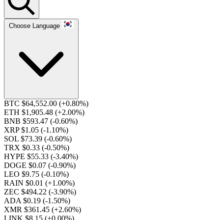
Choose Language
BTC $64,552.00
(+0.80%)
ETH $1,905.48
(+2.00%)
BNB $593.47
(-0.60%)
XRP $1.05
(-1.10%)
SOL $73.39
(-0.60%)
TRX $0.33
(-0.50%)
HYPE $55.33
(-3.40%)
DOGE $0.07
(-0.90%)
LEO $9.75
(-0.10%)
RAIN $0.01
(+1.00%)
ZEC $494.22
(-3.90%)
ADA $0.19
(-1.50%)
XMR $361.45
(+2.60%)
LINK $8.15
(+0.00%)