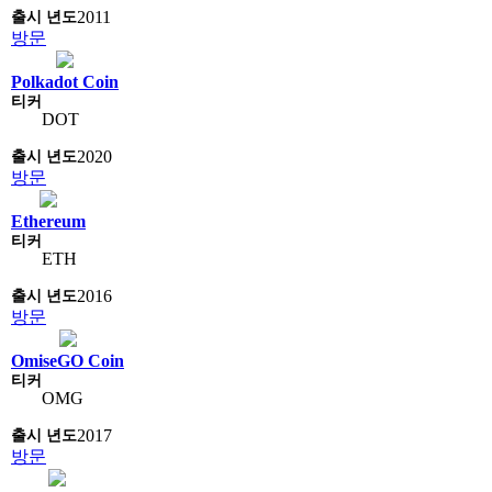
2011
방문
Polkadot Coin
DOT
2020
방문
Ethereum
ETH
2016
방문
OmiseGO Coin
OMG
2017
방문