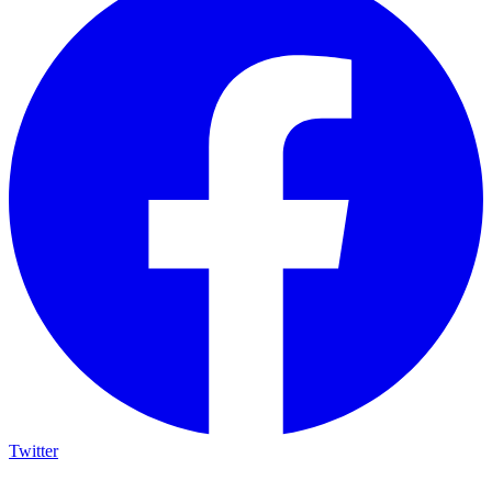
Twitter