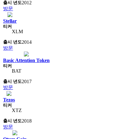
2012
방문
Stellar
XLM
2014
방문
Basic Attention Token
BAT
2017
방문
Tezos
XTZ
2018
방문