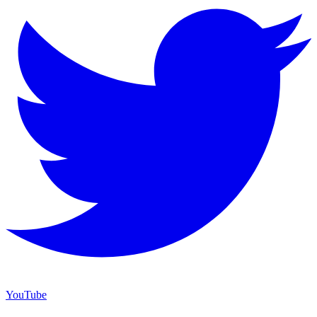
YouTube