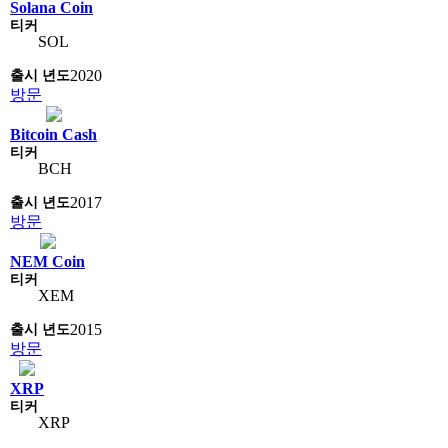
Solana Coin
SOL
2020
방문
Bitcoin Cash
BCH
2017
방문
NEM Coin
XEM
2015
방문
XRP
XRP