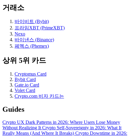
거래소
바이비트 (Bybit)
프라임XBT (PrimeXBT)
Nexo
바이낸스 (Binance)
페멕스 (Phemex)
상위 5위 카드
Cryptomus Card
Bybit Card
Gate.io Card
Volet Card
Crypto.com 비자 카드는
Guides
Crypto UX Dark Patterns in 2026: Where Users Lose Money
Without Realizing It
Crypto Self-Sovereignty in 2026: What It
Really Means (And Where It Breaks)
Crypto Downtime in 2026: