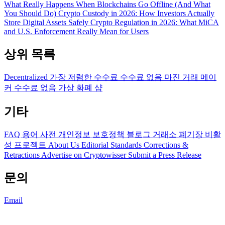
What Really Happens When Blockchains Go Offline (And What
You Should Do)
Crypto Custody in 2026: How Investors Actually
Store Digital Assets Safely
Crypto Regulation in 2026: What MiCA
and U.S. Enforcement Really Mean for Users
상위 목록
Decentralized
가장 저렴한 수수료
수수료 없음
마진 거래
메이
커 수수료 없음
가상 화폐 샵
기타
FAQ
용어 사전
개인정보 보호정책
블로그
거래소 폐기장
비활
성 프로젝트
About Us
Editorial Standards
Corrections &
Retractions
Advertise on Cryptowisser
Submit a Press Release
문의
Email