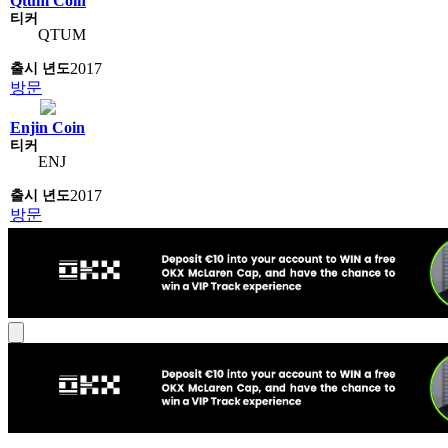
Qtum Coin
QTUM
2017
방문
Enjin Coin
ENJ
2017
방문