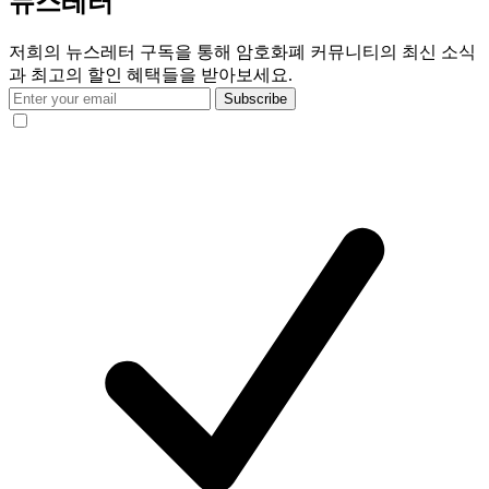
뉴스레터
저희의 뉴스레터 구독을 통해 암호화폐 커뮤니티의 최신 소식
과 최고의 할인 혜택들을 받아보세요.
Subscribe