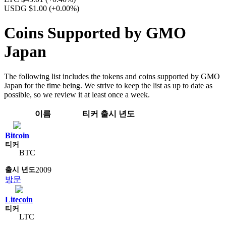
USDG $1.00
(+0.00%)
Coins Supported by GMO
Japan
The following list includes the tokens and coins supported by GMO
Japan for the time being. We strive to keep the list as up to date as
possible, so we review it at least once a week.
이름
티커
출시 년도
Bitcoin
BTC
2009
방문
Litecoin
LTC