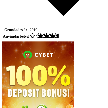
Grundades år
2019
Användarbetyg