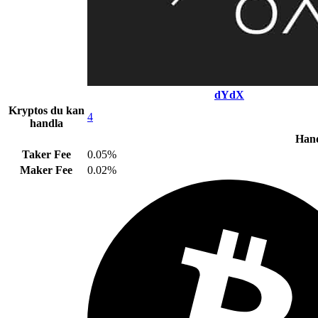
dYdX
Kryptos du kan
4
handla
Hand
Taker Fee
0.05%
Maker Fee
0.02%