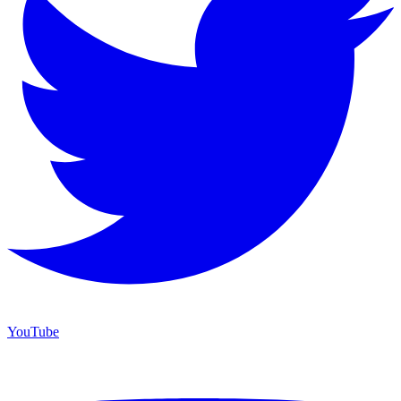
YouTube