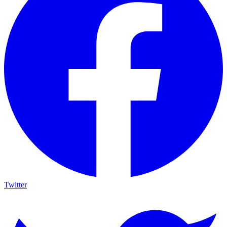
Twitter