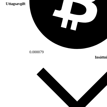
Uttagsavgift
0.000079
Insättn