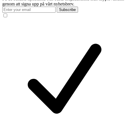
genom att signa upp på vårt nyhetsbrev.
Subscribe