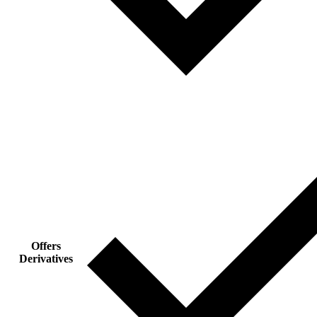
Offers
Derivatives