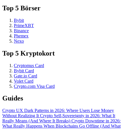
Top 5 Börser
Bybit
PrimeXBT
Binance
Phemex
Nexo
Top 5 Kryptokort
Cryptomus Card
Bybit Card
Gate.io Card
Volet Card
Crypto.com Visa Card
Guides
Crypto UX Dark Patterns in 2026: Where Users Lose Money
Without Realizing It
Crypto Self-Sovereignty in 2026: What It
Really Means (And Where It Breaks)
Crypto Downtime in 2026:
What Really Happens When Blockchains Go Offline (And What