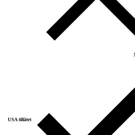
USA tillåtet