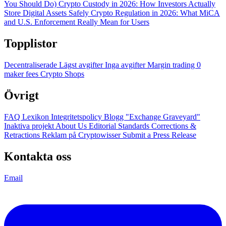
You Should Do)
Crypto Custody in 2026: How Investors Actually
Store Digital Assets Safely
Crypto Regulation in 2026: What MiCA
and U.S. Enforcement Really Mean for Users
Topplistor
Decentraliserade
Lägst avgifter
Inga avgifter
Margin trading
0
maker fees
Crypto Shops
Övrigt
FAQ
Lexikon
Integritetspolicy
Blogg
"Exchange Graveyard"
Inaktiva projekt
About Us
Editorial Standards
Corrections &
Retractions
Reklam på Cryptowisser
Submit a Press Release
Kontakta oss
Email