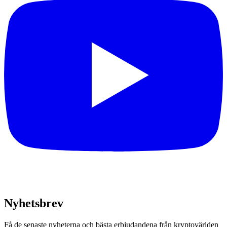
Nyhetsbrev
Få de senaste nyheterna och bästa erbjudandena från kryptovärlden