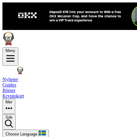
Meny
Nyheter
Guides
Börser
Kryptokort
Mer
Sök
Choose Language