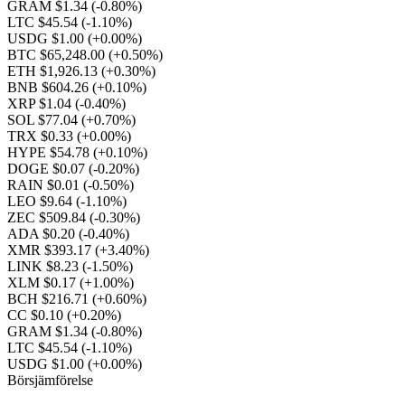
GRAM $1.34
(-0.80%)
LTC $45.54
(-1.10%)
USDG $1.00
(+0.00%)
BTC $65,248.00
(+0.50%)
ETH $1,926.13
(+0.30%)
BNB $604.26
(+0.10%)
XRP $1.04
(-0.40%)
SOL $77.04
(+0.70%)
TRX $0.33
(+0.00%)
HYPE $54.78
(+0.10%)
DOGE $0.07
(-0.20%)
RAIN $0.01
(-0.50%)
LEO $9.64
(-1.10%)
ZEC $509.84
(-0.30%)
ADA $0.20
(-0.40%)
XMR $393.17
(+3.40%)
LINK $8.23
(-1.50%)
XLM $0.17
(+1.00%)
BCH $216.71
(+0.60%)
CC $0.10
(+0.20%)
GRAM $1.34
(-0.80%)
LTC $45.54
(-1.10%)
USDG $1.00
(+0.00%)
Börsjämförelse