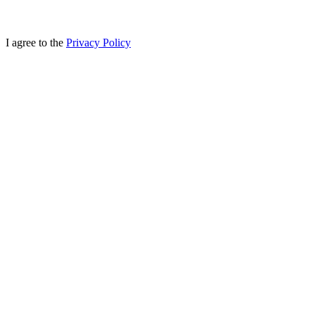
I agree to the
Privacy Policy