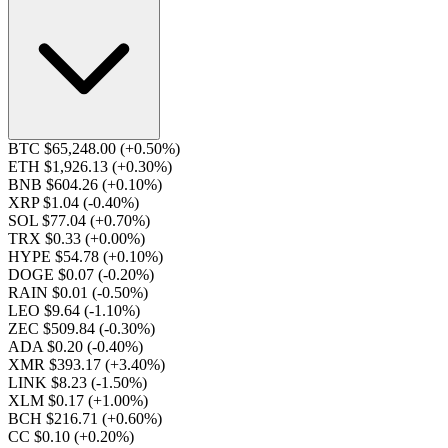
BTC $65,248.00
(+0.50%)
ETH $1,926.13
(+0.30%)
BNB $604.26
(+0.10%)
XRP $1.04
(-0.40%)
SOL $77.04
(+0.70%)
TRX $0.33
(+0.00%)
HYPE $54.78
(+0.10%)
DOGE $0.07
(-0.20%)
RAIN $0.01
(-0.50%)
LEO $9.64
(-1.10%)
ZEC $509.84
(-0.30%)
ADA $0.20
(-0.40%)
XMR $393.17
(+3.40%)
LINK $8.23
(-1.50%)
XLM $0.17
(+1.00%)
BCH $216.71
(+0.60%)
CC $0.10
(+0.20%)