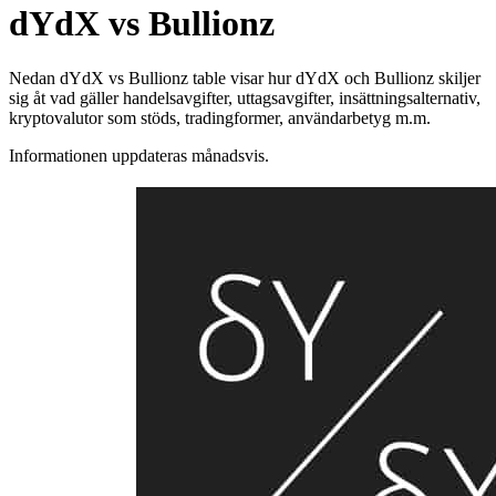
dYdX vs Bullionz
Nedan dYdX vs Bullionz table visar hur dYdX och Bullionz skiljer
sig åt vad gäller handelsavgifter, uttagsavgifter, insättningsalternativ,
kryptovalutor som stöds, tradingformer, användarbetyg m.m.
Informationen uppdateras månadsvis.