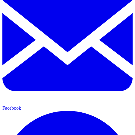
Facebook