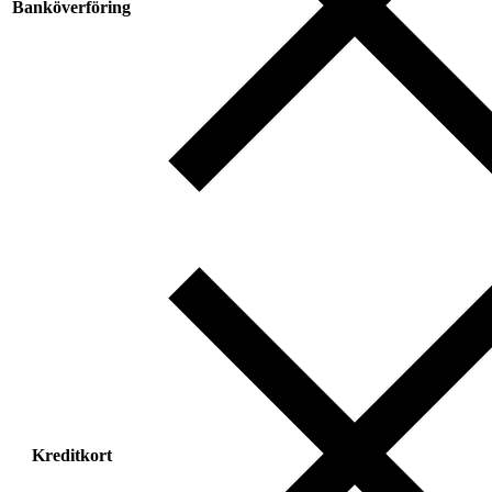
Banköverföring
Kreditkort