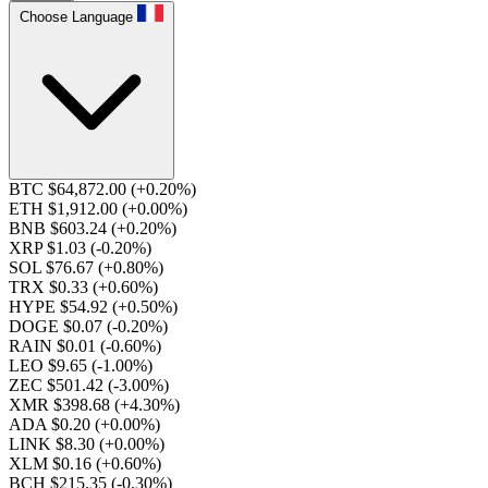
Choose Language
BTC $64,872.00
(+0.20%)
ETH $1,912.00
(+0.00%)
BNB $603.24
(+0.20%)
XRP $1.03
(-0.20%)
SOL $76.67
(+0.80%)
TRX $0.33
(+0.60%)
HYPE $54.92
(+0.50%)
DOGE $0.07
(-0.20%)
RAIN $0.01
(-0.60%)
LEO $9.65
(-1.00%)
ZEC $501.42
(-3.00%)
XMR $398.68
(+4.30%)
ADA $0.20
(+0.00%)
LINK $8.30
(+0.00%)
XLM $0.16
(+0.60%)
BCH $215.35
(-0.30%)