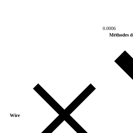
0.0006
Méthodes d
Wire