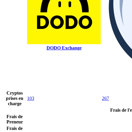
DODO Exchange
Cryptos
prises en
103
267
charge
Frais de l
Frais de
Preneur
Frais de