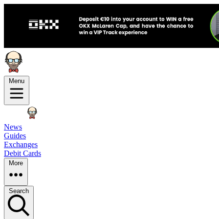
Menu
News
Guides
Exchanges
Debit Cards
More
Search