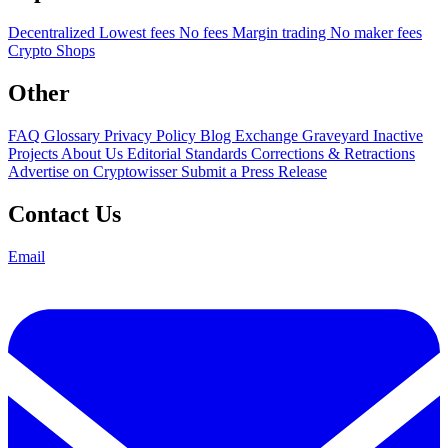
Decentralized
Lowest fees
No fees
Margin trading
No maker fees
Crypto Shops
Other
FAQ
Glossary
Privacy Policy
Blog
Exchange Graveyard
Inactive
Projects
About Us
Editorial Standards
Corrections & Retractions
Advertise on Cryptowisser
Submit a Press Release
Contact Us
Email