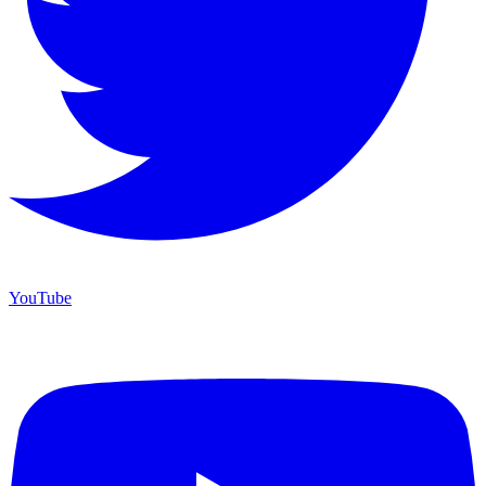
YouTube