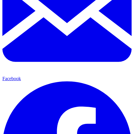
Facebook