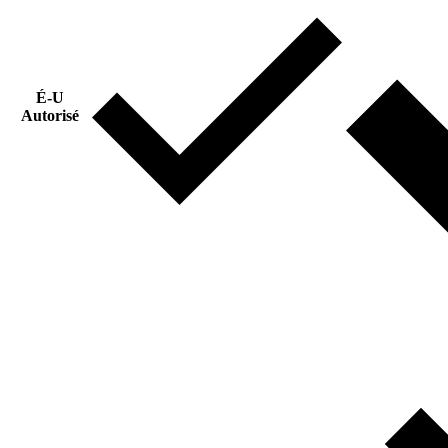
É-U
Autorisé