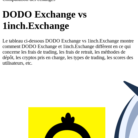
DODO Exchange vs
1inch.Exchange
Le tableau ci-dessous DODO Exchange vs 1inch.Exchange montre
comment DODO Exchange et 1inch.Exchange diffèrent en ce qui
concerne les frais de trading, les frais de retrait, les méthodes de
dépôt, les cryptos pris en charge, les types de trading, les scores des
utilisateurs, etc.