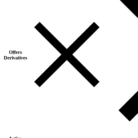
Offers
Derivatives