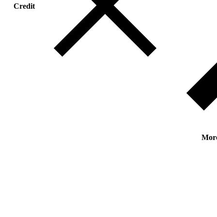
Credit
Mor