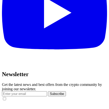
Newsletter
Get the latest news and best offers from the crypto community by
joining our newsletter.
Subscribe