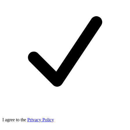
I agree to the
Privacy Policy