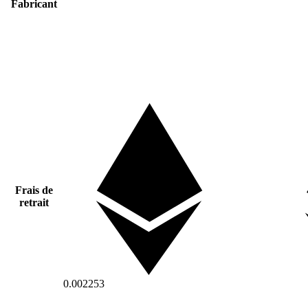
Fabricant
Frais de
retrait
0.002253