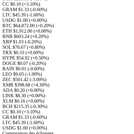
CC $0.10
(+3.10%)
GRAM $1.33
(-0.60%)
LTC $45.39
(-1.60%)
USDG $1.00
(+0.00%)
BTC $64,872.00
(+0.20%)
ETH $1,912.00
(+0.00%)
BNB $603.24
(+0.20%)
XRP $1.03
(-0.20%)
SOL $76.67
(+0.80%)
TRX $0.33
(+0.60%)
HYPE $54.92
(+0.50%)
DOGE $0.07
(-0.20%)
RAIN $0.01
(-0.60%)
LEO $9.65
(-1.00%)
ZEC $501.42
(-3.00%)
XMR $398.68
(+4.30%)
ADA $0.20
(+0.00%)
LINK $8.30
(+0.00%)
XLM $0.16
(+0.60%)
BCH $215.35
(-0.30%)
CC $0.10
(+3.10%)
GRAM $1.33
(-0.60%)
LTC $45.39
(-1.60%)
USDG $1.00
(+0.00%)
Comparaison des échanges