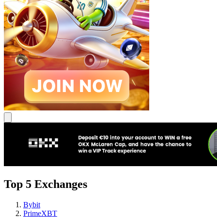
Top 5 Exchanges
Bybit
PrimeXBT