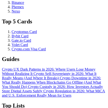
Binance
Phemex
Nexo
Top 5 Cards
Cryptomus Card
Bybit Card
Gate.io Card
Volet Card
Crypto.com Visa Card
Guides
Crypto UX Dark Patterns in 2026: Where Users Lose Money
Without Realizing It
Crypto Self-Sovereignty in 2026: What It
Really Means (And Where It Breaks)
Crypto Downtime in 2026:
What Really Happens When Blockchains Go Offline (And What
You Should Do)
Crypto Custody in 2026: How Investors Actually
Store Digital Assets Safely
Crypto Regulation in 2026: What MiCA
and U.S. Enforcement Really Mean for Users
Top Lists