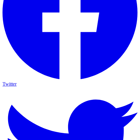
Twitter