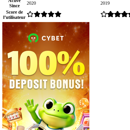
Active
2020
2019
Since
Score de
l’utilisateur