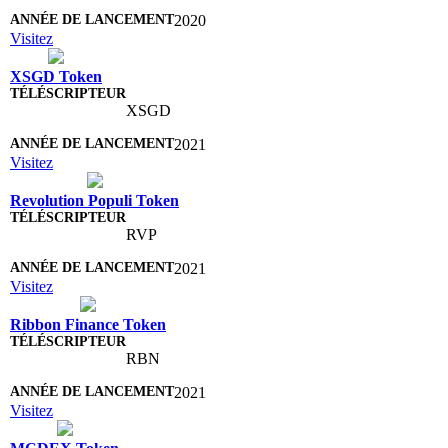
2020
Visitez
XSGD Token
XSGD
2021
Visitez
Revolution Populi Token
RVP
2021
Visitez
Ribbon Finance Token
RBN
2021
Visitez