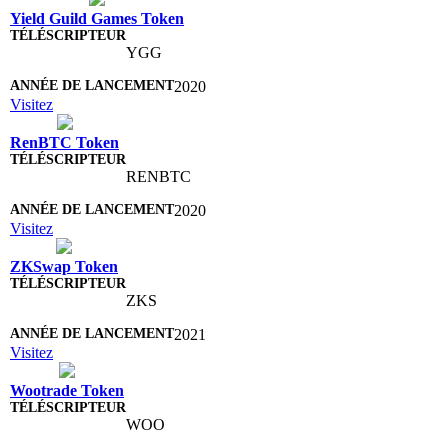
Yield Guild Games Token
YGG
2020
Visitez
RenBTC Token
RENBTC
2020
Visitez
ZKSwap Token
ZKS
2021
Visitez
Wootrade Token
WOO