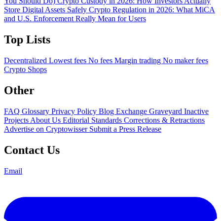
You Should Do)
Crypto Custody in 2026: How Investors Actually
Store Digital Assets Safely
Crypto Regulation in 2026: What MiCA
and U.S. Enforcement Really Mean for Users
Top Lists
Decentralized
Lowest fees
No fees
Margin trading
No maker fees
Crypto Shops
Other
FAQ
Glossary
Privacy Policy
Blog
Exchange Graveyard
Inactive
Projects
About Us
Editorial Standards
Corrections & Retractions
Advertise on Cryptowisser
Submit a Press Release
Contact Us
Email