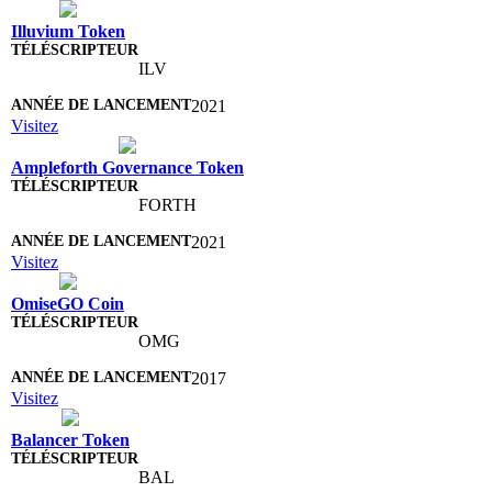
Illuvium Token
ILV
2021
Visitez
Ampleforth Governance Token
FORTH
2021
Visitez
OmiseGO Coin
OMG
2017
Visitez
Balancer Token
BAL