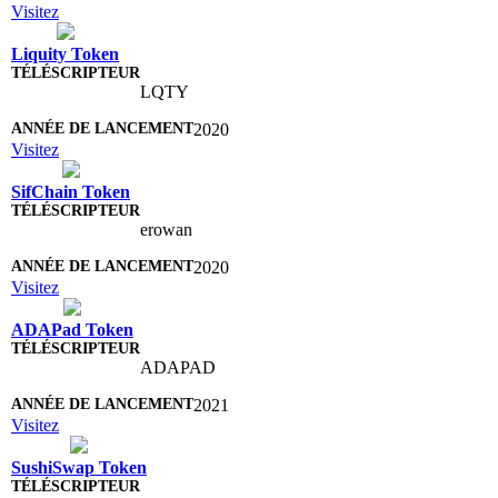
Visitez
Liquity Token
LQTY
2020
Visitez
SifChain Token
erowan
2020
Visitez
ADAPad Token
ADAPAD
2021
Visitez
SushiSwap Token