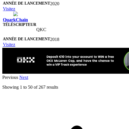
2020
Visitez
QuarkChain
QKC
2018
Visitez
Previous
Next
Showing
1
to
50
of
267
results