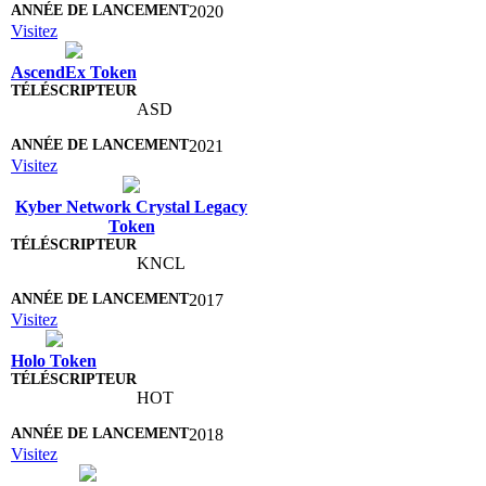
2020
Visitez
AscendEx Token
ASD
2021
Visitez
Kyber Network Crystal Legacy
Token
KNCL
2017
Visitez
Holo Token
HOT
2018
Visitez