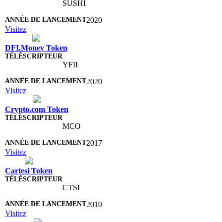
SUSHI
2020
Visitez
DFI.Money Token
YFII
2020
Visitez
Crypto.com Token
MCO
2017
Visitez
Cartesi Token
CTSI
2010
Visitez