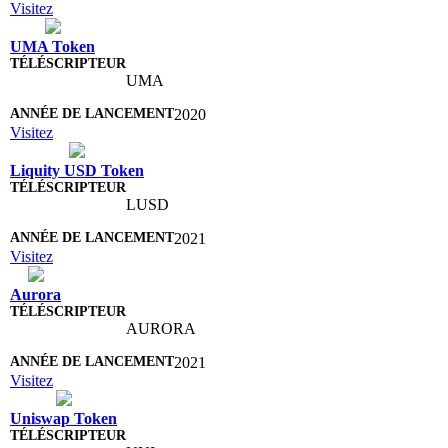
Visitez
UMA Token
UMA
2020
Visitez
Liquity USD Token
LUSD
2021
Visitez
Aurora
AURORA
2021
Visitez
Uniswap Token