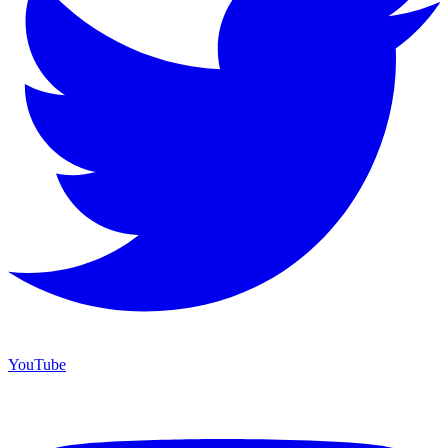
YouTube