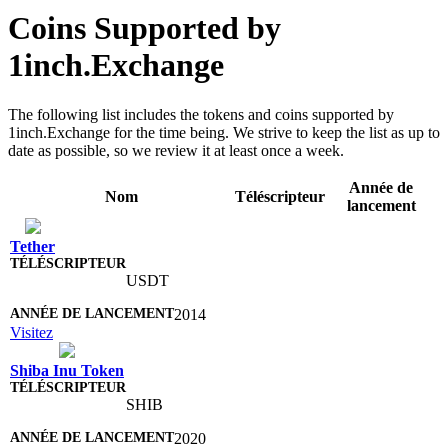
Coins Supported by
1inch.Exchange
The following list includes the tokens and coins supported by
1inch.Exchange for the time being. We strive to keep the list as up to
date as possible, so we review it at least once a week.
Année de
Nom
Téléscripteur
lancement
Tether
USDT
2014
Visitez
Shiba Inu Token
SHIB
2020