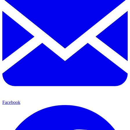
Facebook