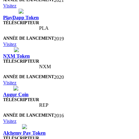
2021
Visitez
PlayDapp Token
PLA
2019
Visitez
NXM Token
NXM
2020
Visitez
Augur Coin
REP
2016
Visitez
Alchemy Pay Token