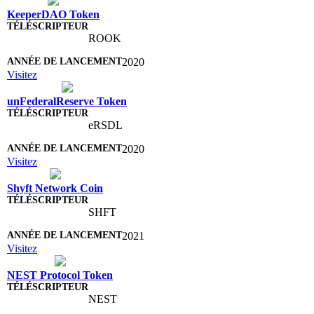
KeeperDAO Token
ROOK
2020
Visitez
unFederalReserve Token
eRSDL
2020
Visitez
Shyft Network Coin
SHFT
2021
Visitez
NEST Protocol Token
NEST