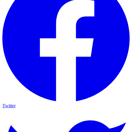
Twitter