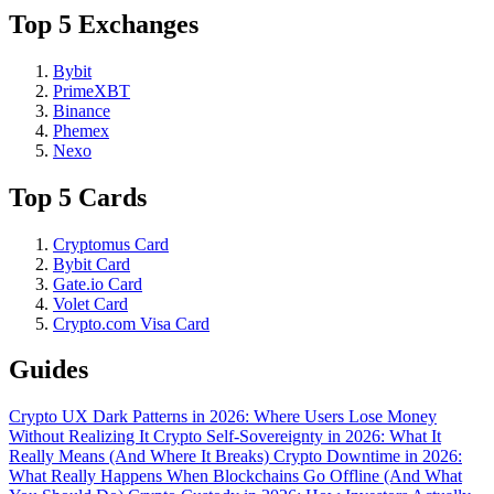
Top 5 Exchanges
Bybit
PrimeXBT
Binance
Phemex
Nexo
Top 5 Cards
Cryptomus Card
Bybit Card
Gate.io Card
Volet Card
Crypto.com Visa Card
Guides
Crypto UX Dark Patterns in 2026: Where Users Lose Money
Without Realizing It
Crypto Self-Sovereignty in 2026: What It
Really Means (And Where It Breaks)
Crypto Downtime in 2026:
What Really Happens When Blockchains Go Offline (And What