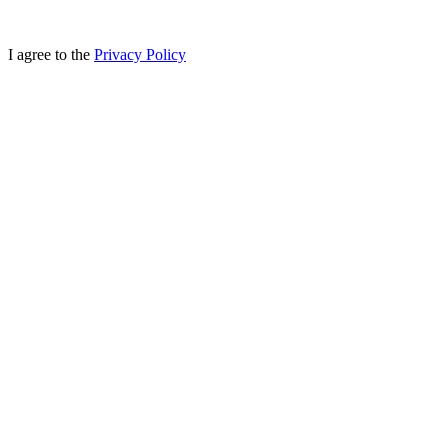
I agree to the
Privacy Policy