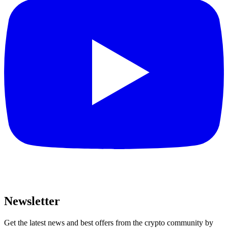
Newsletter
Get the latest news and best offers from the crypto community by