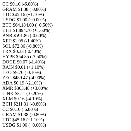
CC $0.10
(-6.80%)
GRAM $1.38
(-0.80%)
LTC $45.16
(+1.10%)
USDG $1.00
(+0.00%)
BTC $64,184.00
(+0.50%)
ETH $1,894.76
(+1.60%)
BNB $591.86
(-0.60%)
XRP $1.05
(-1.40%)
SOL $72.86
(-0.80%)
TRX $0.33
(-0.40%)
HYPE $54.85
(-3.50%)
DOGE $0.07
(-1.40%)
RAIN $0.01
(+1.10%)
LEO $9.76
(-0.10%)
ZEC $489.47
(-4.90%)
ADA $0.19
(-2.10%)
XMR $363.48
(+3.00%)
LINK $8.11
(-0.20%)
XLM $0.16
(-4.10%)
BCH $211.31
(-0.80%)
CC $0.10
(-6.80%)
GRAM $1.38
(-0.80%)
LTC $45.16
(+1.10%)
USDG $1.00
(+0.00%)