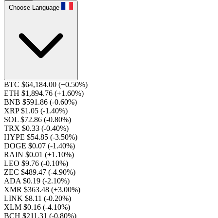
Choose Language
BTC $64,184.00
(+0.50%)
ETH $1,894.76
(+1.60%)
BNB $591.86
(-0.60%)
XRP $1.05
(-1.40%)
SOL $72.86
(-0.80%)
TRX $0.33
(-0.40%)
HYPE $54.85
(-3.50%)
DOGE $0.07
(-1.40%)
RAIN $0.01
(+1.10%)
LEO $9.76
(-0.10%)
ZEC $489.47
(-4.90%)
ADA $0.19
(-2.10%)
XMR $363.48
(+3.00%)
LINK $8.11
(-0.20%)
XLM $0.16
(-4.10%)
BCH $211.31
(-0.80%)