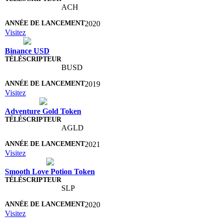
ACH
2020
Visitez
Binance USD
BUSD
2019
Visitez
Adventure Gold Token
AGLD
2021
Visitez
Smooth Love Potion Token
SLP
2020
Visitez