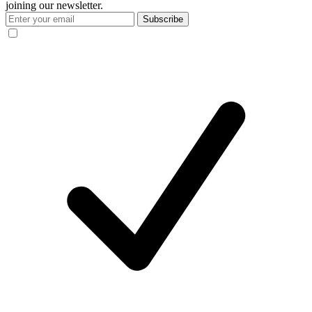
joining our newsletter.
Subscribe