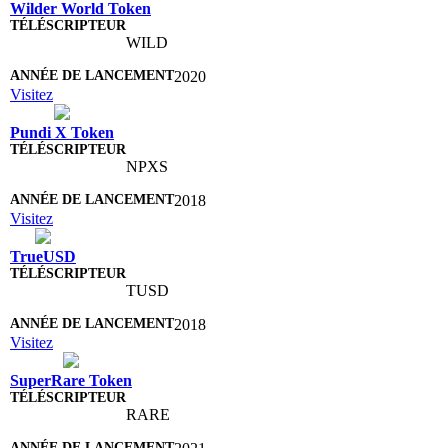
Wilder World Token
WILD
2020
Visitez
Pundi X Token
NPXS
2018
Visitez
TrueUSD
TUSD
2018
Visitez
SuperRare Token
RARE