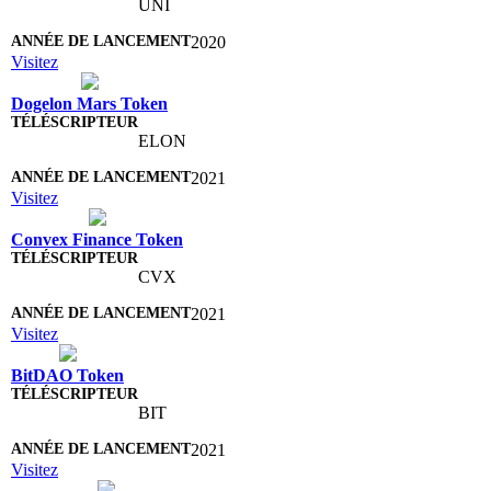
UNI
2020
Visitez
Dogelon Mars Token
ELON
2021
Visitez
Convex Finance Token
CVX
2021
Visitez
BitDAO Token
BIT
2021
Visitez