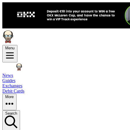
Menu
News
Guides
Exchanges
Debit Cards
More
Search