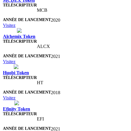
MCDEX Token
MCB
2020
Visitez
Alchemix Token
ALCX
2021
Visitez
Huobi Token
HT
2018
Visitez
Efinity Token
EFI
2021