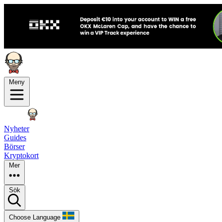
Meny
Nyheter
Guides
Börser
Kryptokort
Mer
Sök
Choose Language