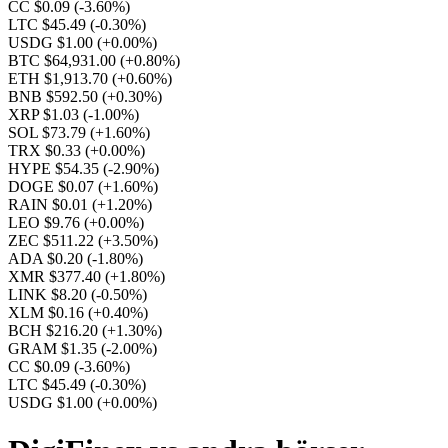
CC $0.09
(-3.60%)
LTC $45.49
(-0.30%)
USDG $1.00
(+0.00%)
BTC $64,931.00
(+0.80%)
ETH $1,913.70
(+0.60%)
BNB $592.50
(+0.30%)
XRP $1.03
(-1.00%)
SOL $73.79
(+1.60%)
TRX $0.33
(+0.00%)
HYPE $54.35
(-2.90%)
DOGE $0.07
(+1.60%)
RAIN $0.01
(+1.20%)
LEO $9.76
(+0.00%)
ZEC $511.22
(+3.50%)
ADA $0.20
(-1.80%)
XMR $377.40
(+1.80%)
LINK $8.20
(-0.50%)
XLM $0.16
(+0.40%)
BCH $216.20
(+1.30%)
GRAM $1.35
(-2.00%)
CC $0.09
(-3.60%)
LTC $45.49
(-0.30%)
USDG $1.00
(+0.00%)