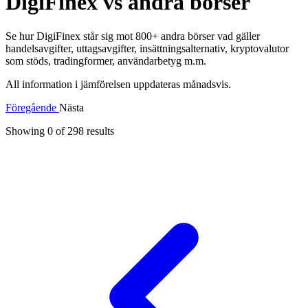
DigiFinex vs andra börser
Se hur DigiFinex står sig mot 800+ andra börser vad gäller
handelsavgifter, uttagsavgifter, insättningsalternativ, kryptovalutor
som stöds, tradingformer, användarbetyg m.m.
All information i jämförelsen uppdateras månadsvis.
Föregående
Nästa
Showing 0 of
298
results