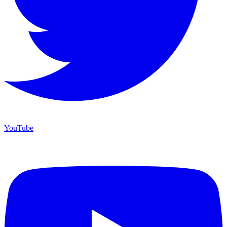
YouTube