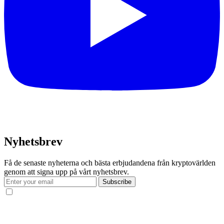
Nyhetsbrev
Få de senaste nyheterna och bästa erbjudandena från kryptovärlden
genom att signa upp på vårt nyhetsbrev.
Subscribe