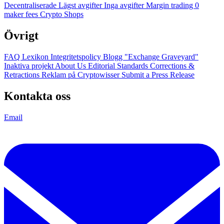
Decentraliserade
Lägst avgifter
Inga avgifter
Margin trading
0
maker fees
Crypto Shops
Övrigt
FAQ
Lexikon
Integritetspolicy
Blogg
"Exchange Graveyard"
Inaktiva projekt
About Us
Editorial Standards
Corrections &
Retractions
Reklam på Cryptowisser
Submit a Press Release
Kontakta oss
Email