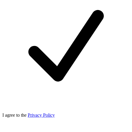
I agree to the
Privacy Policy