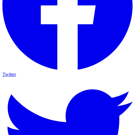
Twitter