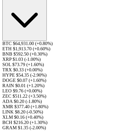
BTC $64,931.00
(+0.80%)
ETH $1,913.70
(+0.60%)
BNB $592.50
(+0.30%)
XRP $1.03
(-1.00%)
SOL $73.79
(+1.60%)
TRX $0.33
(+0.00%)
HYPE $54.35
(-2.90%)
DOGE $0.07
(+1.60%)
RAIN $0.01
(+1.20%)
LEO $9.76
(+0.00%)
ZEC $511.22
(+3.50%)
ADA $0.20
(-1.80%)
XMR $377.40
(+1.80%)
LINK $8.20
(-0.50%)
XLM $0.16
(+0.40%)
BCH $216.20
(+1.30%)
GRAM $1.35
(-2.00%)