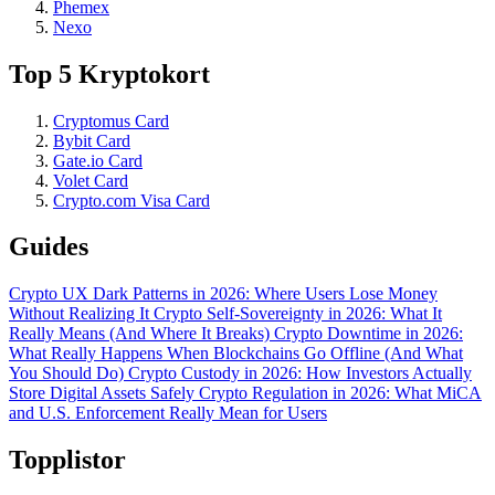
Phemex
Nexo
Top 5 Kryptokort
Cryptomus Card
Bybit Card
Gate.io Card
Volet Card
Crypto.com Visa Card
Guides
Crypto UX Dark Patterns in 2026: Where Users Lose Money
Without Realizing It
Crypto Self-Sovereignty in 2026: What It
Really Means (And Where It Breaks)
Crypto Downtime in 2026:
What Really Happens When Blockchains Go Offline (And What
You Should Do)
Crypto Custody in 2026: How Investors Actually
Store Digital Assets Safely
Crypto Regulation in 2026: What MiCA
and U.S. Enforcement Really Mean for Users
Topplistor