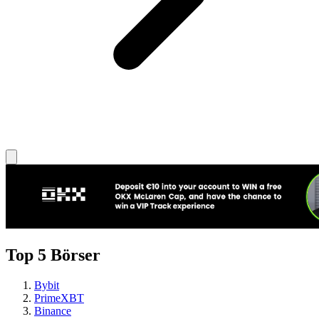
Top 5 Börser
Bybit
PrimeXBT
Binance