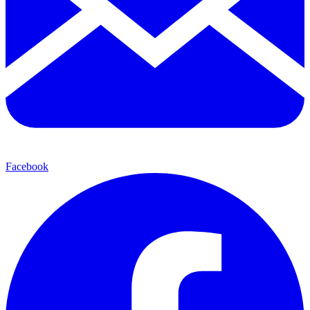
Facebook