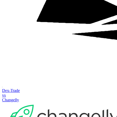
Dex-Trade
vs
Changelly