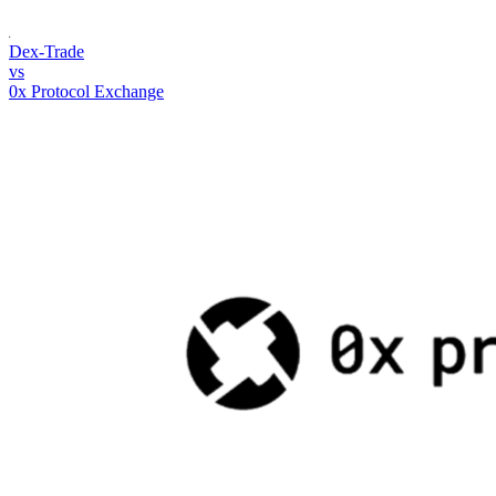
Dex-Trade
vs
0x Protocol Exchange