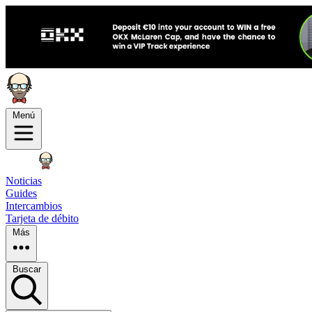
Menú
Noticias
Guides
Intercambios
Tarjeta de débito
Más
Buscar