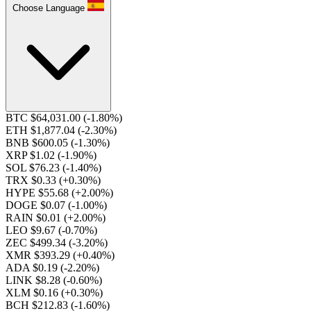
Choose Language
BTC $64,031.00
(-1.80%)
ETH $1,877.04
(-2.30%)
BNB $600.05
(-1.30%)
XRP $1.02
(-1.90%)
SOL $76.23
(-1.40%)
TRX $0.33
(+0.30%)
HYPE $55.68
(+2.00%)
DOGE $0.07
(-1.00%)
RAIN $0.01
(+2.00%)
LEO $9.67
(-0.70%)
ZEC $499.34
(-3.20%)
XMR $393.29
(+0.40%)
ADA $0.19
(-2.20%)
LINK $8.28
(-0.60%)
XLM $0.16
(+0.30%)
BCH $212.83
(-1.60%)