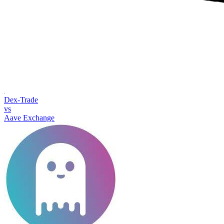
Dex-Trade
vs
Aave Exchange