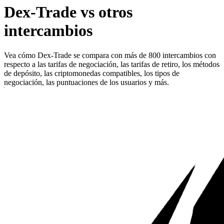
Dex-Trade vs otros
intercambios
Vea cómo Dex-Trade se compara con más de 800 intercambios con
respecto a las tarifas de negociación, las tarifas de retiro, los métodos
de depósito, las criptomonedas compatibles, los tipos de
negociación, las puntuaciones de los usuarios y más.