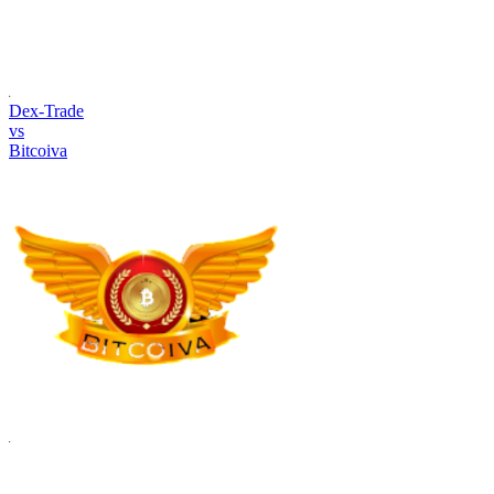
Dex-Trade
vs
Bitcoiva