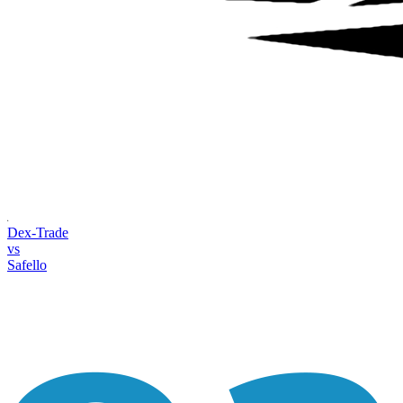
Dex-Trade
vs
Safello