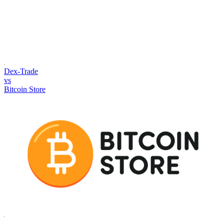
Dex-Trade
vs
Bitcoin Store