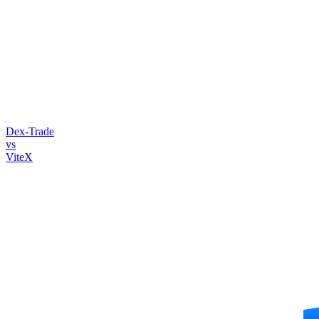
Dex-Trade
vs
ViteX