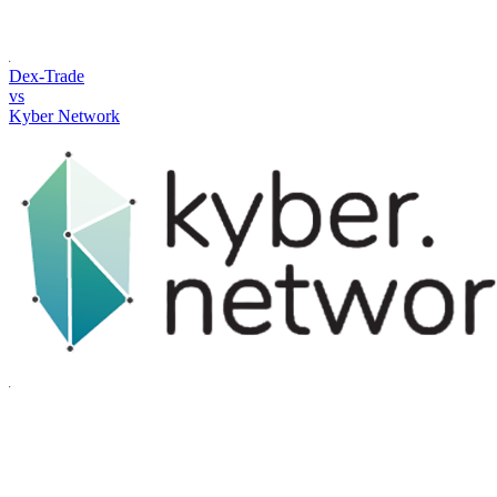
Dex-Trade
vs
Kyber Network