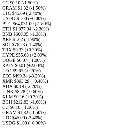
CC $0.10
(-1.50%)
GRAM $1.32
(-1.50%)
LTC $45.09
(-2.40%)
USDG $1.00
(+0.00%)
BTC $64,031.00
(-1.80%)
ETH $1,877.04
(-2.30%)
BNB $600.05
(-1.30%)
XRP $1.02
(-1.90%)
SOL $76.23
(-1.40%)
TRX $0.33
(+0.30%)
HYPE $55.68
(+2.00%)
DOGE $0.07
(-1.00%)
RAIN $0.01
(+2.00%)
LEO $9.67
(-0.70%)
ZEC $499.34
(-3.20%)
XMR $393.29
(+0.40%)
ADA $0.19
(-2.20%)
LINK $8.28
(-0.60%)
XLM $0.16
(+0.30%)
BCH $212.83
(-1.60%)
CC $0.10
(-1.50%)
GRAM $1.32
(-1.50%)
LTC $45.09
(-2.40%)
USDG $1.00
(+0.00%)