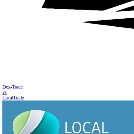
Dex-Trade
vs
LocalTrade