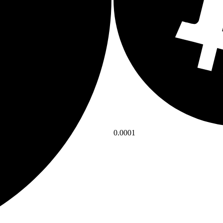
0.0001