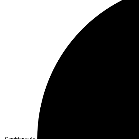
Comisiones de