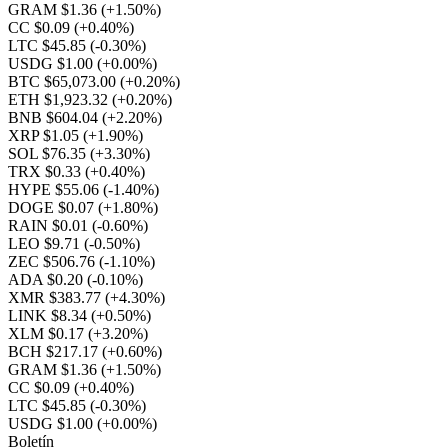
GRAM $1.36
(+1.50%)
CC $0.09
(+0.40%)
LTC $45.85
(-0.30%)
USDG $1.00
(+0.00%)
BTC $65,073.00
(+0.20%)
ETH $1,923.32
(+0.20%)
BNB $604.04
(+2.20%)
XRP $1.05
(+1.90%)
SOL $76.35
(+3.30%)
TRX $0.33
(+0.40%)
HYPE $55.06
(-1.40%)
DOGE $0.07
(+1.80%)
RAIN $0.01
(-0.60%)
LEO $9.71
(-0.50%)
ZEC $506.76
(-1.10%)
ADA $0.20
(-0.10%)
XMR $383.77
(+4.30%)
LINK $8.34
(+0.50%)
XLM $0.17
(+3.20%)
BCH $217.17
(+0.60%)
GRAM $1.36
(+1.50%)
CC $0.09
(+0.40%)
LTC $45.85
(-0.30%)
USDG $1.00
(+0.00%)
Boletín