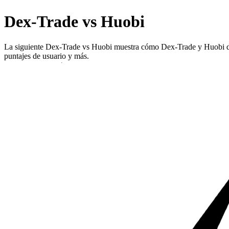
Dex-Trade vs Huobi
La siguiente Dex-Trade vs Huobi muestra cómo Dex-Trade y Huobi difie
puntajes de usuario y más.