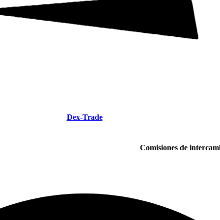
Dex-Trade
Comisiones de intercam