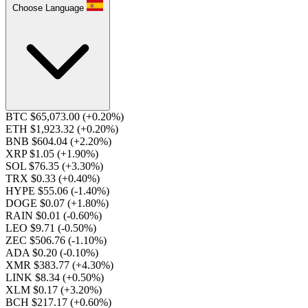
Choose Language
BTC $65,073.00
(+0.20%)
ETH $1,923.32
(+0.20%)
BNB $604.04
(+2.20%)
XRP $1.05
(+1.90%)
SOL $76.35
(+3.30%)
TRX $0.33
(+0.40%)
HYPE $55.06
(-1.40%)
DOGE $0.07
(+1.80%)
RAIN $0.01
(-0.60%)
LEO $9.71
(-0.50%)
ZEC $506.76
(-1.10%)
ADA $0.20
(-0.10%)
XMR $383.77
(+4.30%)
LINK $8.34
(+0.50%)
XLM $0.17
(+3.20%)
BCH $217.17
(+0.60%)