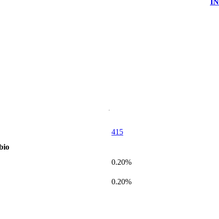
I
415
bio
0.20%
0.20%