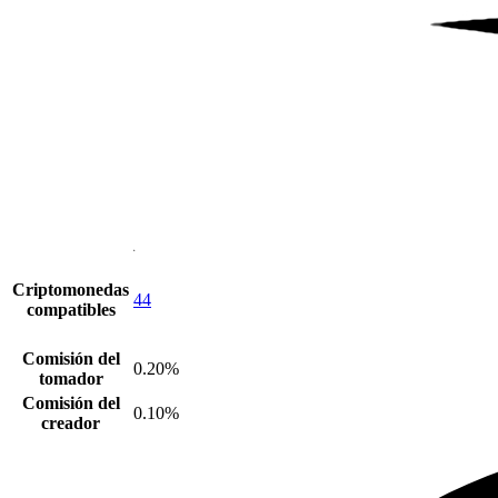
Criptomonedas
44
compatibles
Comisión del
0.20%
tomador
Comisión del
0.10%
creador