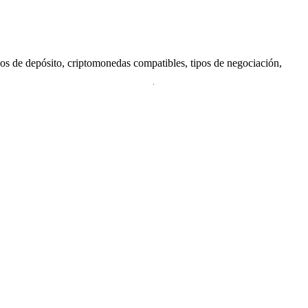
dos de depósito, criptomonedas compatibles, tipos de negociación,