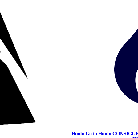
Huobi
Go to Huobi
CONSIGUE