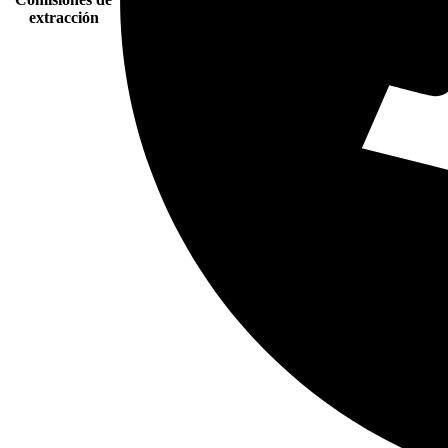
extracción