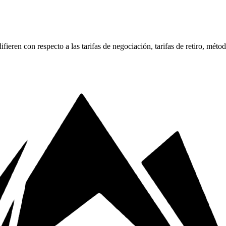
ren con respecto a las tarifas de negociación, tarifas de retiro, méto