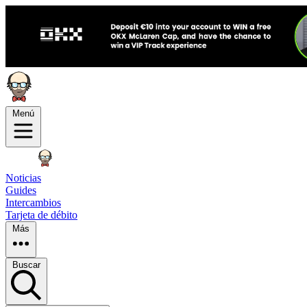
Menú
Noticias
Guides
Intercambios
Tarjeta de débito
Más
Buscar